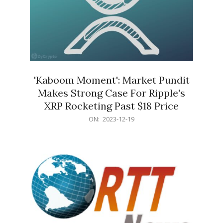
'Kaboom Moment': Market Pundit
Makes Strong Case For Ripple's
XRP Rocketing Past $18 Price
2023-
ON:
2023-12-19
12-
19