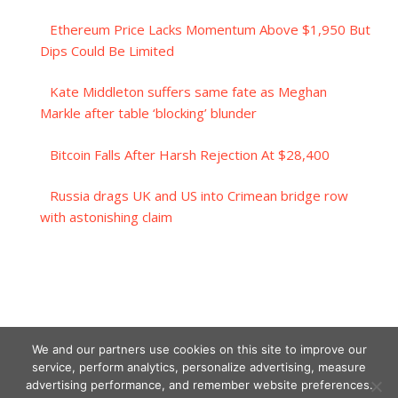
Ethereum Price Lacks Momentum Above $1,950 But
Dips Could Be Limited
Kate Middleton suffers same fate as Meghan
Markle after table ‘blocking’ blunder
Bitcoin Falls After Harsh Rejection At $28,400
Russia drags UK and US into Crimean bridge row
with astonishing claim
We and our partners use cookies on this site to improve our
service, perform analytics, personalize advertising, measure
advertising performance, and remember website preferences.