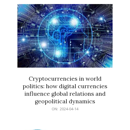
15
Cryptocurrencies in world
politics: how digital currencies
influence global relations and
geopolitical dynamics
2024-
ON:
2024-04-14
04-
14