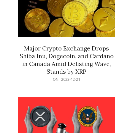
Major Crypto Exchange Drops
Shiba Inu, Dogecoin, and Cardano
in Canada Amid Delisting Wave,
Stands by XRP
2023-
ON:
2023-12-21
12-
21