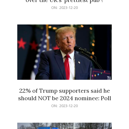
2023-
ON:
2023-12-20
12-
20
22% of Trump supporters said he
should NOT be 2024 nominee: Poll
2023-
ON:
2023-12-20
12-
20