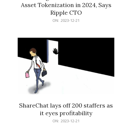
Asset Tokenization in 2024, Says
Ripple CTO
2023-
ON:
2023-12-21
12-
21
ShareChat lays off 200 staffers as
it eyes profitability
2023-
ON:
2023-12-21
12-