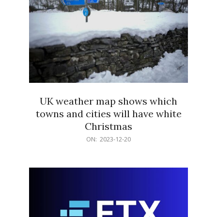
UK weather map shows which
towns and cities will have white
Christmas
2023-
ON:
2023-12-20
12-
20