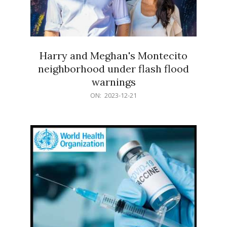
Harry and Meghan's Montecito
neighborhood under flash flood
warnings
2023-
ON:
2023-12-21
12-
21