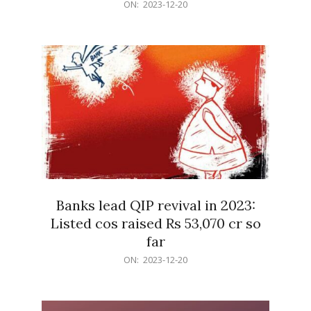
2023-
ON:
2023-12-20
12-
20
Banks lead QIP revival in 2023:
Listed cos raised Rs 53,070 cr so
far
2023-
ON:
2023-12-20
12-
20