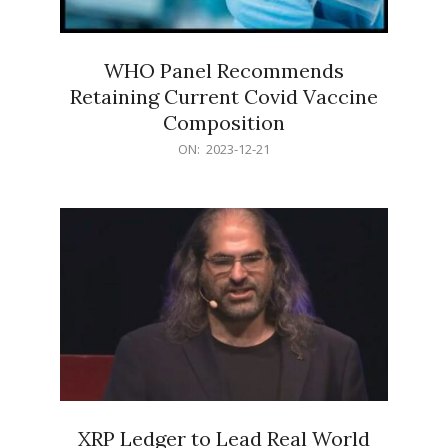
WHO Panel Recommends
Retaining Current Covid Vaccine
Composition
2023-
ON:
2023-12-21
12-
21
XRP Ledger to Lead Real World