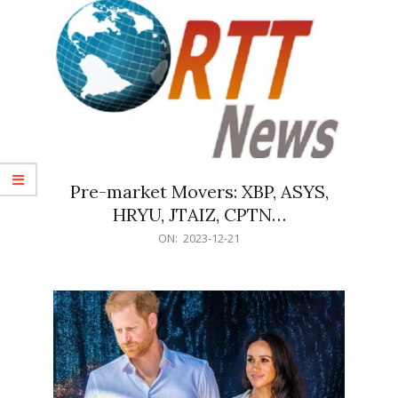
Pre-market Movers: XBP, ASYS,
HRYU, JTAIZ, CPTN…
2023-
ON:
2023-12-21
12-
21