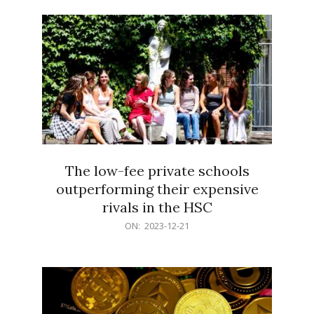
21
The low-fee private schools
outperforming their expensive
rivals in the HSC
2023-
ON:
2023-12-21
12-
21