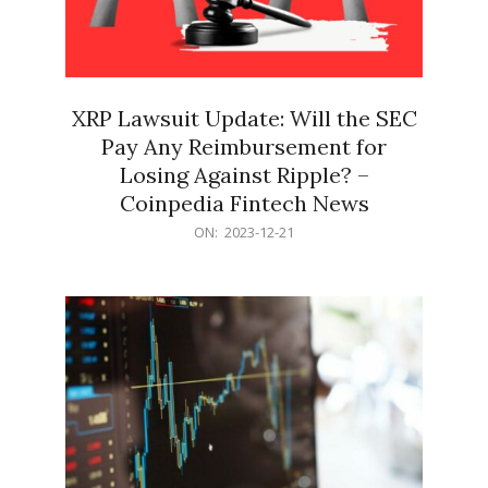
XRP Lawsuit Update: Will the SEC
Pay Any Reimbursement for
Losing Against Ripple? –
Coinpedia Fintech News
2023-
ON:
2023-12-21
12-
21