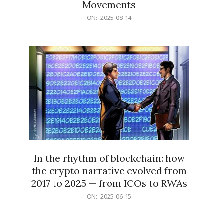
Movements
2025-
ON:
2025-08-14
08-
14
In the rhythm of blockchain: how
the crypto narrative evolved from
2017 to 2025 — from ICOs to RWAs
2025-
ON:
2025-06-15
06-