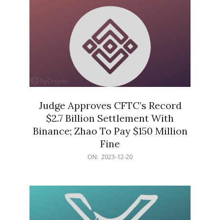
Judge Approves CFTC’s Record
$2.7 Billion Settlement With
Binance; Zhao To Pay $150 Million
Fine
2023-
ON:
2023-12-20
12-
20