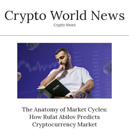
Skip
Crypto World News
to
content
Crypto News
Primary
Navigation
Menu
The Anatomy of Market Cycles:
How Rufat Abilov Predicts
Cryptocurrency Market