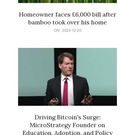
Homeowner faces £6,000 bill after
bamboo took over his home
2023-
ON:
2023-12-20
12-
20
Driving Bitcoin's Surge:
MicroStrategy Founder on
Education, Adoption, and Policy