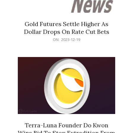
Gold Futures Settle Higher As
Dollar Drops On Rate Cut Bets
2023-
ON:
2023-12-19
12-
19
Terra-Luna Founder Do Kwon
Wins Bid To Stop Extradition From