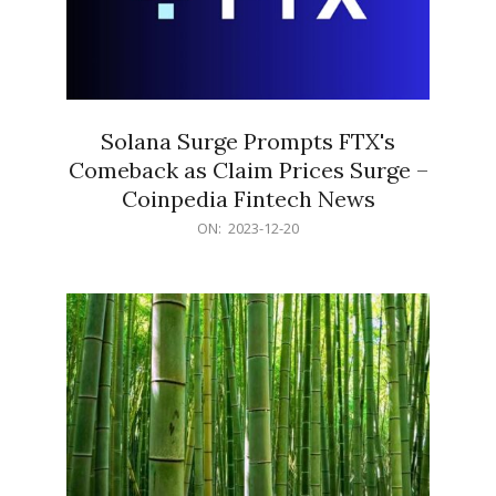
Solana Surge Prompts FTX's
Comeback as Claim Prices Surge –
Coinpedia Fintech News
2023-
ON:
2023-12-20
12-
20