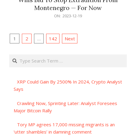
Montenegro — For Now
2023-
ON:
2023-12-19
12-
19
Posts
1
2
…
142
Next
pagination
Search
XRP Could Gain By 2500% In 2024, Crypto Analyst
Says
Crawling Now, Sprinting Later: Analyst Foresees
Major Bitcoin Rally
Tory MP agrees 17,000 missing migrants is an
‘utter shambles’ in damning comment