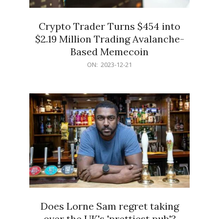
Crypto Trader Turns $454 into
$2.19 Million Trading Avalanche-
Based Memecoin
2023-
ON:
2023-12-21
12-
21
Does Lorne Sam regret taking
over the UK's 'prettiest pub'?