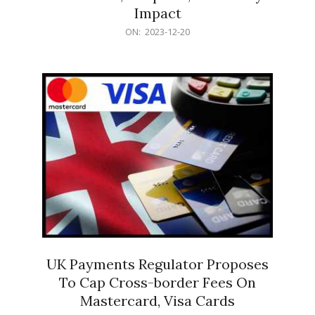
Impact
2023-
ON:
2023-12-20
12-
20
UK Payments Regulator Proposes
To Cap Cross-border Fees On
Mastercard, Visa Cards