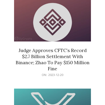
Judge Approves CFTC’s Record
$2.7 Billion Settlement With
Binance; Zhao To Pay $150 Million
Fine
2023-
ON:
2023-12-20
12-
20