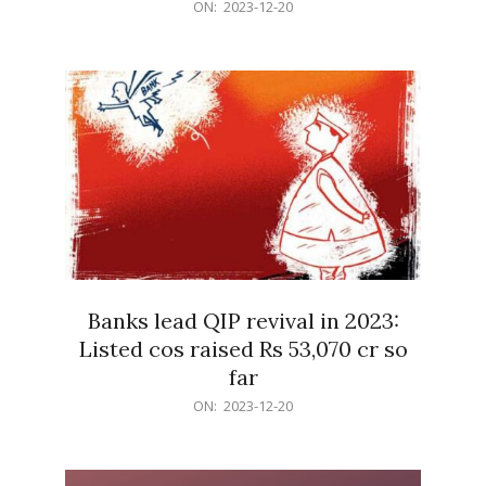
2023-
ON:
2023-12-20
12-
20
Banks lead QIP revival in 2023:
Listed cos raised Rs 53,070 cr so
far
2023-
ON:
2023-12-20
12-
20