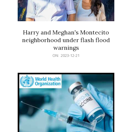
Harry and Meghan's Montecito
neighborhood under flash flood
warnings
2023-
ON:
2023-12-21
12-
21