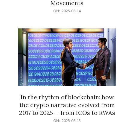
Movements
2025-
ON:
2025-08-14
08-
14
In the rhythm of blockchain: how
the crypto narrative evolved from
2017 to 2025 — from ICOs to RWAs
2025-
ON:
2025-06-15
06-