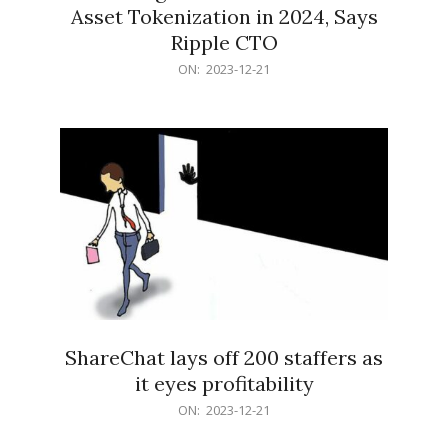
Asset Tokenization in 2024, Says
Ripple CTO
2023-
ON:
2023-12-21
12-
21
ShareChat lays off 200 staffers as
it eyes profitability
2023-
ON:
2023-12-21
12-