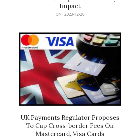
Impact
2023-
ON:
2023-12-20
12-
20
UK Payments Regulator Proposes
To Cap Cross-border Fees On
Mastercard, Visa Cards