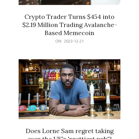
Crypto Trader Turns $454 into
$2.19 Million Trading Avalanche-
Based Memecoin
2023-
ON:
2023-12-21
12-
21
Does Lorne Sam regret taking
over the UK's 'prettiest pub'?