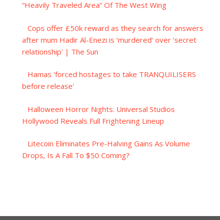
“Heavily Traveled Area” Of The West Wing
Cops offer £50k reward as they search for answers
after mum Hadir Al-Enezi is ‘murdered’ over 'secret
relationship' | The Sun
Hamas 'forced hostages to take TRANQUILISERS
before release'
Halloween Horror Nights: Universal Studios
Hollywood Reveals Full Frightening Lineup
Litecoin Eliminates Pre-Halving Gains As Volume
Drops, Is A Fall To $50 Coming?