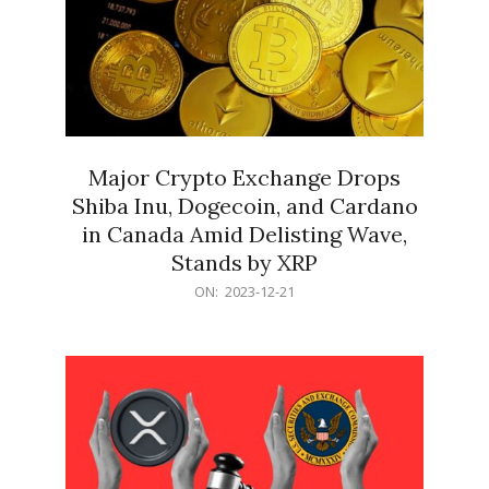
Major Crypto Exchange Drops
Shiba Inu, Dogecoin, and Cardano
in Canada Amid Delisting Wave,
Stands by XRP
2023-
ON:
2023-12-21
12-
21