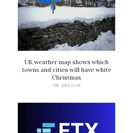
UK weather map shows which
towns and cities will have white
Christmas
2023-
ON:
2023-12-20
12-
20