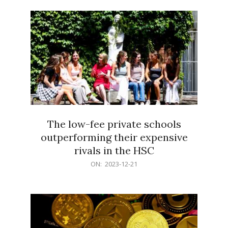
21
The low-fee private schools
outperforming their expensive
rivals in the HSC
2023-
ON:
2023-12-21
12-
21