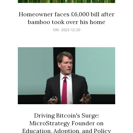
Homeowner faces £6,000 bill after
bamboo took over his home
2023-
ON:
2023-12-20
12-
20
Driving Bitcoin's Surge:
MicroStrategy Founder on
Education, Adoption, and Policy