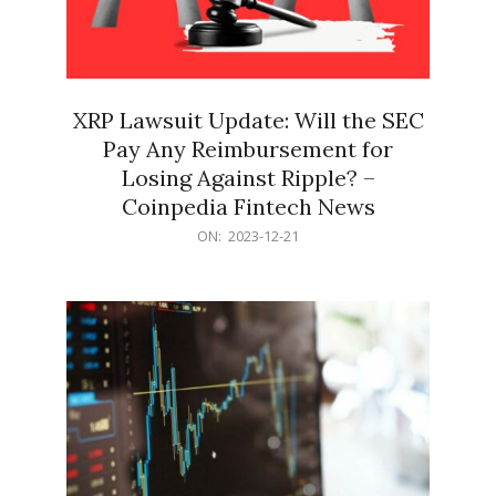
XRP Lawsuit Update: Will the SEC
Pay Any Reimbursement for
Losing Against Ripple? –
Coinpedia Fintech News
2023-
ON:
2023-12-21
12-
21