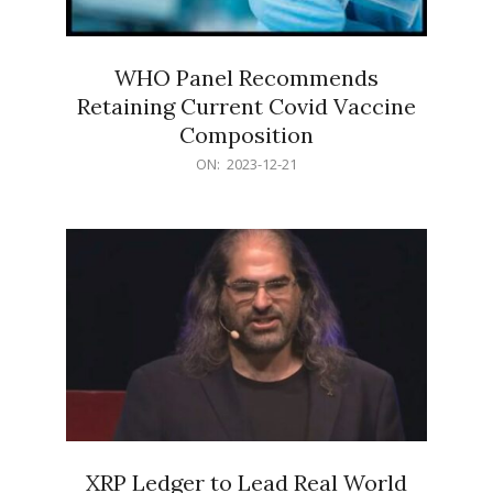
WHO Panel Recommends
Retaining Current Covid Vaccine
Composition
2023-
ON:
2023-12-21
12-
21
XRP Ledger to Lead Real World