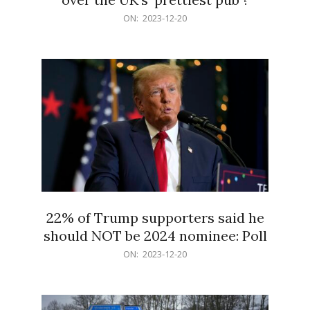
2023-
ON:
2023-12-20
12-
20
22% of Trump supporters said he
should NOT be 2024 nominee: Poll
2023-
ON:
2023-12-20
12-
20