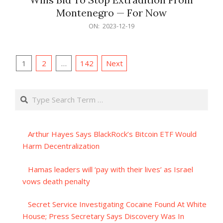
Montenegro — For Now
2023-
ON:
2023-12-19
12-
19
Posts
1
2
…
142
Next
pagination
Search
Arthur Hayes Says BlackRock’s Bitcoin ETF Would
Harm Decentralization
Hamas leaders will ‘pay with their lives’ as Israel
vows death penalty
Secret Service Investigating Cocaine Found At White
House; Press Secretary Says Discovery Was In