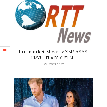
Pre-market Movers: XBP, ASYS,
HRYU, JTAIZ, CPTN…
2023-
ON:
2023-12-21
12-
21