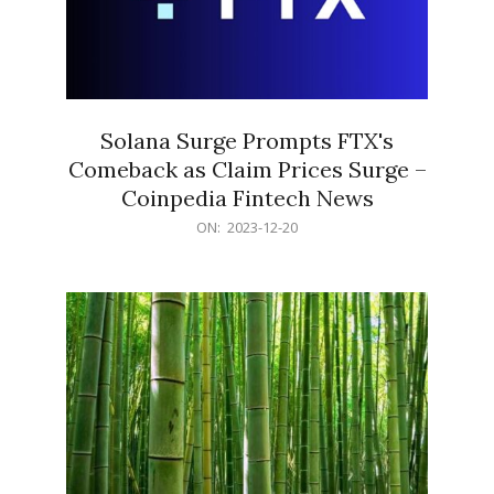
Solana Surge Prompts FTX's
Comeback as Claim Prices Surge –
Coinpedia Fintech News
2023-
ON:
2023-12-20
12-
20