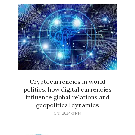
15
Cryptocurrencies in world
politics: how digital currencies
influence global relations and
geopolitical dynamics
2024-
ON:
2024-04-14
04-
14