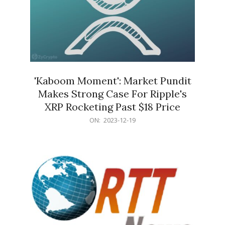
'Kaboom Moment': Market Pundit
Makes Strong Case For Ripple's
XRP Rocketing Past $18 Price
2023-
ON:
2023-12-19
12-
19