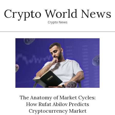
Skip
Crypto World News
to
content
Crypto News
Primary
Navigation
Menu
The Anatomy of Market Cycles:
How Rufat Abilov Predicts
Cryptocurrency Market