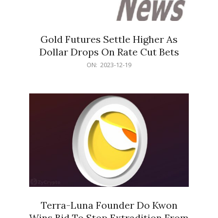
Gold Futures Settle Higher As
Dollar Drops On Rate Cut Bets
2023-
ON:
2023-12-19
12-
19
Terra-Luna Founder Do Kwon
Wins Bid To Stop Extradition From