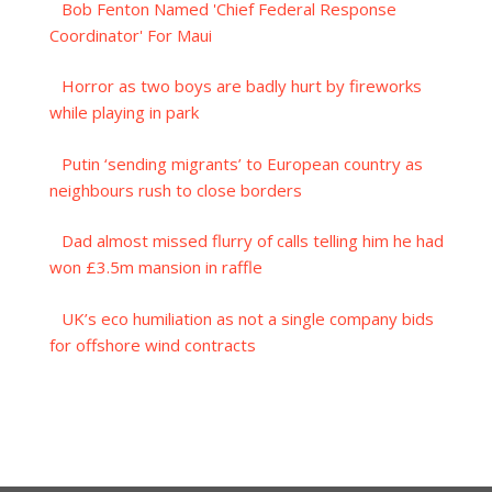
Bob Fenton Named 'Chief Federal Response
Coordinator' For Maui
Horror as two boys are badly hurt by fireworks
while playing in park
Putin ‘sending migrants’ to European country as
neighbours rush to close borders
Dad almost missed flurry of calls telling him he had
won £3.5m mansion in raffle
UK’s eco humiliation as not a single company bids
for offshore wind contracts