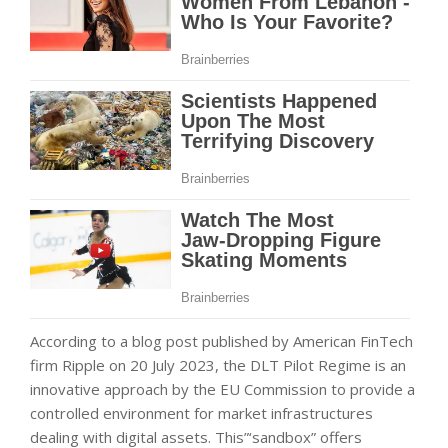
According to a blog post published by American FinTech
firm Ripple on 20 July 2023, the DLT Pilot Regime is an
innovative approach by the EU Commission to provide a
controlled environment for market infrastructures
dealing with digital assets. This”‘sandbox” offers