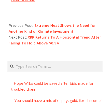
2023-
07-
Previous Post:
Extreme Heat Shows the Need for
22
Another Kind of Climate Investment
Next Post:
XRP Returns To A Horizontal Trend After
Failing To Hold Above $0.94
Search
Hope Wilko could be saved after bids made for
troubled chain
‘You should have a mix of equity, gold, fixed income’