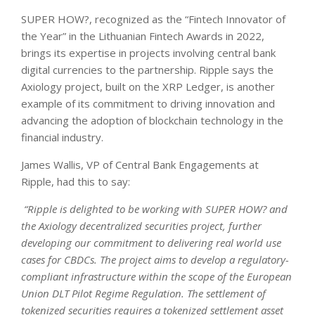
SUPER HOW?, recognized as the “Fintech Innovator of
the Year” in the Lithuanian Fintech Awards in 2022,
brings its expertise in projects involving central bank
digital currencies to the partnership. Ripple says the
Axiology project, built on the XRP Ledger, is another
example of its commitment to driving innovation and
advancing the adoption of blockchain technology in the
financial industry.
James Wallis, VP of Central Bank Engagements at
Ripple, had this to say:
“Ripple is delighted to be working with SUPER HOW? and
the Axiology decentralized securities project, further
developing our commitment to delivering real world use
cases for CBDCs. The project aims to develop a regulatory-
compliant infrastructure within the scope of the European
Union DLT Pilot Regime Regulation. The settlement of
tokenized securities requires a tokenized settlement asset