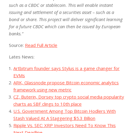
such as a CBDC or stablecoin. This will enable instant
issuing and settlement of a securities asset – such as a
bond or share. This project will deliver significant learning
for a future CBDC which can then be issued by European
banks.”
Source:
Read Full Article
Lates News:
Artbitrum founder says Stylus is a game changer for
EVMs
ARK, Glassnode propose Bitcoin economic analytics
framework using new metric
CZ, Buterin, Dorsey top crypto social media popularity
charts as SBF clings to 10th place
U.S. Government Among Top Bitcoin Hodlers With
Stash Valued At A Staggering $5.3 Billion
Ripple Vs. SEC: XRP Investors Need To Know This
Next Deadline