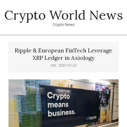
Skip
Crypto World News
to
content
Crypto News
Primary
Navigation
Ripple & European FinTech Leverage
Menu
XRP Ledger in Axiology
ON:
2023-07-22