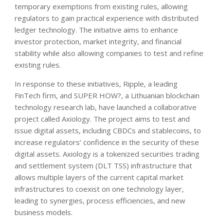
temporary exemptions from existing rules, allowing
regulators to gain practical experience with distributed
ledger technology. The initiative aims to enhance
investor protection, market integrity, and financial
stability while also allowing companies to test and refine
existing rules.
In response to these initiatives, Ripple, a leading
FinTech firm, and SUPER HOW?, a Lithuanian blockchain
technology research lab, have launched a collaborative
project called Axiology. The project aims to test and
issue digital assets, including CBDCs and stablecoins, to
increase regulators’ confidence in the security of these
digital assets. Axiology is a tokenized securities trading
and settlement system (DLT TSS) infrastructure that
allows multiple layers of the current capital market
infrastructures to coexist on one technology layer,
leading to synergies, process efficiencies, and new
business models.