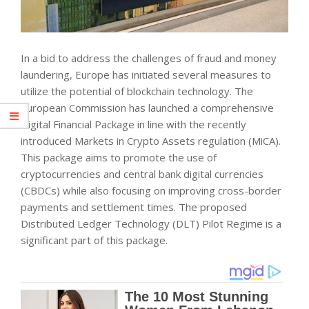
In a bid to address the challenges of fraud and money
laundering, Europe has initiated several measures to
utilize the potential of blockchain technology. The
European Commission has launched a comprehensive
Digital Financial Package in line with the recently
introduced Markets in Crypto Assets regulation (MiCA).
This package aims to promote the use of
cryptocurrencies and central bank digital currencies
(CBDCs) while also focusing on improving cross-border
payments and settlement times. The proposed
Distributed Ledger Technology (DLT) Pilot Regime is a
significant part of this package.