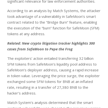
significant relevance for law enforcement authorities.
According to an analysis by Match Systems, the attacker
took advantage of a vulnerability in SafeMoon’s smart
contract related to the “Bridge Burn” feature, enabling
the execution of the “burn” function for SafeMoon (SFM)
tokens at any address.
Related:
New crypto litigation tracker highlights 300
cases from SafeMoon to Pepe the Frog
The exploiters’ action entailed transferring 32 billion
SFM tokens from SafeMoon’s liquidity pool address to
SafeMoon’s deployer address, causing a rapid increase
in token value. Leveraging the price surge, the exploiter
exchanged some SFM tokens for BNB at an inflated
rate, resulting in a transfer of 27,380 BNB to the
hacker’s address.
Match System’s analysis determined that the smart