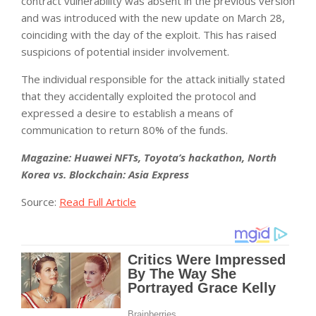
contract vulnerability was absent in the previous version
and was introduced with the new update on March 28,
coinciding with the day of the exploit. This has raised
suspicions of potential insider involvement.
The individual responsible for the attack initially stated
that they accidentally exploited the protocol and
expressed a desire to establish a means of
communication to return 80% of the funds.
Magazine:
Huawei NFTs, Toyota’s hackathon, North
Korea vs. Blockchain: Asia Express
Source:
Read Full Article