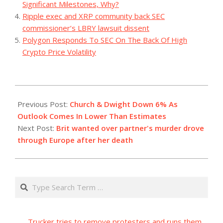
Significant Milestones, Why?
Ripple exec and XRP community back SEC
commissioner’s LBRY lawsuit dissent
Polygon Responds To SEC On The Back Of High
Crypto Price Volatility
2023-
11-
Previous Post:
Church & Dwight Down 6% As
03
Outlook Comes In Lower Than Estimates
Next Post:
Brit wanted over partner's murder drove
through Europe after her death
Search
Trucker tries to remove protesters and runs them