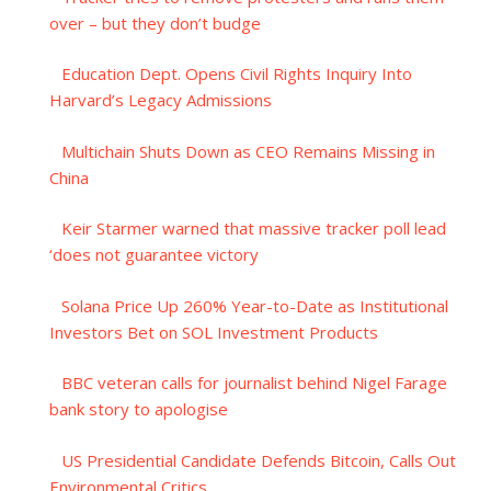
over – but they don’t budge
Education Dept. Opens Civil Rights Inquiry Into
Harvard’s Legacy Admissions
Multichain Shuts Down as CEO Remains Missing in
China
Keir Starmer warned that massive tracker poll lead
‘does not guarantee victory
Solana Price Up 260% Year-to-Date as Institutional
Investors Bet on SOL Investment Products
BBC veteran calls for journalist behind Nigel Farage
bank story to apologise
US Presidential Candidate Defends Bitcoin, Calls Out
Environmental Critics