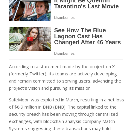
According to a statement made by the project on X
(formerly Twitter), its teams are actively developing
and remain committed to serving users, advancing the
project’s vision and pursuing its mission.
SafeMoon was exploited in March, resulting in a net loss
of $8.9 million in BNB (BNB). The capital linked to the
security breach has been moving through centralized
exchanges, with blockchain analysis company Match
Systems suggesting these transactions may hold