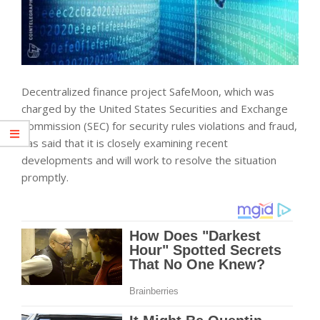
Decentralized finance project SafeMoon, which was
charged by the United States Securities and Exchange
Commission (SEC) for security rules violations and fraud,
has said that it is closely examining recent
developments and will work to resolve the situation
promptly.