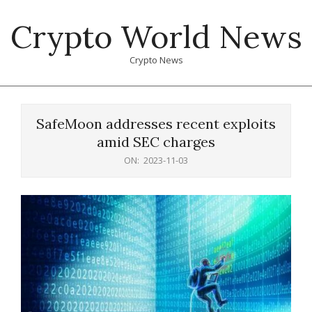
Skip
Crypto World News
to
content
Crypto News
Primary
Navigation
SafeMoon addresses recent exploits
Menu
amid SEC charges
ON:
2023-11-03