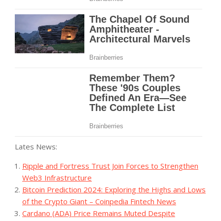
Lates News:
Ripple and Fortress Trust Join Forces to Strengthen
Web3 Infrastructure
Bitcoin Prediction 2024: Exploring the Highs and Lows
of the Crypto Giant – Coinpedia Fintech News
Cardano (ADA) Price Remains Muted Despite