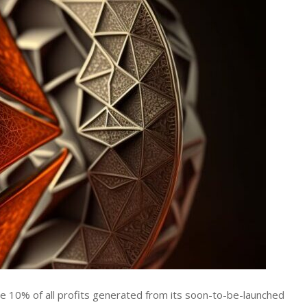
ate 10% of all profits generated from its soon-to-be-launched