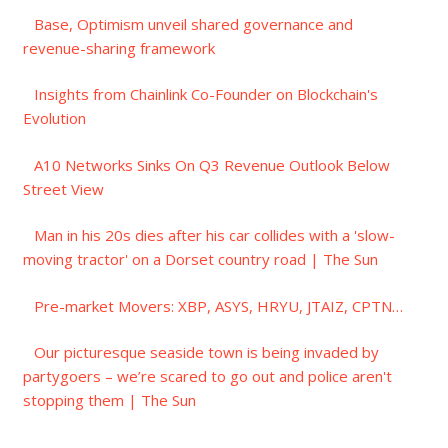
Base, Optimism unveil shared governance and
revenue-sharing framework
Insights from Chainlink Co-Founder on Blockchain's
Evolution
A10 Networks Sinks On Q3 Revenue Outlook Below
Street View
Man in his 20s dies after his car collides with a 'slow-
moving tractor' on a Dorset country road | The Sun
Pre-market Movers: XBP, ASYS, HRYU, JTAIZ, CPTN…
Our picturesque seaside town is being invaded by
partygoers – we’re scared to go out and police aren't
stopping them | The Sun