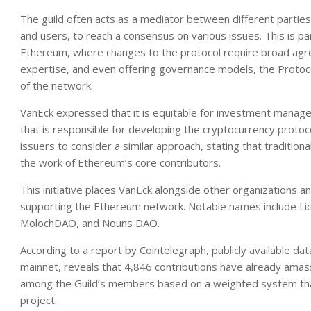
The guild often acts as a mediator between different partie
and users, to reach a consensus on various issues. This is pa
Ethereum, where changes to the protocol require broad agreem
expertise, and even offering governance models, the Protoco
of the network.
VanEck expressed that it is equitable for investment manage
that is responsible for developing the cryptocurrency prot
issuers to consider a similar approach, stating that traditiona
the work of Ethereum’s core contributors.
This initiative places VanEck alongside other organizations 
supporting the Ethereum network. Notable names include Li
MolochDAO, and Nouns DAO.
According to a report by Cointelegraph, publicly available da
mainnet, reveals that 4,846 contributions have already amas
among the Guild’s members based on a weighted system that t
project.