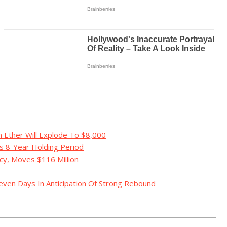
 Ether Will Explode To $8,000
s 8-Year Holding Period
y, Moves $116 Million
even Days In Anticipation Of Strong Rebound