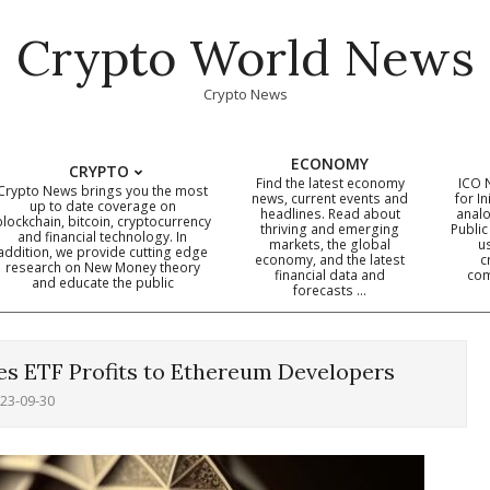
Crypto World News
Crypto News
ECONOMY
CRYPTO
Find the latest economy
ICO 
Crypto News brings you the most
news, current events and
for In
up to date coverage on
headlines. Read about
analo
blockchain, bitcoin, cryptocurrency
thriving and emerging
Public
Primary
and financial technology. In
markets, the global
u
addition, we provide cutting edge
economy, and the latest
c
Navigation
research on New Money theory
financial data and
com
and educate the public
Menu
forecasts …
es ETF Profits to Ethereum Developers
23-09-30