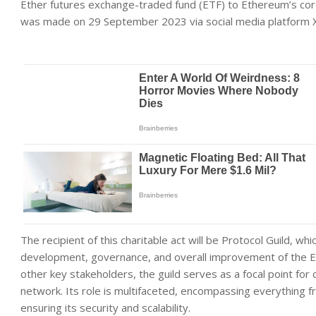
Ether futures exchange-traded fund (ETF) to Ethereum’s cor
was made on 29 September 2023 via social media platform X 
The recipient of this charitable act will be Protocol Guild, whi
development, governance, and overall improvement of the E
other key stakeholders, the guild serves as a focal point for
network. Its role is multifaceted, encompassing everything 
ensuring its security and scalability.