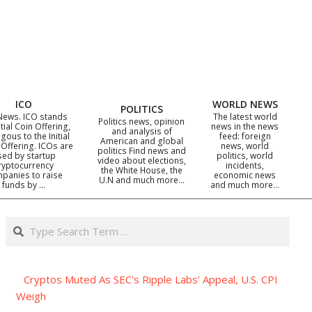
ICO
WORLD NEWS
POLITICS
News. ICO stands
The latest world
Politics news, opinion
itial Coin Offering,
news in the news
and analysis of
gous to the Initial
feed: foreign
American and global
 Offering. ICOs are
news, world
politics Find news and
sed by startup
politics, world
video about elections,
ryptocurrency
incidents,
the White House, the
panies to raise
economic news
U.N and much more…
funds by …
and much more…
Search
Cryptos Muted As SEC's Ripple Labs' Appeal, U.S. CPI
Weigh