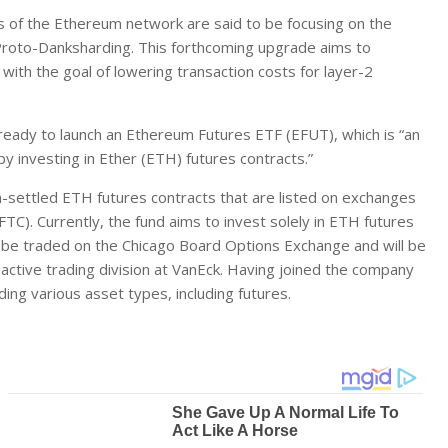
s of the Ethereum network are said to be focusing on the
oto-Danksharding. This forthcoming upgrade aims to
with the goal of lowering transaction costs for layer-2
ready to launch an Ethereum Futures ETF (EFUT), which is “an
y investing in Ether (ETH) futures contracts.”
h-settled ETH futures contracts that are listed on exchanges
). Currently, the fund aims to invest solely in ETH futures
o be traded on the Chicago Board Options Exchange and will be
active trading division at VanEck. Having joined the company
ding various asset types, including futures.