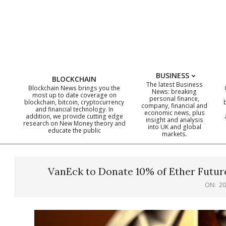
Skip
to
content
BUSINESS
BLOCKCHAIN
The latest Business
Blockchain News brings you the
News: breaking
most up to date coverage on
personal finance,
blockchain, bitcoin, cryptocurrency
company, financial and
and financial technology. In
economic news, plus
addition, we provide cutting edge
insight and analysis
research on New Money theory and
into UK and global
educate the public
markets.
VanEck to Donate 10% of Ether Futur
ON:
20