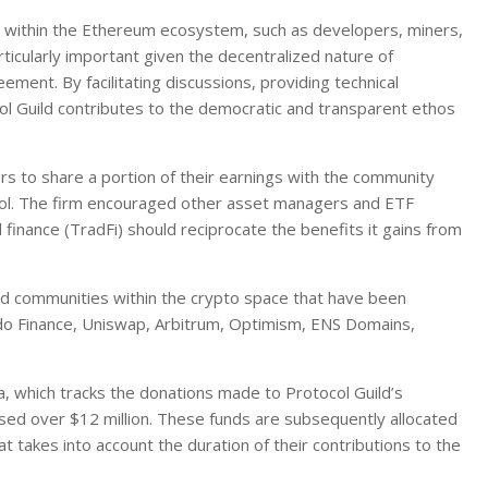
s within the Ethereum ecosystem, such as developers, miners,
rticularly important given the decentralized nature of
ent. By facilitating discussions, providing technical
l Guild contributes to the democratic and transparent ethos
rs to share a portion of their earnings with the community
ocol. The firm encouraged other asset managers and ETF
l finance (TradFi) should reciprocate the benefits it gains from
and communities within the crypto space that have been
do Finance, Uniswap, Arbitrum, Optimism, ENS Domains,
ta, which tracks the donations made to Protocol Guild’s
sed over $12 million. These funds are subsequently allocated
akes into account the duration of their contributions to the