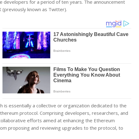
e developers for a period of ten years. The announcement
(previously known as Twitter).
ch is essentially a collective or organization dedicated to the
thereum protocol. Comprising developers, researchers, and
 collaborative efforts aimed at enhancing the Ethereum
from proposing and reviewing upgrades to the protocol, to