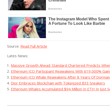
Source:
Read Full Article
Lates News:
Massive Growth Ahead: Standard Chartered Predicts When
Ethereum ICO Participant Reawakens With 619,000% Gain
Ethereum ICO Whale Reawakens After 8 Years Of Dormanc
Dior Embraces Blockchain with Tokenized B33 Sneakers
Ethereum Whales Accumulated $94 Million In ETH In Just S
2023-