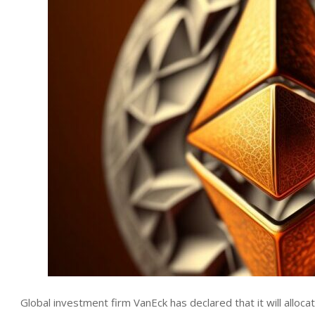
Global investment firm VanEck has declared that it will alloc