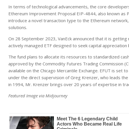
In terms of technological advancements, the core developer
Ethereum Improvement Proposal EIP-4844, also known as Pr
introduce a novel transaction type to the Ethereum network, 
solutions.
On 28 September 2023, VanEck announced that it is getting 
actively managed ETF designed to seek capital appreciation b
The fund plans to allocate its resources to standardized cas
approved by the Commodity Futures Trading Commission (CFTC
available on the Chicago Mercantile Exchange. EFUT is set t
under the direct supervision of Greg Krenzer, who leads the 
in 1994, Mr. Krenzer brings over 20 years of expertise in tra
Featured Image via Midjourney