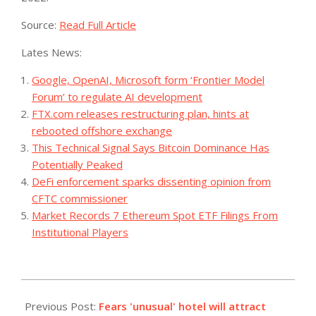
Source:
Read Full Article
Lates News:
Google, OpenAI, Microsoft form ‘Frontier Model
Forum’ to regulate AI development
FTX.com releases restructuring plan, hints at
rebooted offshore exchange
This Technical Signal Says Bitcoin Dominance Has
Potentially Peaked
DeFi enforcement sparks dissenting opinion from
CFTC commissioner
Market Records 7 Ethereum Spot ETF Filings From
Institutional Players
2023-
10-
Previous Post:
Fears 'unusual' hotel will attract