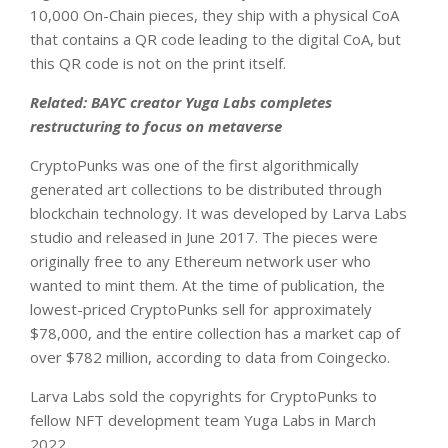
10,000 On-Chain pieces, they ship with a physical CoA
that contains a QR code leading to the digital CoA, but
this QR code is not on the print itself.
Related:
BAYC creator Yuga Labs completes
restructuring to focus on metaverse
CryptoPunks was one of the first algorithmically
generated art collections to be distributed through
blockchain technology. It was developed by Larva Labs
studio and released in June 2017. The pieces were
originally free to any Ethereum network user who
wanted to mint them. At the time of publication, the
lowest-priced CryptoPunks sell for approximately
$78,000, and the entire collection has a market cap of
over $782 million, according to data from Coingecko.
Larva Labs sold the copyrights for CryptoPunks to
fellow NFT development team Yuga Labs in March
2022.