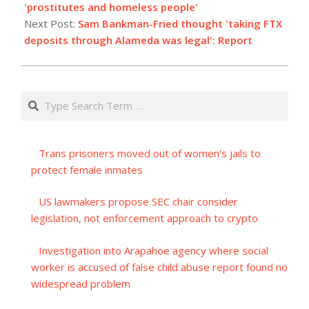
26
'prostitutes and homeless people'
Next Post:
Sam Bankman-Fried thought 'taking FTX
deposits through Alameda was legal': Report
Search
Trans prisoners moved out of women's jails to
protect female inmates
US lawmakers propose SEC chair consider
legislation, not enforcement approach to crypto
Investigation into Arapahoe agency where social
worker is accused of false child abuse report found no
widespread problem