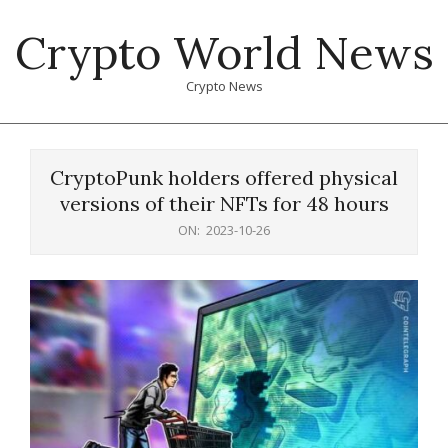
Skip
Crypto World News
to
content
Crypto News
Primary
Navigation
CryptoPunk holders offered physical
Menu
versions of their NFTs for 48 hours
ON:
2023-10-26