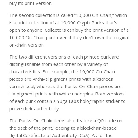
buy its print version.
The second collection is called “10,000 On-Chain,” which
is a print collection of all 10,000 CryptoPunks that’s
open to anyone. Collectors can buy the print version of a
10,000 On-Chain punk even if they don’t own the original
on-chain version.
The two different versions of each printed punk are
distinguishable from each other by a variety of
characteristics. For example, the 10,000 On-Chain
pieces are Archival pigment prints with silkscreen
varnish seal, whereas the Punks-On-Chain pieces are
UV pigment prints with white underpins. Both versions
of each punk contain a Yuga Labs holographic sticker to
prove their authenticity.
The Punks-On-Chain items also feature a QR code on
the back of the print, leading to a blockchain-based
digital Certificate of Authenticity (CoA). As for the