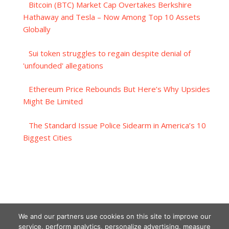
Bitcoin (BTC) Market Cap Overtakes Berkshire
Hathaway and Tesla – Now Among Top 10 Assets
Globally
Sui token struggles to regain despite denial of
'unfounded' allegations
Ethereum Price Rebounds But Here’s Why Upsides
Might Be Limited
The Standard Issue Police Sidearm in America’s 10
Biggest Cities
We and our partners use cookies on this site to improve our
service, perform analytics, personalize advertising, measure