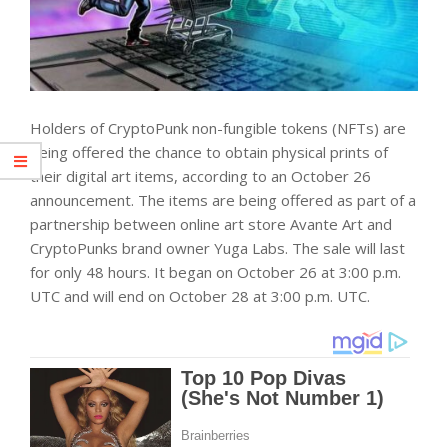
Holders of CryptoPunk non-fungible tokens (NFTs) are
being offered the chance to obtain physical prints of
their digital art items, according to an October 26
announcement. The items are being offered as part of a
partnership between online art store Avante Art and
CryptoPunks brand owner Yuga Labs. The sale will last
for only 48 hours. It began on October 26 at 3:00 p.m.
UTC and will end on October 28 at 3:00 p.m. UTC.