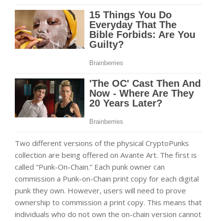
Two different versions of the physical CryptoPunks
collection are being offered on Avante Art. The first is
called “Punk-On-Chain.” Each punk owner can
commission a Punk-on-Chain print copy for each digital
punk they own. However, users will need to prove
ownership to commission a print copy. This means that
individuals who do not own the on-chain version cannot