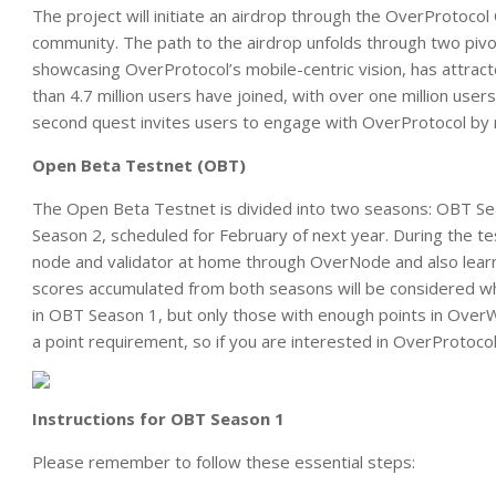
The project will initiate an airdrop through the OverProtoc
community. The path to the airdrop unfolds through two pivot
showcasing OverProtocol’s mobile-centric vision, has attract
than 4.7 million users have joined, with over one million user
second quest invites users to engage with OverProtocol by 
Open Beta Testnet (OBT)
The Open Beta Testnet is divided into two seasons: OBT S
Season 2, scheduled for February of next year. During the te
node and validator at home through OverNode and also learn
scores accumulated from both seasons will be considered wh
in OBT Season 1, but only those with enough points in OverW
a point requirement, so if you are interested in OverProtoc
Instructions for OBT Season 1
Please remember to follow these essential steps: