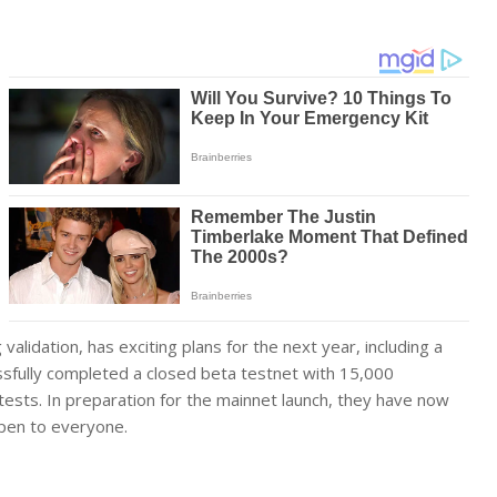
alidation, has exciting plans for the next year, including a
cessfully completed a closed beta testnet with 15,000
ests. In preparation for the mainnet launch, they have now
pen to everyone.