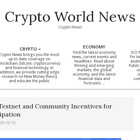
Crypto World News
Crypto News
ECONOMY
CRYPTO
Find the latest economy
ICO 
Crypto News brings you the most
news, current events and
for In
up to date coverage on
headlines. Read about
analo
blockchain, bitcoin, cryptocurrency
thriving and emerging
Public
Primary
and financial technology. In
markets, the global
u
addition, we provide cutting edge
economy, and the latest
c
Navigation
research on New Money theory
financial data and
com
and educate the public
Menu
forecasts …
estnet and Community Incentives for
ipation
23-12-12