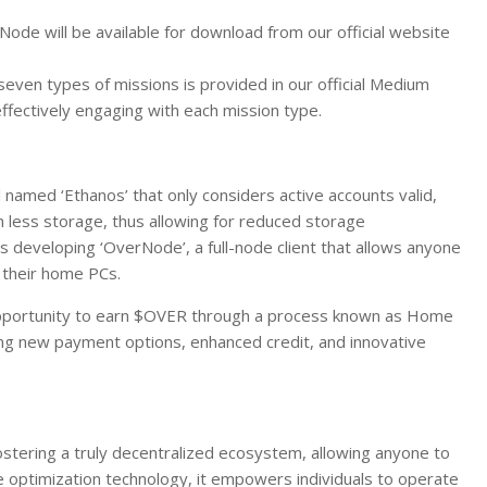
de will be available for download from our official website
even types of missions is provided in our official Medium
effectively engaging with each mission type.
 named ‘Ethanos’ that only considers active accounts valid,
h less storage, thus allowing for reduced storage
is developing ‘OverNode’, a full-node client that allows anyone
 their home PCs.
e opportunity to earn $OVER through a process known as Home
ring new payment options, enhanced credit, and innovative
ostering a truly decentralized ecosystem, allowing anyone to
de optimization technology, it empowers individuals to operate