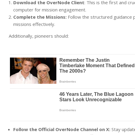
Download the OverNode Client
: This is the first and c
computer for mission engagement.
Complete the Missions:
Follow the structured guidance 
missions effectively.
Additionally, pioneers should:
Follow the Official OverNode Channel on X:
Stay update