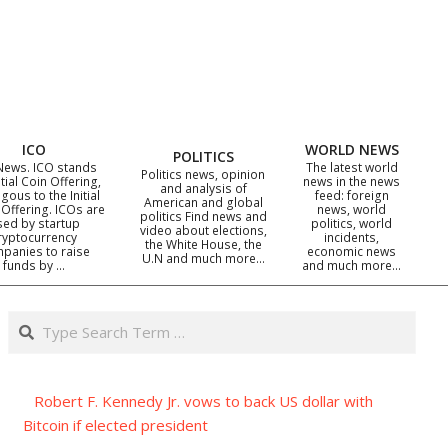
ICO
WORLD NEWS
POLITICS
News. ICO stands
The latest world
Politics news, opinion
itial Coin Offering,
news in the news
and analysis of
gous to the Initial
feed: foreign
American and global
 Offering. ICOs are
news, world
politics Find news and
sed by startup
politics, world
video about elections,
ryptocurrency
incidents,
the White House, the
panies to raise
economic news
U.N and much more…
funds by …
and much more…
Search
Robert F. Kennedy Jr. vows to back US dollar with
Bitcoin if elected president