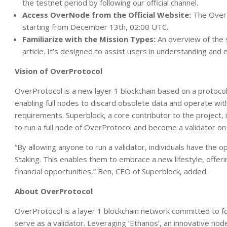
the testnet period by following our official channel.
Access OverNode from the Official Website:
The OverNo
starting from December 13th, 02:00 UTC.
Familiarize with the Mission Types:
An overview of the s
article. It’s designed to assist users in understanding and 
Vision of OverProtocol
OverProtocol is a new layer 1 blockchain based on a protocol
enabling full nodes to discard obsolete data and operate wit
requirements. Superblock, a core contributor to the project, 
to run a full node of OverProtocol and become a validator on
“By allowing anyone to run a validator, individuals have th
Staking. This enables them to embrace a new lifestyle, offe
financial opportunities,” Ben, CEO of Superblock, added.
About OverProtocol
OverProtocol is a layer 1 blockchain network committed to f
serve as a validator. Leveraging ‘Ethanos’, an innovative no