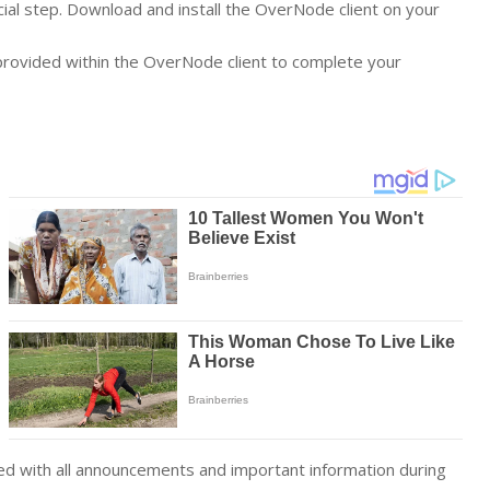
rucial step. Download and install the OverNode client on your
provided within the OverNode client to complete your
d with all announcements and important information during