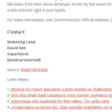
full nodes from their home desktops. Driven by the vision of
a new internet right in your hands.
For more information, visit OverProtocol’s: Official Websit
Contact
Maketing Lead
David Kim
Superblock
[email protected]
Source:
Read Full Article
Lates News:
Binance Q3 report appraises crypto market as ‘challenging’
First Abu Dhabi Bank completes cross-border payments t
KyberSwap DEX exploited for $46 million, TVL tanks 68%
US lawmakers propose SEC chair consider legislation, not