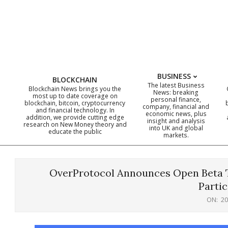
Skip
to
content
BUSINESS
BLOCKCHAIN
The latest Business
Blockchain News brings you the
News: breaking
most up to date coverage on
personal finance,
blockchain, bitcoin, cryptocurrency
company, financial and
and financial technology. In
economic news, plus
addition, we provide cutting edge
insight and analysis
research on New Money theory and
into UK and global
educate the public
markets.
OverProtocol Announces Open Beta T
Partic
ON:
20