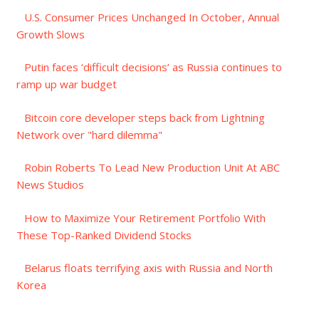
U.S. Consumer Prices Unchanged In October, Annual
Growth Slows
Putin faces ‘difficult decisions’ as Russia continues to
ramp up war budget
Bitcoin core developer steps back from Lightning
Network over "hard dilemma"
Robin Roberts To Lead New Production Unit At ABC
News Studios
How to Maximize Your Retirement Portfolio With
These Top-Ranked Dividend Stocks
Belarus floats terrifying axis with Russia and North
Korea