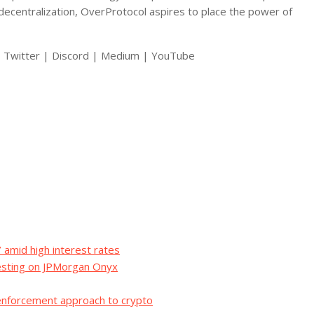
 decentralization, OverProtocol aspires to place the power of
e | Twitter | Discord | Medium | YouTube
 amid high interest rates
esting on JPMorgan Onyx
 enforcement approach to crypto