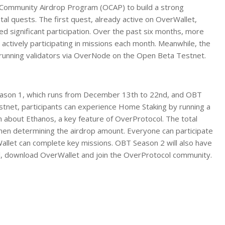
ol Community Airdrop Program (OCAP) to build a strong
al quests. The first quest, already active on OverWallet,
ed significant participation. Over the past six months, more
s actively participating in missions each month. Meanwhile, the
running validators via OverNode on the Open Beta Testnet.
eason 1, which runs from December 13th to 22nd, and OBT
stnet, participants can experience Home Staking by running a
 about Ethanos, a key feature of OverProtocol. The total
en determining the airdrop amount. Everyone can participate
allet can complete key missions. OBT Season 2 will also have
ol, download OverWallet and join the OverProtocol community.