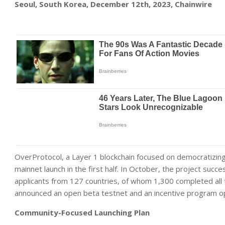
Seoul, South Korea, December 12th, 2023, Chainwire
OverProtocol, a Layer 1 blockchain focused on democratizing v
mainnet launch in the first half. In October, the project suc
applicants from 127 countries, of whom 1,300 completed all t
announced an open beta testnet and an incentive program o
Community-Focused Launching Plan