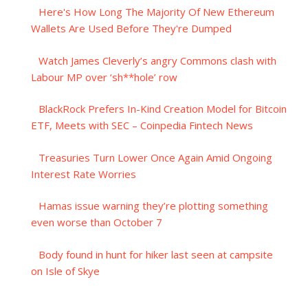
Here's How Long The Majority Of New Ethereum
Wallets Are Used Before They're Dumped
Watch James Cleverly’s angry Commons clash with
Labour MP over ‘sh**hole’ row
BlackRock Prefers In-Kind Creation Model for Bitcoin
ETF, Meets with SEC – Coinpedia Fintech News
Treasuries Turn Lower Once Again Amid Ongoing
Interest Rate Worries
Hamas issue warning they’re plotting something
even worse than October 7
Body found in hunt for hiker last seen at campsite
on Isle of Skye