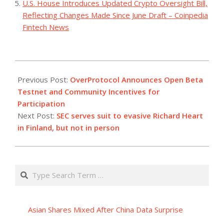
U.S. House Introduces Updated Crypto Oversight Bill,
Reflecting Changes Made Since June Draft – Coinpedia
Fintech News
2023-
12-
Previous Post:
OverProtocol Announces Open Beta
12
Testnet and Community Incentives for
Participation
Next Post:
SEC serves suit to evasive Richard Heart
in Finland, but not in person
Search
Asian Shares Mixed After China Data Surprise