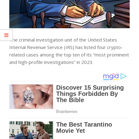
The criminal investigation unit of the United States
Internal Revenue Service (IRS) has listed four crypto-
related cases among the top ten of its “most prominent
and high-profile investigations” in 2023.