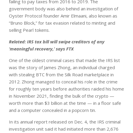
failing to pay taxes from 2016 to 2019. The
government body was also behind an investigation of
Oyster Protocol founder Amir Elmaani, also known as
“Bruno Block,” for tax evasion related to minting and
selling Pearl tokens.
Related:
IRS tax bill will swipe creditors of any
‘meaningful recovery,’ says FTX
One of the oldest criminal cases that made the IRS list
was the story of James Zhong, an individual charged
with stealing BTC from the Silk Road marketplace in
2012. Zhong managed to conceal his role in the crime
for roughly ten years before authorities raided his home
in November 2021, finding the bulk of the crypto —
worth more than $3 billion at the time — in a floor safe
and a computer concealed in a popcorn tin.
In its annual report released on Dec. 4, the IRS criminal
investigation unit said it had initiated more than 2,676