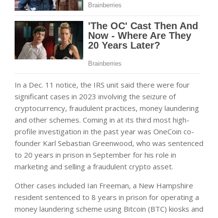
In a Dec. 11 notice, the IRS unit said there were four
significant cases in 2023 involving the seizure of
cryptocurrency, fraudulent practices, money laundering
and other schemes. Coming in at its third most high-
profile investigation in the past year was OneCoin co-
founder Karl Sebastian Greenwood, who was sentenced
to 20 years in prison in September for his role in
marketing and selling a fraudulent crypto asset.
Other cases included Ian Freeman, a New Hampshire
resident sentenced to 8 years in prison for operating a
money laundering scheme using Bitcoin (BTC) kiosks and