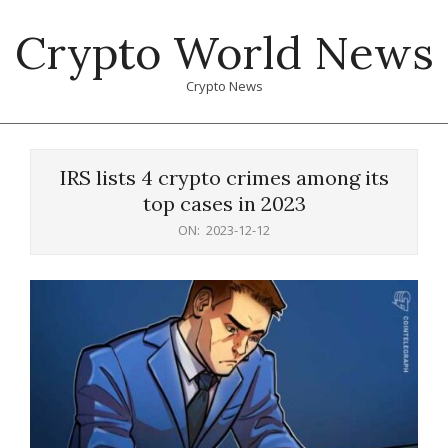
Skip
Crypto World News
to
content
Crypto News
Primary
Navigation
IRS lists 4 crypto crimes among its
Menu
top cases in 2023
ON:
2023-12-12