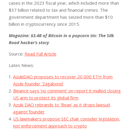
cases in the 2023 fiscal year, which included more than
$37 billion related to tax and financial crimes. The
government department has seized more than $10
billion in cryptocurrency since 2015.
Magazine:
$3.4B of Bitcoin in a popcorn tin: The Silk
Road hacker’s story
Source:
Read Full Article
Lates News:
AzukiDAO proposes to recover 20,000 ETH from
Azuki founder ‘Zagabond’
Binance says ‘no comment’ on report it mulled closing
US arm to protect its global firm
Azuki DAO rebrands to ‘Bean’ as it drops lawsuit
against founder
US lawmakers propose SEC chair consider legislation,
not enforcement approach to crypto