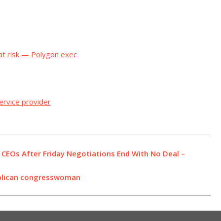
 at risk — Polygon exec
rvice provider
CEOs After Friday Negotiations End With No Deal –
ublican congresswoman