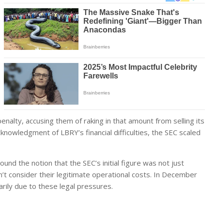
penalty, accusing them of raking in that amount from selling its
knowledgment of LBRY’s financial difficulties, the SEC scaled
nd the notion that the SEC’s initial figure was not just
n’t consider their legitimate operational costs. In December
ily due to these legal pressures.