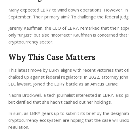
Many expected LBRY to wind down operations. However, in a s
September. Their primary aim? To challenge the federal judge
Jeremy Kauffman, the CEO of LBRY, remarked that their appe
only “unjust” but also “incorrect.” Kauffman is concerned that 
cryptocurrency sector.
Why This Case Matters
This latest move by LBRY aligns with recent victories that o
chalked up against federal regulators. In 2022, attorney Joh
SEC lawsuit, joined the LBRY battle as an Amicus Curiae.
Naomi Brockwell, a tech journalist interested in LBRY, also j
but clarified that she hadn’t cashed out her holdings.
In sum, as LBRY gears up to submit its brief by the designat
cryptocurrency ecosystem are hoping that the case will undo
regulation.