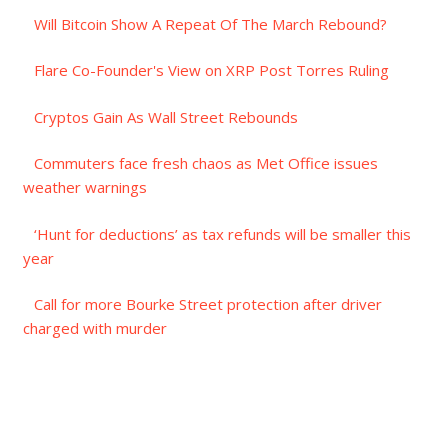
Will Bitcoin Show A Repeat Of The March Rebound?
Flare Co-Founder's View on XRP Post Torres Ruling
Cryptos Gain As Wall Street Rebounds
Commuters face fresh chaos as Met Office issues
weather warnings
‘Hunt for deductions’ as tax refunds will be smaller this
year
Call for more Bourke Street protection after driver
charged with murder