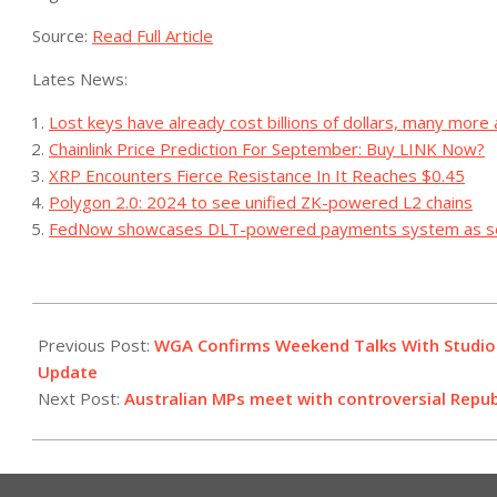
Source:
Read Full Article
Lates News:
Lost keys have already cost billions of dollars, many more
Chainlink Price Prediction For September: Buy LINK Now?
XRP Encounters Fierce Resistance In It Reaches $0.45
Polygon 2.0: 2024 to see unified ZK-powered L2 chains
FedNow showcases DLT-powered payments system as se
2023-
09-
Previous Post:
WGA Confirms Weekend Talks With Studio 
23
Update
Next Post:
Australian MPs meet with controversial Rep