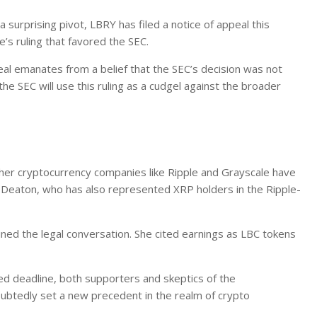
urprising pivot, LBRY has filed a notice of appeal this
’s ruling that favored the SEC.
al emanates from a belief that the SEC’s decision was not
the SEC will use this ruling as a cudgel against the broader
ther cryptocurrency companies like Ripple and Grayscale have
n Deaton, who has also represented XRP holders in the Ripple-
oined the legal conversation. She cited earnings as LBC tokens
ed deadline, both supporters and skeptics of the
ubtedly set a new precedent in the realm of crypto