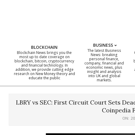
Skip
to
content
BUSINESS
BLOCKCHAIN
The latest Business
Blockchain News brings you the
News: breaking
most up to date coverage on
personal finance,
blockchain, bitcoin, cryptocurrency
company, financial and
and financial technology. In
economic news, plus
addition, we provide cutting edge
insight and analysis
research on New Money theory and
into UK and global
educate the public
markets.
LBRY vs SEC: First Circuit Court Sets Dead
Coinpedia 
ON:
20