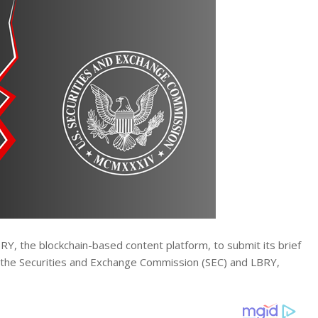
BRY, the blockchain-based content platform, to submit its brief
 the Securities and Exchange Commission (SEC) and LBRY,