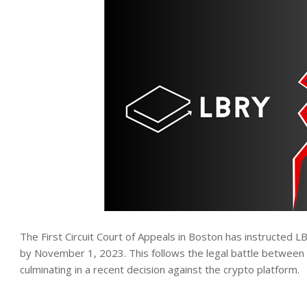
The First Circuit Court of Appeals in Boston has instructed L
by November 1, 2023. This follows the legal battle between
culminating in a recent decision against the crypto platform.