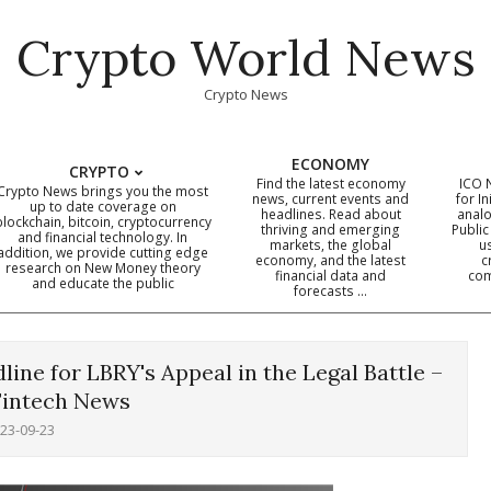
Crypto World News
Crypto News
ECONOMY
CRYPTO
Find the latest economy
ICO 
Crypto News brings you the most
news, current events and
for In
up to date coverage on
headlines. Read about
analo
blockchain, bitcoin, cryptocurrency
thriving and emerging
Public
Primary
and financial technology. In
markets, the global
u
addition, we provide cutting edge
economy, and the latest
c
Navigation
research on New Money theory
financial data and
com
and educate the public
Menu
forecasts …
line for LBRY's Appeal in the Legal Battle –
Fintech News
23-09-23