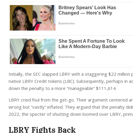
Initially, the SEC slapped LBRY with a staggering $22 million 
native LBRY Credit tokens (LBC). Subsequently, perhaps in ac
down the penalty to a more “manageable” $111,614.
LBRY cried foul from the get-go. Their argument centered arou
wrong but “vastly” inflated. They argued that the penalty did
2022, the specter of shutting down loomed over LBRY, primar
LBRY Fights Back