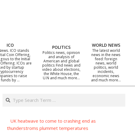
ICO
WORLD NEWS
POLITICS
News. ICO stands
The latest world
Politics news, opinion
itial Coin Offering,
news in the news
and analysis of
gous to the Initial
feed: foreign
American and global
 Offering. ICOs are
news, world
politics Find news and
sed by startup
politics, world
video about elections,
ryptocurrency
incidents,
the White House, the
panies to raise
economic news
U.N and much more…
funds by …
and much more…
Search
UK heatwave to come to crashing end as
thunderstroms plummet temperatures