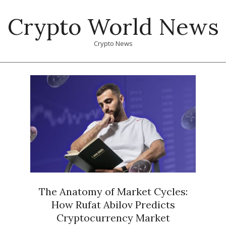
Skip
Crypto World News
to
content
Crypto News
Primary
Navigation
Menu
The Anatomy of Market Cycles:
How Rufat Abilov Predicts
Cryptocurrency Market