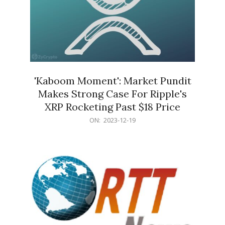
'Kaboom Moment': Market Pundit
Makes Strong Case For Ripple's
XRP Rocketing Past $18 Price
2023-
ON:
2023-12-19
12-
19