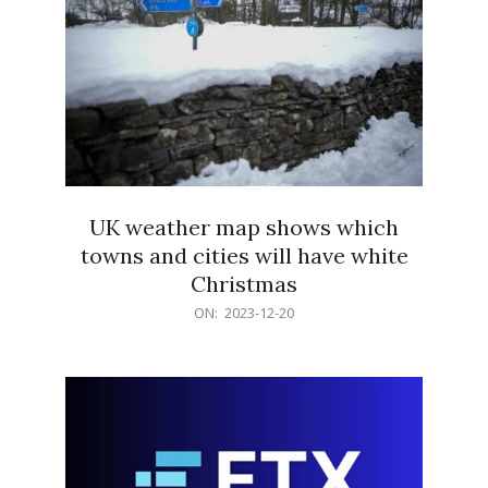
UK weather map shows which
towns and cities will have white
Christmas
2023-
ON:
2023-12-20
12-
20