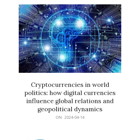
15
Cryptocurrencies in world
politics: how digital currencies
influence global relations and
geopolitical dynamics
2024-
ON:
2024-04-14
04-
14