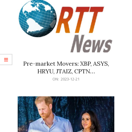
Pre-market Movers: XBP, ASYS,
HRYU, JTAIZ, CPTN…
2023-
ON:
2023-12-21
12-
21