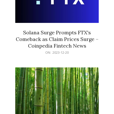
Solana Surge Prompts FTX's
Comeback as Claim Prices Surge –
Coinpedia Fintech News
2023-
ON:
2023-12-20
12-
20