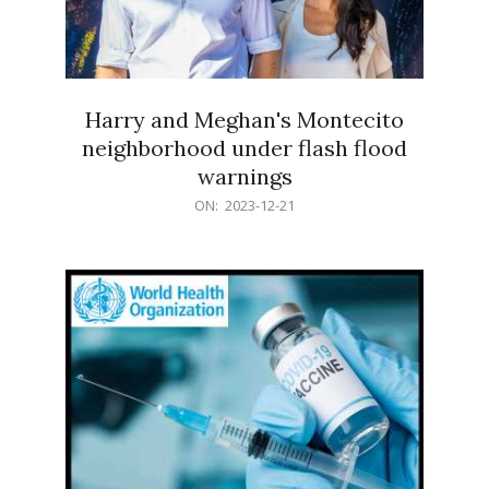
Harry and Meghan's Montecito
neighborhood under flash flood
warnings
2023-
ON:
2023-12-21
12-
21