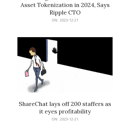
Asset Tokenization in 2024, Says
Ripple CTO
2023-
ON:
2023-12-21
12-
21
ShareChat lays off 200 staffers as
it eyes profitability
2023-
ON:
2023-12-21
12-