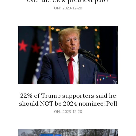
2023-
ON:
2023-12-20
12-
20
22% of Trump supporters said he
should NOT be 2024 nominee: Poll
2023-
ON:
2023-12-20
12-
20