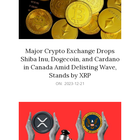
Major Crypto Exchange Drops
Shiba Inu, Dogecoin, and Cardano
in Canada Amid Delisting Wave,
Stands by XRP
2023-
ON:
2023-12-21
12-
21