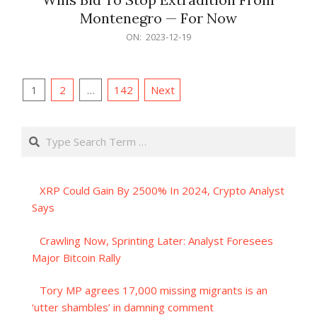
Montenegro — For Now
2023-
ON:
2023-12-19
12-
19
Posts
1
2
…
142
Next
pagination
Search
XRP Could Gain By 2500% In 2024, Crypto Analyst
Says
Crawling Now, Sprinting Later: Analyst Foresees
Major Bitcoin Rally
Tory MP agrees 17,000 missing migrants is an
‘utter shambles’ in damning comment