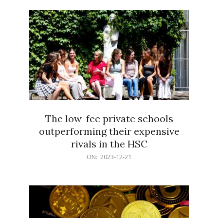
21
The low-fee private schools
outperforming their expensive
rivals in the HSC
2023-
ON:
2023-12-21
12-
21