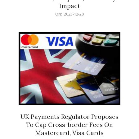
Impact
2023-
ON:
2023-12-20
12-
20
UK Payments Regulator Proposes
To Cap Cross-border Fees On
Mastercard, Visa Cards