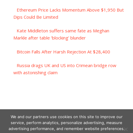
Ethereum Price Lacks Momentum Above $1,950 But
Dips Could Be Limited
Kate Middleton suffers same fate as Meghan
Markle after table ‘blocking’ blunder
Bitcoin Falls After Harsh Rejection At $28,400
Russia drags UK and US into Crimean bridge row
with astonishing claim
We and our partners use cookies on this site to improve our
service, perform analytics, personalize advertising, measure
advertising performance, and remember website preferences.