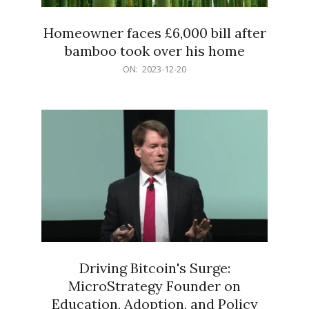
Homeowner faces £6,000 bill after
bamboo took over his home
2023-
ON:
2023-12-20
12-
20
Driving Bitcoin's Surge:
MicroStrategy Founder on
Education, Adoption, and Policy