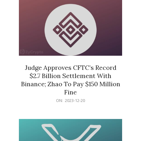
Judge Approves CFTC’s Record
$2.7 Billion Settlement With
Binance; Zhao To Pay $150 Million
Fine
2023-
ON:
2023-12-20
12-
20