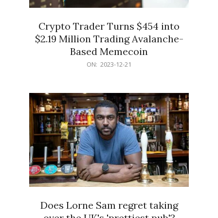
Crypto Trader Turns $454 into
$2.19 Million Trading Avalanche-
Based Memecoin
2023-
ON:
2023-12-21
12-
21
Does Lorne Sam regret taking
over the UK's 'prettiest pub'?