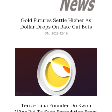
Gold Futures Settle Higher As
Dollar Drops On Rate Cut Bets
2023-
ON:
2023-12-19
12-
19
Terra-Luna Founder Do Kwon
Wins Bid To Stop Extradition From