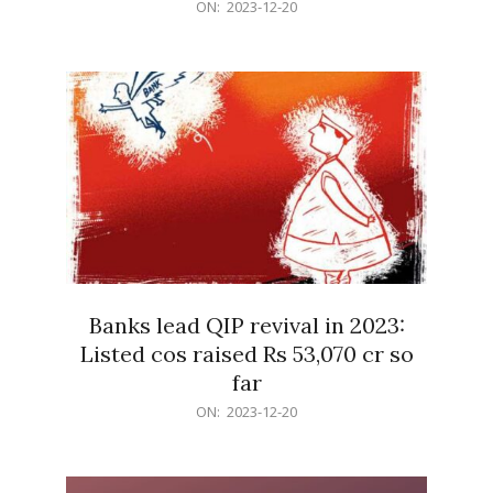
2023-
ON:
2023-12-20
12-
20
Banks lead QIP revival in 2023:
Listed cos raised Rs 53,070 cr so
far
2023-
ON:
2023-12-20
12-
20