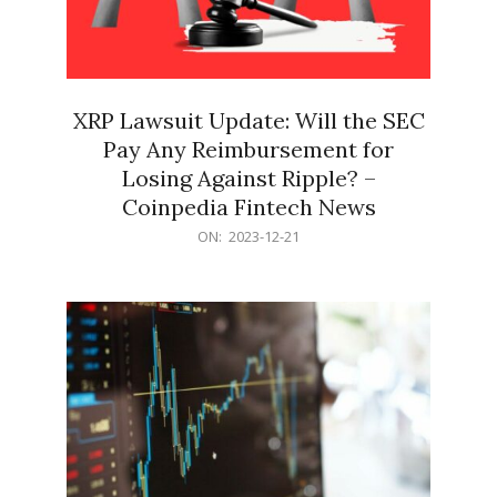
XRP Lawsuit Update: Will the SEC
Pay Any Reimbursement for
Losing Against Ripple? –
Coinpedia Fintech News
2023-
ON:
2023-12-21
12-
21