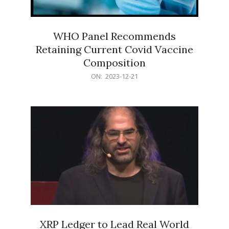
WHO Panel Recommends
Retaining Current Covid Vaccine
Composition
2023-
ON:
2023-12-21
12-
21
XRP Ledger to Lead Real World