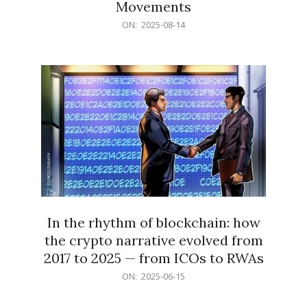
Movements
2025-
ON:
2025-08-14
08-
14
In the rhythm of blockchain: how
the crypto narrative evolved from
2017 to 2025 — from ICOs to RWAs
2025-
ON:
2025-06-15
06-