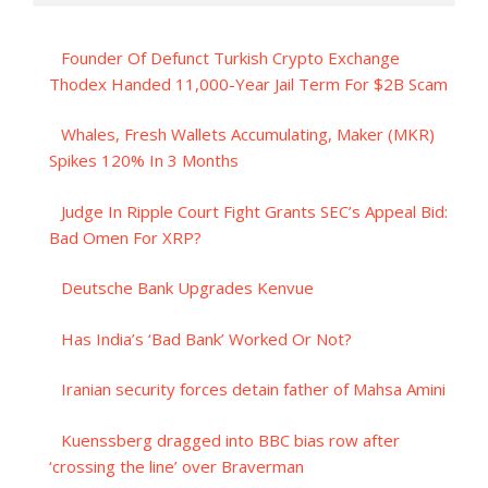
Founder Of Defunct Turkish Crypto Exchange
Thodex Handed 11,000-Year Jail Term For $2B Scam
Whales, Fresh Wallets Accumulating, Maker (MKR)
Spikes 120% In 3 Months
Judge In Ripple Court Fight Grants SEC’s Appeal Bid:
Bad Omen For XRP?
Deutsche Bank Upgrades Kenvue
Has India’s ‘Bad Bank’ Worked Or Not?
Iranian security forces detain father of Mahsa Amini
Kuenssberg dragged into BBC bias row after
‘crossing the line’ over Braverman