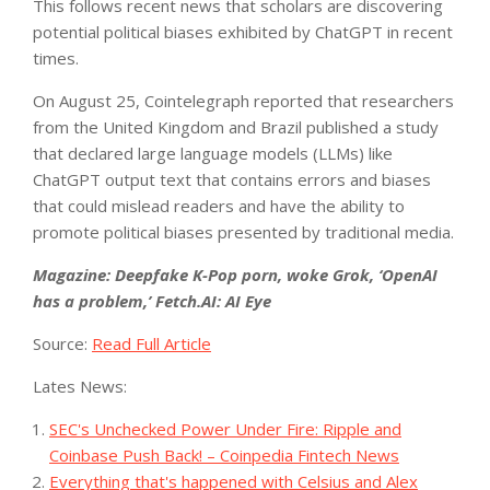
This follows recent news that scholars are discovering
potential political biases exhibited by ChatGPT in recent
times.
On August 25, Cointelegraph reported that researchers
from the United Kingdom and Brazil published a study
that declared large language models (LLMs) like
ChatGPT output text that contains errors and biases
that could mislead readers and have the ability to
promote political biases presented by traditional media.
Magazine:
Deepfake K-Pop porn, woke Grok, ‘OpenAI
has a problem,’ Fetch.AI: AI Eye
Source:
Read Full Article
Lates News:
SEC's Unchecked Power Under Fire: Ripple and
Coinbase Push Back! – Coinpedia Fintech News
Everything that's happened with Celsius and Alex