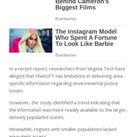
In a recent report, researchers from Virginia Tech have
alleged that ChatGPT has limitations in delivering area-
specific information regarding environmental justice
issues.
However, the study identified a trend indicating that
the information was more readily available to the larger,
densely populated states.
Meanwhile, regions with smaller populations lacked
equivalent access.