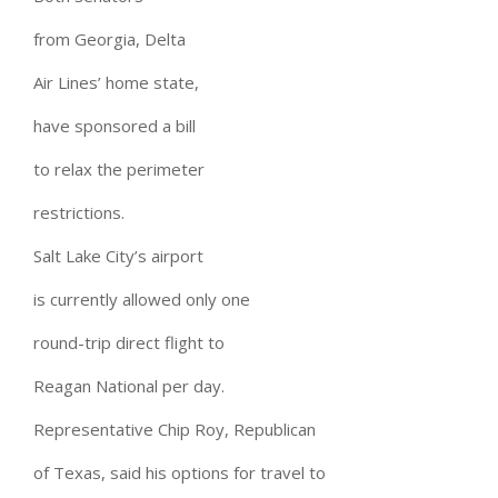
from Georgia, Delta
Air Lines’ home state,
have sponsored a bill
to relax the perimeter
restrictions.
Salt Lake City’s airport
is currently allowed only one
round-trip direct flight to
Reagan National per day.
Representative Chip Roy, Republican
of Texas, said his options for travel to