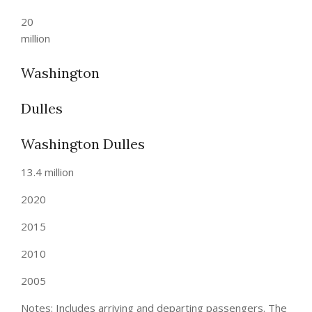
20
million
Washington
Dulles
Washington Dulles
13.4 million
2020
2015
2010
2005
Notes: Includes arriving and departing passengers. The