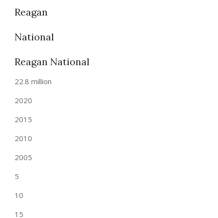
Reagan
National
Reagan National
22.8 million
2020
2015
2010
2005
5
10
15