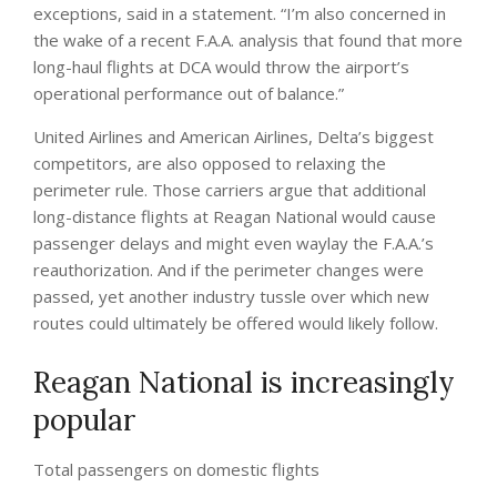
exceptions, said in a statement. “I’m also concerned in
the wake of a recent F.A.A. analysis that found that more
long-haul flights at DCA would throw the airport’s
operational performance out of balance.”
United Airlines and American Airlines, Delta’s biggest
competitors, are also opposed to relaxing the
perimeter rule. Those carriers argue that additional
long-distance flights at Reagan National would cause
passenger delays and might even waylay the F.A.A.’s
reauthorization. And if the perimeter changes were
passed, yet another industry tussle over which new
routes could ultimately be offered would likely follow.
Reagan National is increasingly
popular
Total passengers on domestic flights