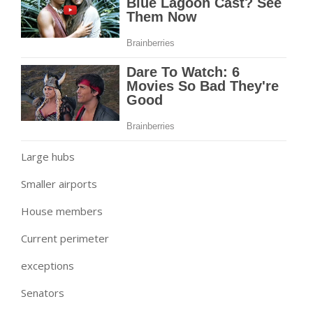
Large hubs
Smaller airports
House members
Current perimeter
exceptions
Senators