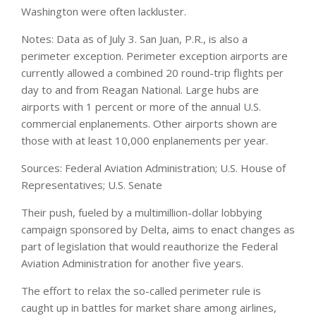
Washington were often lackluster.
Notes: Data as of July 3. San Juan, P.R., is also a
perimeter exception. Perimeter exception airports are
currently allowed a combined 20 round-trip flights per
day to and from Reagan National. Large hubs are
airports with 1 percent or more of the annual U.S.
commercial enplanements. Other airports shown are
those with at least 10,000 enplanements per year.
Sources: Federal Aviation Administration; U.S. House of
Representatives; U.S. Senate
Their push, fueled by a multimillion-dollar lobbying
campaign sponsored by Delta, aims to enact changes as
part of legislation that would reauthorize the Federal
Aviation Administration for another five years.
The effort to relax the so-called perimeter rule is
caught up in battles for market share among airlines,