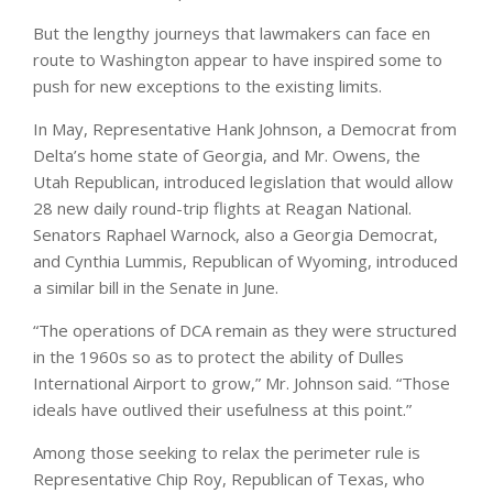
But the lengthy journeys that lawmakers can face en
route to Washington appear to have inspired some to
push for new exceptions to the existing limits.
In May, Representative Hank Johnson, a Democrat from
Delta’s home state of Georgia, and Mr. Owens, the
Utah Republican, introduced legislation that would allow
28 new daily round-trip flights at Reagan National.
Senators Raphael Warnock, also a Georgia Democrat,
and Cynthia Lummis, Republican of Wyoming, introduced
a similar bill in the Senate in June.
“The operations of DCA remain as they were structured
in the 1960s so as to protect the ability of Dulles
International Airport to grow,” Mr. Johnson said. “Those
ideals have outlived their usefulness at this point.”
Among those seeking to relax the perimeter rule is
Representative Chip Roy, Republican of Texas, who