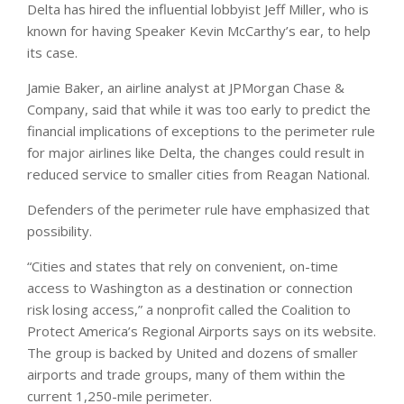
Delta has hired the influential lobbyist Jeff Miller, who is
known for having Speaker Kevin McCarthy’s ear, to help
its case.
Jamie Baker, an airline analyst at JPMorgan Chase &
Company, said that while it was too early to predict the
financial implications of exceptions to the perimeter rule
for major airlines like Delta, the changes could result in
reduced service to smaller cities from Reagan National.
Defenders of the perimeter rule have emphasized that
possibility.
“Cities and states that rely on convenient, on-time
access to Washington as a destination or connection
risk losing access,” a nonprofit called the Coalition to
Protect America’s Regional Airports says on its website.
The group is backed by United and dozens of smaller
airports and trade groups, many of them within the
current 1,250-mile perimeter.