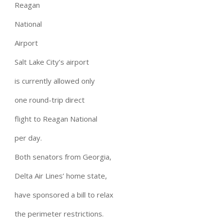
Reagan
National
Airport
Salt Lake City’s airport
is currently allowed only
one round-trip direct
flight to Reagan National
per day.
Both senators from Georgia,
Delta Air Lines’ home state,
have sponsored a bill to relax
the perimeter restrictions.