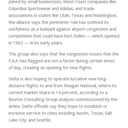
Joined by small businesses; West Coast companies like
Columbia Sportswear and Adidas; and trade
associations in states like Utah, Texas and Washington,
the alliance says the perimeter rule has outlived its
usefulness as a bulwark against airport congestion and
competition that could have hurt Dulles — which opened
in 1962 — in its early years.
The group also says that the congestion issues that the
F.A.A. has flagged are not a factor during certain times
of day, creating an opening for new flights.
Delta is also hoping to operate lucrative new long-
distance flights to and from Reagan National, where its
current market share is 14 percent, according to a
Boston Consulting Group analysis commissioned by the
airline. Delta officials say they hope to establish or
increase service to cities including Austin, Texas; Salt
Lake City; and Seattle.