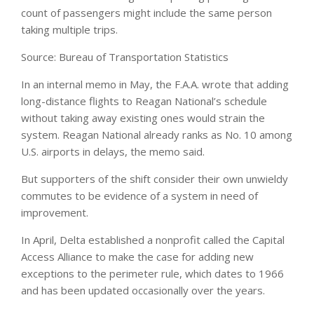
count of passengers might include the same person
taking multiple trips.
Source: Bureau of Transportation Statistics
In an internal memo in May, the F.A.A. wrote that adding
long-distance flights to Reagan National’s schedule
without taking away existing ones would strain the
system. Reagan National already ranks as No. 10 among
U.S. airports in delays, the memo said.
But supporters of the shift consider their own unwieldy
commutes to be evidence of a system in need of
improvement.
In April, Delta established a nonprofit called the Capital
Access Alliance to make the case for adding new
exceptions to the perimeter rule, which dates to 1966
and has been updated occasionally over the years.