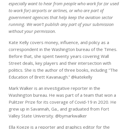
especially want to hear from people who work for (or used
to work for) airports or airlines, or who are part of
government agencies that help keep the aviation sector
running. We won’t publish any part of your submission
without your permission.
Kate Kelly covers money, influence, and policy as a
correspondent in the Washington bureau of the Times.
Before that, she spent twenty years covering Wall
Street deals, key players and their intersection with
politics. She is the author of three books, including “The
Education of Brett Kavanaugh.”
@
katekelly
Mark Walker is an investigative reporter in the
Washington bureau. He was part of a team that won a
Pulitzer Prize for its coverage of Covid-19 in 2020. He
grew up in Savannah, Ga., and graduated from Fort
Valley State University.
@
bymarkwalker
Ella Koeze is a reporter and graphics editor for the