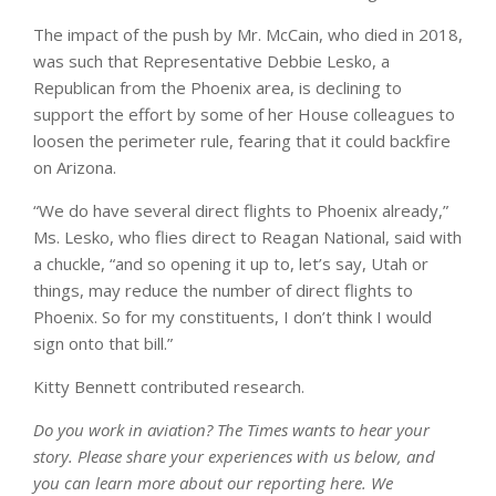
The impact of the push by Mr. McCain, who died in 2018,
was such that Representative Debbie Lesko, a
Republican from the Phoenix area, is declining to
support the effort by some of her House colleagues to
loosen the perimeter rule, fearing that it could backfire
on Arizona.
“We do have several direct flights to Phoenix already,”
Ms. Lesko, who flies direct to Reagan National, said with
a chuckle, “and so opening it up to, let’s say, Utah or
things, may reduce the number of direct flights to
Phoenix. So for my constituents, I don’t think I would
sign onto that bill.”
Kitty Bennett contributed research.
Do you work in aviation? The Times wants to hear your
story. Please share your experiences with us below, and
you can learn more about
our reporting here
. We