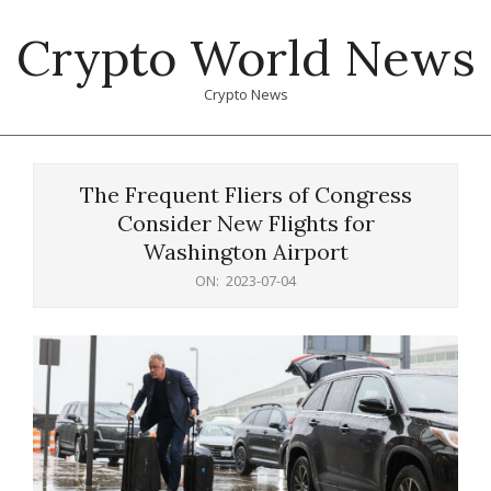
Skip
Crypto World News
to
content
Crypto News
Primary
Navigation
The Frequent Fliers of Congress
Menu
Consider New Flights for
Washington Airport
ON:
2023-07-04