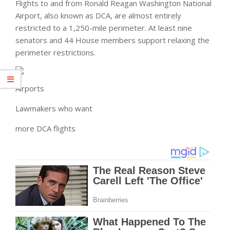
Flights to and from Ronald Reagan Washington National
Airport, also known as DCA, are almost entirely
restricted to a 1,250-mile perimeter. At least nine
senators and 44 House members support relaxing the
perimeter restrictions.
Airports
Lawmakers who want
more DCA flights