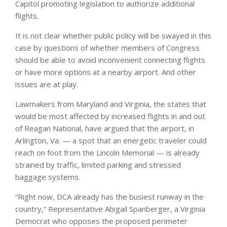
Capitol promoting legislation to authorize additional
flights.
It is not clear whether public policy will be swayed in this
case by questions of whether members of Congress
should be able to avoid inconvenient connecting flights
or have more options at a nearby airport. And other
issues are at play.
Lawmakers from Maryland and Virginia, the states that
would be most affected by increased flights in and out
of Reagan National, have argued that the airport, in
Arlington, Va. — a spot that an energetic traveler could
reach on foot from the Lincoln Memorial — is already
strained by traffic, limited parking and stressed
baggage systems.
“Right now, DCA already has the busiest runway in the
country,” Representative Abigail Spanberger, a Virginia
Democrat who opposes the proposed perimeter