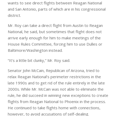
wants to see direct flights between Reagan National
and San Antonio, parts of which are in his congressional
district.
Mr. Roy can take a direct flight from Austin to Reagan
National, he said, but sometimes that flight does not
arrive early enough for him to make meetings of the
House Rules Committee, forcing him to use Dulles or
Baltimore/Washington instead.
“It’s a little bit clunky,” Mr. Roy said.
Senator John McCain, Republican of Arizona, tried to
relax Reagan National’s perimeter restrictions in the
late 1990s and to get rid of the rule entirely in the late
2000s. While Mr. McCain was not able to eliminate the
rule, he did succeed in winning new exceptions to create
flights from Reagan National to Phoenix in the process.
He continued to take flights home with connections,
however, to avoid accusations of self-dealing.