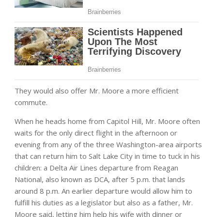
They would also offer Mr. Moore a more efficient
commute.
When he heads home from Capitol Hill, Mr. Moore often
waits for the only direct flight in the afternoon or
evening from any of the three Washington-area airports
that can return him to Salt Lake City in time to tuck in his
children: a Delta Air Lines departure from Reagan
National, also known as DCA, after 5 p.m. that lands
around 8 p.m. An earlier departure would allow him to
fulfill his duties as a legislator but also as a father, Mr.
Moore said, letting him help his wife with dinner or