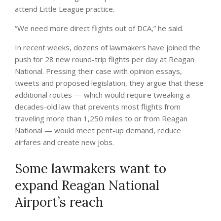
attend Little League practice.
“We need more direct flights out of DCA,” he said.
In recent weeks, dozens of lawmakers have joined the
push for 28 new round-trip flights per day at Reagan
National. Pressing their case with opinion essays,
tweets and proposed legislation, they argue that these
additional routes — which would require tweaking a
decades-old law that prevents most flights from
traveling more than 1,250 miles to or from Reagan
National — would meet pent-up demand, reduce
airfares and create new jobs.
Some lawmakers want to
expand Reagan National
Airport’s reach