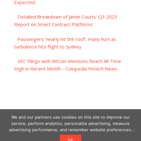
Expected
Detailed Breakdown of Jamie Coutts' Q3 2023
Report on Smart Contract Platforms
Passengers ‘nearly hit the roof’, many hurt as
turbulence hits flight to Sydney
SEC Filings with Bitcoin Mentions Reach All-Time
High in Recent Month – Coinpedia Fintech News
We and our partners use cookies on this site to improve our
service, perform analytics, personalize advertising, measure
advertising performance, and remember website preferences.
OK