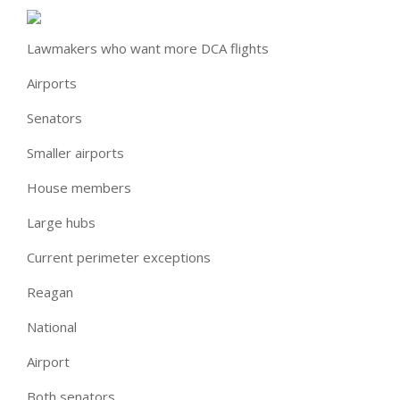
Lawmakers who want more DCA flights
Airports
Senators
Smaller airports
House members
Large hubs
Current perimeter exceptions
Reagan
National
Airport
Both senators