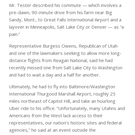
Mr. Tester described his commute — which involves a
pre-dawn, 90-minute drive from his farm near Big
Sandy, Mont., to Great Falls International Airport and a
layover in Minneapolis, Salt Lake City or Denver — as “a
pain.”
Representative Burgess Owens, Republican of Utah
and one of the lawmakers seeking to allow more long-
distance flights from Reagan National, said he had
recently missed one from Salt Lake City to Washington
and had to wait a day and a half for another.
Ultimately, he had to fly into Baltimore/Washington
International Thurgood Marshall Airport, roughly 25
miles northeast of Capitol Hill, and take an hourlong
Uber ride to his office. “Unfortunately, many Utahns and
Americans from the West lack access to their
representatives, our nation’s historic sites and federal
agencies,” he said at an event outside the