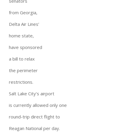
senators
from Georgia,
Delta Air Lines’
home state,
have sponsored
a bill to relax
the perimeter
restrictions.
Salt Lake City’s airport
is currently allowed only one
round-trip direct flight to
Reagan National per day.