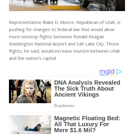
Representative Blake D. Moore, Republican of Utah, is
pushing for changes to federal law that would allow
more nonstop flights between Ronald Reagan
Washington National Airport and Salt Lake City. Those
flights, he said, would increase tourism between Utah
and the nation’s capital.