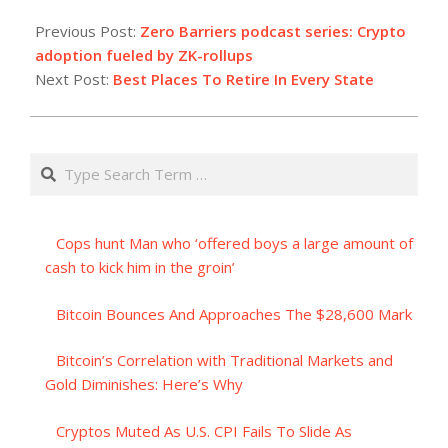
2023-
07-
Previous Post:
Zero Barriers podcast series: Crypto
04
adoption fueled by ZK-rollups
Next Post:
Best Places To Retire In Every State
Search
Cops hunt Man who ‘offered boys a large amount of
cash to kick him in the groin’
Bitcoin Bounces And Approaches The $28,600 Mark
Bitcoin’s Correlation with Traditional Markets and
Gold Diminishes: Here’s Why
Cryptos Muted As U.S. CPI Fails To Slide As