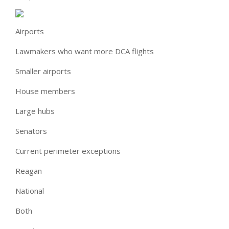
Airports
Lawmakers who want more DCA flights
Smaller airports
House members
Large hubs
Senators
Current perimeter exceptions
Reagan
National
Both