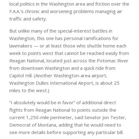
local politics in the Washington area and friction over the
F.A.A.’s chronic and worsening problems managing air
traffic and safety.
But unlike many of the special-interest battles in
Washington, this one has personal ramifications for
lawmakers — or at least those who shuttle home each
week to points west that cannot be reached easily from
Reagan National, located just across the Potomac River
from downtown Washington and a quick ride from
Capitol Hill. (Another Washington-area airport,
Washington Dulles International Airport, is about 25
miles to the west.)
“I absolutely would be in favor” of additional direct
flights from Reagan National to points outside the
current 1,250-mile perimeter, said Senator Jon Tester,
Democrat of Montana, adding that he would need to
see more details before supporting any particular bill.