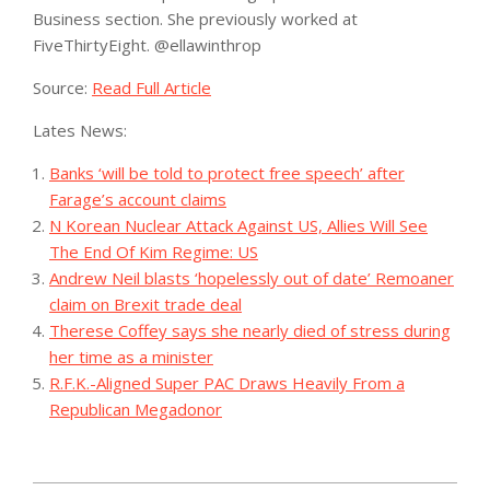
Business section. She previously worked at
FiveThirtyEight.
@
ellawinthrop
Source:
Read Full Article
Lates News:
Banks ‘will be told to protect free speech’ after
Farage’s account claims
N Korean Nuclear Attack Against US, Allies Will See
The End Of Kim Regime: US
Andrew Neil blasts ‘hopelessly out of date’ Remoaner
claim on Brexit trade deal
Therese Coffey says she nearly died of stress during
her time as a minister
R.F.K.-Aligned Super PAC Draws Heavily From a
Republican Megadonor