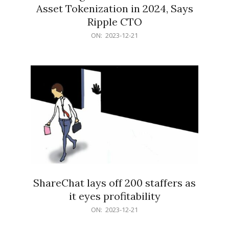
Asset Tokenization in 2024, Says
Ripple CTO
2023-
ON:
2023-12-21
12-
21
ShareChat lays off 200 staffers as
it eyes profitability
2023-
ON:
2023-12-21
12-