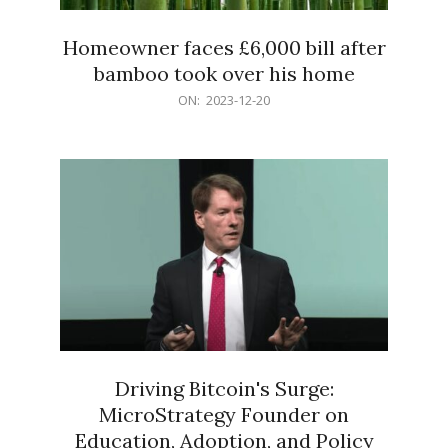
Homeowner faces £6,000 bill after
bamboo took over his home
2023-
ON:
2023-12-20
12-
20
Driving Bitcoin's Surge:
MicroStrategy Founder on
Education, Adoption, and Policy