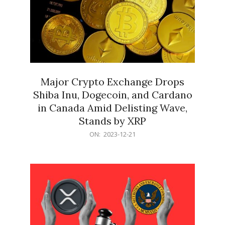
Major Crypto Exchange Drops
Shiba Inu, Dogecoin, and Cardano
in Canada Amid Delisting Wave,
Stands by XRP
2023-
ON:
2023-12-21
12-
21