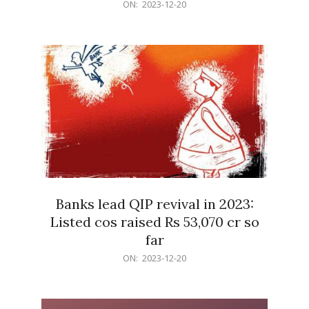
2023-
ON:
2023-12-20
12-
20
Banks lead QIP revival in 2023:
Listed cos raised Rs 53,070 cr so
far
2023-
ON:
2023-12-20
12-
20