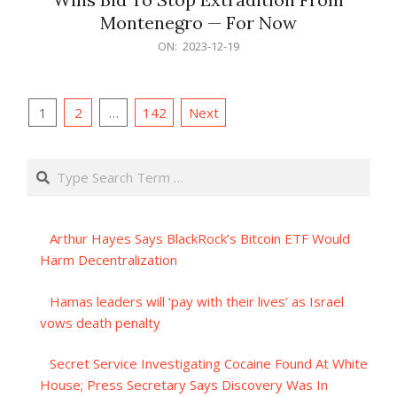
Montenegro — For Now
2023-
ON:
2023-12-19
12-
19
Posts
1
2
…
142
Next
pagination
Search
Arthur Hayes Says BlackRock’s Bitcoin ETF Would
Harm Decentralization
Hamas leaders will ‘pay with their lives’ as Israel
vows death penalty
Secret Service Investigating Cocaine Found At White
House; Press Secretary Says Discovery Was In