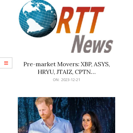
Pre-market Movers: XBP, ASYS,
HRYU, JTAIZ, CPTN…
2023-
ON:
2023-12-21
12-
21