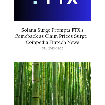
Solana Surge Prompts FTX's
Comeback as Claim Prices Surge –
Coinpedia Fintech News
2023-
ON:
2023-12-20
12-
20