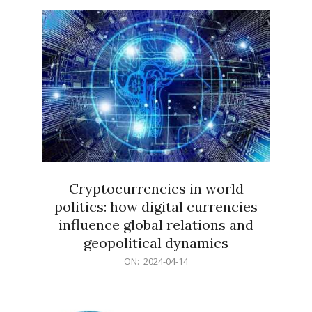
15
Cryptocurrencies in world
politics: how digital currencies
influence global relations and
geopolitical dynamics
2024-
ON:
2024-04-14
04-
14