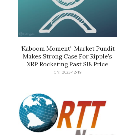
'Kaboom Moment': Market Pundit
Makes Strong Case For Ripple's
XRP Rocketing Past $18 Price
2023-
ON:
2023-12-19
12-
19