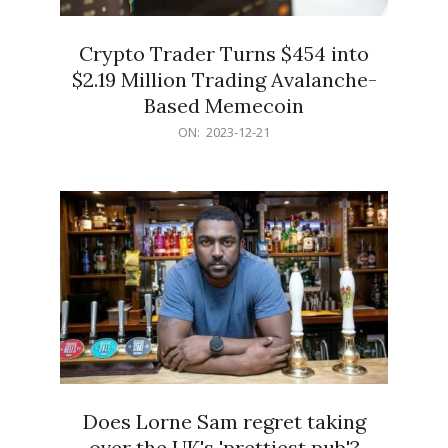
Crypto Trader Turns $454 into
$2.19 Million Trading Avalanche-
Based Memecoin
2023-
ON:
2023-12-21
12-
21
Does Lorne Sam regret taking
over the UK's 'prettiest pub'?