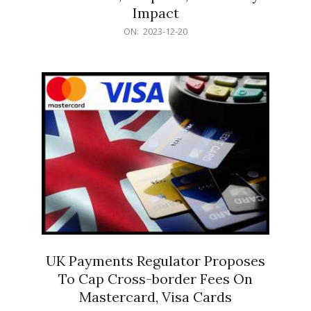
Impact
2023-
ON:
2023-12-20
12-
20
UK Payments Regulator Proposes
To Cap Cross-border Fees On
Mastercard, Visa Cards