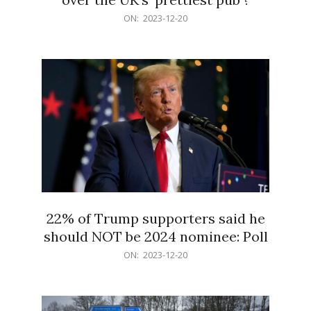
2023-
ON:
2023-12-20
12-
20
22% of Trump supporters said he
should NOT be 2024 nominee: Poll
2023-
ON:
2023-12-20
12-
20