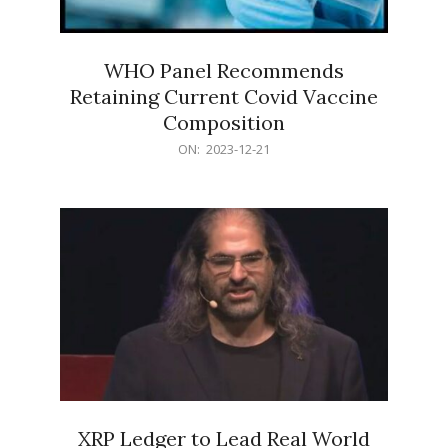
WHO Panel Recommends
Retaining Current Covid Vaccine
Composition
2023-
ON:
2023-12-21
12-
21
XRP Ledger to Lead Real World