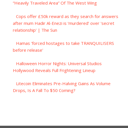
“Heavily Traveled Area” Of The West Wing
Cops offer £50k reward as they search for answers
after mum Hadir Al-Enezi is ‘murdered’ over 'secret
relationship' | The Sun
Hamas 'forced hostages to take TRANQUILISERS
before release'
Halloween Horror Nights: Universal Studios
Hollywood Reveals Full Frightening Lineup
Litecoin Eliminates Pre-Halving Gains As Volume
Drops, Is A Fall To $50 Coming?