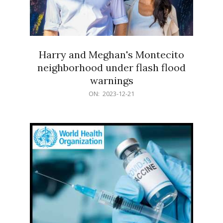
Harry and Meghan's Montecito
neighborhood under flash flood
warnings
2023-
ON:
2023-12-21
12-
21