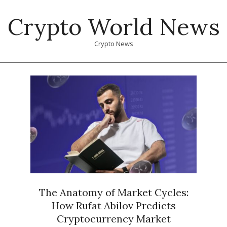
Skip
Crypto World News
to
content
Crypto News
Primary
Navigation
Menu
The Anatomy of Market Cycles:
How Rufat Abilov Predicts
Cryptocurrency Market