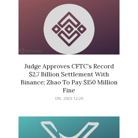
Judge Approves CFTC’s Record
$2.7 Billion Settlement With
Binance; Zhao To Pay $150 Million
Fine
2023-
ON:
2023-12-20
12-
20