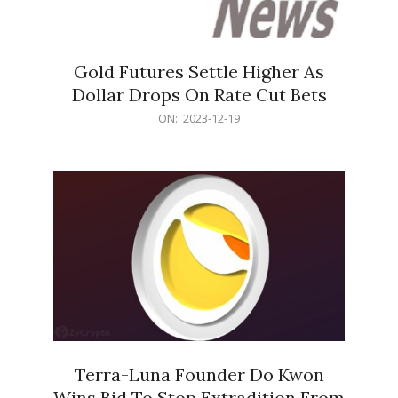
Gold Futures Settle Higher As
Dollar Drops On Rate Cut Bets
2023-
ON:
2023-12-19
12-
19
Terra-Luna Founder Do Kwon
Wins Bid To Stop Extradition From