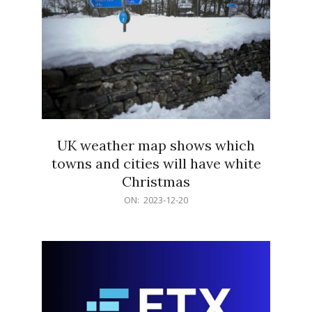
UK weather map shows which
towns and cities will have white
Christmas
2023-
ON:
2023-12-20
12-
20