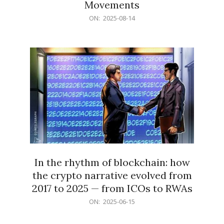
Movements
2025-
ON:
2025-08-14
08-
14
In the rhythm of blockchain: how
the crypto narrative evolved from
2017 to 2025 — from ICOs to RWAs
2025-
ON:
2025-06-15
06-