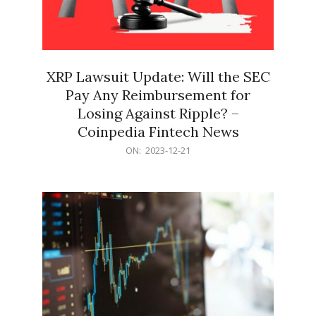
XRP Lawsuit Update: Will the SEC
Pay Any Reimbursement for
Losing Against Ripple? –
Coinpedia Fintech News
2023-
ON:
2023-12-21
12-
21