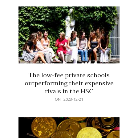
21
The low-fee private schools
outperforming their expensive
rivals in the HSC
2023-
ON:
2023-12-21
12-
21