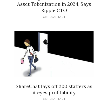
Asset Tokenization in 2024, Says
Ripple CTO
2023-
ON:
2023-12-21
12-
21
ShareChat lays off 200 staffers as
it eyes profitability
2023-
ON:
2023-12-21
12-