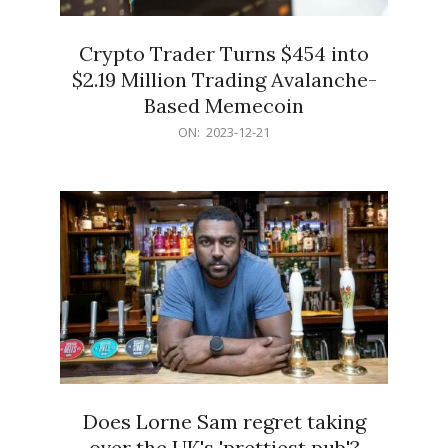
Crypto Trader Turns $454 into
$2.19 Million Trading Avalanche-
Based Memecoin
2023-
ON:
2023-12-21
12-
21
Does Lorne Sam regret taking
over the UK's 'prettiest pub'?