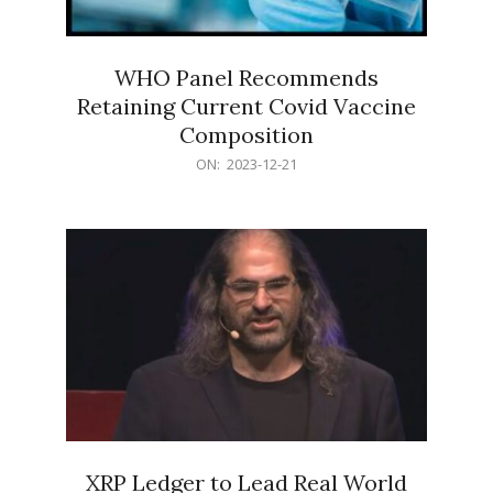
WHO Panel Recommends
Retaining Current Covid Vaccine
Composition
2023-
ON:
2023-12-21
12-
21
XRP Ledger to Lead Real World