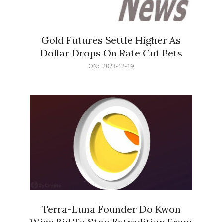
Gold Futures Settle Higher As
Dollar Drops On Rate Cut Bets
2023-
ON:
2023-12-19
12-
19
Terra-Luna Founder Do Kwon
Wins Bid To Stop Extradition From