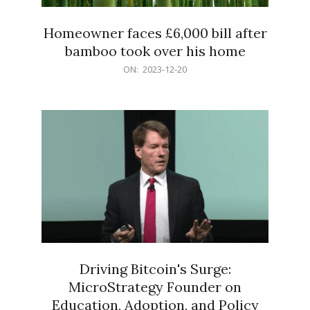
Homeowner faces £6,000 bill after
bamboo took over his home
2023-
ON:
2023-12-20
12-
20
Driving Bitcoin's Surge:
MicroStrategy Founder on
Education, Adoption, and Policy