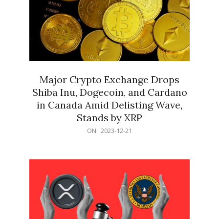
Major Crypto Exchange Drops
Shiba Inu, Dogecoin, and Cardano
in Canada Amid Delisting Wave,
Stands by XRP
2023-
ON:
2023-12-21
12-
21