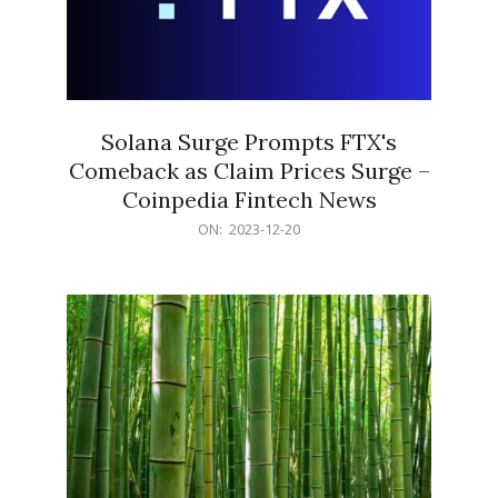
Solana Surge Prompts FTX's
Comeback as Claim Prices Surge –
Coinpedia Fintech News
2023-
ON:
2023-12-20
12-
20