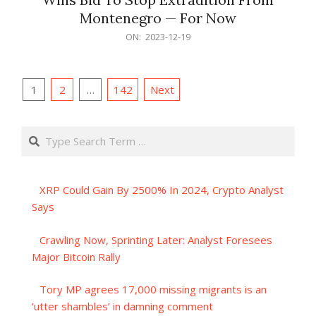
Montenegro — For Now
2023-
ON:
2023-12-19
12-
19
Posts
1
2
…
142
Next
pagination
Search
XRP Could Gain By 2500% In 2024, Crypto Analyst
Says
Crawling Now, Sprinting Later: Analyst Foresees
Major Bitcoin Rally
Tory MP agrees 17,000 missing migrants is an
‘utter shambles’ in damning comment