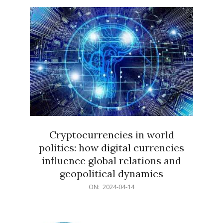
15
Cryptocurrencies in world
politics: how digital currencies
influence global relations and
geopolitical dynamics
2024-
ON:
2024-04-14
04-
14