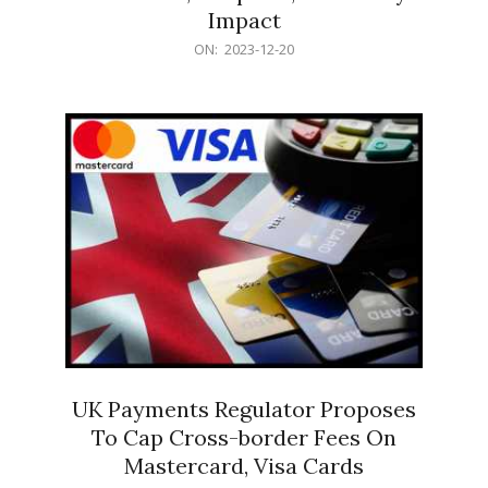
Impact
2023-
ON:
2023-12-20
12-
20
UK Payments Regulator Proposes
To Cap Cross-border Fees On
Mastercard, Visa Cards