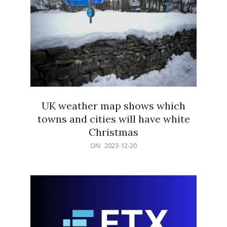
UK weather map shows which
towns and cities will have white
Christmas
2023-
ON:
2023-12-20
12-
20