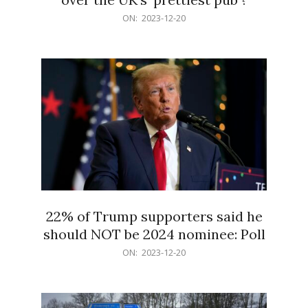
2023-
ON:
2023-12-20
12-
20
22% of Trump supporters said he
should NOT be 2024 nominee: Poll
2023-
ON:
2023-12-20
12-
20