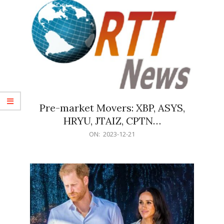
Pre-market Movers: XBP, ASYS,
HRYU, JTAIZ, CPTN…
2023-
ON:
2023-12-21
12-
21