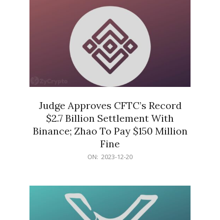
Judge Approves CFTC’s Record
$2.7 Billion Settlement With
Binance; Zhao To Pay $150 Million
Fine
2023-
ON:
2023-12-20
12-
20