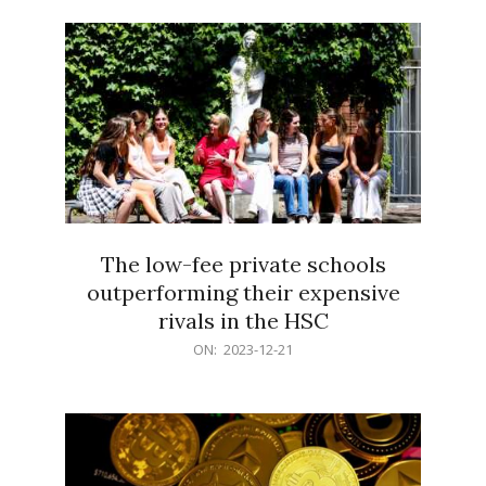
21
The low-fee private schools
outperforming their expensive
rivals in the HSC
2023-
ON:
2023-12-21
12-
21