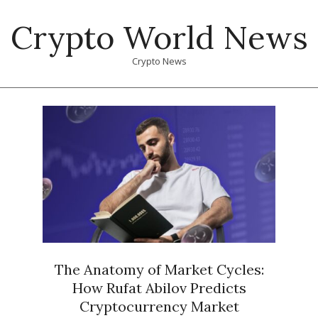
Skip
Crypto World News
to
content
Crypto News
Primary
Navigation
Menu
The Anatomy of Market Cycles:
How Rufat Abilov Predicts
Cryptocurrency Market