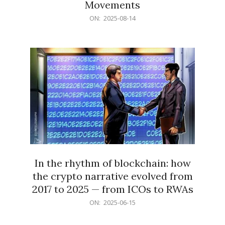
Movements
2025-
ON:
2025-08-14
08-
14
In the rhythm of blockchain: how
the crypto narrative evolved from
2017 to 2025 — from ICOs to RWAs
2025-
ON:
2025-06-15
06-