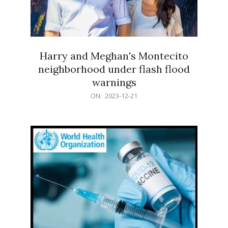
Harry and Meghan's Montecito
neighborhood under flash flood
warnings
2023-
ON:
2023-12-21
12-
21