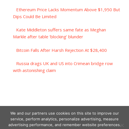
Ethereum Price Lacks Momentum Above $1,950 But
Dips Could Be Limited
Kate Middleton suffers same fate as Meghan
Markle after table ‘blocking’ blunder
Bitcoin Falls After Harsh Rejection At $28,400
Russia drags UK and US into Crimean bridge row
with astonishing claim
We and our partners use cookies on this site to improve our
service, perform analytics, personalize advertising, measure
advertising performance, and remember website preferences.