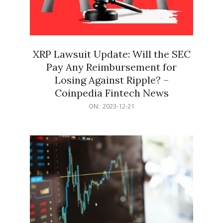
XRP Lawsuit Update: Will the SEC
Pay Any Reimbursement for
Losing Against Ripple? –
Coinpedia Fintech News
2023-
ON:
2023-12-21
12-
21