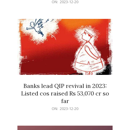
2023-
ON:
2023-12-20
12-
20
Banks lead QIP revival in 2023:
Listed cos raised Rs 53,070 cr so
far
2023-
ON:
2023-12-20
12-
20