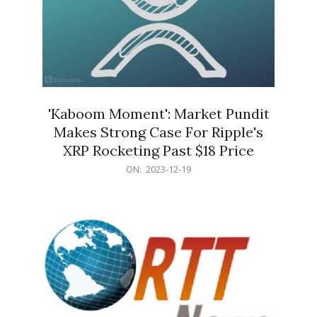
'Kaboom Moment': Market Pundit
Makes Strong Case For Ripple's
XRP Rocketing Past $18 Price
2023-
ON:
2023-12-19
12-
19