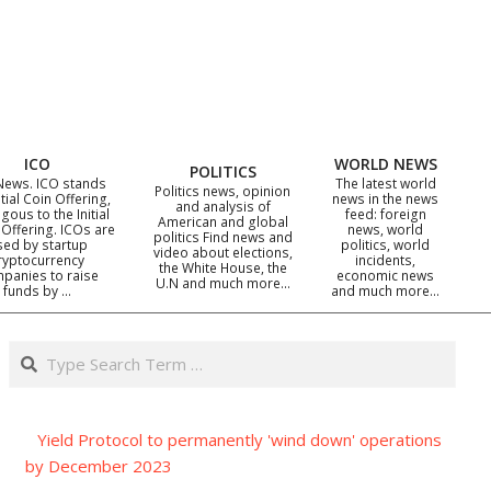
ICO
WORLD NEWS
POLITICS
News. ICO stands
The latest world
Politics news, opinion
itial Coin Offering,
news in the news
and analysis of
gous to the Initial
feed: foreign
American and global
 Offering. ICOs are
news, world
politics Find news and
sed by startup
politics, world
video about elections,
ryptocurrency
incidents,
the White House, the
panies to raise
economic news
U.N and much more…
funds by …
and much more…
Search
Yield Protocol to permanently 'wind down' operations
by December 2023