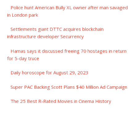
Police hunt American Bully XL owner after man savaged
in London park
Settlements giant DTTC acquires blockchain
infrastructure developer Securrency
Hamas says it discussed freeing 70 hostages in return
for 5-day truce
Daily horoscope for August 29, 2023
Super PAC Backing Scott Plans $40 Million Ad Campaign
The 25 Best R-Rated Movies in Cinema History