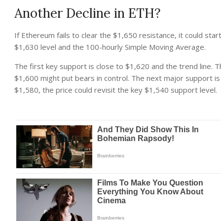
Another Decline in ETH?
If Ethereum fails to clear the $1,650 resistance, it could star
$1,630 level and the 100-hourly Simple Moving Average.
The first key support is close to $1,620 and the trend line.
$1,600 might put bears in control. The next major support is
$1,580, the price could revisit the key $1,540 support level.