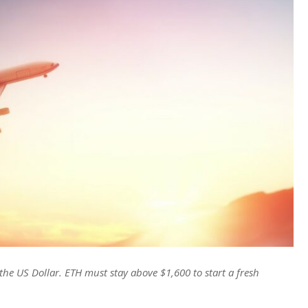
he US Dollar. ETH must stay above $1,600 to start a fresh