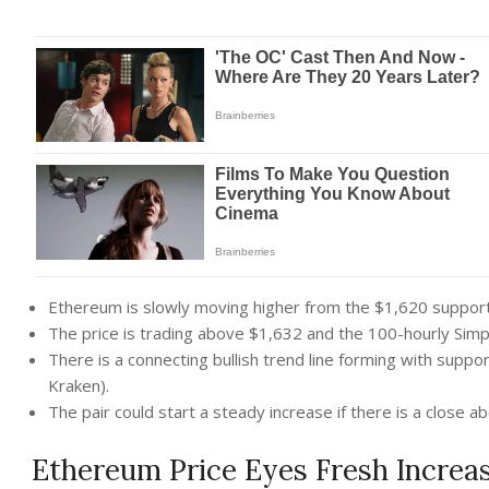
Ethereum is slowly moving higher from the $1,620 suppor
The price is trading above $1,632 and the 100-hourly Sim
There is a connecting bullish trend line forming with supp
Kraken).
The pair could start a steady increase if there is a close 
Ethereum Price Eyes Fresh Increa