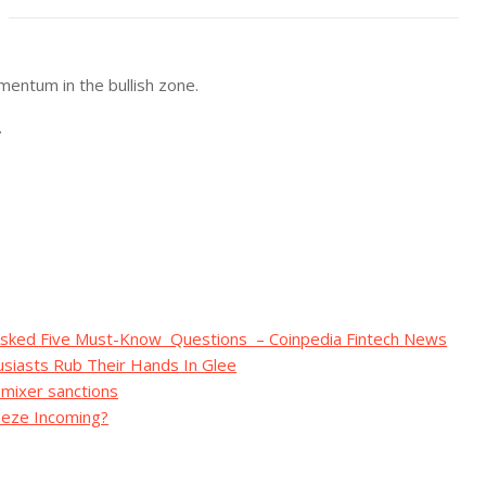
entum in the bullish zone.
.
 Asked Five Must-Know Questions – Coinpedia Fintech News
siasts Rub Their Hands In Glee
 mixer sanctions
ueeze Incoming?