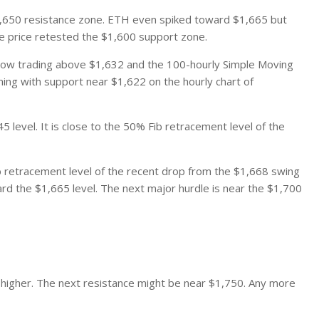
,650 resistance zone. ETH even spiked toward $1,665 but
he price retested the $1,600 support zone.
is now trading above $1,632 and the 100-hourly Simple Moving
rming with support near $1,622 on the hourly chart of
5 level. It is close to the 50% Fib retracement level of the
ib retracement level of the recent drop from the $1,668 swing
ard the $1,665 level. The next major hurdle is near the $1,700
 higher. The next resistance might be near $1,750. Any more