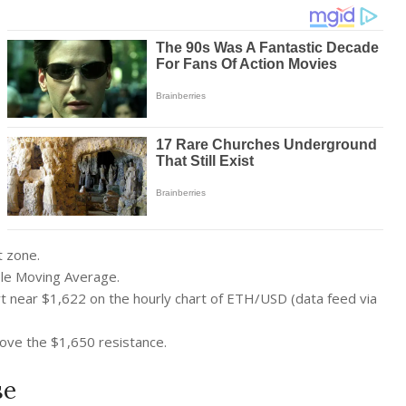
t zone.
ple Moving Average.
ort near $1,622 on the hourly chart of ETH/USD (data feed via
above the $1,650 resistance.
se