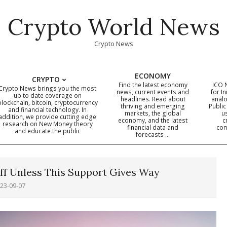
Crypto World News
Crypto News
ECONOMY
CRYPTO
Find the latest economy
ICO 
Crypto News brings you the most
news, current events and
for In
up to date coverage on
headlines. Read about
analo
blockchain, bitcoin, cryptocurrency
thriving and emerging
Public
Primary
and financial technology. In
markets, the global
u
addition, we provide cutting edge
economy, and the latest
c
Navigation
research on New Money theory
financial data and
com
and educate the public
Menu
forecasts …
ff Unless This Support Gives Way
23-09-07