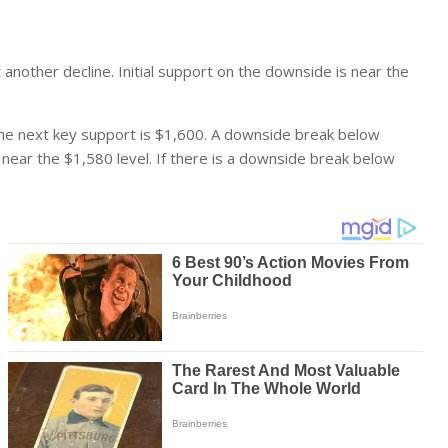
t another decline. Initial support on the downside is near the
 The next key support is $1,600. A downside break below
 near the $1,580 level. If there is a downside break below