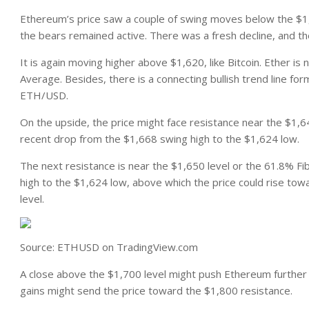
Ethereum’s price saw a couple of swing moves below the $1
the bears remained active. There was a fresh decline, and t
It is again moving higher above $1,620, like Bitcoin. Ether 
Average. Besides, there is a connecting bullish trend line fo
ETH/USD.
On the upside, the price might face resistance near the $1,64
recent drop from the $1,668 swing high to the $1,624 low.
The next resistance is near the $1,650 level or the 61.8% F
high to the $1,624 low, above which the price could rise tow
level.
Source: ETHUSD on TradingView.com
A close above the $1,700 level might push Ethereum further
gains might send the price toward the $1,800 resistance.