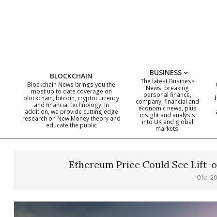
Skip
to
content
BUSINESS
BLOCKCHAIN
The latest Business
Blockchain News brings you the
News: breaking
most up to date coverage on
personal finance,
blockchain, bitcoin, cryptocurrency
company, financial and
and financial technology. In
economic news, plus
addition, we provide cutting edge
insight and analysis
research on New Money theory and
into UK and global
educate the public
markets.
Ethereum Price Could See Lift-o
ON:
20