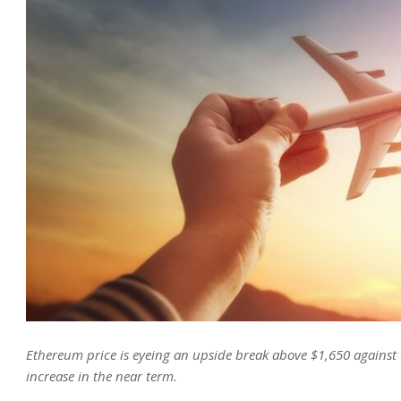
Ethereum price is eyeing an upside break above $1,650 against t
increase in the near term.