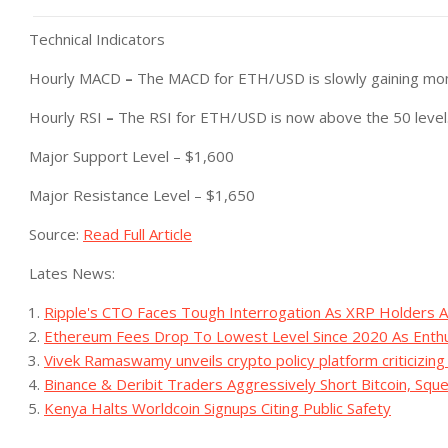
Technical Indicators
Hourly MACD
–
The MACD for ETH/USD is slowly gaining mom
Hourly RSI
–
The RSI for ETH/USD is now above the 50 level
Major Support Level – $1,600
Major Resistance Level – $1,650
Source:
Read Full Article
Lates News:
Ripple's CTO Faces Tough Interrogation As XRP Holders
Ethereum Fees Drop To Lowest Level Since 2020 As Enthu
Vivek Ramaswamy unveils crypto policy platform criticizing
Binance & Deribit Traders Aggressively Short Bitcoin, Sq
Kenya Halts Worldcoin Signups Citing Public Safety