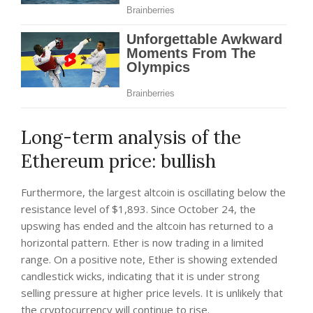
Long-term analysis of the
Ethereum price: bullish
Furthermore, the largest altcoin is oscillating below the
resistance level of $1,893. Since October 24, the
upswing has ended and the altcoin has returned to a
horizontal pattern. Ether is now trading in a limited
range. On a positive note, Ether is showing extended
candlestick wicks, indicating that it is under strong
selling pressure at higher price levels. It is unlikely that
the cryptocurrency will continue to rise.