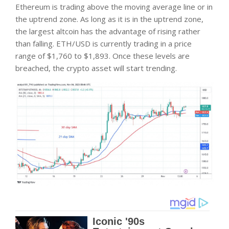
Ethereum is trading above the moving average line or in
the uptrend zone. As long as it is in the uptrend zone,
the largest altcoin has the advantage of rising rather
than falling. ETH/USD is currently trading in a price
range of $1,760 to $1,893. Once these levels are
breached, the crypto asset will start trending.