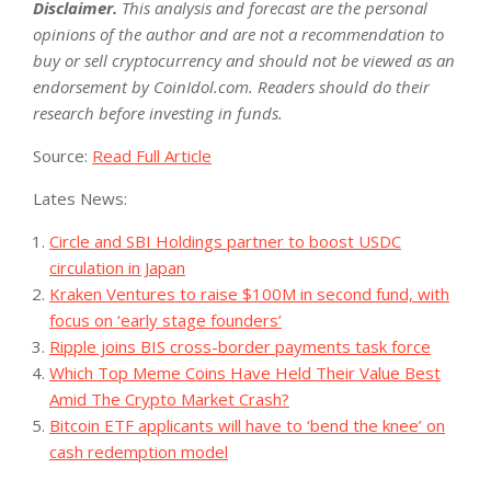
Disclaimer.
This analysis and forecast are the personal
opinions of the author and are not a recommendation to
buy or sell cryptocurrency and should not be viewed as an
endorsement by CoinIdol.com. Readers should do their
research before investing in funds.
Source:
Read Full Article
Lates News:
Circle and SBI Holdings partner to boost USDC
circulation in Japan
Kraken Ventures to raise $100M in second fund, with
focus on ‘early stage founders’
Ripple joins BIS cross-border payments task force
Which Top Meme Coins Have Held Their Value Best
Amid The Crypto Market Crash?
Bitcoin ETF applicants will have to ‘bend the knee’ on
cash redemption model