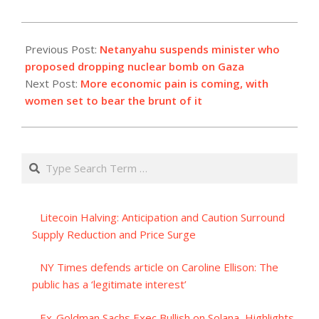
2023-
11-
Previous Post:
Netanyahu suspends minister who
05
proposed dropping nuclear bomb on Gaza
Next Post:
More economic pain is coming, with
women set to bear the brunt of it
Search
Litecoin Halving: Anticipation and Caution Surround
Supply Reduction and Price Surge
NY Times defends article on Caroline Ellison: The
public has a ‘legitimate interest’
Ex-Goldman Sachs Exec Bullish on Solana, Highlights