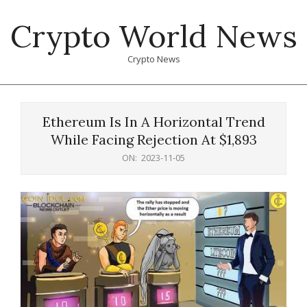
Skip
Crypto World News
to
content
Crypto News
Primary
Navigation
Ethereum Is In A Horizontal Trend
Menu
While Facing Rejection At $1,893
ON:
2023-11-05