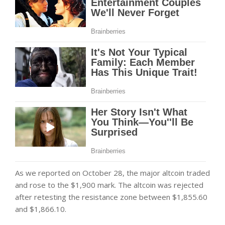
As we reported on October 28, the major altcoin traded
and rose to the $1,900 mark. The altcoin was rejected
after retesting the resistance zone between $1,855.60
and $1,866.10.