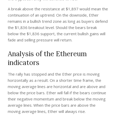
A break above the resistance at $1,897 would mean the
continuation of an uptrend. On the downside, Ether
remains in a bullish trend zone as long as buyers defend
the $1,836 breakout level. Should the bears break
below the $1,836 support, the current bullish gains will
fade and selling pressure will return.
Analysis of the Ethereum
indicators
The rally has stopped and the Ether price is moving
horizontally as a result. On a shorter time frame, the
moving average lines are horizontal and are above and
below the price bars. Ether will fall if the bears continue
their negative momentum and break below the moving
average lines. When the price bars are above the
moving average lines, Ether will always rise.