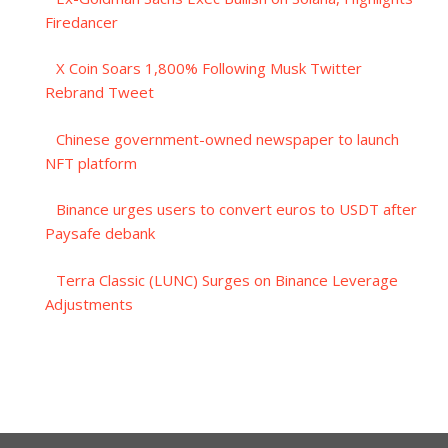
Firedancer
X Coin Soars 1,800% Following Musk Twitter
Rebrand Tweet
Chinese government-owned newspaper to launch
NFT platform
Binance urges users to convert euros to USDT after
Paysafe debank
Terra Classic (LUNC) Surges on Binance Leverage
Adjustments