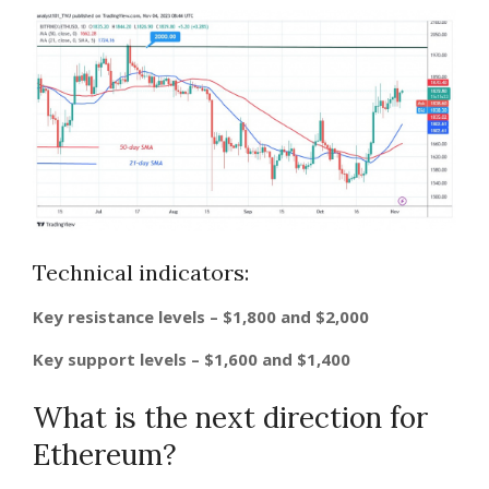
Technical indicators:
Key resistance levels – $1,800 and $2,000
Key support levels – $1,600 and $1,400
What is the next direction for
Ethereum?