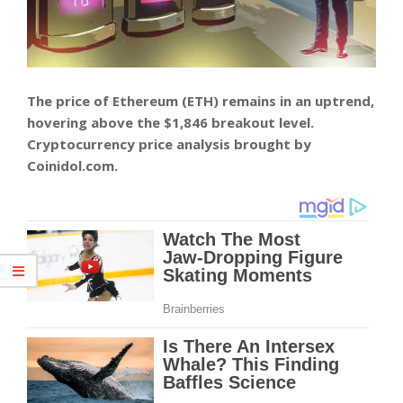
The price of Ethereum (ETH) remains in an uptrend,
hovering above the $1,846 breakout level.
Cryptocurrency price analysis brought by
Coinidol.com.