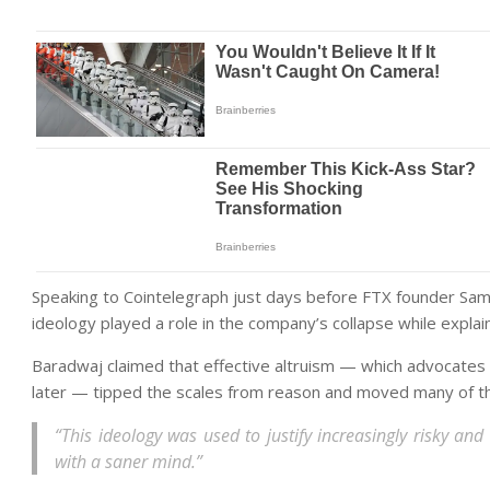
Speaking to Cointelegraph just days before FTX founder Sam 
ideology played a role in the company’s collapse while explain
Baradwaj claimed that effective altruism — which advocates
later — tipped the scales from reason and moved many of t
“This ideology was used to justify increasingly risky an
with a saner mind.”