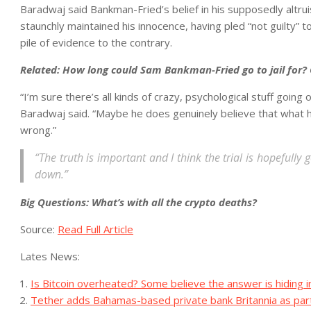
Baradwaj said Bankman-Fried’s belief in his supposedly altr
staunchly maintained his innocence, having pled “not guilty” 
pile of evidence to the contrary.
Related:
How long could Sam Bankman-Fried go to jail for? 
“I’m sure there’s all kinds of crazy, psychological stuff going 
Baradwaj said. “Maybe he does genuinely believe that what he
wrong.”
“The truth is important and I think the trial is hopefully
down.”
Big Questions:
What’s with all the crypto deaths?
Source:
Read Full Article
Lates News:
Is Bitcoin overheated? Some believe the answer is hiding 
Tether adds Bahamas-based private bank Britannia as par