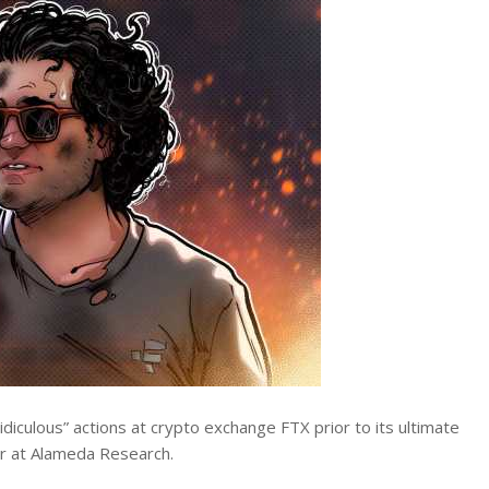
ridiculous” actions at crypto exchange FTX prior to its ultimate
r at Alameda Research.