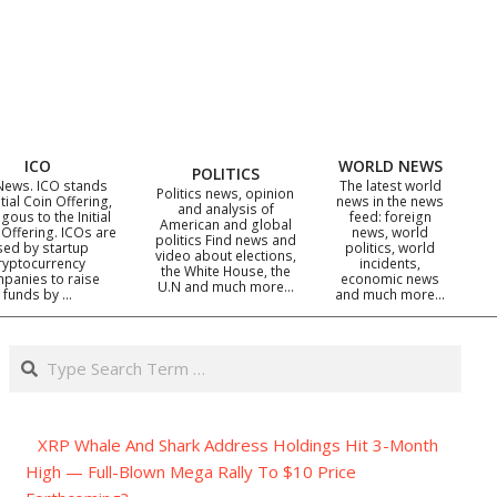
ICO
WORLD NEWS
POLITICS
News. ICO stands
The latest world
Politics news, opinion
itial Coin Offering,
news in the news
and analysis of
gous to the Initial
feed: foreign
American and global
 Offering. ICOs are
news, world
politics Find news and
sed by startup
politics, world
video about elections,
ryptocurrency
incidents,
the White House, the
panies to raise
economic news
U.N and much more…
funds by …
and much more…
Search
XRP Whale And Shark Address Holdings Hit 3-Month
High — Full-Blown Mega Rally To $10 Price