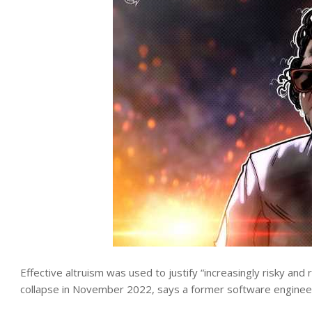
Effective altruism was used to justify “increasingly risky and 
collapse in November 2022, says a former software enginee