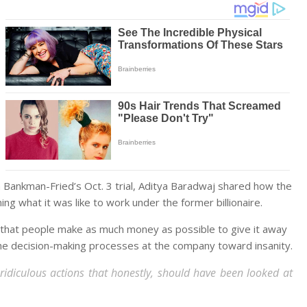
Bankman-Fried’s Oct. 3 trial, Aditya Baradwaj shared how the
ing what it was like to work under the former billionaire.
 that people make as much money as possible to give it away
he decision-making processes at the company toward insanity.
d ridiculous actions that honestly, should have been looked at