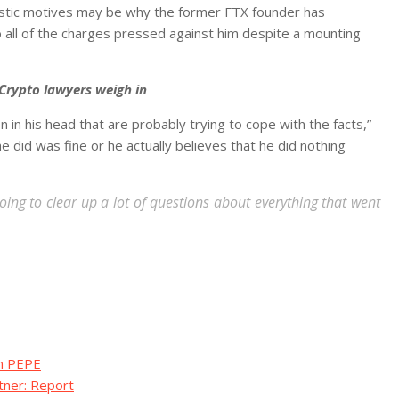
uistic motives may be why the former FTX founder has
to all of the charges pressed against him despite a mounting
Crypto lawyers weigh in
on in his head that are probably trying to cope with the facts,”
 did was fine or he actually believes that he did nothing
 going to clear up a lot of questions about everything that went
in PEPE
tner: Report