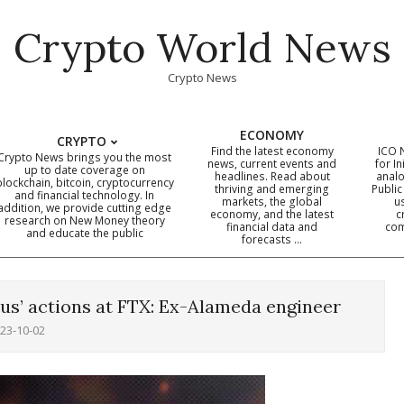
Crypto World News
Crypto News
ECONOMY
CRYPTO
Find the latest economy
ICO 
Crypto News brings you the most
news, current events and
for In
up to date coverage on
headlines. Read about
analo
blockchain, bitcoin, cryptocurrency
thriving and emerging
Public
Primary
and financial technology. In
markets, the global
u
addition, we provide cutting edge
economy, and the latest
c
Navigation
research on New Money theory
financial data and
com
and educate the public
Menu
forecasts …
lous’ actions at FTX: Ex-Alameda engineer
23-10-02