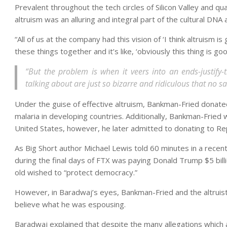
Prevalent throughout the tech circles of Silicon Valley and qu
altruism was an alluring and integral part of the cultural DN
“All of us at the company had this vision of ‘I think altruism i
these things together and it’s like, ‘obviously this thing is goo
“But the problem is when it veers into an ends-justify-
talking about are just so bizarre and ridiculous that no 
Under the guise of effective altruism, Bankman-Fried donated
malaria in developing countries. Additionally, Bankman-Fried
United States, however, he later admitted to donating to Re
As Big Short author Michael Lewis told 60 minutes in a recen
during the final days of FTX was paying Donald Trump $5 bill
old wished to “protect democracy.”
However, in Baradwaj’s eyes, Bankman-Fried and the altruis
believe what he was espousing.
Baradwaj explained that despite the many allegations which a