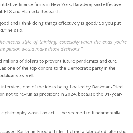
antitative finance firms in New York, Baradwaj said effective
A at FTX and Alameda Research.
s good and I think doing things effectively is good.’ So you put
d,’” he said.
the-means style of thinking, especially when the ends you’re
sane person would make those decisions.”
 millions of dollars to prevent future pandemics and cure
 was one of the top donors to the Democratic party in the
publicans as well.
t interview, one of the ideas being floated by Bankman-Fried
ion not to re-run as president in 2024, because the 31-year-
tic philosophy wasn’t an act — he seemed to fundamentally
ccused Bankman-Fried of hiding behind a fabricated, altruistic