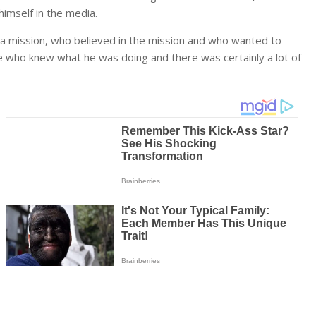
imself in the media.
a mission, who believed in the mission and who wanted to
 who knew what he was doing and there was certainly a lot of