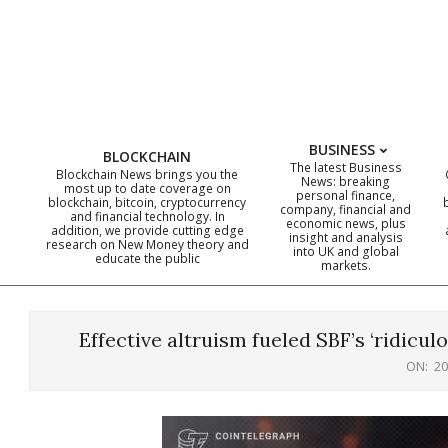
Skip
to
content
BUSINESS
BLOCKCHAIN
The latest Business
Blockchain News brings you the
News: breaking
most up to date coverage on
personal finance,
blockchain, bitcoin, cryptocurrency
company, financial and
and financial technology. In
economic news, plus
addition, we provide cutting edge
insight and analysis
research on New Money theory and
into UK and global
educate the public
markets.
Effective altruism fueled SBF’s ‘ridicu
ON:
20