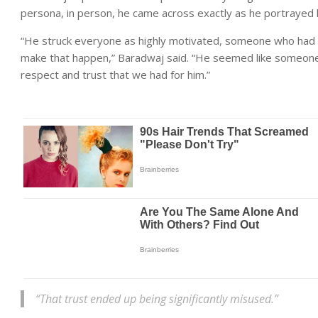
persona, in person, he came across exactly as he portrayed h
“He struck everyone as highly motivated, someone who had 
make that happen,” Baradwaj said. “He seemed like someone
respect and trust that we had for him.”
“That trust ended up being significantly misused.”