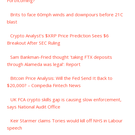
Forthcoming?
Brits to face 60mph winds and downpours before 21C
blast
Crypto Analyst’s $XRP Price Prediction Sees $6
Breakout After SEC Ruling
Sam Bankman-Fried thought 'taking FTX deposits
through Alameda was legal': Report
Bitcoin Price Analysis: Will the Fed Send It Back to
$20,000? – Coinpedia Fintech News
UK FCA crypto skills gap is causing slow enforcement,
says National Audit Office
Keir Starmer claims Tories would kill off NHS in Labour
speech