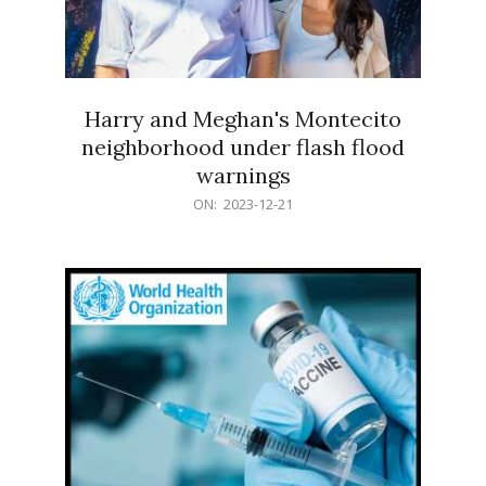
Harry and Meghan's Montecito
neighborhood under flash flood
warnings
2023-
ON:
2023-12-21
12-
21