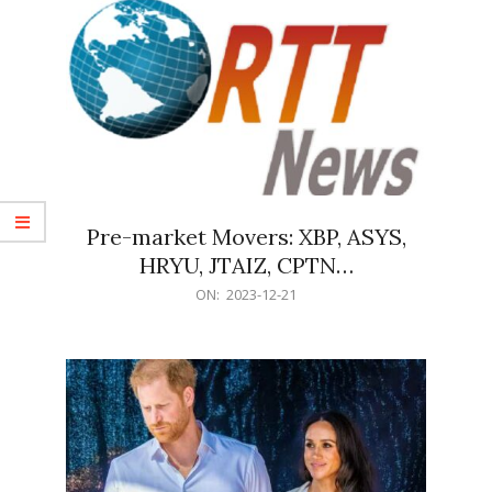
Pre-market Movers: XBP, ASYS,
HRYU, JTAIZ, CPTN…
2023-
ON:
2023-12-21
12-
21