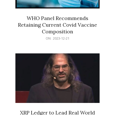
WHO Panel Recommends
Retaining Current Covid Vaccine
Composition
2023-
ON:
2023-12-21
12-
21
XRP Ledger to Lead Real World