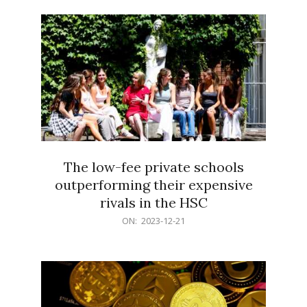
21
The low-fee private schools
outperforming their expensive
rivals in the HSC
2023-
ON:
2023-12-21
12-
21