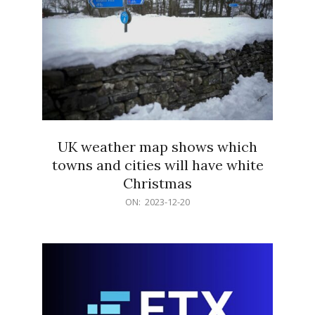
UK weather map shows which
towns and cities will have white
Christmas
2023-
ON:
2023-12-20
12-
20