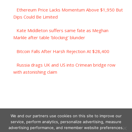
Ethereum Price Lacks Momentum Above $1,950 But
Dips Could Be Limited
Kate Middleton suffers same fate as Meghan
Markle after table ‘blocking’ blunder
Bitcoin Falls After Harsh Rejection At $28,400
Russia drags UK and US into Crimean bridge row
with astonishing claim
We and our partners use cookies on this site to improve our
service, perform analytics, personalize advertising, measure
advertising performance, and remember website preferences.