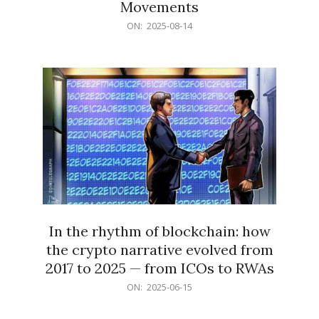
Movements
2025-
ON:
2025-08-14
08-
14
In the rhythm of blockchain: how
the crypto narrative evolved from
2017 to 2025 — from ICOs to RWAs
2025-
ON:
2025-06-15
06-