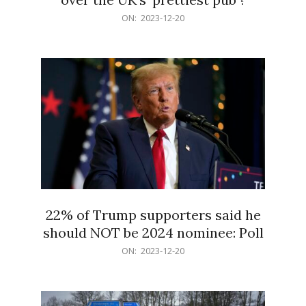
2023-
ON:
2023-12-20
12-
20
22% of Trump supporters said he
should NOT be 2024 nominee: Poll
2023-
ON:
2023-12-20
12-
20