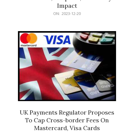
Impact
2023-
ON:
2023-12-20
12-
20
UK Payments Regulator Proposes
To Cap Cross-border Fees On
Mastercard, Visa Cards