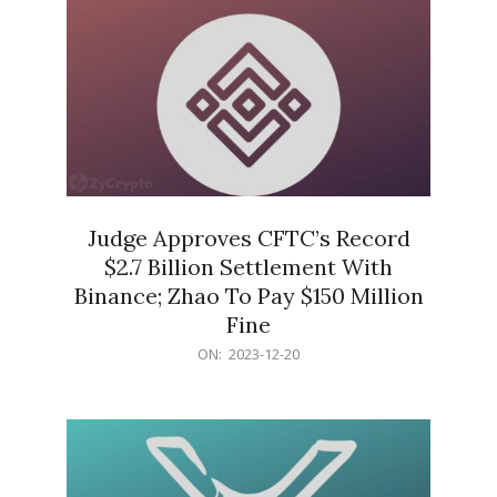
Judge Approves CFTC’s Record
$2.7 Billion Settlement With
Binance; Zhao To Pay $150 Million
Fine
2023-
ON:
2023-12-20
12-
20