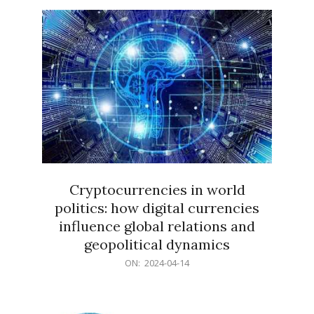
15
Cryptocurrencies in world
politics: how digital currencies
influence global relations and
geopolitical dynamics
2024-
ON:
2024-04-14
04-
14