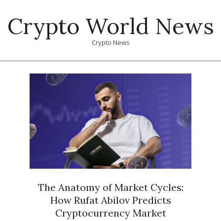
Skip
Crypto World News
to
content
Crypto News
Primary
Navigation
Menu
The Anatomy of Market Cycles:
How Rufat Abilov Predicts
Cryptocurrency Market