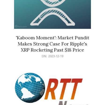
'Kaboom Moment': Market Pundit
Makes Strong Case For Ripple's
XRP Rocketing Past $18 Price
2023-
ON:
2023-12-19
12-
19