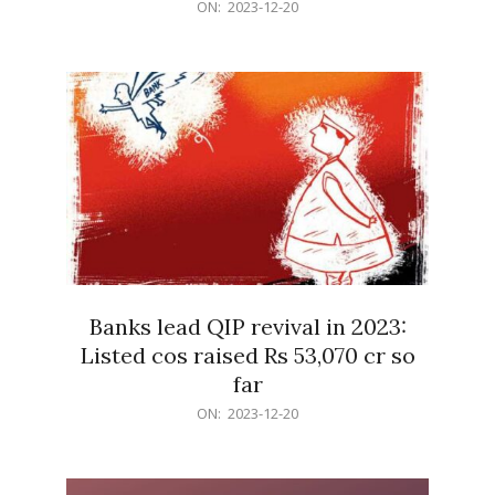
2023-
ON:
2023-12-20
12-
20
Banks lead QIP revival in 2023:
Listed cos raised Rs 53,070 cr so
far
2023-
ON:
2023-12-20
12-
20