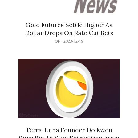
Gold Futures Settle Higher As
Dollar Drops On Rate Cut Bets
2023-
ON:
2023-12-19
12-
19
Terra-Luna Founder Do Kwon
Wins Bid To Stop Extradition From