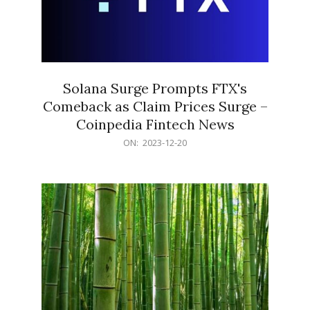
Solana Surge Prompts FTX's
Comeback as Claim Prices Surge –
Coinpedia Fintech News
2023-
ON:
2023-12-20
12-
20