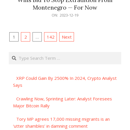
Montenegro — For Now
2023-
ON:
2023-12-19
12-
19
Posts
1
2
…
142
Next
pagination
Search
XRP Could Gain By 2500% In 2024, Crypto Analyst
Says
Crawling Now, Sprinting Later: Analyst Foresees
Major Bitcoin Rally
Tory MP agrees 17,000 missing migrants is an
‘utter shambles’ in damning comment