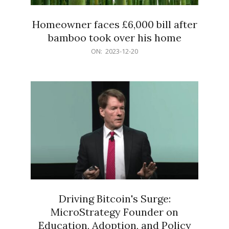
Homeowner faces £6,000 bill after
bamboo took over his home
2023-
ON:
2023-12-20
12-
20
Driving Bitcoin's Surge:
MicroStrategy Founder on
Education, Adoption, and Policy