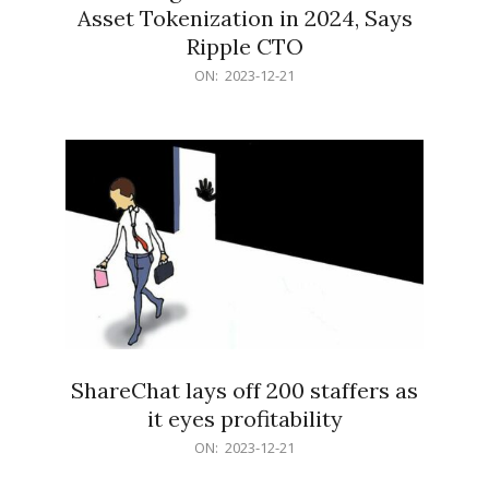
Asset Tokenization in 2024, Says
Ripple CTO
2023-
ON:
2023-12-21
12-
21
ShareChat lays off 200 staffers as
it eyes profitability
2023-
ON:
2023-12-21
12-