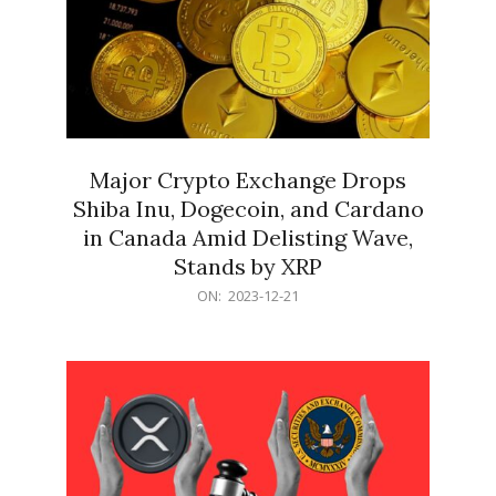
Major Crypto Exchange Drops
Shiba Inu, Dogecoin, and Cardano
in Canada Amid Delisting Wave,
Stands by XRP
2023-
ON:
2023-12-21
12-
21