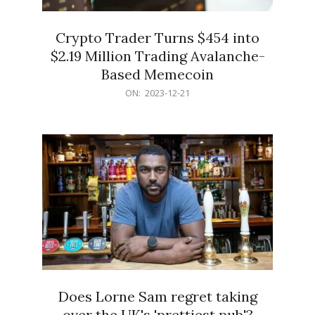
Crypto Trader Turns $454 into
$2.19 Million Trading Avalanche-
Based Memecoin
2023-
ON:
2023-12-21
12-
21
Does Lorne Sam regret taking
over the UK's 'prettiest pub'?