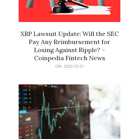
XRP Lawsuit Update: Will the SEC
Pay Any Reimbursement for
Losing Against Ripple? –
Coinpedia Fintech News
2023-
ON:
2023-12-21
12-
21