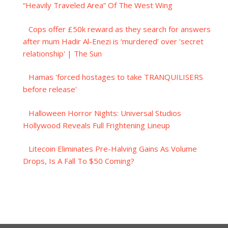
“Heavily Traveled Area” Of The West Wing
Cops offer £50k reward as they search for answers
after mum Hadir Al-Enezi is ‘murdered’ over 'secret
relationship' | The Sun
Hamas 'forced hostages to take TRANQUILISERS
before release'
Halloween Horror Nights: Universal Studios
Hollywood Reveals Full Frightening Lineup
Litecoin Eliminates Pre-Halving Gains As Volume
Drops, Is A Fall To $50 Coming?