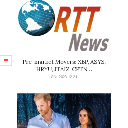
Pre-market Movers: XBP, ASYS,
HRYU, JTAIZ, CPTN…
2023-
ON:
2023-12-21
12-
21