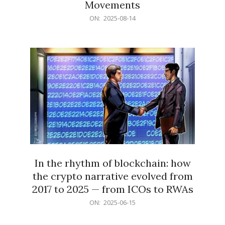
Movements
2025-
ON:
2025-08-14
08-
14
In the rhythm of blockchain: how
the crypto narrative evolved from
2017 to 2025 — from ICOs to RWAs
2025-
ON:
2025-06-15
06-