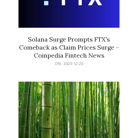
Solana Surge Prompts FTX's
Comeback as Claim Prices Surge –
Coinpedia Fintech News
2023-
ON:
2023-12-20
12-
20