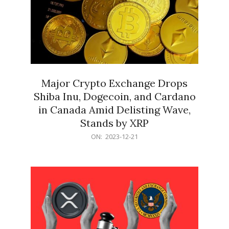
Major Crypto Exchange Drops
Shiba Inu, Dogecoin, and Cardano
in Canada Amid Delisting Wave,
Stands by XRP
2023-
ON:
2023-12-21
12-
21