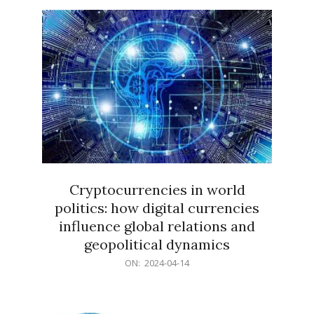
15
Cryptocurrencies in world
politics: how digital currencies
influence global relations and
geopolitical dynamics
2024-
ON:
2024-04-14
04-
14