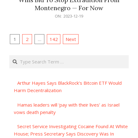
Montenegro — For Now
2023-
ON:
2023-12-19
12-
19
Posts
1
2
…
142
Next
pagination
Search
Arthur Hayes Says BlackRock’s Bitcoin ETF Would
Harm Decentralization
Hamas leaders will ‘pay with their lives’ as Israel
vows death penalty
Secret Service Investigating Cocaine Found At White
House; Press Secretary Says Discovery Was In