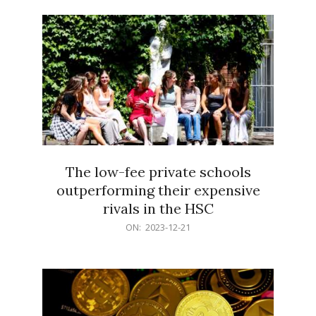
21
The low-fee private schools
outperforming their expensive
rivals in the HSC
2023-
ON:
2023-12-21
12-
21