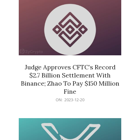
Judge Approves CFTC’s Record
$2.7 Billion Settlement With
Binance; Zhao To Pay $150 Million
Fine
2023-
ON:
2023-12-20
12-
20