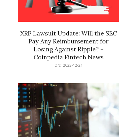
XRP Lawsuit Update: Will the SEC
Pay Any Reimbursement for
Losing Against Ripple? –
Coinpedia Fintech News
2023-
ON:
2023-12-21
12-
21