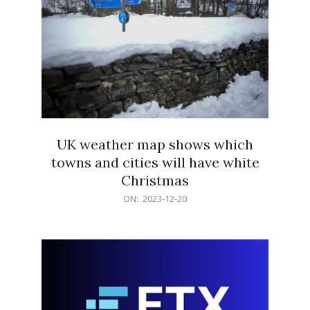
UK weather map shows which
towns and cities will have white
Christmas
2023-
ON:
2023-12-20
12-
20