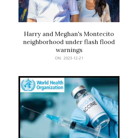
Harry and Meghan's Montecito
neighborhood under flash flood
warnings
2023-
ON:
2023-12-21
12-
21