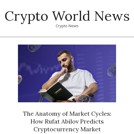
Skip
Crypto World News
to
content
Crypto News
Primary
Navigation
Menu
The Anatomy of Market Cycles:
How Rufat Abilov Predicts
Cryptocurrency Market