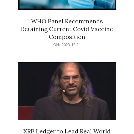
WHO Panel Recommends
Retaining Current Covid Vaccine
Composition
2023-
ON:
2023-12-21
12-
21
XRP Ledger to Lead Real World