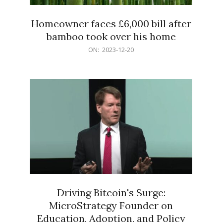
Homeowner faces £6,000 bill after
bamboo took over his home
2023-
ON:
2023-12-20
12-
20
Driving Bitcoin's Surge:
MicroStrategy Founder on
Education, Adoption, and Policy