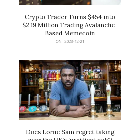
Crypto Trader Turns $454 into
$2.19 Million Trading Avalanche-
Based Memecoin
2023-
ON:
2023-12-21
12-
21
Does Lorne Sam regret taking
over the UK's 'prettiest pub'?