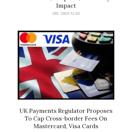
Impact
2023-
ON:
2023-12-20
12-
20
UK Payments Regulator Proposes
To Cap Cross-border Fees On
Mastercard, Visa Cards