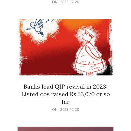
2023-
ON:
2023-12-20
12-
20
Banks lead QIP revival in 2023:
Listed cos raised Rs 53,070 cr so
far
2023-
ON:
2023-12-20
12-
20