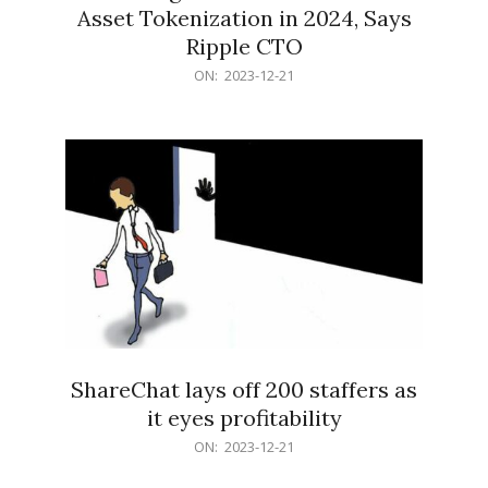
Asset Tokenization in 2024, Says
Ripple CTO
2023-
ON:
2023-12-21
12-
21
ShareChat lays off 200 staffers as
it eyes profitability
2023-
ON:
2023-12-21
12-