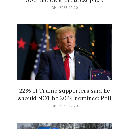
2023-
ON:
2023-12-20
12-
20
22% of Trump supporters said he
should NOT be 2024 nominee: Poll
2023-
ON:
2023-12-20
12-
20