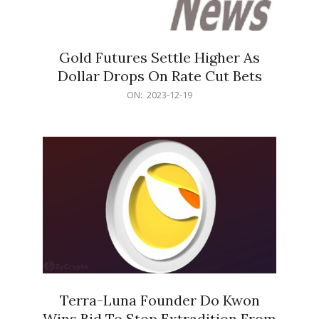
Gold Futures Settle Higher As
Dollar Drops On Rate Cut Bets
2023-
ON:
2023-12-19
12-
19
Terra-Luna Founder Do Kwon
Wins Bid To Stop Extradition From