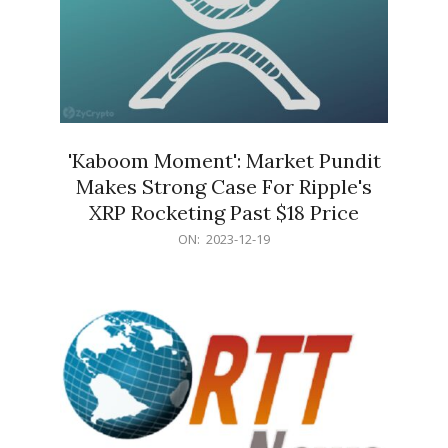
'Kaboom Moment': Market Pundit
Makes Strong Case For Ripple's
XRP Rocketing Past $18 Price
2023-
ON:
2023-12-19
12-
19