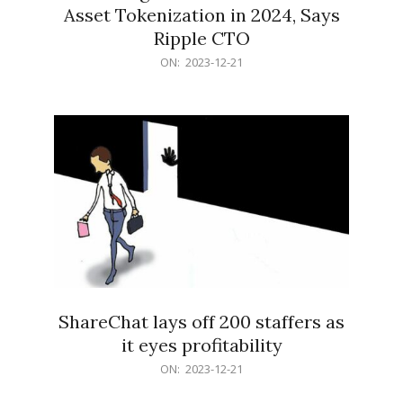
Asset Tokenization in 2024, Says
Ripple CTO
2023-
ON:
2023-12-21
12-
21
ShareChat lays off 200 staffers as
it eyes profitability
2023-
ON:
2023-12-21
12-