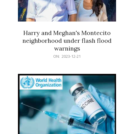
Harry and Meghan's Montecito
neighborhood under flash flood
warnings
2023-
ON:
2023-12-21
12-
21