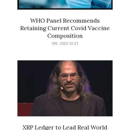
WHO Panel Recommends
Retaining Current Covid Vaccine
Composition
2023-
ON:
2023-12-21
12-
21
XRP Ledger to Lead Real World