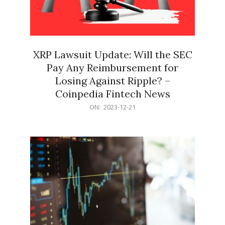
XRP Lawsuit Update: Will the SEC
Pay Any Reimbursement for
Losing Against Ripple? –
Coinpedia Fintech News
2023-
ON:
2023-12-21
12-
21