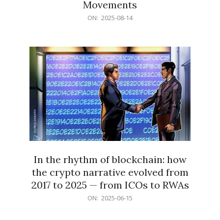
Movements
2025-
ON:
2025-08-14
08-
14
In the rhythm of blockchain: how
the crypto narrative evolved from
2017 to 2025 — from ICOs to RWAs
2025-
ON:
2025-06-15
06-