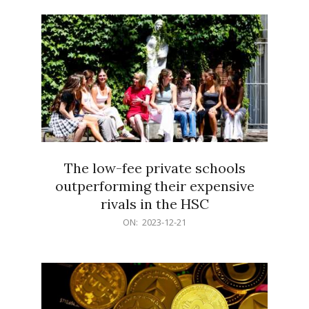
21
The low-fee private schools
outperforming their expensive
rivals in the HSC
2023-
ON:
2023-12-21
12-
21