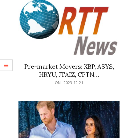
Pre-market Movers: XBP, ASYS,
HRYU, JTAIZ, CPTN…
2023-
ON:
2023-12-21
12-
21