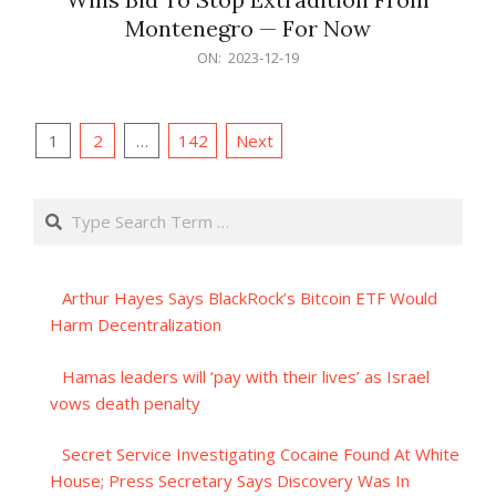
Montenegro — For Now
2023-
ON:
2023-12-19
12-
19
Posts
1
2
…
142
Next
pagination
Search
Arthur Hayes Says BlackRock’s Bitcoin ETF Would
Harm Decentralization
Hamas leaders will ‘pay with their lives’ as Israel
vows death penalty
Secret Service Investigating Cocaine Found At White
House; Press Secretary Says Discovery Was In