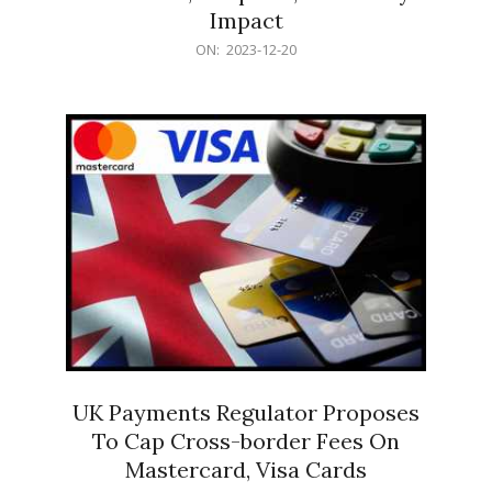
Impact
2023-
ON:
2023-12-20
12-
20
UK Payments Regulator Proposes
To Cap Cross-border Fees On
Mastercard, Visa Cards