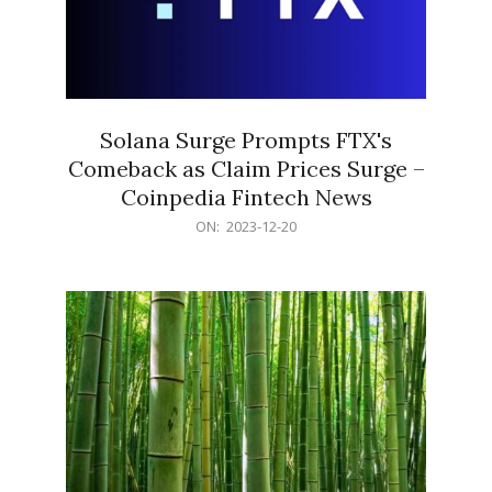
Solana Surge Prompts FTX's
Comeback as Claim Prices Surge –
Coinpedia Fintech News
2023-
ON:
2023-12-20
12-
20