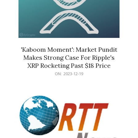
'Kaboom Moment': Market Pundit
Makes Strong Case For Ripple's
XRP Rocketing Past $18 Price
2023-
ON:
2023-12-19
12-
19