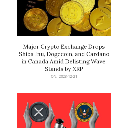
Major Crypto Exchange Drops
Shiba Inu, Dogecoin, and Cardano
in Canada Amid Delisting Wave,
Stands by XRP
2023-
ON:
2023-12-21
12-
21