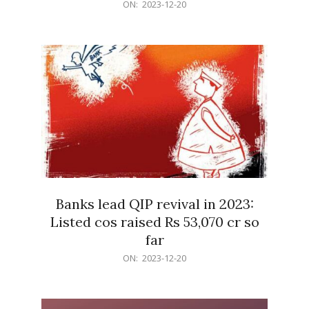
2023-
ON:
2023-12-20
12-
20
Banks lead QIP revival in 2023:
Listed cos raised Rs 53,070 cr so
far
2023-
ON:
2023-12-20
12-
20