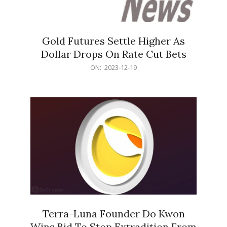
Gold Futures Settle Higher As
Dollar Drops On Rate Cut Bets
2023-
ON:
2023-12-19
12-
19
Terra-Luna Founder Do Kwon
Wins Bid To Stop Extradition From