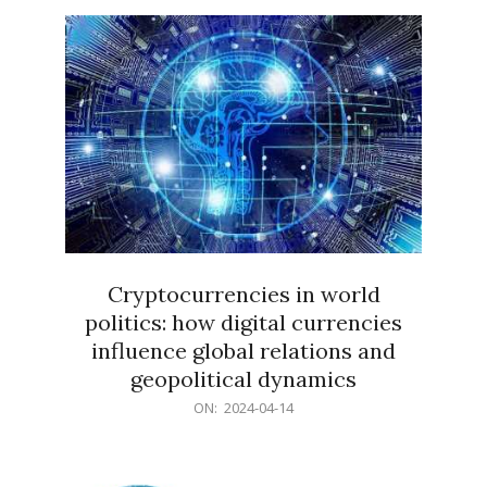
15
Cryptocurrencies in world
politics: how digital currencies
influence global relations and
geopolitical dynamics
2024-
ON:
2024-04-14
04-
14