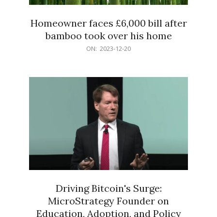
Homeowner faces £6,000 bill after
bamboo took over his home
2023-
ON:
2023-12-20
12-
20
Driving Bitcoin's Surge:
MicroStrategy Founder on
Education, Adoption, and Policy