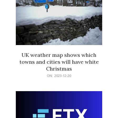
UK weather map shows which
towns and cities will have white
Christmas
2023-
ON:
2023-12-20
12-
20