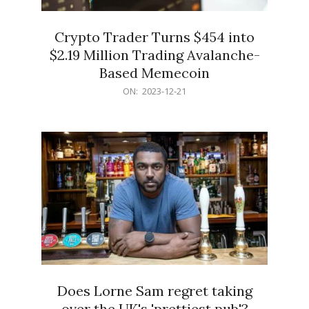
Crypto Trader Turns $454 into
$2.19 Million Trading Avalanche-
Based Memecoin
2023-
ON:
2023-12-21
12-
21
Does Lorne Sam regret taking
over the UK's 'prettiest pub'?