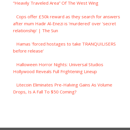
“Heavily Traveled Area” Of The West Wing
Cops offer £50k reward as they search for answers
after mum Hadir Al-Enezi is ‘murdered’ over 'secret
relationship' | The Sun
Hamas 'forced hostages to take TRANQUILISERS
before release'
Halloween Horror Nights: Universal Studios
Hollywood Reveals Full Frightening Lineup
Litecoin Eliminates Pre-Halving Gains As Volume
Drops, Is A Fall To $50 Coming?