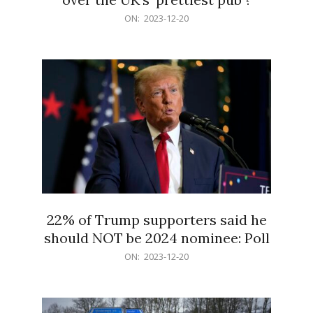
2023-
ON:
2023-12-20
12-
20
22% of Trump supporters said he
should NOT be 2024 nominee: Poll
2023-
ON:
2023-12-20
12-
20