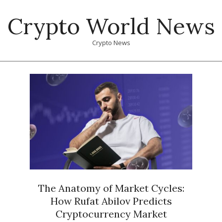
Skip
Crypto World News
to
content
Crypto News
Primary
Navigation
Menu
The Anatomy of Market Cycles:
How Rufat Abilov Predicts
Cryptocurrency Market