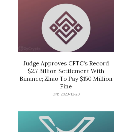
Judge Approves CFTC’s Record
$2.7 Billion Settlement With
Binance; Zhao To Pay $150 Million
Fine
2023-
ON:
2023-12-20
12-
20