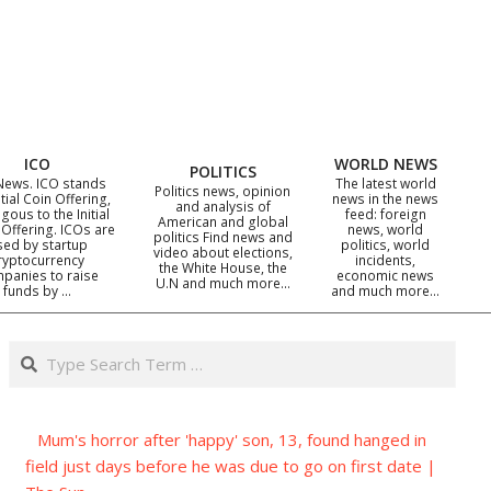
ICO
WORLD NEWS
POLITICS
News. ICO stands
The latest world
Politics news, opinion
itial Coin Offering,
news in the news
and analysis of
gous to the Initial
feed: foreign
American and global
 Offering. ICOs are
news, world
politics Find news and
sed by startup
politics, world
video about elections,
ryptocurrency
incidents,
the White House, the
panies to raise
economic news
U.N and much more…
funds by …
and much more…
Search
Mum's horror after 'happy' son, 13, found hanged in
field just days before he was due to go on first date |