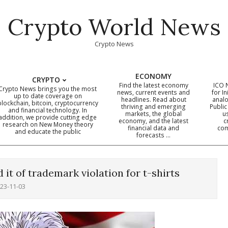
Crypto World News
Crypto News
ECONOMY
CRYPTO
Find the latest economy
ICO 
Crypto News brings you the most
news, current events and
for In
up to date coverage on
headlines. Read about
analo
blockchain, bitcoin, cryptocurrency
thriving and emerging
Public
Primary
and financial technology. In
markets, the global
u
addition, we provide cutting edge
economy, and the latest
c
Navigation
research on New Money theory
financial data and
com
and educate the public
Menu
forecasts …
it of trademark violation for t-shirts
23-11-03