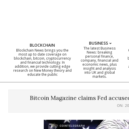
Skip
to
content
BUSINESS
BLOCKCHAIN
The latest Business
Blockchain News brings you the
News: breaking
most up to date coverage on
personal finance,
blockchain, bitcoin, cryptocurrency
company, financial and
and financial technology. In
economic news, plus
addition, we provide cutting edge
insight and analysis
research on New Money theory and
into UK and global
educate the public
markets.
Bitcoin Magazine claims Fed accused 
ON:
20