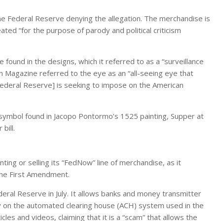
the Federal Reserve denying the allegation. The merchandise is
eated “for the purpose of parody and political criticism
e found in the designs, which it referred to as a “surveillance
in Magazine referred to the eye as an “all-seeing eye that
e Federal Reserve] is seeking to impose on the American
a symbol found in Jacopo Pontormo’s 1525 painting, Supper at
bill.
nting or selling its “FedNow” line of merchandise, as it
the First Amendment.
ral Reserve in July. It allows banks and money transmitter
ly on the automated clearing house (ACH) system used in the
icles and videos, claiming that it is a “scam” that allows the