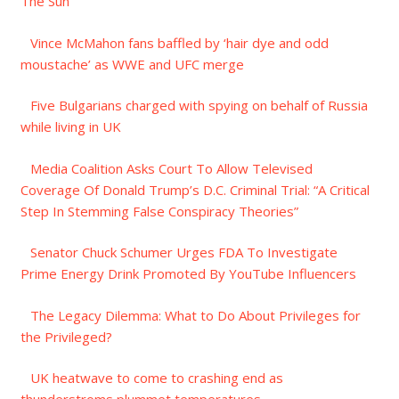
The Sun
Vince McMahon fans baffled by ‘hair dye and odd
moustache’ as WWE and UFC merge
Five Bulgarians charged with spying on behalf of Russia
while living in UK
Media Coalition Asks Court To Allow Televised
Coverage Of Donald Trump’s D.C. Criminal Trial: “A Critical
Step In Stemming False Conspiracy Theories”
Senator Chuck Schumer Urges FDA To Investigate
Prime Energy Drink Promoted By YouTube Influencers
The Legacy Dilemma: What to Do About Privileges for
the Privileged?
UK heatwave to come to crashing end as