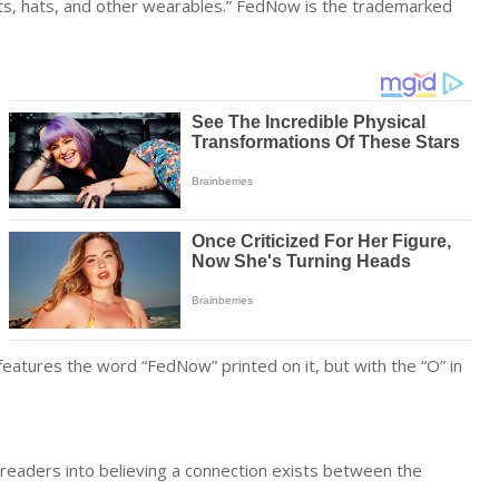
rts, hats, and other wearables.” FedNow is the trademarked
features the word “FedNow” printed on it, but with the “O” in
 readers into believing a connection exists between the