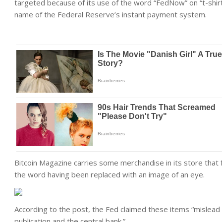
targeted because of its use of the word “FedNow” on “t-shi
name of the Federal Reserve’s instant payment system.
Bitcoin Magazine carries some merchandise in its store that 
the word having been replaced with an image of an eye.
According to the post, the Fed claimed these items “mislead
publication and the central bank.”