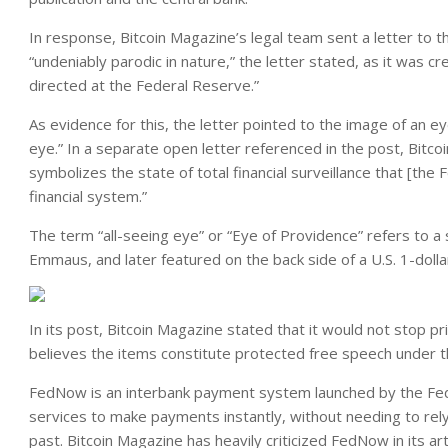
In response, Bitcoin Magazine’s legal team sent a letter to 
“undeniably parodic in nature,” the letter stated, as it was cr
directed at the Federal Reserve.”
As evidence for this, the letter pointed to the image of an ey
eye.” In a separate open letter referenced in the post, Bitco
symbolizes the state of total financial surveillance that [th
financial system.”
The term “all-seeing eye” or “Eye of Providence” refers to 
Emmaus, and later featured on the back side of a U.S. 1-dollar 
In its post, Bitcoin Magazine stated that it would not stop pri
believes the items constitute protected free speech under 
FedNow is an interbank payment system launched by the Fede
services to make payments instantly, without needing to re
past. Bitcoin Magazine has heavily criticized FedNow in its art