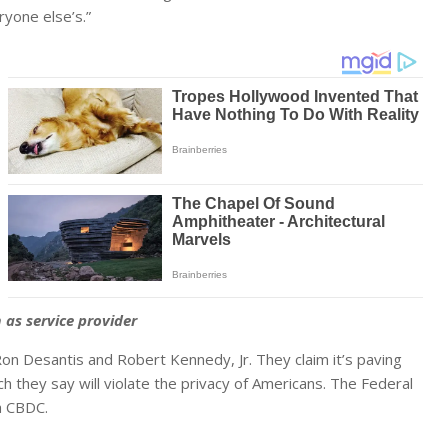
ryone else’s.”
s service provider
on Desantis and Robert Kennedy, Jr. They claim it’s paving
ch they say will violate the privacy of Americans. The Federal
a CBDC.