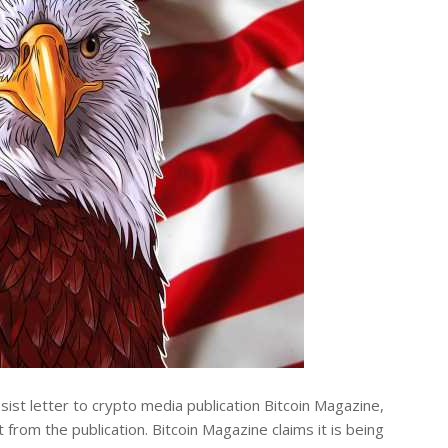
st letter to crypto media publication Bitcoin Magazine,
 from the publication. Bitcoin Magazine claims it is being