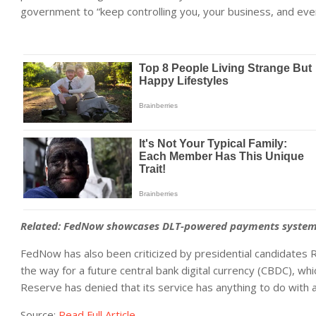
government to “keep controlling you, your business, and eve
Related:
FedNow showcases DLT-powered payments system a
FedNow has also been criticized by presidential candidates R
the way for a future central bank digital currency (CBDC), whi
Reserve has denied that its service has anything to do with 
Source:
Read Full Article