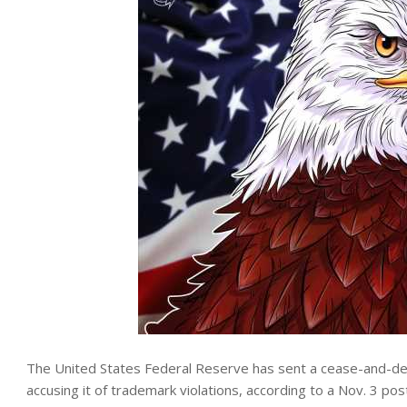
The United States Federal Reserve has sent a cease-and-desi
accusing it of trademark violations, according to a Nov. 3 post