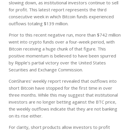
slowing down, as institutional investors continue to sell
for profit. This latest report represents the third
consecutive week in which Bitcoin funds experienced
outflows totaling $139 million.
Prior to this recent negative run, more than $742 million
went into crypto funds over a four-week period, with
Bitcoin receiving a huge chunk of that figure. This
positive momentum is believed to have been spurred
by Ripple’s partial victory over the United States
Securities and Exchange Commission.
CoinShares’ weekly report revealed that outflows into
short Bitcoin have stopped for the first time in over
three months. While this may suggest that institutional
investors are no longer betting against the BTC price,
the weekly outflows indicate that they are not banking
on its rise either.
For clarity, short products allow investors to profit