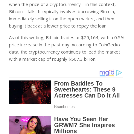
when the price of a cryptocurrency – in this context,
Bitcoin – falls. It typically involves borrowing Bitcoin,
immediately selling it on the open market, and then
buying it back at a lower price to repay the loan.
As of this writing, Bitcoin trades at $29,164, with a
0.5%
price increase in the past day. According to CoinGecko
data, the cryptocurrency continues to lead the market
with a market cap of roughly $567.3 billion.