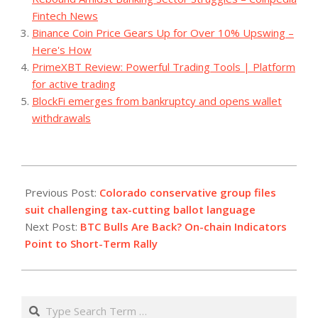
Fintech News
Binance Coin Price Gears Up for Over 10% Upswing –
Here's How
PrimeXBT Review: Powerful Trading Tools | Platform
for active trading
BlockFi emerges from bankruptcy and opens wallet
withdrawals
2023-
08-
Previous Post:
Colorado conservative group files
08
suit challenging tax-cutting ballot language
Next Post:
BTC Bulls Are Back? On-chain Indicators
Point to Short-Term Rally
Search