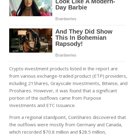
Crypto investment products listed in the report are
from various exchange-traded product (ETP) providers,
including 21Shares, Grayscale Investments, Bitwise, and
Proshares. However, it was found that a significant
portion of the outflows came from Purpose
Investments and ETC Issuance.
From a regional standpoint, CoinShares discovered that
the outflows were mostly from Germany and Canada,
which recorded $70.8 million and $28.5 million,