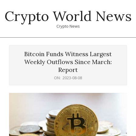
Skip
Crypto World News
to
content
Crypto News
Primary
Navigation
Bitcoin Funds Witness Largest
Menu
Weekly Outflows Since March:
Report
ON:
2023-08-08