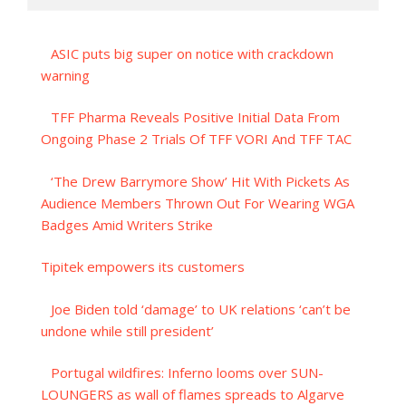
ASIC puts big super on notice with crackdown
warning
TFF Pharma Reveals Positive Initial Data From
Ongoing Phase 2 Trials Of TFF VORI And TFF TAC
‘The Drew Barrymore Show’ Hit With Pickets As
Audience Members Thrown Out For Wearing WGA
Badges Amid Writers Strike
Tipitek empowers its customers
Joe Biden told ‘damage’ to UK relations ‘can’t be
undone while still president’
Portugal wildfires: Inferno looms over SUN-
LOUNGERS as wall of flames spreads to Algarve