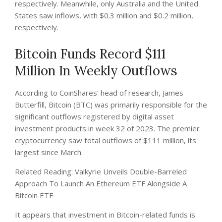
respectively. Meanwhile, only Australia and the United
States saw inflows, with $0.3 million and $0.2 million,
respectively.
Bitcoin Funds Record $111
Million In Weekly Outflows
According to CoinShares’ head of research, James
Butterfill, Bitcoin (BTC) was primarily responsible for the
significant outflows registered by digital asset
investment products in week 32 of 2023. The premier
cryptocurrency saw total outflows of $111 million, its
largest since March.
Related Reading: Valkyrie Unveils Double-Barreled
Approach To Launch An Ethereum ETF Alongside A
Bitcoin ETF
It appears that investment in Bitcoin-related funds is