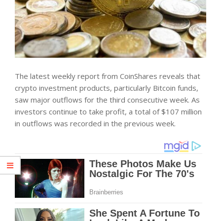
The latest weekly report from
CoinShares
reveals that
crypto investment products, particularly Bitcoin funds,
saw major outflows for the third consecutive week. As
investors continue to take profit, a total of $107 million
in outflows was recorded in the previous week.