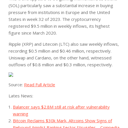
(SOL) particularly saw a substantial increase in buying
pressure from institutions in Europe and the United
States in week 32 of 2023. The cryptocurrency
registered $9.5 million in weekly inflows, its highest
figure since March 2020.
Ripple (XRP) and Litecoin (LTC) also saw weekly inflows,
recording $0.5 million and $0.46 million, respectively.
Uniswap and Cardano, on the other hand, witnessed
outflows of $0.8 million and $0.3 million, respectively.
Source:
Read Full Article
Lates News:
Balancer says $2.8M still at risk after vulnerability
warning
Bitcoin Reclaims $30k Mark, Altcoins Show Signs of
Rebound Amidst Banking Sector Struggles – Coinpedia