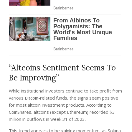
“Altcoins Sentiment Seems To
Be Improving”
While institutional investors continue to take profit from
various Bitcoin-related funds, the signs seem positive
for most altcoin investment products. According to
CoinShares
, altcoins (except Ethereum) recorded $3
million in outflows in week 31 of 2023.
This trend appears to be gaining momentum, as Solana