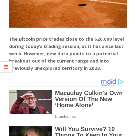
The Bitcoin price trades close to the $26,000 level
during today’s trading session, as it has since last
week. However, new data points to a potential
breakout out of the current range and into
previously unexplored territory in 2023.