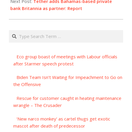
Next Post:
Tether adds Bahamas-based private
bank Britannia as partner: Report
Search
Eco group boast of meetings with Labour officials
after Starmer speech protest
Biden Team Isn’t Waiting for Impeachment to Go on
the Offensive
Rescue for customer caught in heating maintenance
wrangle – The Crusader
‘New narco monkey’ as cartel thugs get exotic
mascot after death of predecessor