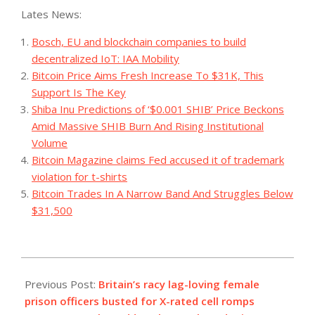
Lates News:
Bosch, EU and blockchain companies to build
decentralized IoT: IAA Mobility
Bitcoin Price Aims Fresh Increase To $31K, This
Support Is The Key
Shiba Inu Predictions of ‘$0.001 SHIB’ Price Beckons
Amid Massive SHIB Burn And Rising Institutional
Volume
Bitcoin Magazine claims Fed accused it of trademark
violation for t-shirts
Bitcoin Trades In A Narrow Band And Struggles Below
$31,500
2023-
08-
Previous Post:
Britain’s racy lag-loving female
29
prison officers busted for X-rated cell romps