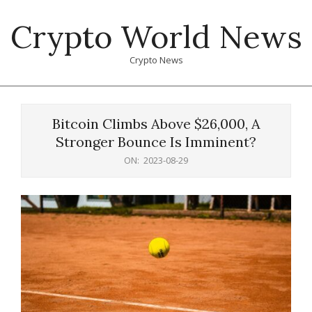
Skip
Crypto World News
to
content
Crypto News
Primary
Navigation
Bitcoin Climbs Above $26,000, A
Menu
Stronger Bounce Is Imminent?
ON:
2023-08-29