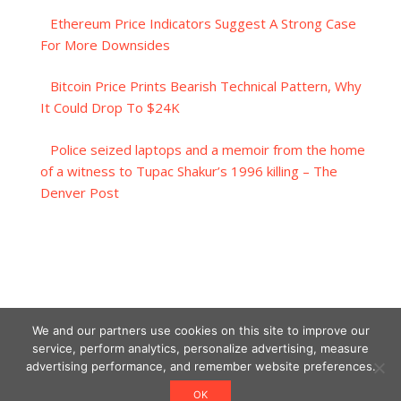
Ethereum Price Indicators Suggest A Strong Case
For More Downsides
Bitcoin Price Prints Bearish Technical Pattern, Why
It Could Drop To $24K
Police seized laptops and a memoir from the home
of a witness to Tupac Shakur’s 1996 killing – The
Denver Post
We and our partners use cookies on this site to improve our
service, perform analytics, personalize advertising, measure
advertising performance, and remember website preferences.
OK