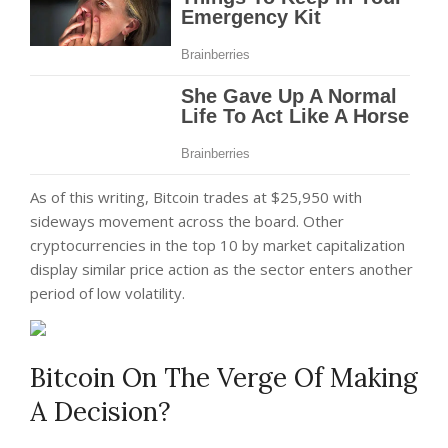
As of this writing, Bitcoin trades at $25,950 with
sideways movement across the board. Other
cryptocurrencies in the top 10 by market capitalization
display similar price action as the sector enters another
period of low volatility.
Bitcoin On The Verge Of Making
A Decision?