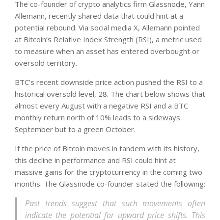
The co-founder of crypto analytics firm Glassnode, Yann
Allemann, recently shared data that could hint at a
potential rebound. Via social media X, Allemann pointed
at Bitcoin’s Relative Index Strength (RSI), a metric used
to measure when an asset has entered overbought or
oversold territory.
BTC’s recent downside price action pushed the RSI to a
historical oversold level, 28. The chart below shows that
almost every August with a negative RSI and a BTC
monthly return north of 10% leads to a sideways
September but to a green October.
If the price of Bitcoin moves in tandem with its history,
this decline in performance and RSI could hint at
massive gains for the cryptocurrency in the coming two
months. The Glassnode co-founder stated the following:
Past trends suggest that such movements often
indicate the potential for upward price shifts. This