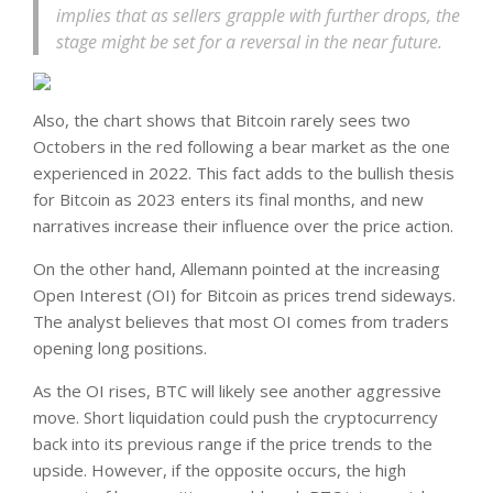
implies that as sellers grapple with further drops, the
stage might be set for a reversal in the near future.
Also, the chart shows that Bitcoin rarely sees two
Octobers in the red following a bear market as the one
experienced in 2022. This fact adds to the bullish thesis
for Bitcoin as 2023 enters its final months, and new
narratives increase their influence over the price action.
On the other hand, Allemann pointed at the increasing
Open Interest (OI) for Bitcoin as prices trend sideways.
The analyst believes that most OI comes from traders
opening long positions.
As the OI rises, BTC will likely see another aggressive
move. Short liquidation could push the cryptocurrency
back into its previous range if the price trends to the
upside. However, if the opposite occurs, the high