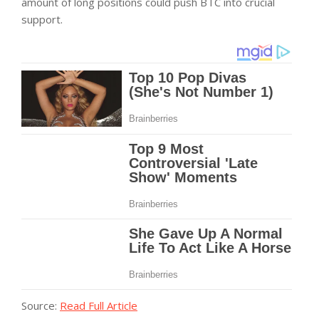
amount of long positions could push BTC into crucial
support.
Source:
Read Full Article