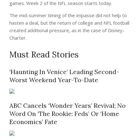
games. Week 2 of the NFL season starts today.
The mid-summer timing of the impasse did not help to
hasten a deal, but the return of college and NFL football
created additional pressure, as in the case of Disney-
Charter.
Must Read Stories
‘Haunting In Venice’ Leading Second-
Worst Weekend Year-To-Date
ABC Cancels ‘Wonder Years’ Revival; No
Word On ‘The Rookie: Feds’ Or ‘Home
Economics’ Fate