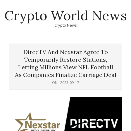
Skip
Crypto World News
to
content
Crypto News
Primary
Navigation
DirecTV And Nexstar Agree To
Menu
Temporarily Restore Stations,
Letting Millions View NFL Football
As Companies Finalize Carriage Deal
ON:
2023-09-17