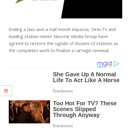
Ending a two-and-a-half month impasse, DirecTV and
leading station owner Nexstar Media Group have
agreed to restore the signals of dozens of stations as
the companies work to finalize a carriage renewal.