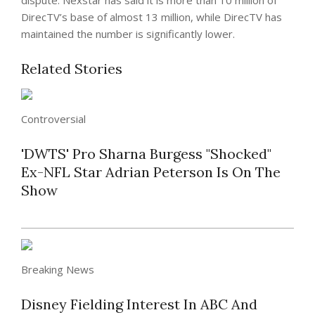
dispute. Nexstar has said it is more than 10 million of
DirecTV’s base of almost 13 million, while DirecTV has
maintained the number is significantly lower.
Related Stories
Controversial
'DWTS' Pro Sharna Burgess "Shocked"
Ex-NFL Star Adrian Peterson Is On The
Show
Breaking News
Disney Fielding Interest In ABC And