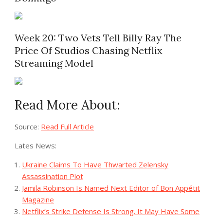
Week 20: Two Vets Tell Billy Ray The
Price Of Studios Chasing Netflix
Streaming Model
Read More About:
Source:
Read Full Article
Lates News:
Ukraine Claims To Have Thwarted Zelensky
Assassination Plot
Jamila Robinson Is Named Next Editor of Bon Appétit
Magazine
Netflix’s Strike Defense Is Strong. It May Have Some