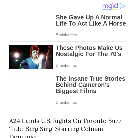
A24 Lands U.S. Rights On Toronto Buzz
Title ‘Sing Sing’ Starring Colman
Domingo