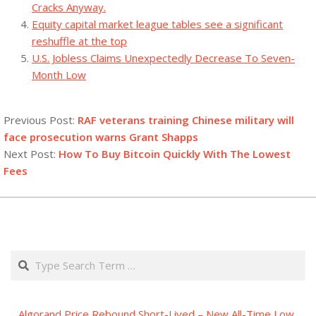
Cracks Anyway.
Equity capital market league tables see a significant
reshuffle at the top
U.S. Jobless Claims Unexpectedly Decrease To Seven-
Month Low
2023-
09-
Previous Post:
RAF veterans training Chinese military will
17
face prosecution warns Grant Shapps
Next Post:
How To Buy Bitcoin Quickly With The Lowest
Fees
Search
Algorand Price Rebound Short-Lived – New All-Time Low