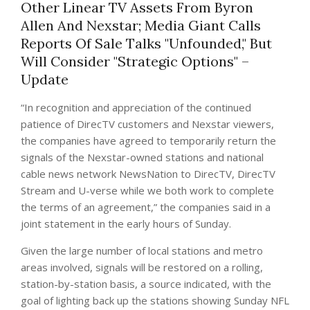
Other Linear TV Assets From Byron
Allen And Nexstar; Media Giant Calls
Reports Of Sale Talks "Unfounded," But
Will Consider "Strategic Options" –
Update
“In recognition and appreciation of the continued
patience of DirecTV customers and Nexstar viewers,
the companies have agreed to temporarily return the
signals of the Nexstar-owned stations and national
cable news network NewsNation to DirecTV, DirecTV
Stream and U-verse while we both work to complete
the terms of an agreement,” the companies said in a
joint statement in the early hours of Sunday.
Given the large number of local stations and metro
areas involved, signals will be restored on a rolling,
station-by-station basis, a source indicated, with the
goal of lighting back up the stations showing Sunday NFL