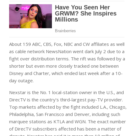
About 159 ABC, CBS, Fox, NBC and CW affiliates as well
as cable network NewsNation went dark July 2 due to a
fight over distribution terms. The rift was followed by a
shorter but even more closely tracked one between
Disney and Charter, which ended last week after a 10-
day outage.
Nexstar is the No. 1 local-station owner in the U.S., and
DirecTV is the country’s third-largest pay-TV provider.
Top markets affected by the fight included L.A., Chicago,
Philadelphia, San Francisco and Denver, including such
marquee stations as KTLA and WGN. The exact number
of DirecTV subscribers affected has been a matter of