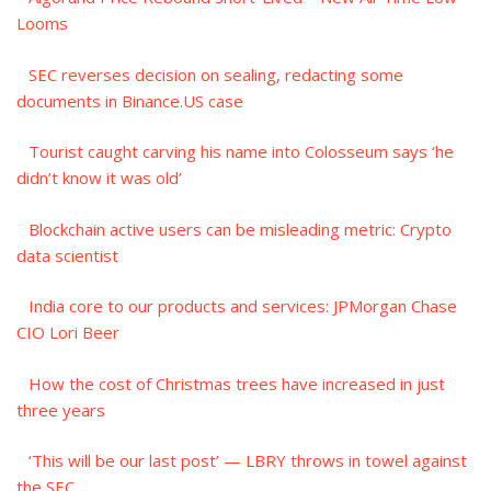
Looms
SEC reverses decision on sealing, redacting some
documents in Binance.US case
Tourist caught carving his name into Colosseum says ‘he
didn’t know it was old’
Blockchain active users can be misleading metric: Crypto
data scientist
India core to our products and services: JPMorgan Chase
CIO Lori Beer
How the cost of Christmas trees have increased in just
three years
‘This will be our last post’ — LBRY throws in towel against
the SEC