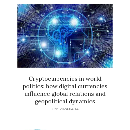
15
Cryptocurrencies in world
politics: how digital currencies
influence global relations and
geopolitical dynamics
2024-
ON:
2024-04-14
04-
14