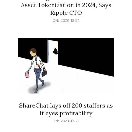
Asset Tokenization in 2024, Says
Ripple CTO
2023-
ON:
2023-12-21
12-
21
ShareChat lays off 200 staffers as
it eyes profitability
2023-
ON:
2023-12-21
12-