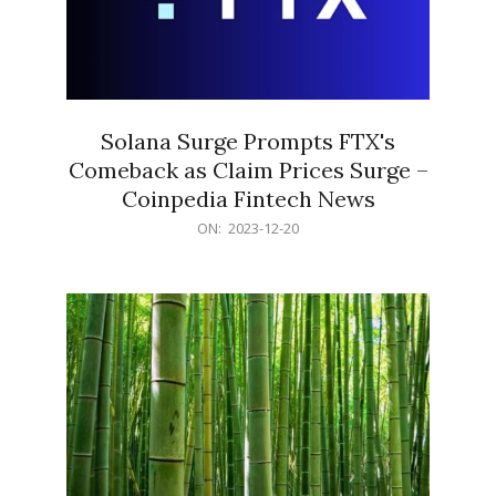
Solana Surge Prompts FTX's
Comeback as Claim Prices Surge –
Coinpedia Fintech News
2023-
ON:
2023-12-20
12-
20