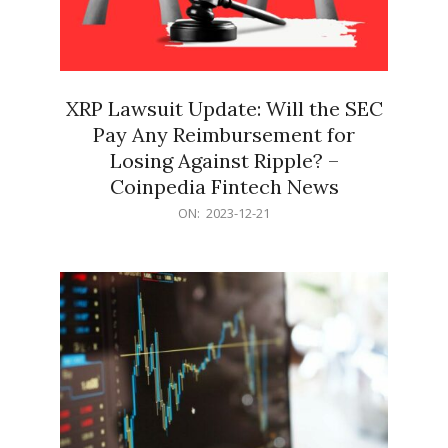
XRP Lawsuit Update: Will the SEC
Pay Any Reimbursement for
Losing Against Ripple? –
Coinpedia Fintech News
2023-
ON:
2023-12-21
12-
21