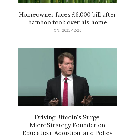
Homeowner faces £6,000 bill after
bamboo took over his home
2023-
ON:
2023-12-20
12-
20
Driving Bitcoin's Surge:
MicroStrategy Founder on
Education, Adoption, and Policy