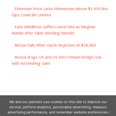
Ethereum Price Lacks Momentum Above $1,950 But
Dips Could Be Limited
Kate Middleton suffers same fate as Meghan
Markle after table ‘blocking’ blunder
Bitcoin Falls After Harsh Rejection At $28,400
Russia drags UK and US into Crimean bridge row
with astonishing claim
We and our partners use cookies on this site to improve our
service, perform analytics, personalize advertising, measure
advertising performance, and remember website preferences.