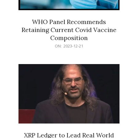
WHO Panel Recommends
Retaining Current Covid Vaccine
Composition
2023-
ON:
2023-12-21
12-
21
XRP Ledger to Lead Real World