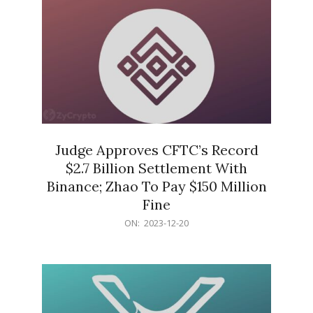
Judge Approves CFTC’s Record
$2.7 Billion Settlement With
Binance; Zhao To Pay $150 Million
Fine
2023-
ON:
2023-12-20
12-
20