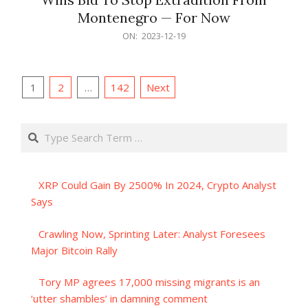
Montenegro — For Now
2023-
ON:
2023-12-19
12-
19
Posts
1
2
…
142
Next
pagination
Search
XRP Could Gain By 2500% In 2024, Crypto Analyst
Says
Crawling Now, Sprinting Later: Analyst Foresees
Major Bitcoin Rally
Tory MP agrees 17,000 missing migrants is an
‘utter shambles’ in damning comment