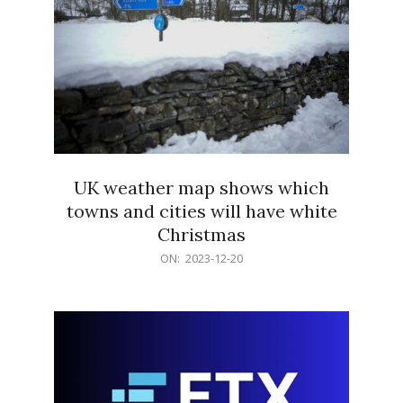
UK weather map shows which
towns and cities will have white
Christmas
2023-
ON:
2023-12-20
12-
20