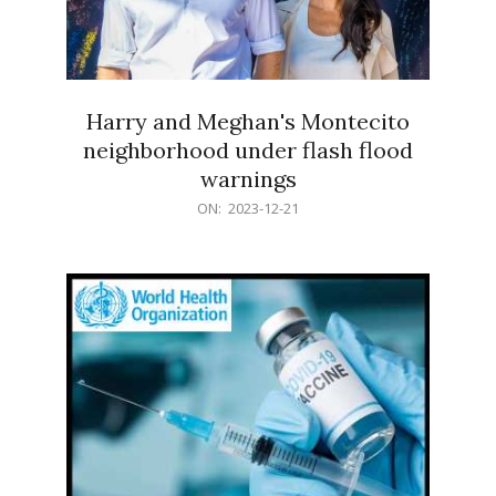
Harry and Meghan's Montecito
neighborhood under flash flood
warnings
2023-
ON:
2023-12-21
12-
21