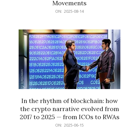
Movements
2025-
ON:
2025-08-14
08-
14
In the rhythm of blockchain: how
the crypto narrative evolved from
2017 to 2025 — from ICOs to RWAs
2025-
ON:
2025-06-15
06-