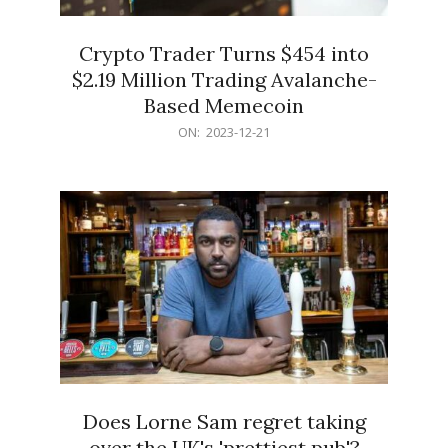
Crypto Trader Turns $454 into
$2.19 Million Trading Avalanche-
Based Memecoin
2023-
ON:
2023-12-21
12-
21
Does Lorne Sam regret taking
over the UK's 'prettiest pub'?