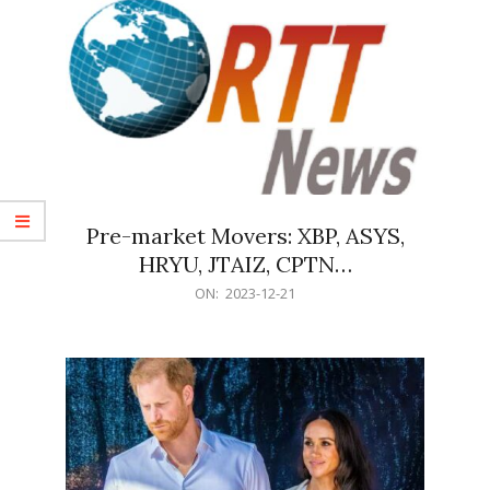
Pre-market Movers: XBP, ASYS,
HRYU, JTAIZ, CPTN…
2023-
ON:
2023-12-21
12-
21