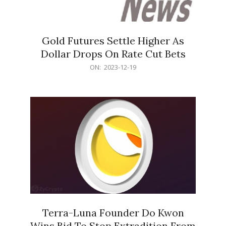
Gold Futures Settle Higher As
Dollar Drops On Rate Cut Bets
2023-
ON:
2023-12-19
12-
19
Terra-Luna Founder Do Kwon
Wins Bid To Stop Extradition From