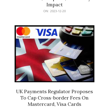
Impact
2023-
ON:
2023-12-20
12-
20
UK Payments Regulator Proposes
To Cap Cross-border Fees On
Mastercard, Visa Cards