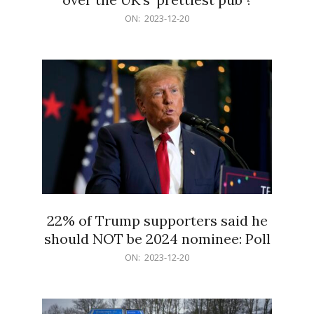
2023-
ON:
2023-12-20
12-
20
22% of Trump supporters said he
should NOT be 2024 nominee: Poll
2023-
ON:
2023-12-20
12-
20