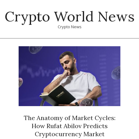
Skip
Crypto World News
to
content
Crypto News
Primary
Navigation
Menu
The Anatomy of Market Cycles:
How Rufat Abilov Predicts
Cryptocurrency Market