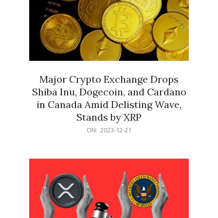
Major Crypto Exchange Drops
Shiba Inu, Dogecoin, and Cardano
in Canada Amid Delisting Wave,
Stands by XRP
2023-
ON:
2023-12-21
12-
21