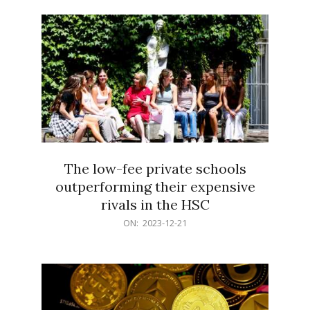
21
The low-fee private schools
outperforming their expensive
rivals in the HSC
2023-
ON:
2023-12-21
12-
21