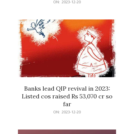
2023-
ON:
2023-12-20
12-
20
Banks lead QIP revival in 2023:
Listed cos raised Rs 53,070 cr so
far
2023-
ON:
2023-12-20
12-
20