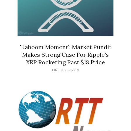
'Kaboom Moment': Market Pundit
Makes Strong Case For Ripple's
XRP Rocketing Past $18 Price
2023-
ON:
2023-12-19
12-
19