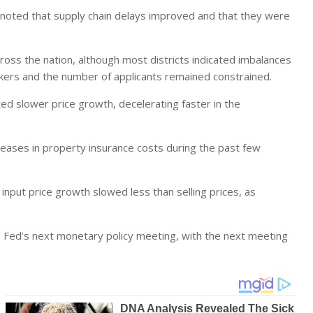
s noted that supply chain delays improved and that they were
oss the nation, although most districts indicated imbalances
workers and the number of applicants remained constrained.
ted slower price growth, decelerating faster in the
creases in property insurance costs during the past few
 input price growth slowed less than selling prices, as
e Fed’s next monetary policy meeting, with the next meeting