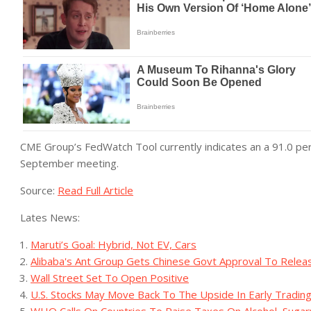
CME Group’s FedWatch Tool currently indicates an a 91.0 per
September meeting.
Source:
Read Full Article
Lates News:
Maruti’s Goal: Hybrid, Not EV, Cars
Alibaba's Ant Group Gets Chinese Govt Approval To Relea
Wall Street Set To Open Positive
U.S. Stocks May Move Back To The Upside In Early Tradin