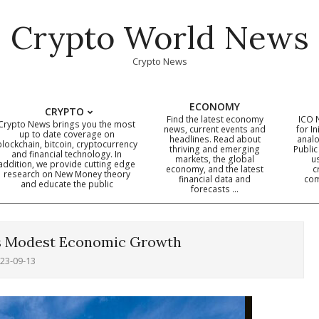
Crypto World News
Crypto News
ECONOMY
CRYPTO
Find the latest economy
ICO 
Crypto News brings you the most
news, current events and
for In
up to date coverage on
headlines. Read about
analo
blockchain, bitcoin, cryptocurrency
thriving and emerging
Public
Primary
and financial technology. In
markets, the global
u
addition, we provide cutting edge
economy, and the latest
c
Navigation
research on New Money theory
financial data and
com
and educate the public
Menu
forecasts …
es Modest Economic Growth
23-09-13