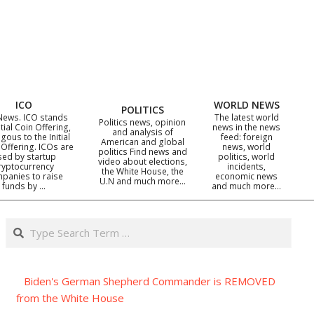
ICO
WORLD NEWS
POLITICS
News. ICO stands
The latest world
Politics news, opinion
itial Coin Offering,
news in the news
and analysis of
gous to the Initial
feed: foreign
American and global
 Offering. ICOs are
news, world
politics Find news and
sed by startup
politics, world
video about elections,
ryptocurrency
incidents,
the White House, the
panies to raise
economic news
U.N and much more…
funds by …
and much more…
Search
Biden's German Shepherd Commander is REMOVED
from the White House