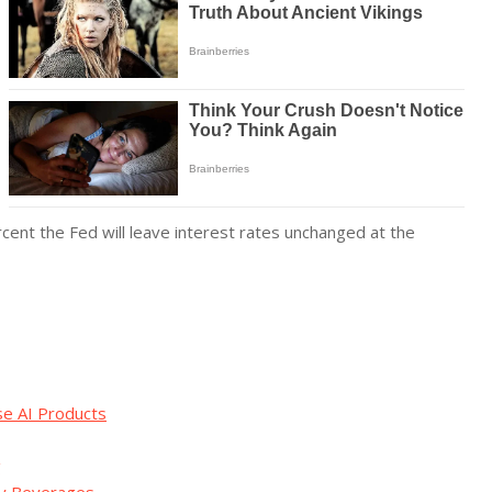
cent the Fed will leave interest rates unchanged at the
se AI Products
g