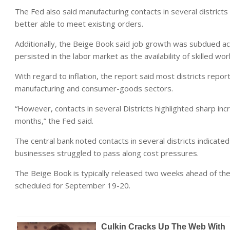
The Fed also said manufacturing contacts in several district
better able to meet existing orders.
Additionally, the Beige Book said job growth was subdued acr
persisted in the labor market as the availability of skilled 
With regard to inflation, the report said most districts repor
manufacturing and consumer-goods sectors.
“However, contacts in several Districts highlighted sharp in
months,” the Fed said.
The central bank noted contacts in several districts indicated
businesses struggled to pass along cost pressures.
The Beige Book is typically released two weeks ahead of th
scheduled for September 19-20.