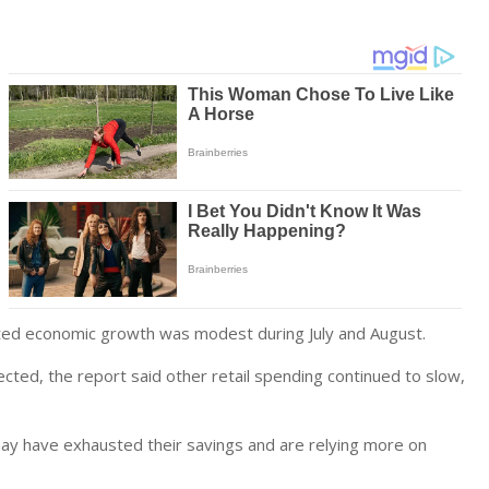
ated economic growth was modest during July and August.
ed, the report said other retail spending continued to slow,
ay have exhausted their savings and are relying more on