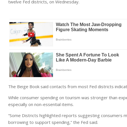
twelve Fed districts, on Wednesday.
The Beige Book said contacts from most Fed districts indic
While consumer spending on tourism was stronger than expect
especially on non-essential items.
“Some Districts highlighted reports suggesting consumers m
borrowing to support spending,” the Fed said.