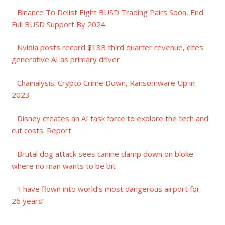
Binance To Delist Eight BUSD Trading Pairs Soon, End
Full BUSD Support By 2024
Nvidia posts record $18B third quarter revenue, cites
generative AI as primary driver
Chainalysis: Crypto Crime Down, Ransomware Up in
2023
Disney creates an AI task force to explore the tech and
cut costs: Report
Brutal dog attack sees canine clamp down on bloke
where no man wants to be bit
‘I have flown into world’s most dangerous airport for
26 years’