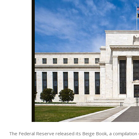
The Federal Reserve released its Beige Book, a compilation 