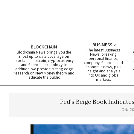
Skip
to
content
BUSINESS
BLOCKCHAIN
The latest Business
Blockchain News brings you the
News: breaking
most up to date coverage on
personal finance,
blockchain, bitcoin, cryptocurrency
company, financial and
and financial technology. In
economic news, plus
addition, we provide cutting edge
insight and analysis
research on New Money theory and
into UK and global
educate the public
markets.
Fed's Beige Book Indicat
ON:
20