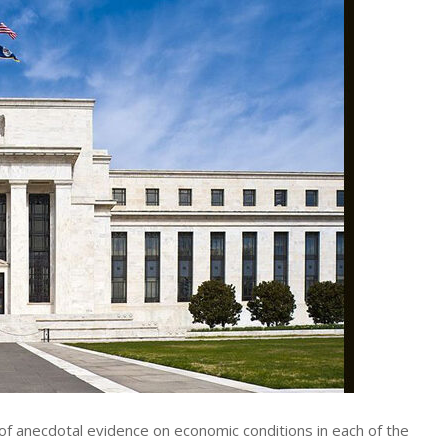
of anecdotal evidence on economic conditions in each of the