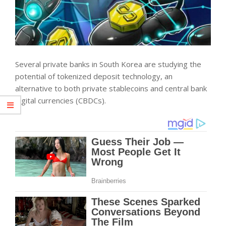
Several private banks in South Korea are studying the
potential of tokenized deposit technology, an
alternative to both private stablecoins and central bank
digital currencies (CBDCs).