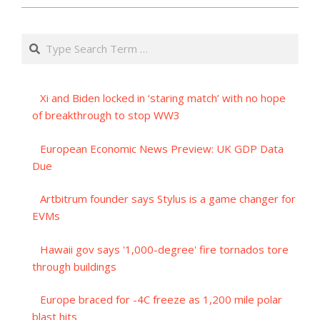
Search
Xi and Biden locked in ‘staring match’ with no hope
of breakthrough to stop WW3
European Economic News Preview: UK GDP Data
Due
Artbitrum founder says Stylus is a game changer for
EVMs
Hawaii gov says '1,000-degree' fire tornados tore
through buildings
Europe braced for -4C freeze as 1,200 mile polar
blast hits