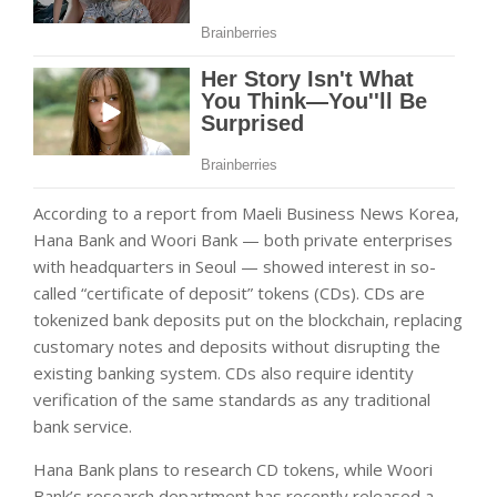
According to a report from Maeli Business News Korea,
Hana Bank and Woori Bank — both private enterprises
with headquarters in Seoul — showed interest in so-
called “certificate of deposit” tokens (CDs). CDs are
tokenized bank deposits put on the blockchain, replacing
customary notes and deposits without disrupting the
existing banking system. CDs also require identity
verification of the same standards as any traditional
bank service.
Hana Bank plans to research CD tokens, while Woori
Bank’s research department has recently released a