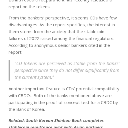
report on the tokens.
From the bankers’ perspective, it seems CDs have few
disadvantages. As the report specifies, the interest in
them stems from the anxiety that the stablecoin
failures of 2022 raised among the financial regulators.
According to anonymous senior bankers cited in the
report:
“CD tokens are perceived as stable from the banks’
perspective since they do not differ significantly from
the current system.”
Another important feature is CDs’ potential compatibility
with CBDCs. Both of the banks mentioned above are
participating in the proof-of-concept test for a CBDC by
the Bank of Korea.
Related:
South Korean Shinhan Bank completes
stablecoin remittance pilot with Asian partners