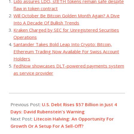
Lido assures LDO, stETH tokens remain safe despite
flaw in token contract
Will October Be Bitcoin Golden Month Again? A Dive
Into A Decade Of Bullish Trends
Kraken Charged by SEC for Unregistered Securities
Operations
Santander Takes Bold Leap Into Crypto: Bitcoin,
Ethereum Trading Now Available For Swiss Account
Holders
FedNow showcases DLT-powered payments system
as service provider
2023-
07-
Previous Post:
U.S. Debt Rises $57 Billion in Just 4
24
Days: David Rubenstein's Warning
Next Post:
Litecoin Halving: An Opportunity For
Growth Or A Setup For A Sell-Off?