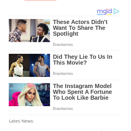
Lates News: