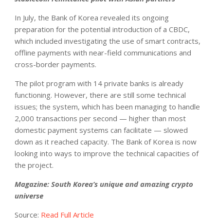
In July, the Bank of Korea revealed its ongoing
preparation for the potential introduction of a CBDC,
which included investigating the use of smart contracts,
offline payments with near-field communications and
cross-border payments.
The pilot program with 14 private banks is already
functioning. However, there are still some technical
issues; the system, which has been managing to handle
2,000 transactions per second — higher than most
domestic payment systems can facilitate — slowed
down as it reached capacity. The Bank of Korea is now
looking into ways to improve the technical capacities of
the project.
Magazine:
South Korea’s unique and amazing crypto
universe
Source:
Read Full Article