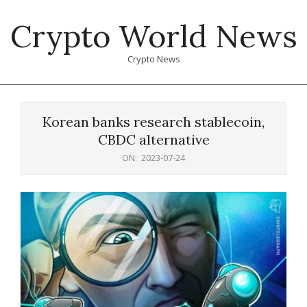
Skip
Crypto World News
to
content
Crypto News
Primary
Navigation
Korean banks research stablecoin,
Menu
CBDC alternative
ON:
2023-07-24