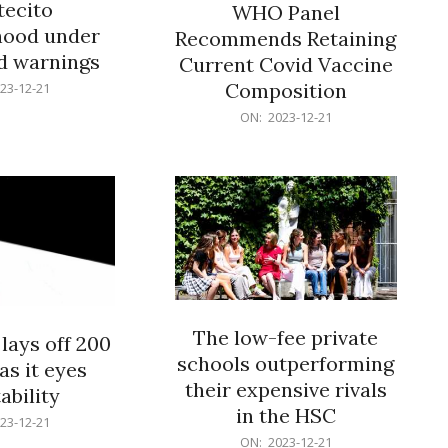
ecito
WHO Panel
hood under
Recommends Retaining
od warnings
Current Covid Vaccine
Composition
23-12-21
2023-
ON:
2023-12-21
12-
21
The low-fee private
lays off 200
schools outperforming
as it eyes
their expensive rivals
ability
in the HSC
23-12-21
2023-
ON:
2023-12-21