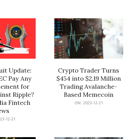
12-
21
it Update:
Crypto Trader Turns
SEC Pay Any
$454 into $2.19 Million
ement for
Trading Avalanche-
inst Ripple?
Based Memecoin
ia Fintech
2023-
ON:
2023-12-21
12-
ews
21
23-12-21