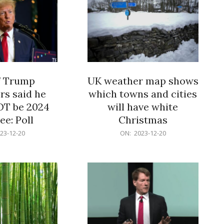
f Trump
UK weather map shows
rs said he
which towns and cities
OT be 2024
will have white
e: Poll
Christmas
2023-
23-12-20
ON:
2023-12-20
12-
20