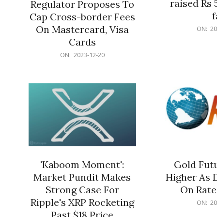
raised Rs 
Regulator Proposes To
f
Cap Cross-border Fees
2023-
On Mastercard, Visa
ON:
20
12-
Cards
20
2023-
ON:
2023-12-20
12-
20
'Kaboom Moment':
Gold Futu
Market Pundit Makes
Higher As 
Strong Case For
On Rate
Ripple's XRP Rocketing
2023-
ON:
20
12-
Past $18 Price