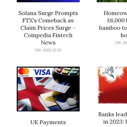
Solana Surge Prompts
Homeown
FTX's Comeback as
£6,000 b
Claim Prices Surge –
bamboo to
Coinpedia Fintech
h
News
2023-
ON:
20
12-
2023-
ON:
2023-12-20
20
12-
20
Banks lead
in 2023: 
UK Payments