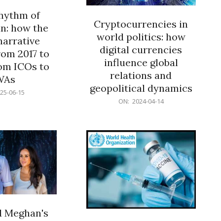
rhythm of
Cryptocurrencies in
n: how the
world politics: how
narrative
digital currencies
rom 2017 to
influence global
om ICOs to
relations and
WAs
geopolitical dynamics
25-06-15
2024-
ON:
2024-04-14
04-
14
d Meghan's