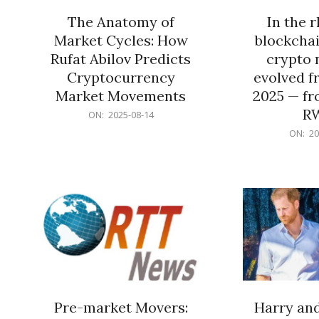
The Anatomy of
In the 
Market Cycles: How
blockchai
Rufat Abilov Predicts
crypto 
Cryptocurrency
evolved f
Market Movements
2025 — fr
R
2025-
ON:
2025-08-14
08-
2025-
ON:
20
14
06-
15
Pre-market Movers:
Harry an