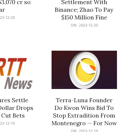
53,070 cr so
Settlement With
ar
Binance; Zhao To Pay
$150 Million Fine
23-12-20
2023-
ON:
2023-12-20
12-
20
res Settle
Terra-Luna Founder
Dollar Drops
Do Kwon Wins Bid To
 Cut Bets
Stop Extradition From
Montenegro — For Now
23-12-19
2023-
ON:
2023-12-19