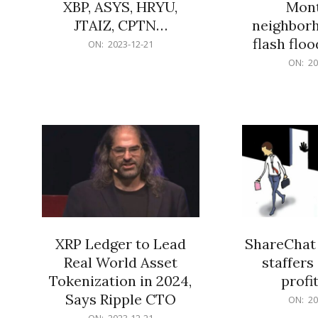
XBP, ASYS, HRYU,
Mont
JTAIZ, CPTN…
neighbor
flash flo
2023-
ON:
2023-12-21
12-
2023-
ON:
20
21
12-
21
XRP Ledger to Lead
ShareChat 
Real World Asset
staffers 
Tokenization in 2024,
profit
Says Ripple CTO
2023-
ON:
20
12-
2023-
ON:
2023-12-21