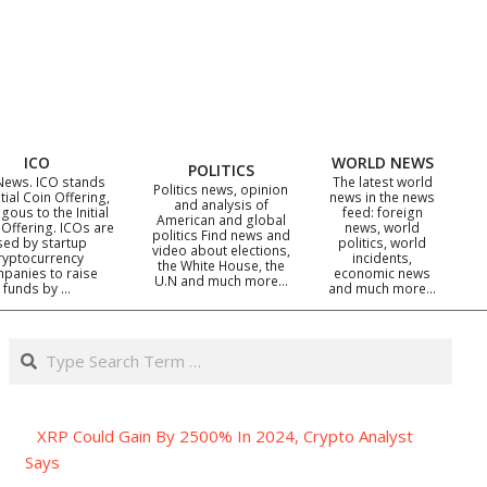
ICO
WORLD NEWS
POLITICS
News. ICO stands
The latest world
Politics news, opinion
itial Coin Offering,
news in the news
and analysis of
gous to the Initial
feed: foreign
American and global
 Offering. ICOs are
news, world
politics Find news and
sed by startup
politics, world
video about elections,
ryptocurrency
incidents,
the White House, the
panies to raise
economic news
U.N and much more…
funds by …
and much more…
Search
XRP Could Gain By 2500% In 2024, Crypto Analyst
Says