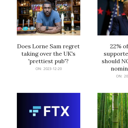
Does Lorne Sam regret
22% o
taking over the UK's
supporte
'prettiest pub'?
should N
nomine
2023-
ON:
2023-12-20
12-
2023-
ON:
20
20
12-
20