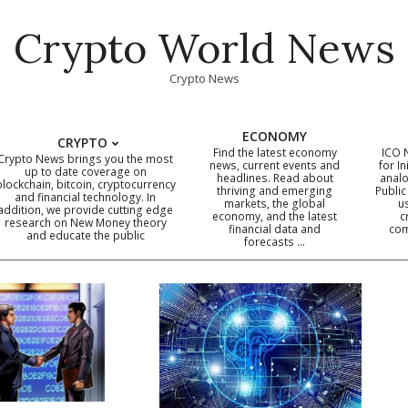
Crypto World News
Crypto News
ECONOMY
CRYPTO
Find the latest economy
ICO 
Crypto News brings you the most
news, current events and
for In
up to date coverage on
headlines. Read about
analo
blockchain, bitcoin, cryptocurrency
thriving and emerging
Public
Primary
and financial technology. In
markets, the global
u
addition, we provide cutting edge
economy, and the latest
c
Navigation
research on New Money theory
financial data and
com
and educate the public
Menu
forecasts …