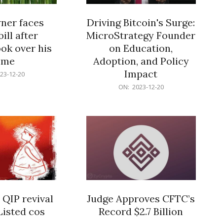
er faces
Driving Bitcoin's Surge:
ill after
MicroStrategy Founder
ok over his
on Education,
ome
Adoption, and Policy
Impact
23-12-20
2023-
ON:
2023-12-20
12-
20
 QIP revival
Judge Approves CFTC’s
Listed cos
Record $2.7 Billion