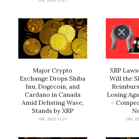
21
12-
21
Major Crypto
XRP Lawsu
Exchange Drops Shiba
Will the 
Inu, Dogecoin, and
Reimburs
Cardano in Canada
Losing Aga
Amid Delisting Wave,
– Coinped
Stands by XRP
N
2023-
2023-
ON:
2023-12-21
ON:
20
12-
12-
21
21