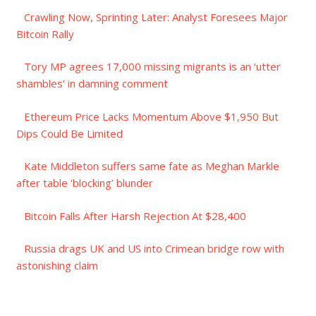
Crawling Now, Sprinting Later: Analyst Foresees Major
Bitcoin Rally
Tory MP agrees 17,000 missing migrants is an ‘utter
shambles’ in damning comment
Ethereum Price Lacks Momentum Above $1,950 But
Dips Could Be Limited
Kate Middleton suffers same fate as Meghan Markle
after table ‘blocking’ blunder
Bitcoin Falls After Harsh Rejection At $28,400
Russia drags UK and US into Crimean bridge row with
astonishing claim