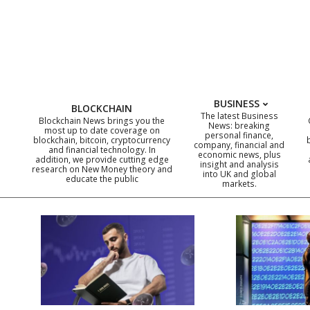
Skip
to
content
BUSINESS
BLOCKCHAIN
The latest Business
Blockchain News brings you the
News: breaking
most up to date coverage on
personal finance,
blockchain, bitcoin, cryptocurrency
company, financial and
and financial technology. In
economic news, plus
addition, we provide cutting edge
insight and analysis
research on New Money theory and
into UK and global
educate the public
markets.