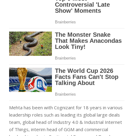
Mehta has been with Cognizant for 18 years in various
leadership roles such as leading its global large deals
team, global head of Industry 4.0 & Industrial Internet
of Things, interim head of GGM and commercial