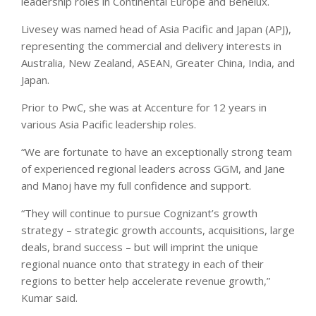
leadership roles in Continental Europe and Benelux.
Livesey was named head of Asia Pacific and Japan (APJ),
representing the commercial and delivery interests in
Australia, New Zealand, ASEAN, Greater China, India, and
Japan.
Prior to PwC, she was at Accenture for 12 years in
various Asia Pacific leadership roles.
“We are fortunate to have an exceptionally strong team
of experienced regional leaders across GGM, and Jane
and Manoj have my full confidence and support.
“They will continue to pursue Cognizant’s growth
strategy – strategic growth accounts, acquisitions, large
deals, brand success – but will imprint the unique
regional nuance onto that strategy in each of their
regions to better help accelerate revenue growth,”
Kumar said.