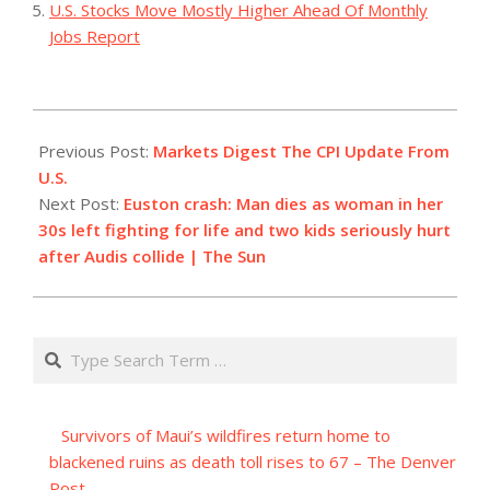
U.S. Stocks Move Mostly Higher Ahead Of Monthly
Jobs Report
2023-
08-
Previous Post:
Markets Digest The CPI Update From
18
U.S.
Next Post:
Euston crash: Man dies as woman in her
30s left fighting for life and two kids seriously hurt
after Audis collide | The Sun
Search
Survivors of Maui’s wildfires return home to
blackened ruins as death toll rises to 67 – The Denver
Post