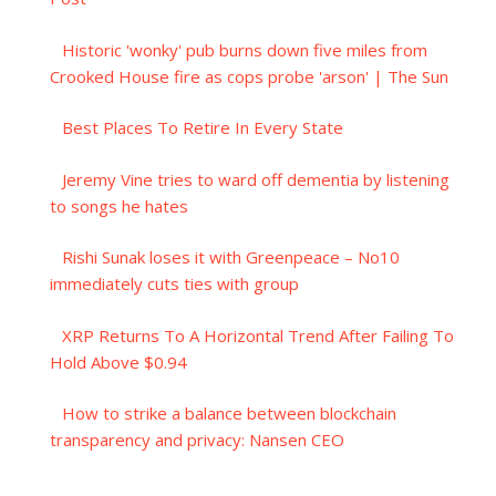
Historic 'wonky' pub burns down five miles from
Crooked House fire as cops probe 'arson' | The Sun
Best Places To Retire In Every State
Jeremy Vine tries to ward off dementia by listening
to songs he hates
Rishi Sunak loses it with Greenpeace – No10
immediately cuts ties with group
XRP Returns To A Horizontal Trend After Failing To
Hold Above $0.94
How to strike a balance between blockchain
transparency and privacy: Nansen CEO