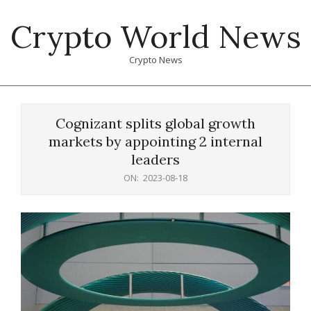
Skip
Crypto World News
to
content
Crypto News
Primary
Navigation
Cognizant splits global growth
Menu
markets by appointing 2 internal
leaders
ON:
2023-08-18