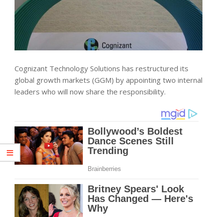
Cognizant Technology Solutions has restructured its
global growth markets (GGM) by appointing two internal
leaders who will now share the responsibility.