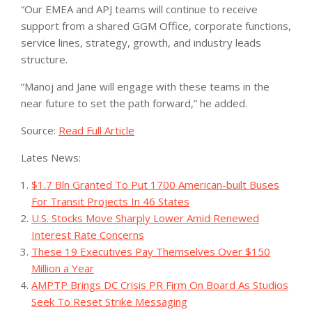
“Our EMEA and APJ teams will continue to receive
support from a shared GGM Office, corporate functions,
service lines, strategy, growth, and industry leads
structure.
“Manoj and Jane will engage with these teams in the
near future to set the path forward,” he added.
Source:
Read Full Article
Lates News:
$1.7 Bln Granted To Put 1700 American-built Buses
For Transit Projects In 46 States
U.S. Stocks Move Sharply Lower Amid Renewed
Interest Rate Concerns
These 19 Executives Pay Themselves Over $150
Million a Year
AMPTP Brings DC Crisis PR Firm On Board As Studios
Seek To Reset Strike Messaging