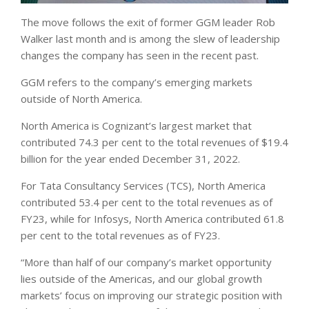
The move follows the exit of former GGM leader Rob
Walker last month and is among the slew of leadership
changes the company has seen in the recent past.
GGM refers to the company’s emerging markets
outside of North America.
North America is Cognizant’s largest market that
contributed 74.3 per cent to the total revenues of $19.4
billion for the year ended December 31, 2022.
For Tata Consultancy Services (TCS), North America
contributed 53.4 per cent to the total revenues as of
FY23, while for Infosys, North America contributed 61.8
per cent to the total revenues as of FY23.
“More than half of our company’s market opportunity
lies outside of the Americas, and our global growth
markets’ focus on improving our strategic position with