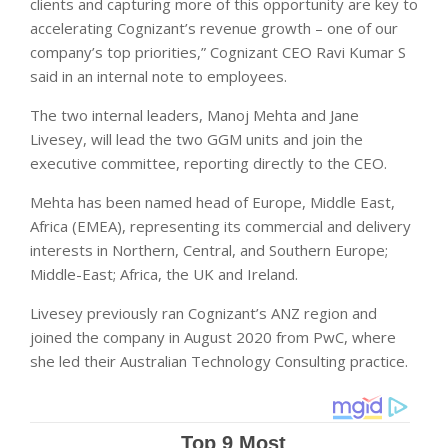
clients and capturing more of this opportunity are key to
accelerating Cognizant’s revenue growth – one of our
company’s top priorities,” Cognizant CEO Ravi Kumar S
said in an internal note to employees.
The two internal leaders, Manoj Mehta and Jane
Livesey, will lead the two GGM units and join the
executive committee, reporting directly to the CEO.
Mehta has been named head of Europe, Middle East,
Africa (EMEA), representing its commercial and delivery
interests in Northern, Central, and Southern Europe;
Middle-East; Africa, the UK and Ireland.
Livesey previously ran Cognizant’s ANZ region and
joined the company in August 2020 from PwC, where
she led their Australian Technology Consulting practice.