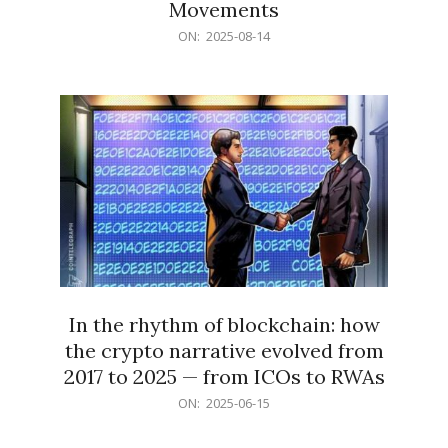
Movements
2025-
ON:
2025-08-14
08-
14
In the rhythm of blockchain: how
the crypto narrative evolved from
2017 to 2025 — from ICOs to RWAs
2025-
ON:
2025-06-15
06-