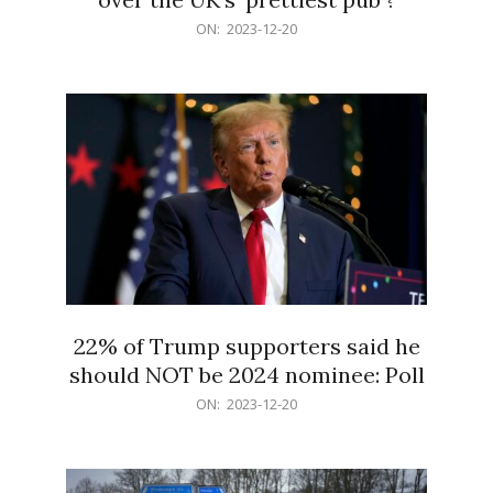
2023-
ON:
2023-12-20
12-
20
22% of Trump supporters said he
should NOT be 2024 nominee: Poll
2023-
ON:
2023-12-20
12-
20