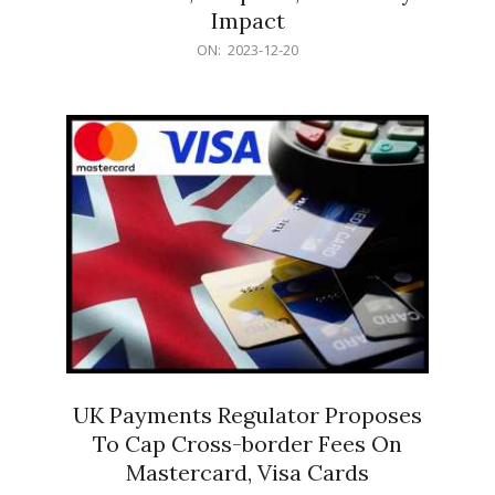
Impact
2023-
ON:
2023-12-20
12-
20
UK Payments Regulator Proposes
To Cap Cross-border Fees On
Mastercard, Visa Cards