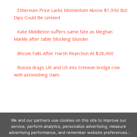
Ethereum Price Lacks Momentum Above $1,950 But
Dips Could Be Limited
Kate Middleton suffers same fate as Meghan
Markle after table ‘blocking’ blunder
Bitcoin Falls After Harsh Rejection At $28,400
Russia drags UK and US into Crimean bridge row
with astonishing claim
We and our partners use cookies on this site to improve our
service, perform analytics, personalize advertising, measure
advertising performance, and remember website preferences.