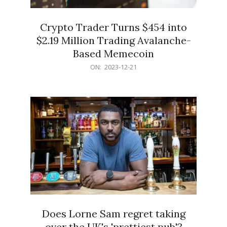
Crypto Trader Turns $454 into
$2.19 Million Trading Avalanche-
Based Memecoin
2023-
ON:
2023-12-21
12-
21
Does Lorne Sam regret taking
over the UK's 'prettiest pub'?