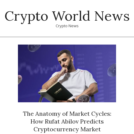
Skip
Crypto World News
to
content
Crypto News
Primary
Navigation
Menu
The Anatomy of Market Cycles:
How Rufat Abilov Predicts
Cryptocurrency Market