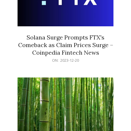
Solana Surge Prompts FTX's
Comeback as Claim Prices Surge –
Coinpedia Fintech News
2023-
ON:
2023-12-20
12-
20