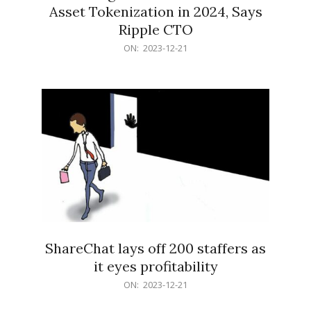
Asset Tokenization in 2024, Says
Ripple CTO
2023-
ON:
2023-12-21
12-
21
ShareChat lays off 200 staffers as
it eyes profitability
2023-
ON:
2023-12-21
12-