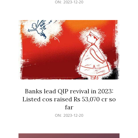
2023-
ON:
2023-12-20
12-
20
Banks lead QIP revival in 2023:
Listed cos raised Rs 53,070 cr so
far
2023-
ON:
2023-12-20
12-
20