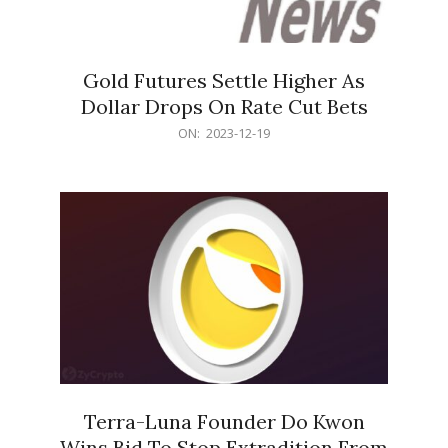
Gold Futures Settle Higher As
Dollar Drops On Rate Cut Bets
2023-
ON:
2023-12-19
12-
19
Terra-Luna Founder Do Kwon
Wins Bid To Stop Extradition From