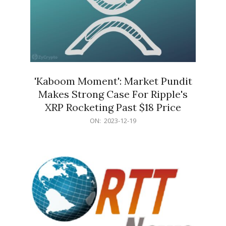
'Kaboom Moment': Market Pundit
Makes Strong Case For Ripple's
XRP Rocketing Past $18 Price
2023-
ON:
2023-12-19
12-
19