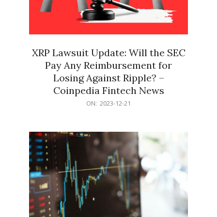
XRP Lawsuit Update: Will the SEC
Pay Any Reimbursement for
Losing Against Ripple? –
Coinpedia Fintech News
2023-
ON:
2023-12-21
12-
21