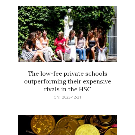
21
The low-fee private schools
outperforming their expensive
rivals in the HSC
2023-
ON:
2023-12-21
12-
21