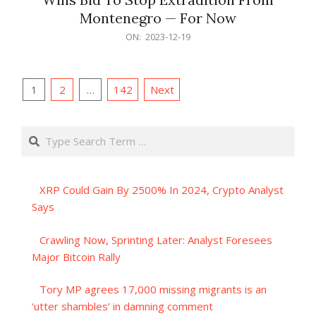
Montenegro — For Now
2023-
ON:
2023-12-19
12-
19
Posts
1
2
…
142
Next
pagination
Search
XRP Could Gain By 2500% In 2024, Crypto Analyst
Says
Crawling Now, Sprinting Later: Analyst Foresees
Major Bitcoin Rally
Tory MP agrees 17,000 missing migrants is an
‘utter shambles’ in damning comment