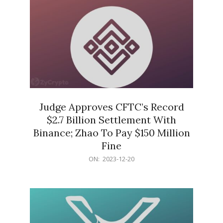
Judge Approves CFTC’s Record
$2.7 Billion Settlement With
Binance; Zhao To Pay $150 Million
Fine
2023-
ON:
2023-12-20
12-
20