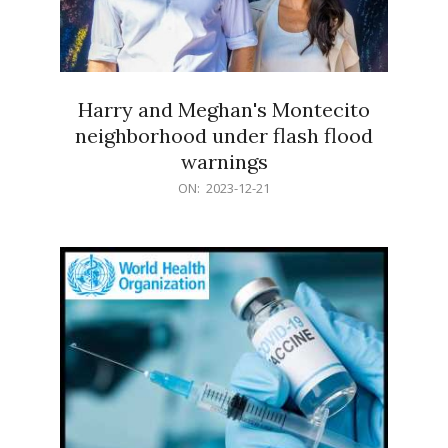
Harry and Meghan's Montecito
neighborhood under flash flood
warnings
2023-
ON:
2023-12-21
12-
21