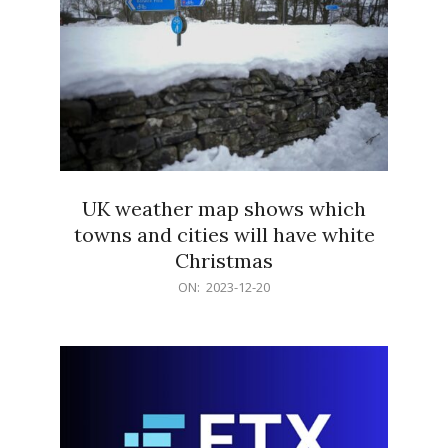
UK weather map shows which
towns and cities will have white
Christmas
2023-
ON:
2023-12-20
12-
20