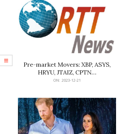
Pre-market Movers: XBP, ASYS,
HRYU, JTAIZ, CPTN…
2023-
ON:
2023-12-21
12-
21