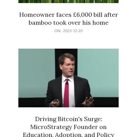
Homeowner faces £6,000 bill after
bamboo took over his home
2023-
ON:
2023-12-20
12-
20
Driving Bitcoin's Surge:
MicroStrategy Founder on
Education, Adoption, and Policy