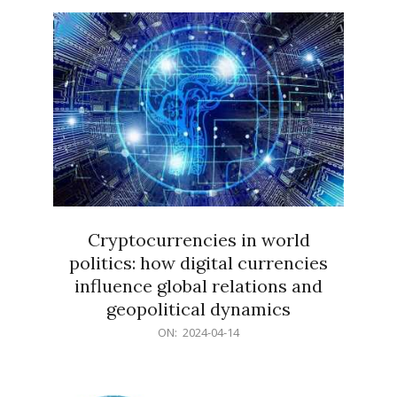
15
Cryptocurrencies in world
politics: how digital currencies
influence global relations and
geopolitical dynamics
2024-
ON:
2024-04-14
04-
14