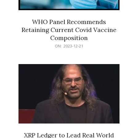
WHO Panel Recommends
Retaining Current Covid Vaccine
Composition
2023-
ON:
2023-12-21
12-
21
XRP Ledger to Lead Real World