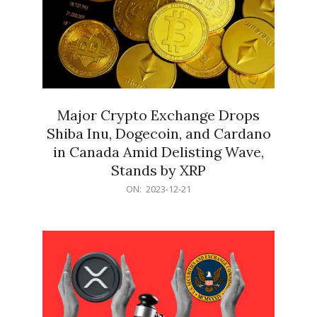
Major Crypto Exchange Drops
Shiba Inu, Dogecoin, and Cardano
in Canada Amid Delisting Wave,
Stands by XRP
2023-
ON:
2023-12-21
12-
21