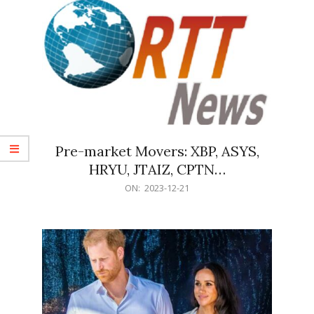
Pre-market Movers: XBP, ASYS,
HRYU, JTAIZ, CPTN…
2023-
ON:
2023-12-21
12-
21