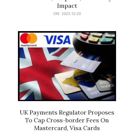
Impact
2023-
ON:
2023-12-20
12-
20
UK Payments Regulator Proposes
To Cap Cross-border Fees On
Mastercard, Visa Cards