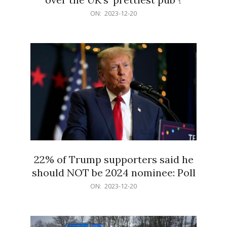
2023-
ON:
2023-12-20
12-
20
22% of Trump supporters said he
should NOT be 2024 nominee: Poll
2023-
ON:
2023-12-20
12-
20