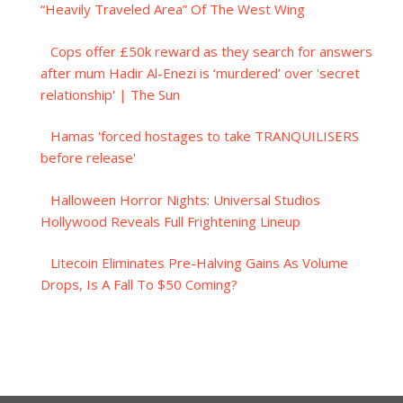
“Heavily Traveled Area” Of The West Wing
Cops offer £50k reward as they search for answers
after mum Hadir Al-Enezi is ‘murdered’ over 'secret
relationship' | The Sun
Hamas 'forced hostages to take TRANQUILISERS
before release'
Halloween Horror Nights: Universal Studios
Hollywood Reveals Full Frightening Lineup
Litecoin Eliminates Pre-Halving Gains As Volume
Drops, Is A Fall To $50 Coming?