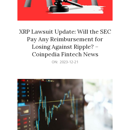
XRP Lawsuit Update: Will the SEC
Pay Any Reimbursement for
Losing Against Ripple? –
Coinpedia Fintech News
2023-
ON:
2023-12-21
12-
21