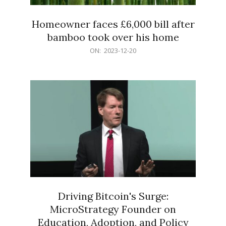
Homeowner faces £6,000 bill after
bamboo took over his home
2023-
ON:
2023-12-20
12-
20
Driving Bitcoin's Surge:
MicroStrategy Founder on
Education, Adoption, and Policy