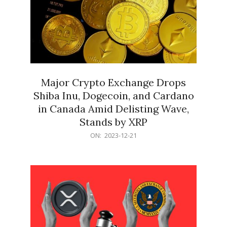
Major Crypto Exchange Drops
Shiba Inu, Dogecoin, and Cardano
in Canada Amid Delisting Wave,
Stands by XRP
2023-
ON:
2023-12-21
12-
21