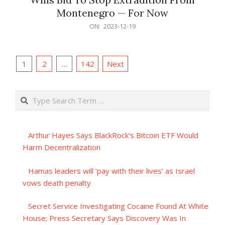
Montenegro — For Now
2023-
ON:
2023-12-19
12-
19
Posts
1
2
…
142
Next
pagination
Search
Arthur Hayes Says BlackRock’s Bitcoin ETF Would
Harm Decentralization
Hamas leaders will ‘pay with their lives’ as Israel
vows death penalty
Secret Service Investigating Cocaine Found At White
House; Press Secretary Says Discovery Was In