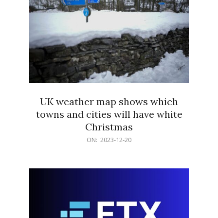
UK weather map shows which
towns and cities will have white
Christmas
2023-
ON:
2023-12-20
12-
20