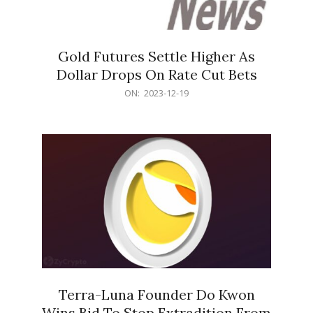
Gold Futures Settle Higher As
Dollar Drops On Rate Cut Bets
2023-
ON:
2023-12-19
12-
19
Terra-Luna Founder Do Kwon
Wins Bid To Stop Extradition From