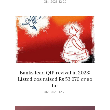
2023-
ON:
2023-12-20
12-
20
Banks lead QIP revival in 2023:
Listed cos raised Rs 53,070 cr so
far
2023-
ON:
2023-12-20
12-
20