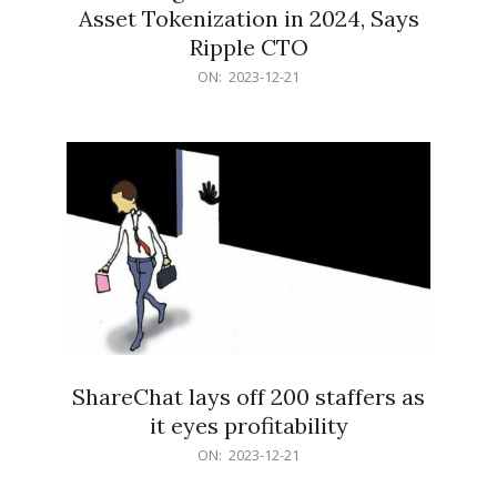
Asset Tokenization in 2024, Says
Ripple CTO
2023-
ON:
2023-12-21
12-
21
ShareChat lays off 200 staffers as
it eyes profitability
2023-
ON:
2023-12-21
12-