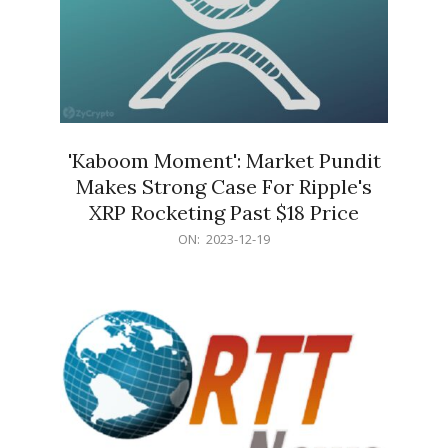
'Kaboom Moment': Market Pundit
Makes Strong Case For Ripple's
XRP Rocketing Past $18 Price
2023-
ON:
2023-12-19
12-
19