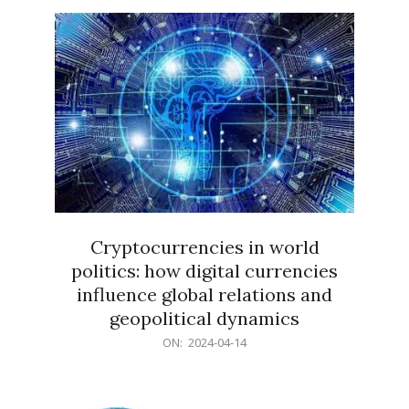
15
Cryptocurrencies in world
politics: how digital currencies
influence global relations and
geopolitical dynamics
2024-
ON:
2024-04-14
04-
14