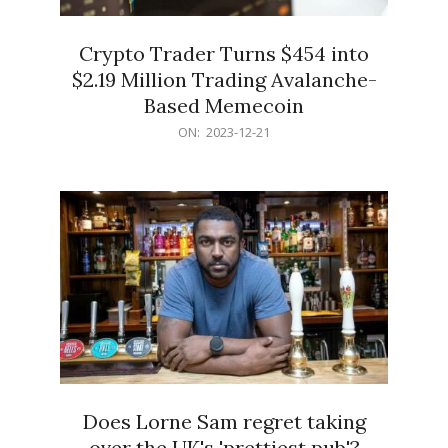
Crypto Trader Turns $454 into
$2.19 Million Trading Avalanche-
Based Memecoin
2023-
ON:
2023-12-21
12-
21
Does Lorne Sam regret taking
over the UK's 'prettiest pub'?