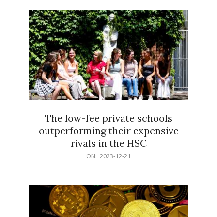
21
The low-fee private schools
outperforming their expensive
rivals in the HSC
2023-
ON:
2023-12-21
12-
21