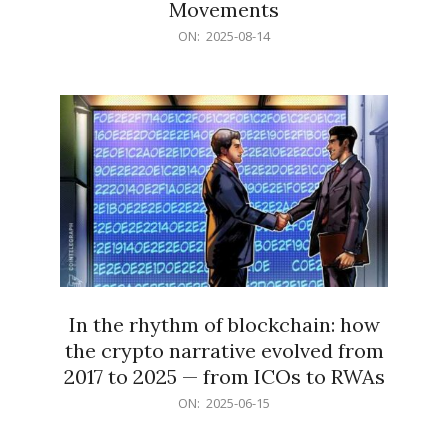
Movements
2025-
ON:
2025-08-14
08-
14
In the rhythm of blockchain: how
the crypto narrative evolved from
2017 to 2025 — from ICOs to RWAs
2025-
ON:
2025-06-15
06-