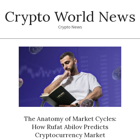
Skip
Crypto World News
to
content
Crypto News
Primary
Navigation
Menu
The Anatomy of Market Cycles:
How Rufat Abilov Predicts
Cryptocurrency Market