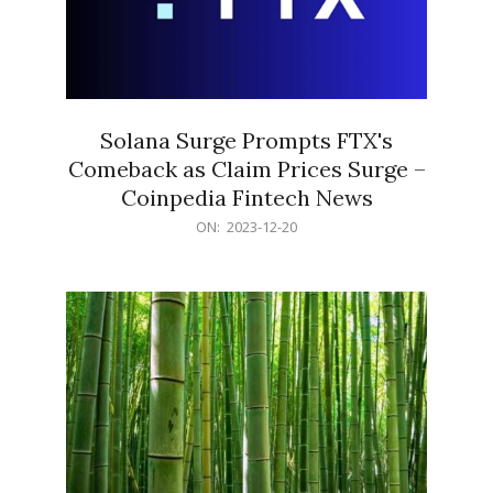
Solana Surge Prompts FTX's
Comeback as Claim Prices Surge –
Coinpedia Fintech News
2023-
ON:
2023-12-20
12-
20