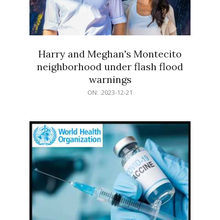
Harry and Meghan's Montecito
neighborhood under flash flood
warnings
2023-
ON:
2023-12-21
12-
21