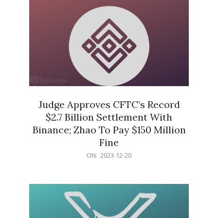
Judge Approves CFTC’s Record
$2.7 Billion Settlement With
Binance; Zhao To Pay $150 Million
Fine
2023-
ON:
2023-12-20
12-
20