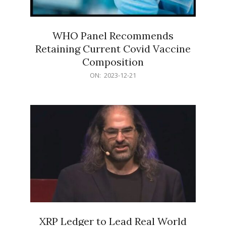
WHO Panel Recommends
Retaining Current Covid Vaccine
Composition
2023-
ON:
2023-12-21
12-
21
XRP Ledger to Lead Real World