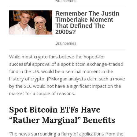
While most crypto fans believe the hoped-for
successful approval of a spot bitcoin exchange-traded
fund in the U.S. would be a seminal moment in the
history of crypto, JPMorgan analysts claim such a move
by the SEC would not have a significant impact on the
market for a couple of reasons.
Spot Bitcoin ETFs Have
“Rather Marginal” Benefits
The news surrounding a flurry of applications from the