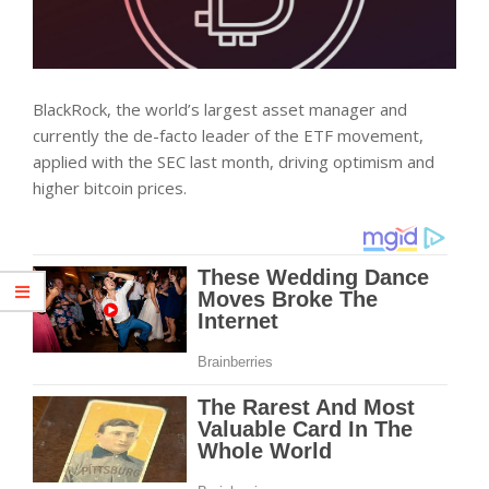
BlackRock, the world’s largest asset manager and
currently the de-facto leader of the ETF movement,
applied with the SEC last month, driving optimism and
higher bitcoin prices.