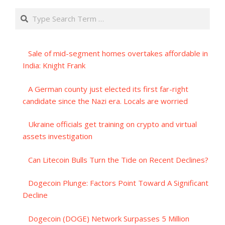
Search
Sale of mid-segment homes overtakes affordable in
India: Knight Frank
A German county just elected its first far-right
candidate since the Nazi era. Locals are worried
Ukraine officials get training on crypto and virtual
assets investigation
Can Litecoin Bulls Turn the Tide on Recent Declines?
Dogecoin Plunge: Factors Point Toward A Significant
Decline
Dogecoin (DOGE) Network Surpasses 5 Million