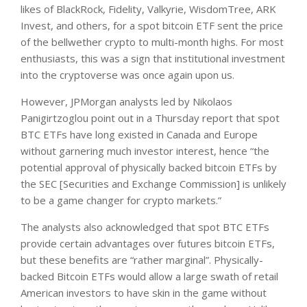
likes of BlackRock, Fidelity, Valkyrie, WisdomTree, ARK
Invest, and others, for a spot bitcoin ETF sent the price
of the bellwether crypto to multi-month highs. For most
enthusiasts, this was a sign that institutional investment
into the cryptoverse was once again upon us.
However, JPMorgan analysts led by Nikolaos
Panigirtzoglou point out in a Thursday report that spot
BTC ETFs have long existed in Canada and Europe
without garnering much investor interest, hence “the
potential approval of physically backed bitcoin ETFs by
the SEC [Securities and Exchange Commission] is unlikely
to be a game changer for crypto markets.”
The analysts also acknowledged that spot BTC ETFs
provide certain advantages over futures bitcoin ETFs,
but these benefits are “rather marginal”. Physically-
backed Bitcoin ETFs would allow a large swath of retail
American investors to have skin in the game without