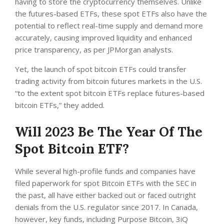
having to store the cryptocurrency themselves. Unlike
the futures-based ETFs, these spot ETFs also have the
potential to reflect real-time supply and demand more
accurately, causing improved liquidity and enhanced
price transparency, as per JPMorgan analysts.
Yet, the launch of spot bitcoin ETFs could transfer
trading activity from bitcoin futures markets in the U.S.
“to the extent spot bitcoin ETFs replace futures-based
bitcoin ETFs,” they added.
Will 2023 Be The Year Of The
Spot Bitcoin ETF?
While several high-profile funds and companies have
filed paperwork for spot Bitcoin ETFs with the SEC in
the past, all have either backed out or faced outright
denials from the U.S. regulator since 2017. In Canada,
however, key funds, including Purpose Bitcoin, 3iQ