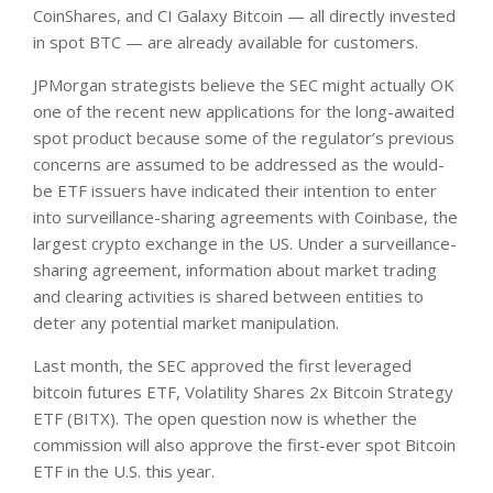
CoinShares, and CI Galaxy Bitcoin — all directly invested
in spot BTC — are already available for customers.
JPMorgan strategists believe the SEC might actually OK
one of the recent new applications for the long-awaited
spot product because some of the regulator’s previous
concerns are assumed to be addressed as the would-
be ETF issuers have indicated their intention to enter
into surveillance-sharing agreements with Coinbase, the
largest crypto exchange in the US. Under a surveillance-
sharing agreement, information about market trading
and clearing activities is shared between entities to
deter any potential market manipulation.
Last month, the SEC approved the first leveraged
bitcoin futures ETF, Volatility Shares 2x Bitcoin Strategy
ETF (BITX). The open question now is whether the
commission will also approve the first-ever spot Bitcoin
ETF in the U.S. this year.