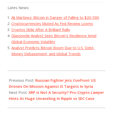
Lates News:
Ali Martinez: Bitcoin in Danger of Falling to $20,590
Cryptocurrencies Muted As Fed Review Looms
Cryptos Slide After A Brilliant Rally
Glassnode Analyst Sees Bitcoin's Resilience Amid
Global Economic Volatility
Analyst Predicts Bitcoin Boom Due to U.S. Debt,
Money Debasement, and Global Trends
2023-
07-
Previous Post:
Russian Fighter Jets Confront US
07
Drones On Mission Against IS Targets In Syria
Next Post:
XRP Is Not A Security? Pro-Crypto Lawyer
Hints At Huge Unraveling In Ripple vs SEC Case