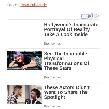
Source:
Read Full Article