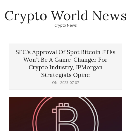
Skip
Crypto World News
to
content
Crypto News
Primary
Navigation
SEC’s Approval Of Spot Bitcoin ETFs
Menu
Won’t Be A Game-Changer For
Crypto Industry, JPMorgan
Strategists Opine
ON:
2023-07-07