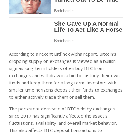
According to a recent Bitfinex Alpha report, Bitcoin’s
dropping supply on exchanges is viewed as a bullish
sign as long-term holders often buy BTC from
exchanges and withdraw in a bid to custody their own
funds and keep them for a long term. Investors with
smaller time horizons deposit their funds to exchanges
to either actively trade them or sell them.
The persistent decrease of BTC held by exchanges
since 2017 has significantly affected the asset’s
fluctuations, availability, and overall market behavior.
This also affects BTC deposit transactions to