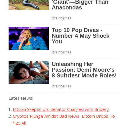
Lates News:
Bitcoin Skeptic U.S. Senator Charged with Bribery
Cryptos Plunge Amidst Bad News, Bitcoin Drops To
$25.4k