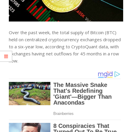
Over the past week, the total supply of Bitcoin (BTC)
held on centralized cryptocurrency exchanges dropped
to a six-year low, according to CryptoQuant data, with
exchanges having net outflows for 45 months in a row
now.