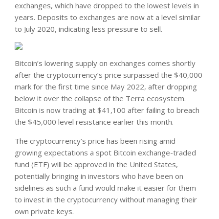
exchanges, which have dropped to the lowest levels in
years. Deposits to exchanges are now at a level similar
to July 2020, indicating less pressure to sell.
Bitcoin’s lowering supply on exchanges comes shortly
after the cryptocurrency’s price surpassed the $40,000
mark for the first time since May 2022, after dropping
below it over the collapse of the Terra ecosystem.
Bitcoin is now trading at $41,100 after failing to breach
the $45,000 level resistance earlier this month.
The cryptocurrency’s price has been rising amid
growing expectations a spot Bitcoin exchange-traded
fund (ETF) will be approved in the United States,
potentially bringing in investors who have been on
sidelines as such a fund would make it easier for them
to invest in the cryptocurrency without managing their
own private keys.