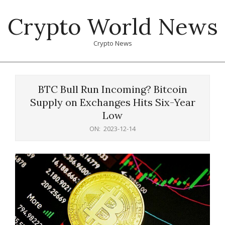
Skip
Crypto World News
to
content
Crypto News
Primary
Navigation
BTC Bull Run Incoming? Bitcoin
Menu
Supply on Exchanges Hits Six-Year
Low
ON:
2023-12-14