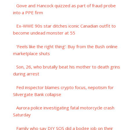
Gove and Hancock quizzed as part of fraud probe
into a PPE firm
Ex-WWE 90s star ditches iconic Canadian outfit to
become undead monster at 55
‘Feels like the right thing’: Buy from the Bush online
marketplace shuts
Son, 26, who brutally beat his mother to death grins
during arrest
Fed inspector blames crypto focus, nepotism for
Silvergate Bank collapse
Aurora police investigating fatal motorcycle crash
Saturday
Family who say DIY SOS did a bodge job on their