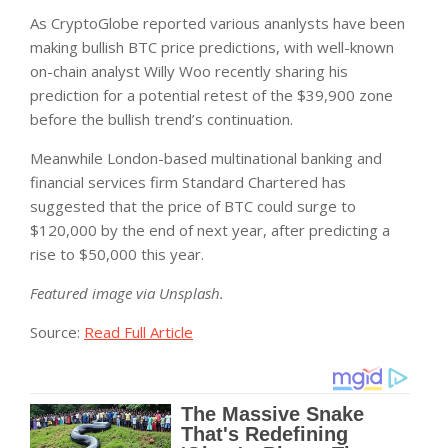
As CryptoGlobe reported various ananlysts have been
making bullish BTC price predictions, with well-known
on-chain analyst Willy Woo recently sharing his
prediction for a potential retest of the $39,900 zone
before the bullish trend’s continuation.
Meanwhile London-based multinational banking and
financial services firm Standard Chartered has
suggested that the price of BTC could surge to
$120,000 by the end of next year, after predicting a
rise to $50,000 this year.
Featured image via Unsplash.
Source:
Read Full Article