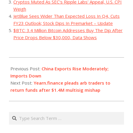
Cryptos Muted As SEC's Ripple Labs' Appeal, U.S. CPI
Weigh
JetBlue Sees Wider Than Expected Loss In Q4, Cuts
FY23 Outlook; Stock Dips In Premarket – Update
$BTC: 3.4 Million Bitcoin Addresses Buy The Dip After
Price Drops Below $30,000, Data Shows
2023-
12-
Previous Post:
China Exports Rise Moderately;
14
Imports Down
Next Post:
Yearn.finance pleads arb traders to
return funds after $1.4M multisig mishap
Search