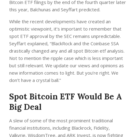
Bitcoin ETF filings by the end of the fourth quarter later
this year, Balchunas and Seyffart predicted.
While the recent developments have created an
optimistic viewpoint, it’s important to remember that
spot ETF approval by the SEC remains unpredictable.
Seyffart explained, “BlackRock and the Coinbase SSA
drastically changed any and all spot Bitcoin etf analysis.
Not to mention the ripple case which is less important
but still relevant. We update our views and opinions as
new information comes to light. But you’re right. We
don’t have a crystal ball.”
Spot Bitcoin ETF Would Be A
Big Deal
A slew of some of the most prominent traditional
financial institutions, including Blackrock, Fidelity,
Valkyrie, WisdomTree, and ARK Invest, is now fighting