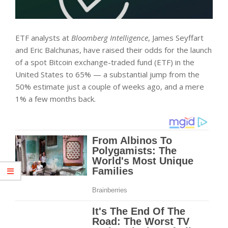
ETF analysts at
Bloomberg Intelligence
, James Seyffart
and Eric Balchunas, have raised their odds for the launch
of a spot Bitcoin exchange-traded fund (ETF) in the
United States to 65% — a substantial jump from the
50% estimate just a couple of weeks ago, and a mere
1% a few months back.