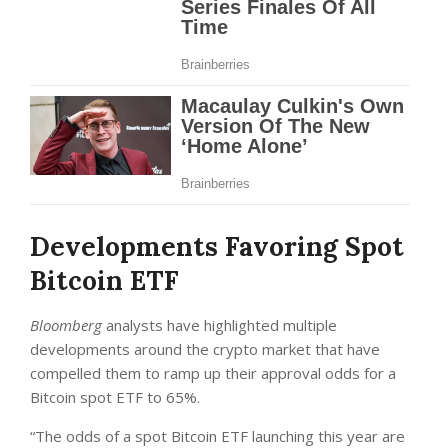
Developments Favoring Spot
Bitcoin ETF
Bloomberg
analysts have highlighted multiple
developments around the crypto market that have
compelled them to ramp up their approval odds for a
Bitcoin spot ETF to 65%.
“The odds of a spot Bitcoin ETF launching this year are