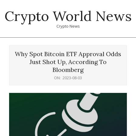
Skip
Crypto World News
to
content
Crypto News
Primary
Navigation
Why Spot Bitcoin ETF Approval Odds
Menu
Just Shot Up, According To
Bloomberg
ON:
2023-08-03