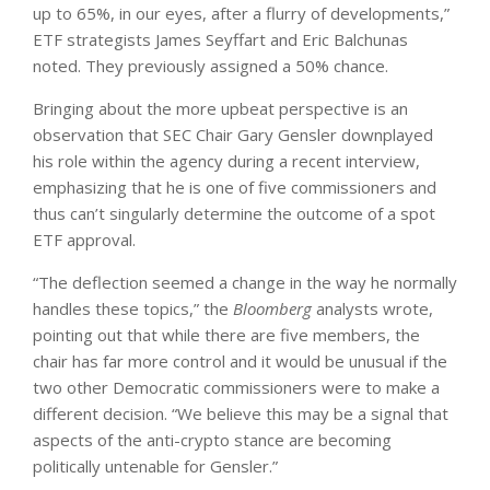
up to 65%, in our eyes, after a flurry of developments,”
ETF strategists James Seyffart and Eric Balchunas
noted. They previously assigned a 50% chance.
Bringing about the more upbeat perspective is an
observation that SEC Chair Gary Gensler downplayed
his role within the agency during a recent interview,
emphasizing that he is one of five commissioners and
thus can’t singularly determine the outcome of a spot
ETF approval.
“The deflection seemed a change in the way he normally
handles these topics,” the
Bloomberg
analysts wrote,
pointing out that while there are five members, the
chair has far more control and it would be unusual if the
two other Democratic commissioners were to make a
different decision. “We believe this may be a signal that
aspects of the anti-crypto stance are becoming
politically untenable for Gensler.”