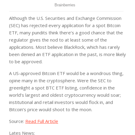
Although the U.S. Securities and Exchange Commission
(SEC) has rejected every application for a spot Bitcoin
ETF, many pundits think there’s a good chance that the
regulator gives the nod to at least some of the
applications. Most believe BlackRock, which has rarely
been denied an ETF application in the past, is more likely
to be approved.
A US-approved Bitcoin ETF would be a wondrous thing,
opine many in the cryptosphere. Were the SEC to
greenlight a spot BTC ETF listing, confidence in the
world’s largest and oldest cryptocurrency would soar;
institutional and retail investors would flock in, and
Bitcoin’s price would shoot to the moon.
Source:
Read Full Article
Lates News: