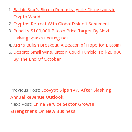
Barbie Star's Bitcoin Remarks Ignite Discussions in
Crypto World
Cryptos Retreat With Global Risk-off Sentiment
Pundit's $100,000 Bitcoin Price Target By Next
Halving Sparks Exciting Bet
XRP's Bullish Breakout: A Beacon of Hope for Bitcoin?
Despite Small Wins, Bitcoin Could Tumble To $20,000
By The End Of October
2023-
08-
Previous Post:
Ecovyst Slips 14% After Slashing
03
Annual Revenue Outlook
Next Post:
China Service Sector Growth
Strengthens On New Business