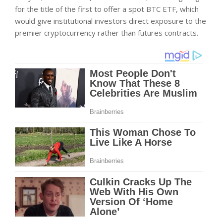
for the title of the first to offer a spot BTC ETF, which
would give institutional investors direct exposure to the
premier cryptocurrency rather than futures contracts.