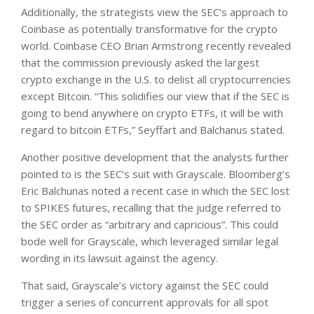
Additionally, the strategists view the SEC’s approach to
Coinbase as potentially transformative for the crypto
world. Coinbase CEO Brian Armstrong recently revealed
that the commission previously asked the largest
crypto exchange in the U.S. to delist all cryptocurrencies
except Bitcoin. “This solidifies our view that if the SEC is
going to bend anywhere on crypto ETFs, it will be with
regard to bitcoin ETFs,” Seyffart and Balchanus stated.
Another positive development that the analysts further
pointed to is the SEC’s suit with Grayscale. Bloomberg’s
Eric Balchunas noted a recent case in which the SEC lost
to SPIKES futures, recalling that the judge referred to
the SEC order as “arbitrary and capricious”. This could
bode well for Grayscale, which leveraged similar legal
wording in its lawsuit against the agency.
That said, Grayscale’s victory against the SEC could
trigger a series of concurrent approvals for all spot