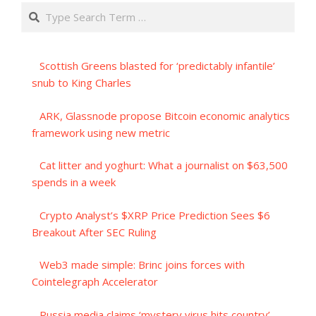
Search
Scottish Greens blasted for ‘predictably infantile’
snub to King Charles
ARK, Glassnode propose Bitcoin economic analytics
framework using new metric
Cat litter and yoghurt: What a journalist on $63,500
spends in a week
Crypto Analyst’s $XRP Price Prediction Sees $6
Breakout After SEC Ruling
Web3 made simple: Brinc joins forces with
Cointelegraph Accelerator
Russia media claims ‘mystery virus hits country’ –