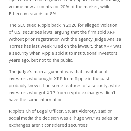
volume now accounts for 20% of the market, while
Ethereum stands at 8%.
The SEC sued Ripple back in 2020 for alleged violation
of U.S. securities laws, arguing that the firm sold XRP
without prior registration with the agency. Judge Analisa
Torres has last week ruled on the lawsuit, that XRP was
a security when Ripple sold it to institutional investors
years ago, but not to the public.
The judge’s main argument was that institutional
investors who bought XRP from Ripple in the past
probably knew it had some features of a security, while
investors who got XRP from crypto exchanges didn’t
have the same information.
Ripple’s Chief Legal Officer, Stuart Alderoty, said on
social media the decision was a “huge win,” as sales on
exchanges aren’t considered securities.