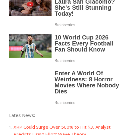
Lates News:
XRP Could Surge Over 500% to Hit $3, Analyst
Predicts Using Elliott Wave Theory