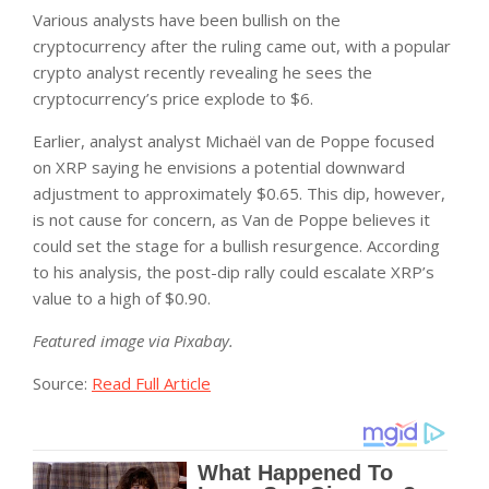
Various analysts have been bullish on the
cryptocurrency after the ruling came out, with a popular
crypto analyst recently revealing he sees the
cryptocurrency’s price explode to $6.
Earlier, analyst analyst Michaël van de Poppe focused
on XRP saying he envisions a potential downward
adjustment to approximately $0.65. This dip, however,
is not cause for concern, as Van de Poppe believes it
could set the stage for a bullish resurgence. According
to his analysis, the post-dip rally could escalate XRP’s
value to a high of $0.90.
Featured image via Pixabay.
Source:
Read Full Article