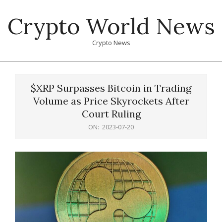
Skip
Crypto World News
to
content
Crypto News
Primary
Navigation
$XRP Surpasses Bitcoin in Trading
Menu
Volume as Price Skyrockets After
Court Ruling
ON:
2023-07-20