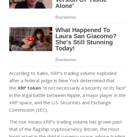
According to Kaiko, XRP’s trading volume exploded
after a federal judge in New York determined that
the
XRP token
“is not necessarily a security on its face”
in the legal battle between Ripple, a major player in the
XRP space, and the U.S. Securities and Exchange
Commission (SEC).
The rise means XRP’s trading volume has grown past
that of the flagship cryptocurrency Bitcoin, the most
liquid asset in the digital currency space, whose trading