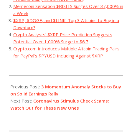
Memecoin Sensation $RISITS Surges Over 37,000% in
a Week
$XRP, $DOGE, and $LINK: Top 3 Altcoins to Buy in a
Downturn?
Crypto Analysts’ $XRP Price Prediction Suggests
Potential Over 1,000% Surge to $6.7
Crypto.com Introduces Multiple Altcoin Trading Pairs
for PayPal’s $PYUSD Including Against $XRP
2023-
07-
Previous Post:
3 Momentum Anomaly Stocks to Buy
20
on Solid Earnings Rally
Next Post:
Coronavirus Stimulus Check Scams:
Watch Out for These New Ones