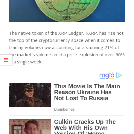
The native token of the XRP Ledger, $XRP, has rise not
the top of the cryptocurrency space when it comes to
trading volume, now accounting for a stunning 21% of
the market’s volume amid a price explosion of over 60%
in a single week.