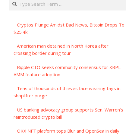
Search
Cryptos Plunge Amidst Bad News, Bitcoin Drops To
$25.4k
American man detained in North Korea after
crossing border during tour
Ripple CTO seeks community consensus for XRPL
AMM feature adoption
Tens of thousands of thieves face wearing tags in
shoplifter purge
US banking advocacy group supports Sen. Warren’s
reintroduced crypto bill
OKX NFT platform tops Blur and OpenSea in daily