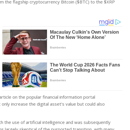
om the flagship cryptocurrency Bitcoin ($BTC) to the $XRP
icle on the popular financial information portal
only increase the digital asset’s value but could also
h the use of artificial intelligence and was subsequently
 largely skeptical of the purported transition, with many