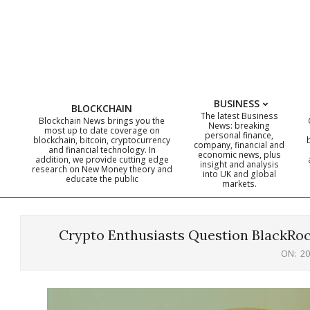
Skip
to
content
BUSINESS
BLOCKCHAIN
The latest Business
Blockchain News brings you the
News: breaking
most up to date coverage on
personal finance,
blockchain, bitcoin, cryptocurrency
company, financial and
and financial technology. In
economic news, plus
addition, we provide cutting edge
insight and analysis
research on New Money theory and
into UK and global
educate the public
markets.
Crypto Enthusiasts Question BlackRock
ON:
20