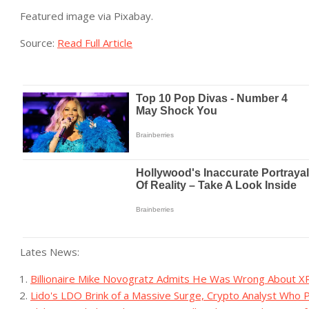
Featured image via Pixabay.
Source:
Read Full Article
Lates News:
Billionaire Mike Novogratz Admits He Was Wrong About X
Lido's LDO Brink of a Massive Surge, Crypto Analyst Who 