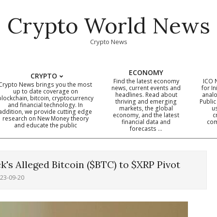
Crypto World News
Crypto News
ECONOMY
CRYPTO
Find the latest economy
ICO 
Crypto News brings you the most
news, current events and
for In
up to date coverage on
headlines. Read about
analo
blockchain, bitcoin, cryptocurrency
thriving and emerging
Public
Primary
and financial technology. In
markets, the global
u
addition, we provide cutting edge
economy, and the latest
c
Navigation
research on New Money theory
financial data and
com
and educate the public
Menu
forecasts …
's Alleged Bitcoin ($BTC) to $XRP Pivot
23-09-20