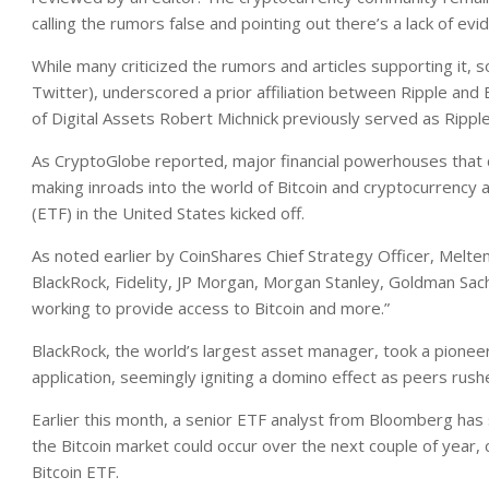
calling the rumors false and pointing out there’s a lack of ev
While many criticized the rumors and articles supporting it,
Twitter), underscored a prior affiliation between Ripple and 
of Digital Assets Robert Michnick previously served as Rippl
As CryptoGlobe reported, major financial powerhouses that co
making inroads into the world of Bitcoin and cryptocurrency af
(ETF) in the United States kicked off.
As noted earlier by CoinShares Chief Strategy Officer, Melte
BlackRock, Fidelity, JP Morgan, Morgan Stanley, Goldman Sach
working to provide access to Bitcoin and more.”
BlackRock, the world’s largest asset manager, took a pionee
application, seemingly igniting a domino effect as peers rushed
Earlier this month, a senior ETF analyst from Bloomberg has su
the Bitcoin market could occur over the next couple of year,
Bitcoin ETF.