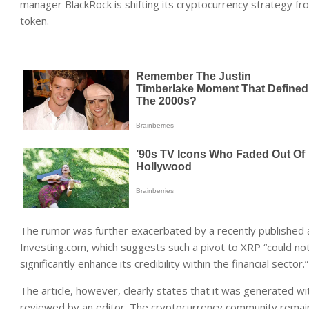
manager BlackRock is shifting its cryptocurrency strategy fr
token.
The rumor was further exacerbated by a recently published art
Investing.com, which suggests such a pivot to XRP “could not 
significantly enhance its credibility within the financial sector.”
The article, however, clearly states that it was generated wit
reviewed by an editor. The cryptocurrency community remains