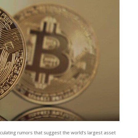
rculating rumors that suggest the world’s largest asset