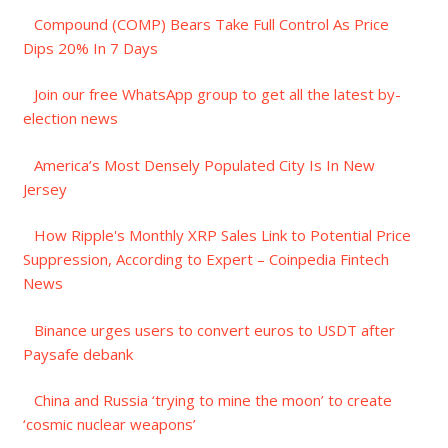
Compound (COMP) Bears Take Full Control As Price
Dips 20% In 7 Days
Join our free WhatsApp group to get all the latest by-
election news
America’s Most Densely Populated City Is In New
Jersey
How Ripple's Monthly XRP Sales Link to Potential Price
Suppression, According to Expert – Coinpedia Fintech
News
Binance urges users to convert euros to USDT after
Paysafe debank
China and Russia ‘trying to mine the moon’ to create
‘cosmic nuclear weapons’