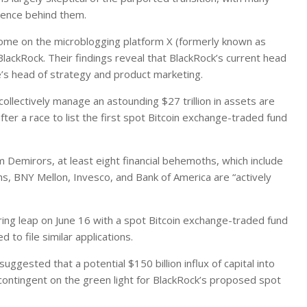
idence behind them.
 some on the microblogging platform X (formerly known as
BlackRock. Their findings reveal that BlackRock’s current head
e’s head of strategy and product marketing.
llectively manage an astounding $27 trillion in assets are
ter a race to list the first spot Bitcoin exchange-traded fund
m Demirors, at least eight financial behemoths, which include
s, BNY Mellon, Invesco, and Bank of America are “actively
ring leap on June 16 with a spot Bitcoin exchange-traded fund
 to file similar applications.
ggested that a potential $150 billion influx of capital into
 contingent on the green light for BlackRock’s proposed spot