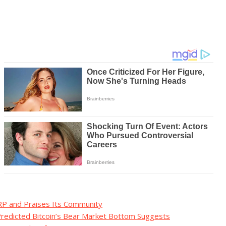
RP and Praises Its Community
Predicted Bitcoin’s Bear Market Bottom Suggests