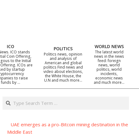
ICO
WORLD NEWS
POLITICS
News. ICO stands
The latest world
Politics news, opinion
itial Coin Offering,
news in the news
and analysis of
gous to the Initial
feed: foreign
American and global
 Offering. ICOs are
news, world
politics Find news and
sed by startup
politics, world
video about elections,
ryptocurrency
incidents,
the White House, the
panies to raise
economic news
U.N and much more…
funds by …
and much more…
Search
UAE emerges as a pro-Bitcoin mining destination in the
Middle East