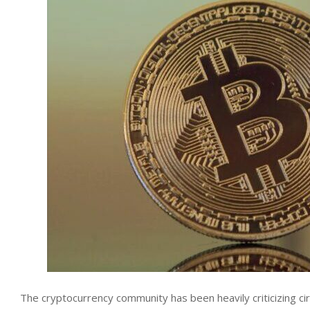
The cryptocurrency community has been heavily criticizing ci