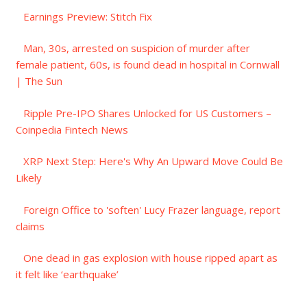
Earnings Preview: Stitch Fix
Man, 30s, arrested on suspicion of murder after
female patient, 60s, is found dead in hospital in Cornwall
| The Sun
Ripple Pre-IPO Shares Unlocked for US Customers –
Coinpedia Fintech News
XRP Next Step: Here's Why An Upward Move Could Be
Likely
Foreign Office to 'soften' Lucy Frazer language, report
claims
One dead in gas explosion with house ripped apart as
it felt like ‘earthquake’