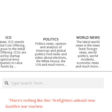
ICO
WORLD NEWS
POLITICS
News. ICO stands
The latest world
Politics news, opinion
itial Coin Offering,
news in the news
and analysis of
gous to the Initial
feed: foreign
American and global
 Offering. ICOs are
news, world
politics Find news and
sed by startup
politics, world
video about elections,
ryptocurrency
incidents,
the White House, the
panies to raise
economic news
U.N and much more…
funds by …
and much more…
Search
‘There’s nothing like this’: Firefighters unleash new
bushfire war machine