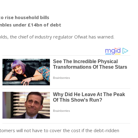
 rise household bills
umbles under £14bn of debt
lds, the chief of industry regulator Ofwat has warned.
omers will not have to cover the cost if the debt-ridden