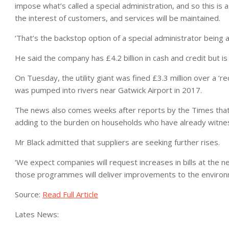
impose what’s called a special administration, and so this is 
the interest of customers, and services will be maintained.
‘That’s the backstop option of a special administrator being a
He said the company has £4.2 billion in cash and credit but is
On Tuesday, the utility giant was fined £3.3 million over a ‘rec
was pumped into rivers near Gatwick Airport in 2017.
The news also comes weeks after reports by the Times that 
adding to the burden on households who have already witnes
Mr Black admitted that suppliers are seeking further rises.
‘We expect companies will request increases in bills at the
those programmes will deliver improvements to the environm
Source:
Read Full Article
Lates News: