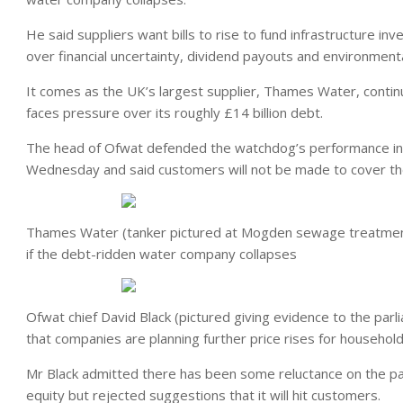
He said suppliers want bills to rise to fund infrastructure i
over financial uncertainty, dividend payouts and environmental
It comes as the UK’s largest supplier, Thames Water, continue
faces pressure over its roughly £14 billion debt.
The head of Ofwat defended the watchdog’s performance in
Wednesday and said customers will not be made to cover th
Thames Water (tanker pictured at Mogden sewage treatment 
if the debt-ridden water company collapses
Ofwat chief David Black (pictured giving evidence to the pa
that companies are planning further price rises for househol
Mr Black admitted there has been some reluctance on the pa
equity but rejected suggestions that it will hit customers.