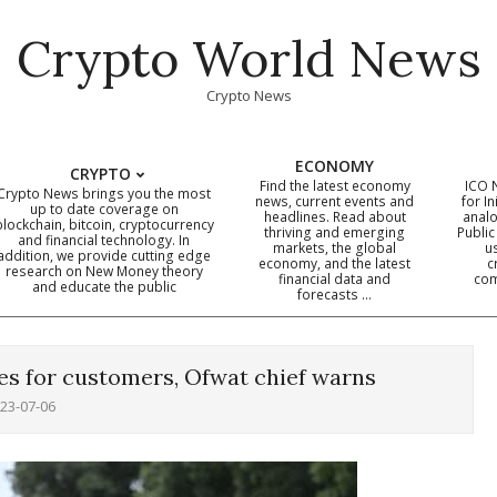
Crypto World News
Crypto News
ECONOMY
CRYPTO
Find the latest economy
ICO 
Crypto News brings you the most
news, current events and
for In
up to date coverage on
headlines. Read about
analo
blockchain, bitcoin, cryptocurrency
thriving and emerging
Public
Primary
and financial technology. In
markets, the global
u
addition, we provide cutting edge
economy, and the latest
c
Navigation
research on New Money theory
financial data and
com
and educate the public
Menu
forecasts …
es for customers, Ofwat chief warns
23-07-06