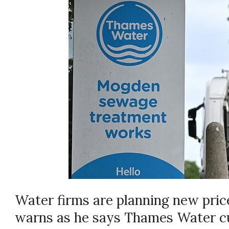
Water firms are planning new pric
warns as he says Thames Water cu