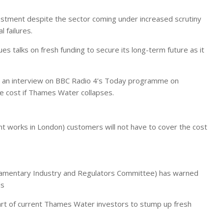
nvestment despite the sector coming under increased scrutiny
 failures.
s talks on fresh funding to secure its long-term future as it
 an interview on BBC Radio 4’s Today programme on
e cost if Thames Water collapses.
works in London) customers will not have to cover the cost
rliamentary Industry and Regulators Committee) has warned
ds
rt of current Thames Water investors to stump up fresh