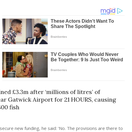
 £3.3m after ‘millions of litres’ of
ar Gatwick Airport for 21 HOURS, causing
300 fish
secure new funding, he said: ‘No. The provisions are there to