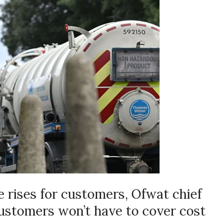
e rises for customers, Ofwat chief
stomers won’t have to cover cost