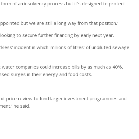
a form of an insolvency process but it’s designed to protect
ppointed but we are still a long way from that position.’
 looking to secure further financing by early next year.
kless’ incident in which ‘millions of litres’ of undiluted sewage
water companies could increase bills by as much as 40%,
sed surges in their energy and food costs.
 next price review to fund larger investment programmes and
ent,’ he said.