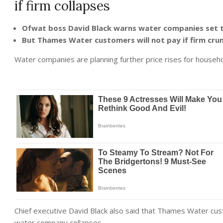
if firm collapses
Ofwat boss David Black warns water companies set to
But Thames Water customers will not pay if firm cr
Water companies are planning further price rises for househo
Chief executive David Black also said that Thames Water cust
water company collapses.