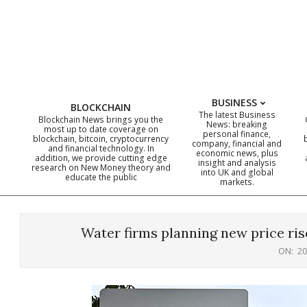
Skip
to
content
BUSINESS
BLOCKCHAIN
The latest Business
Blockchain News brings you the
News: breaking
most up to date coverage on
personal finance,
blockchain, bitcoin, cryptocurrency
company, financial and
and financial technology. In
economic news, plus
addition, we provide cutting edge
insight and analysis
research on New Money theory and
into UK and global
educate the public
markets.
Water firms planning new price ris
ON:
20