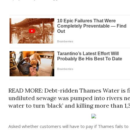
READ MORE: Debt-ridden Thames Water is fined
undiluted sewage was pumped into rivers ne
water to turn ‘black’ and killing more than 1,
Asked whether customers will have to pay if Thames fails to 