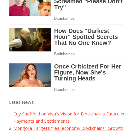
Lates News:
Cuy Sheffield on Visa's Vision for Blockchain's Future in
Payments and Settlements
Mongolia Targets “real economy blockchain+” Growth