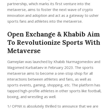
partnership, which marks its first venture into the
metaverse, aims to foster the next wave of crypto
innovation and adoption and act as a gateway to usher
sports fans and athletes into the metaverse.
Open Exchange & Khabib Aim
To Revolutionize Sports With
Metaverse
Gameplan was launched by Khabib Nurmagomedov and
Magomed Kurbaitaev in February 2023. The sports
metaverse aims to become a one-stop shop for all
interactions between athletes and fans, as well as
sports events, gaming, shopping, etc. The platform has
tapped high-profile athletes in other sports like football,
boxing, and wrestling as well.
1/ OPNX is absolutely thrilled to announce that we are