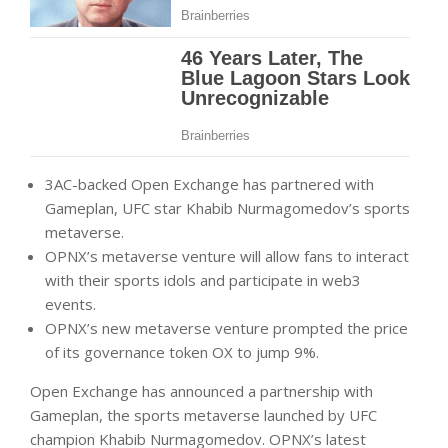
3AC-backed Open Exchange has partnered with
Gameplan, UFC star Khabib Nurmagomedov’s sports
metaverse.
OPNX’s metaverse venture will allow fans to interact
with their sports idols and participate in web3
events.
OPNX’s new metaverse venture prompted the price
of its governance token OX to jump 9%.
Open Exchange has announced a partnership with
Gameplan, the sports metaverse launched by UFC
champion Khabib Nurmagomedov. OPNX’s latest