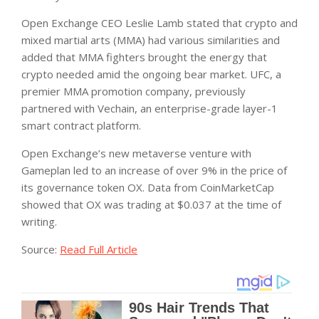
Open Exchange CEO Leslie Lamb stated that crypto and
mixed martial arts (MMA) had various similarities and
added that MMA fighters brought the energy that
crypto needed amid the ongoing bear market. UFC, a
premier MMA promotion company, previously
partnered with Vechain, an enterprise-grade layer-1
smart contract platform.
Open Exchange’s new metaverse venture with
Gameplan led to an increase of over 9% in the price of
its governance token OX. Data from CoinMarketCap
showed that OX was trading at $0.037 at the time of
writing.
Source:
Read Full Article