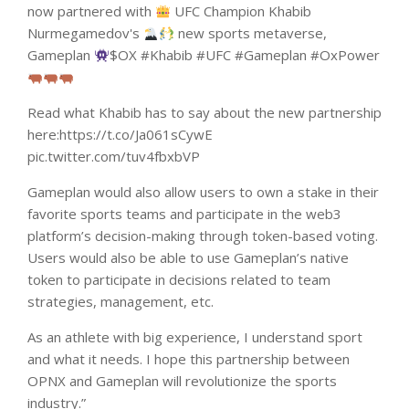
now partnered with
UFC Champion Khabib
Nurmegamedov's
new sports metaverse,
Gameplan
$OX #Khabib #UFC #Gameplan #OxPower
Read what Khabib has to say about the new partnership
here:https://t.co/Ja061sCywE
pic.twitter.com/tuv4fbxbVP
Gameplan would also allow users to own a stake in their
favorite sports teams and participate in the web3
platform’s decision-making through token-based voting.
Users would also be able to use Gameplan’s native
token to participate in decisions related to team
strategies, management, etc.
As an athlete with big experience, I understand sport
and what it needs. I hope this partnership between
OPNX and Gameplan will revolutionize the sports
industry.”