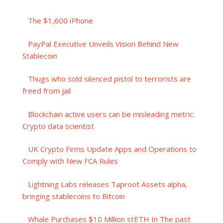
The $1,600 iPhone
PayPal Executive Unveils Vision Behind New
Stablecoin
Thugs who sold silenced pistol to terrorists are
freed from jail
Blockchain active users can be misleading metric:
Crypto data scientist
UK Crypto Firms Update Apps and Operations to
Comply with New FCA Rules
Lightning Labs releases Taproot Assets alpha,
bringing stablecoins to Bitcoin
Whale Purchases $10 Million stETH In The past