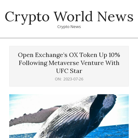
Skip
Crypto World News
to
content
Crypto News
Primary
Navigation
Open Exchange’s OX Token Up 10%
Menu
Following Metaverse Venture With
UFC Star
ON:
2023-07-26