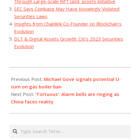
Through Large-scale NFT land, assets initiative
SEC Says Coinbase May Have Knowingly Violated
Securities Laws
Insights from Chainlink Co-Founder on Blockchain's
Evolution
DLT & Digital Assets Growth: Citi's 2023 Securities
Evolution
2023-
07-
Previous Post:
Michael Gove signals potential U-
26
turn on gas boiler ban
Next Post:
‘Tortuous’: Alarm bells are ringing as
China faces reality
Search