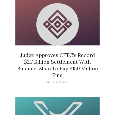
Judge Approves CFTC’s Record
$2.7 Billion Settlement With
Binance; Zhao To Pay $150 Million
Fine
2023-
ON:
2023-12-20
12-
20