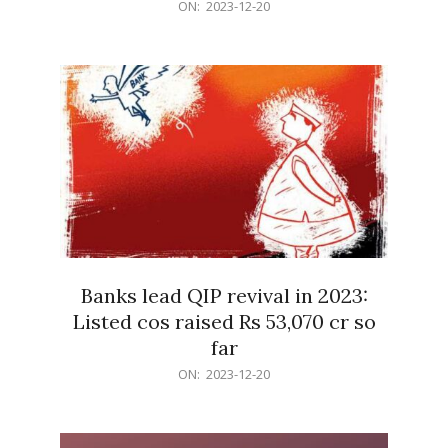
2023-
ON:
2023-12-20
12-
20
Banks lead QIP revival in 2023:
Listed cos raised Rs 53,070 cr so
far
2023-
ON:
2023-12-20
12-
20