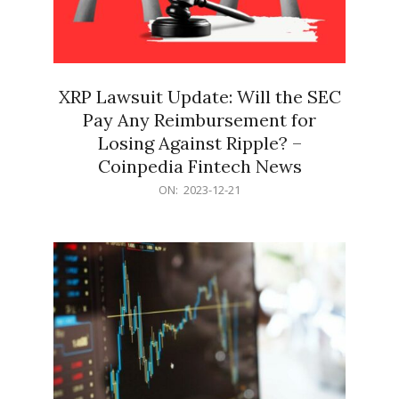
XRP Lawsuit Update: Will the SEC
Pay Any Reimbursement for
Losing Against Ripple? –
Coinpedia Fintech News
2023-
ON:
2023-12-21
12-
21