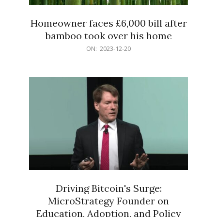
Homeowner faces £6,000 bill after
bamboo took over his home
2023-
ON:
2023-12-20
12-
20
Driving Bitcoin's Surge:
MicroStrategy Founder on
Education, Adoption, and Policy