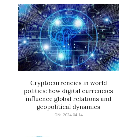
15
Cryptocurrencies in world
politics: how digital currencies
influence global relations and
geopolitical dynamics
2024-
ON:
2024-04-14
04-
14