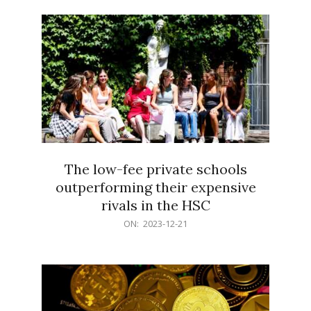
21
The low-fee private schools
outperforming their expensive
rivals in the HSC
2023-
ON:
2023-12-21
12-
21