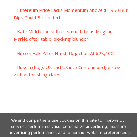
Ethereum Price Lacks Momentum Above $1,950 But
Dips Could Be Limited
Kate Middleton suffers same fate as Meghan
Markle after table ‘blocking’ blunder
Bitcoin Falls After Harsh Rejection At $28,400
Russia drags UK and US into Crimean bridge row
with astonishing claim
We and our partners use cookies on this site to improve our
service, perform analytics, personalize advertising, measure
advertising performance, and remember website preferences.