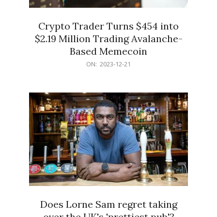
Crypto Trader Turns $454 into
$2.19 Million Trading Avalanche-
Based Memecoin
2023-
ON:
2023-12-21
12-
21
Does Lorne Sam regret taking
over the UK's 'prettiest pub'?