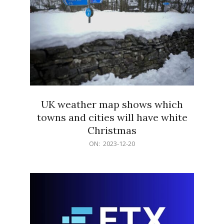
UK weather map shows which
towns and cities will have white
Christmas
2023-
ON:
2023-12-20
12-
20