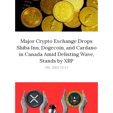
Major Crypto Exchange Drops
Shiba Inu, Dogecoin, and Cardano
in Canada Amid Delisting Wave,
Stands by XRP
2023-
ON:
2023-12-21
12-
21