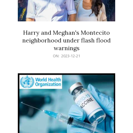
Harry and Meghan's Montecito
neighborhood under flash flood
warnings
2023-
ON:
2023-12-21
12-
21