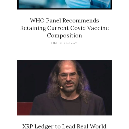
WHO Panel Recommends
Retaining Current Covid Vaccine
Composition
2023-
ON:
2023-12-21
12-
21
XRP Ledger to Lead Real World