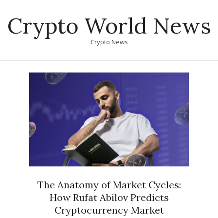
Skip
Crypto World News
to
content
Crypto News
Primary
Navigation
Menu
The Anatomy of Market Cycles:
How Rufat Abilov Predicts
Cryptocurrency Market