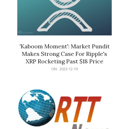
'Kaboom Moment': Market Pundit
Makes Strong Case For Ripple's
XRP Rocketing Past $18 Price
2023-
ON:
2023-12-19
12-
19