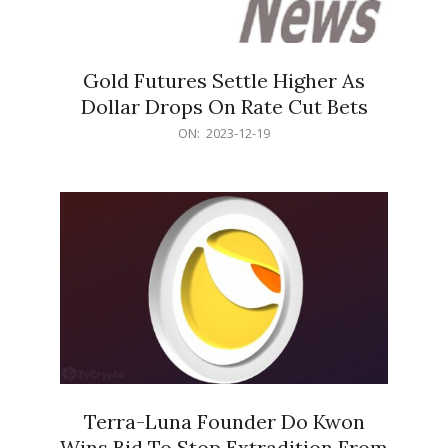
Gold Futures Settle Higher As
Dollar Drops On Rate Cut Bets
2023-
ON:
2023-12-19
12-
19
Terra-Luna Founder Do Kwon
Wins Bid To Stop Extradition From