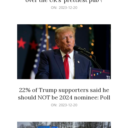
2023-
ON:
2023-12-20
12-
20
22% of Trump supporters said he
should NOT be 2024 nominee: Poll
2023-
ON:
2023-12-20
12-
20