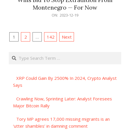
Montenegro — For Now
2023-
ON:
2023-12-19
12-
19
Posts
1
2
…
142
Next
pagination
Search
XRP Could Gain By 2500% In 2024, Crypto Analyst
Says
Crawling Now, Sprinting Later: Analyst Foresees
Major Bitcoin Rally
Tory MP agrees 17,000 missing migrants is an
‘utter shambles’ in damning comment