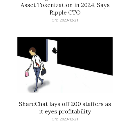
Asset Tokenization in 2024, Says
Ripple CTO
2023-
ON:
2023-12-21
12-
21
ShareChat lays off 200 staffers as
it eyes profitability
2023-
ON:
2023-12-21
12-