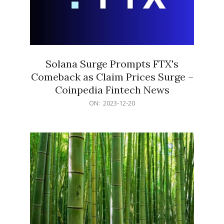
Solana Surge Prompts FTX's
Comeback as Claim Prices Surge –
Coinpedia Fintech News
2023-
ON:
2023-12-20
12-
20