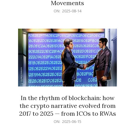
Movements
2025-
ON:
2025-08-14
08-
14
In the rhythm of blockchain: how
the crypto narrative evolved from
2017 to 2025 — from ICOs to RWAs
2025-
ON:
2025-06-15
06-