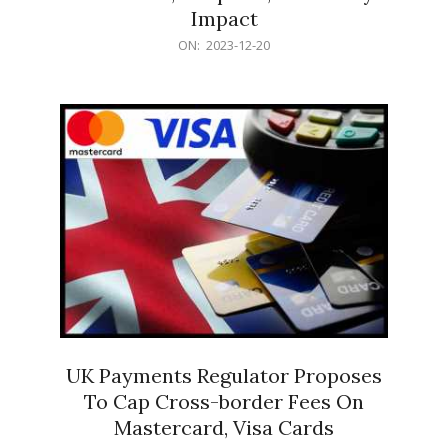
Impact
2023-
ON:
2023-12-20
12-
20
UK Payments Regulator Proposes
To Cap Cross-border Fees On
Mastercard, Visa Cards