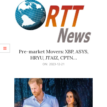
Pre-market Movers: XBP, ASYS,
HRYU, JTAIZ, CPTN…
2023-
ON:
2023-12-21
12-
21