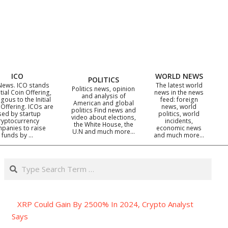
ICO
WORLD NEWS
POLITICS
News. ICO stands
The latest world
Politics news, opinion
itial Coin Offering,
news in the news
and analysis of
gous to the Initial
feed: foreign
American and global
 Offering. ICOs are
news, world
politics Find news and
sed by startup
politics, world
video about elections,
ryptocurrency
incidents,
the White House, the
panies to raise
economic news
U.N and much more…
funds by …
and much more…
Search
XRP Could Gain By 2500% In 2024, Crypto Analyst
Says