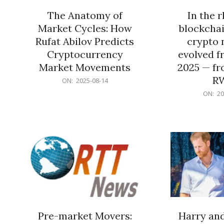
The Anatomy of
In the 
Market Cycles: How
blockchai
Rufat Abilov Predicts
crypto 
Cryptocurrency
evolved f
Market Movements
2025 — fr
R
2025-
ON:
2025-08-14
08-
2025-
ON:
20
14
06-
15
Pre-market Movers:
Harry an