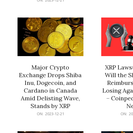
21
12-
21
Major Crypto
XRP Lawsu
Exchange Drops Shiba
Will the 
Inu, Dogecoin, and
Reimburs
Cardano in Canada
Losing Aga
Amid Delisting Wave,
– Coinped
Stands by XRP
N
2023-
2023-
ON:
2023-12-21
ON:
20
12-
12-
21
21