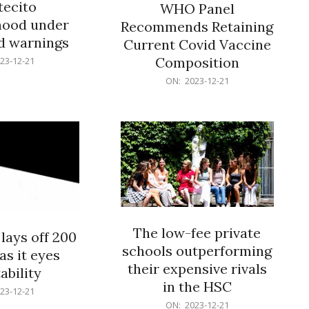
ecito
WHO Panel
hood under
Recommends Retaining
od warnings
Current Covid Vaccine
Composition
23-12-21
2023-
ON:
2023-12-21
12-
21
The low-fee private
lays off 200
schools outperforming
as it eyes
their expensive rivals
ability
in the HSC
23-12-21
2023-
ON:
2023-12-21