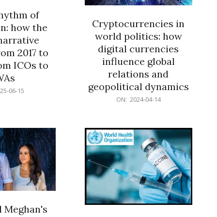
rhythm of
Cryptocurrencies in
n: how the
world politics: how
narrative
digital currencies
rom 2017 to
influence global
om ICOs to
relations and
WAs
geopolitical dynamics
25-06-15
2024-
ON:
2024-04-14
04-
14
d Meghan's