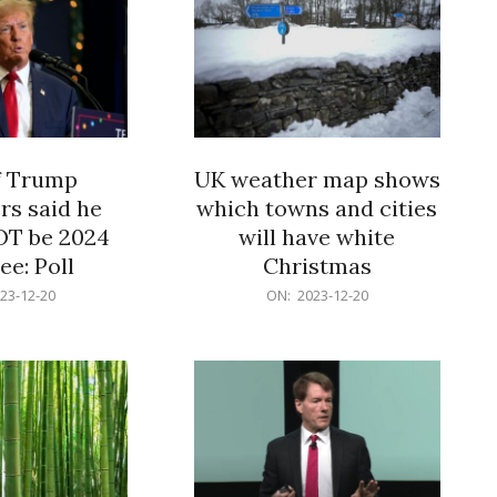
f Trump
UK weather map shows
rs said he
which towns and cities
OT be 2024
will have white
e: Poll
Christmas
2023-
23-12-20
ON:
2023-12-20
12-
20