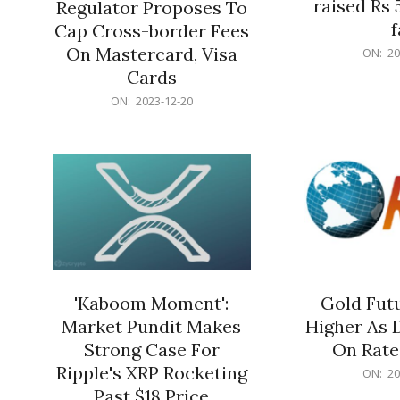
raised Rs 
Regulator Proposes To
f
Cap Cross-border Fees
2023-
On Mastercard, Visa
ON:
20
12-
Cards
20
2023-
ON:
2023-12-20
12-
20
'Kaboom Moment':
Gold Futu
Market Pundit Makes
Higher As 
Strong Case For
On Rate
Ripple's XRP Rocketing
2023-
ON:
20
12-
Past $18 Price