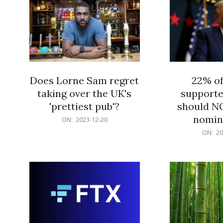
Does Lorne Sam regret
22% o
taking over the UK's
supporte
'prettiest pub'?
should N
nomine
2023-
ON:
2023-12-20
12-
2023-
ON:
20
20
12-
20