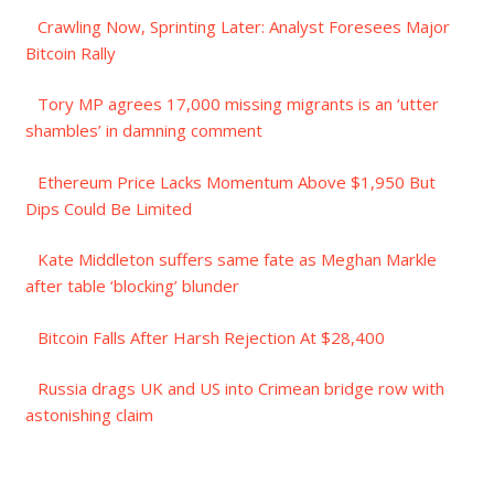
Crawling Now, Sprinting Later: Analyst Foresees Major
Bitcoin Rally
Tory MP agrees 17,000 missing migrants is an ‘utter
shambles’ in damning comment
Ethereum Price Lacks Momentum Above $1,950 But
Dips Could Be Limited
Kate Middleton suffers same fate as Meghan Markle
after table ‘blocking’ blunder
Bitcoin Falls After Harsh Rejection At $28,400
Russia drags UK and US into Crimean bridge row with
astonishing claim