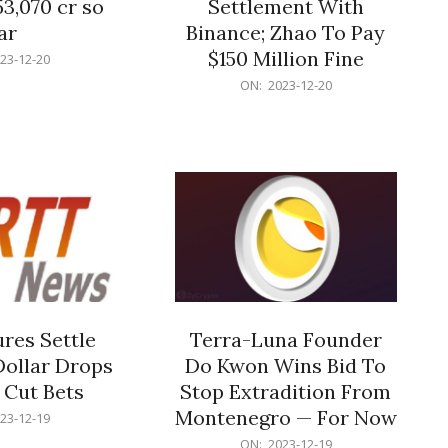
53,070 cr so
Settlement With
ar
Binance; Zhao To Pay
$150 Million Fine
23-12-20
2023-
ON:
2023-12-20
12-
20
res Settle
Terra-Luna Founder
Dollar Drops
Do Kwon Wins Bid To
 Cut Bets
Stop Extradition From
Montenegro — For Now
23-12-19
2023-
ON:
2023-12-19