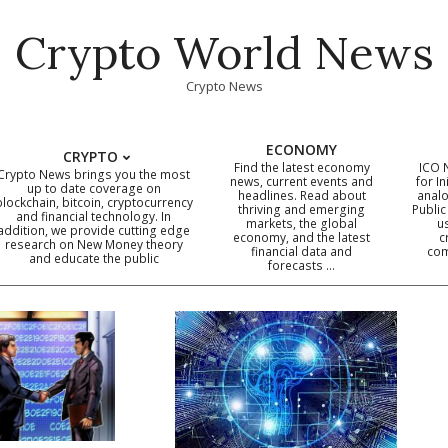
Crypto World News
Crypto News
ECONOMY
CRYPTO
Find the latest economy
ICO 
Crypto News brings you the most
news, current events and
for In
up to date coverage on
headlines. Read about
analo
blockchain, bitcoin, cryptocurrency
thriving and emerging
Public
Primary
and financial technology. In
markets, the global
u
addition, we provide cutting edge
economy, and the latest
c
Navigation
research on New Money theory
financial data and
com
and educate the public
Menu
forecasts …