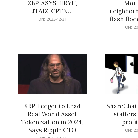
XBP, ASYS, HRYU,
Mont
JTAIZ, CPTN…
neighbor
flash flo
2023-
ON:
2023-12-21
12-
2023-
ON:
20
21
12-
21
XRP Ledger to Lead
ShareChat 
Real World Asset
staffers 
Tokenization in 2024,
profit
Says Ripple CTO
2023-
ON:
20
12-
2023-
ON:
2023-12-21