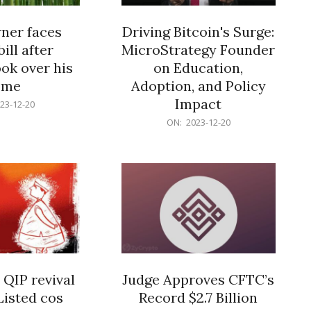
er faces
Driving Bitcoin's Surge:
ill after
MicroStrategy Founder
ok over his
on Education,
ome
Adoption, and Policy
Impact
23-12-20
2023-
ON:
2023-12-20
12-
20
 QIP revival
Judge Approves CFTC’s
Listed cos
Record $2.7 Billion