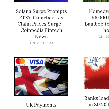
Solana Surge Prompts
Homeown
FTX's Comeback as
£6,000 b
Claim Prices Surge –
bamboo to
Coinpedia Fintech
h
News
2023-
ON:
20
12-
2023-
ON:
2023-12-20
20
12-
20
Banks lead
in 2023: 
UK Payments