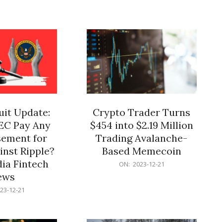
12-
21
it Update:
Crypto Trader Turns
SEC Pay Any
$454 into $2.19 Million
ement for
Trading Avalanche-
inst Ripple?
Based Memecoin
ia Fintech
2023-
ON:
2023-12-21
12-
ews
21
23-12-21