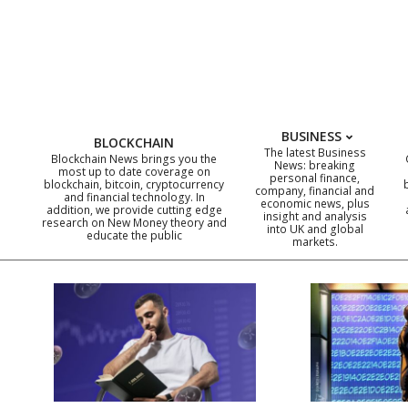
Skip
to
content
BUSINESS
BLOCKCHAIN
The latest Business
Blockchain News brings you the
News: breaking
most up to date coverage on
personal finance,
blockchain, bitcoin, cryptocurrency
company, financial and
and financial technology. In
economic news, plus
addition, we provide cutting edge
insight and analysis
research on New Money theory and
into UK and global
educate the public
markets.