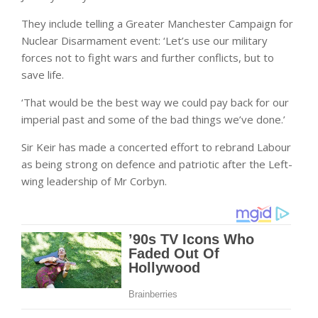
They include telling a Greater Manchester Campaign for
Nuclear Disarmament event: ‘Let’s use our military
forces not to fight wars and further conflicts, but to
save life.
‘That would be the best way we could pay back for our
imperial past and some of the bad things we’ve done.’
Sir Keir has made a concerted effort to rebrand Labour
as being strong on defence and patriotic after the Left-
wing leadership of Mr Corbyn.