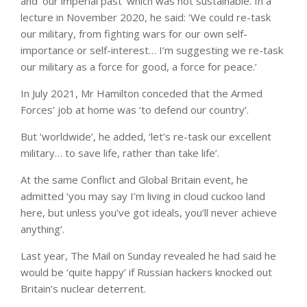
and ‘our imperial past’ which was not sustainable. In a
lecture in November 2020, he said: ‘We could re-task
our military, from fighting wars for our own self-
importance or self-interest… I’m suggesting we re-task
our military as a force for good, a force for peace.’
In July 2021, Mr Hamilton conceded that the Armed
Forces’ job at home was ‘to defend our country’.
But ‘worldwide’, he added, ‘let’s re-task our excellent
military… to save life, rather than take life’.
At the same Conflict and Global Britain event, he
admitted ‘you may say I’m living in cloud cuckoo land
here, but unless you’ve got ideals, you’ll never achieve
anything’.
Last year, The Mail on Sunday revealed he had said he
would be ‘quite happy’ if Russian hackers knocked out
Britain’s nuclear deterrent.