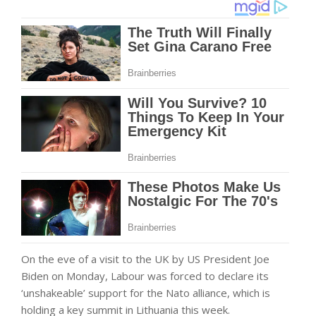
On the eve of a visit to the UK by US President Joe
Biden on Monday, Labour was forced to declare its
‘unshakeable’ support for the Nato alliance, which is
holding a key summit in Lithuania this week.