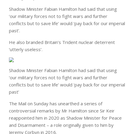
Shadow Minister Fabian Hamilton had said that using
‘our military forces not to fight wars and further
conflicts but to save life’ would ‘pay back for our imperial
past’.
He also branded Britain’s Trident nuclear deterrent
‘utterly useless’.
Shadow Minister Fabian Hamilton had said that using
‘our military forces not to fight wars and further
conflicts but to save life’ would ‘pay back for our imperial
past’
The Mail on Sunday has unearthed a series of
controversial remarks by Mr Hamilton since Sir Keir
reappointed him in 2020 as Shadow Minister for Peace
and Disarmament – a role originally given to him by
Jeremy Corbyn in 2016.