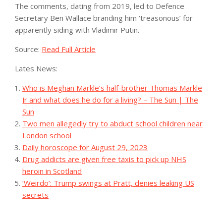
The comments, dating from 2019, led to Defence
Secretary Ben Wallace branding him ‘treasonous’ for
apparently siding with Vladimir Putin.
Source:
Read Full Article
Lates News:
Who is Meghan Markle’s half-brother Thomas Markle
Jr and what does he do for a living? – The Sun | The
Sun
Two men allegedly try to abduct school children near
London school
Daily horoscope for August 29, 2023
Drug addicts are given free taxis to pick up NHS
heroin in Scotland
‘Weirdo’: Trump swings at Pratt, denies leaking US
secrets