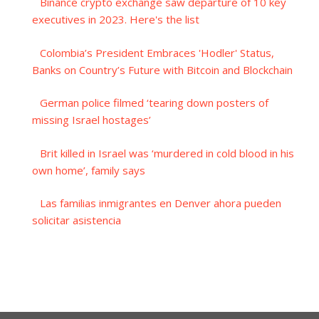
Binance crypto exchange saw departure of 10 key
executives in 2023. Here's the list
Colombia’s President Embraces 'Hodler' Status,
Banks on Country’s Future with Bitcoin and Blockchain
German police filmed ‘tearing down posters of
missing Israel hostages’
Brit killed in Israel was ‘murdered in cold blood in his
own home’, family says
Las familias inmigrantes en Denver ahora pueden
solicitar asistencia