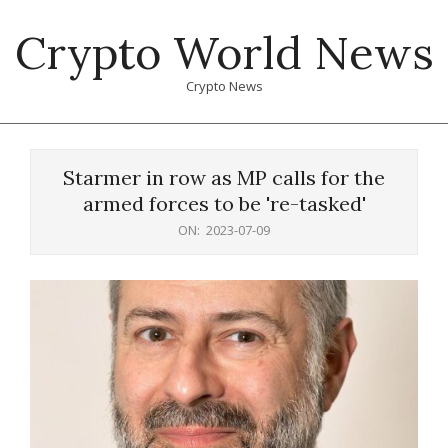
Skip
Crypto World News
to
content
Crypto News
Primary
Navigation
Starmer in row as MP calls for the
Menu
armed forces to be 're-tasked'
ON:
2023-07-09