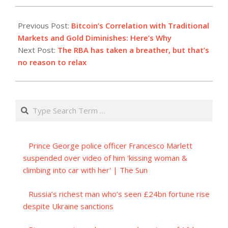
2023-
07-
Previous Post:
Bitcoin’s Correlation with Traditional
09
Markets and Gold Diminishes: Here’s Why
Next Post:
The RBA has taken a breather, but that’s
no reason to relax
Search
Prince George police officer Francesco Marlett
suspended over video of him 'kissing woman &
climbing into car with her' | The Sun
Russia’s richest man who’s seen £24bn fortune rise
despite Ukraine sanctions