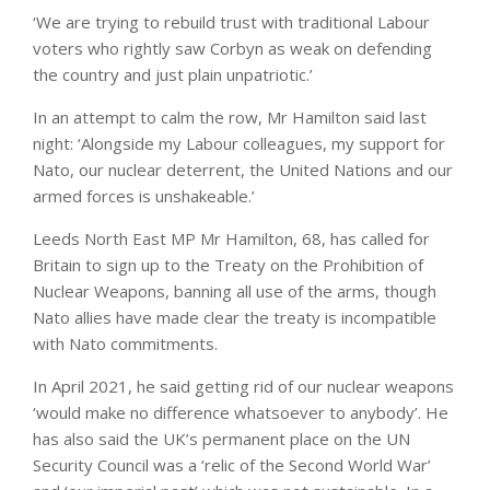
‘We are trying to rebuild trust with traditional Labour
voters who rightly saw Corbyn as weak on defending
the country and just plain unpatriotic.’
In an attempt to calm the row, Mr Hamilton said last
night: ‘Alongside my Labour colleagues, my support for
Nato, our nuclear deterrent, the United Nations and our
armed forces is unshakeable.’
Leeds North East MP Mr Hamilton, 68, has called for
Britain to sign up to the Treaty on the Prohibition of
Nuclear Weapons, banning all use of the arms, though
Nato allies have made clear the treaty is incompatible
with Nato commitments.
In April 2021, he said getting rid of our nuclear weapons
‘would make no difference whatsoever to anybody’. He
has also said the UK’s permanent place on the UN
Security Council was a ‘relic of the Second World War’