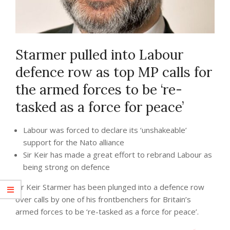
Starmer pulled into Labour
defence row as top MP calls for
the armed forces to be ‘re-
tasked as a force for peace’
Labour was forced to declare its ‘unshakeable’
support for the Nato alliance
Sir Keir has made a great effort to rebrand Labour as
being strong on defence
Sir Keir Starmer has been plunged into a defence row
over calls by one of his frontbenchers for Britain’s
armed forces to be ‘re-tasked as a force for peace’.