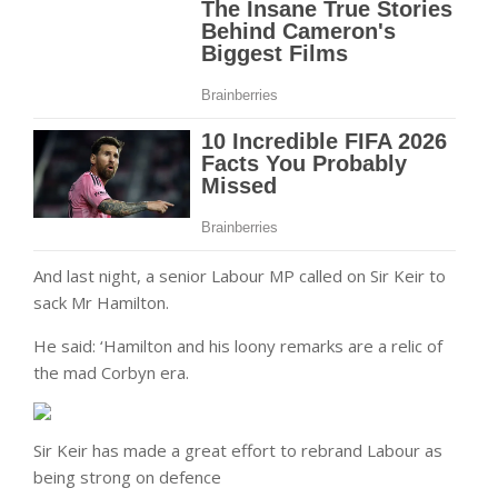
And last night, a senior Labour MP called on Sir Keir to
sack Mr Hamilton.
He said: ‘Hamilton and his loony remarks are a relic of
the mad Corbyn era.
Sir Keir has made a great effort to rebrand Labour as
being strong on defence