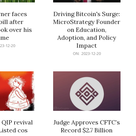
er faces
Driving Bitcoin's Surge:
ill after
MicroStrategy Founder
ok over his
on Education,
ome
Adoption, and Policy
Impact
23-12-20
2023-
ON:
2023-12-20
12-
20
 QIP revival
Judge Approves CFTC’s
Listed cos
Record $2.7 Billion