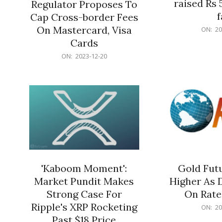
raised Rs 
Regulator Proposes To
f
Cap Cross-border Fees
2023-
On Mastercard, Visa
ON:
20
12-
Cards
20
2023-
ON:
2023-12-20
12-
20
'Kaboom Moment':
Gold Futu
Market Pundit Makes
Higher As 
Strong Case For
On Rate
Ripple's XRP Rocketing
2023-
ON:
20
12-
Past $18 Price