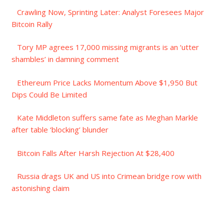
Crawling Now, Sprinting Later: Analyst Foresees Major
Bitcoin Rally
Tory MP agrees 17,000 missing migrants is an ‘utter
shambles’ in damning comment
Ethereum Price Lacks Momentum Above $1,950 But
Dips Could Be Limited
Kate Middleton suffers same fate as Meghan Markle
after table ‘blocking’ blunder
Bitcoin Falls After Harsh Rejection At $28,400
Russia drags UK and US into Crimean bridge row with
astonishing claim