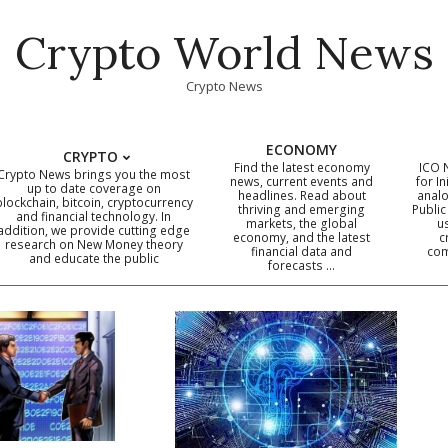
Crypto World News
Crypto News
ECONOMY
CRYPTO
Find the latest economy
ICO 
Crypto News brings you the most
news, current events and
for In
up to date coverage on
headlines. Read about
analo
blockchain, bitcoin, cryptocurrency
thriving and emerging
Public
Primary
and financial technology. In
markets, the global
u
addition, we provide cutting edge
economy, and the latest
c
Navigation
research on New Money theory
financial data and
com
and educate the public
Menu
forecasts …