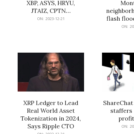
XBP, ASYS, HRYU,
Mont
JTAIZ, CPTN…
neighbor
flash flo
2023-
ON:
2023-12-21
12-
2023-
ON:
20
21
12-
21
XRP Ledger to Lead
ShareChat 
Real World Asset
staffers 
Tokenization in 2024,
profit
Says Ripple CTO
2023-
ON:
20
12-
2023-
ON:
2023-12-21