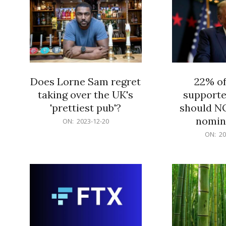
Does Lorne Sam regret
22% o
taking over the UK's
supporte
'prettiest pub'?
should N
nomine
2023-
ON:
2023-12-20
12-
2023-
ON:
20
20
12-
20