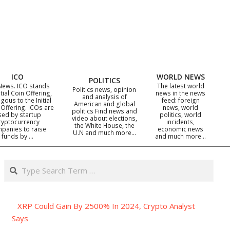
ICO
WORLD NEWS
POLITICS
News. ICO stands
The latest world
Politics news, opinion
itial Coin Offering,
news in the news
and analysis of
gous to the Initial
feed: foreign
American and global
 Offering. ICOs are
news, world
politics Find news and
sed by startup
politics, world
video about elections,
ryptocurrency
incidents,
the White House, the
panies to raise
economic news
U.N and much more…
funds by …
and much more…
Search
XRP Could Gain By 2500% In 2024, Crypto Analyst
Says