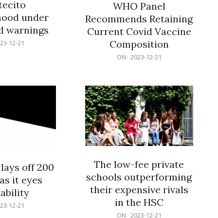
ecito
WHO Panel
hood under
Recommends Retaining
od warnings
Current Covid Vaccine
Composition
23-12-21
2023-
ON:
2023-12-21
12-
21
The low-fee private
lays off 200
schools outperforming
as it eyes
their expensive rivals
ability
in the HSC
23-12-21
2023-
ON:
2023-12-21