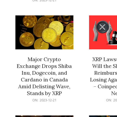
21
12-
21
Major Crypto
XRP Lawsu
Exchange Drops Shiba
Will the 
Inu, Dogecoin, and
Reimburs
Cardano in Canada
Losing Aga
Amid Delisting Wave,
– Coinped
Stands by XRP
N
2023-
2023-
ON:
2023-12-21
ON:
20
12-
12-
21
21