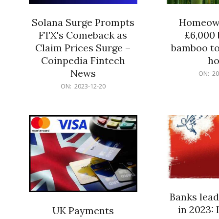
Solana Surge Prompts
Homeown
FTX's Comeback as
£6,000 b
Claim Prices Surge –
bamboo to
Coinpedia Fintech
h
News
2023-
ON:
20
12-
2023-
ON:
2023-12-20
20
12-
20
Banks lead
in 2023: 
UK Payments