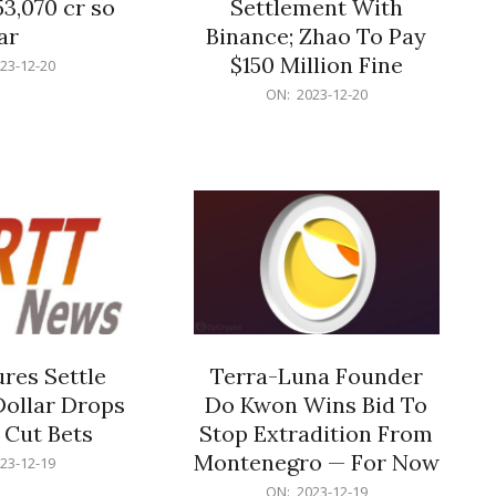
53,070 cr so
Settlement With
ar
Binance; Zhao To Pay
$150 Million Fine
23-12-20
2023-
ON:
2023-12-20
12-
20
res Settle
Terra-Luna Founder
Dollar Drops
Do Kwon Wins Bid To
 Cut Bets
Stop Extradition From
Montenegro — For Now
23-12-19
2023-
ON:
2023-12-19