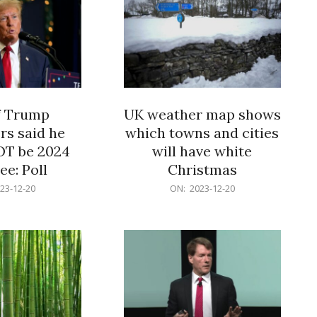
f Trump
UK weather map shows
rs said he
which towns and cities
OT be 2024
will have white
e: Poll
Christmas
2023-
23-12-20
ON:
2023-12-20
12-
20