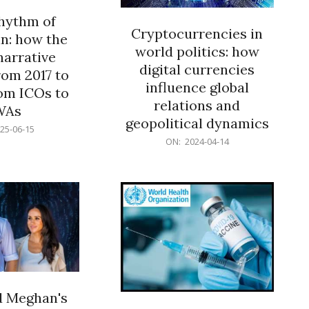
rhythm of
Cryptocurrencies in
n: how the
world politics: how
narrative
digital currencies
rom 2017 to
influence global
om ICOs to
relations and
WAs
geopolitical dynamics
25-06-15
2024-
ON:
2024-04-14
04-
14
d Meghan's