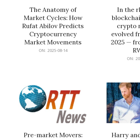
The Anatomy of
In the 
Market Cycles: How
blockchai
Rufat Abilov Predicts
crypto 
Cryptocurrency
evolved f
Market Movements
2025 — fr
R
2025-
ON:
2025-08-14
08-
2025-
ON:
20
14
06-
15
Pre-market Movers:
Harry an