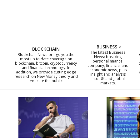
Skip
to
content
BUSINESS
BLOCKCHAIN
The latest Business
Blockchain News brings you the
News: breaking
most up to date coverage on
personal finance,
blockchain, bitcoin, cryptocurrency
company, financial and
and financial technology. In
economic news, plus
addition, we provide cutting edge
insight and analysis
research on New Money theory and
into UK and global
educate the public
markets.