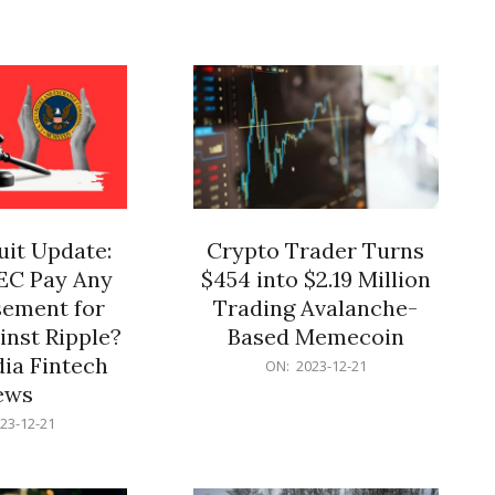
12-
21
it Update:
Crypto Trader Turns
SEC Pay Any
$454 into $2.19 Million
ement for
Trading Avalanche-
inst Ripple?
Based Memecoin
ia Fintech
2023-
ON:
2023-12-21
12-
ews
21
23-12-21