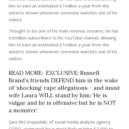
him to earn an estimated £1million a year from the
adverts shown whenever someone watches one of his
videos
Thought to be one of his main revenue streams, he has
6.6million subscribers to his YouTube channel, allowing
him to earn an estimated £1million a year from the
adverts shown whenever someone watches one of his
videos.
READ MORE: EXCLUSIVE: Russell
Brand’s friends DEFEND him in the wake
of ‘shocking’ rape allegations – and insist
wife Laura WILL stand by him: ‘He is
vulgar and he is offensive but he is NOT
a monster’
Sara McCorquodale, of social media analysis agency
CORQ, estimated ‘he is most likely making £2,000 to