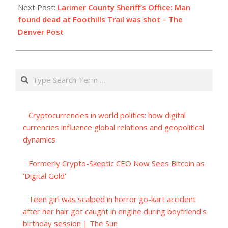
Next Post:
Larimer County Sheriff’s Office: Man
found dead at Foothills Trail was shot – The
Denver Post
Search
Cryptocurrencies in world politics: how digital
currencies influence global relations and geopolitical
dynamics
Formerly Crypto-Skeptic CEO Now Sees Bitcoin as
'Digital Gold'
Teen girl was scalped in horror go-kart accident
after her hair got caught in engine during boyfriend's
birthday session | The Sun