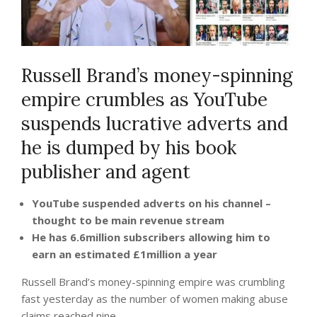
Russell Brand’s money-spinning
empire crumbles as YouTube
suspends lucrative adverts and
he is dumped by his book
publisher and agent
YouTube suspended adverts on his channel –
thought to be main revenue stream
He has 6.6million subscribers allowing him to
earn an estimated £1million a year
Russell Brand’s money-spinning empire was crumbling
fast yesterday as the number of women making abuse
claims reached nine.