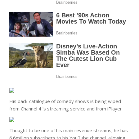
His back-catalogue of comedy shows is being wiped
from Channel 4 ’s streaming service and from iPlayer
Thought to be one of his main revenue streams, he has
6.6million subscribers to his YouTube channel, allowing