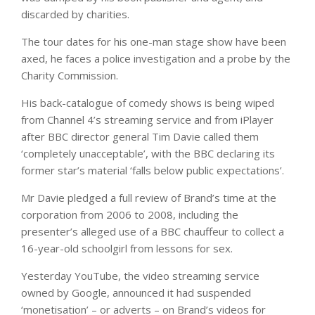
discarded by charities.
The tour dates for his one-man stage show have been
axed, he faces a police investigation and a probe by the
Charity Commission.
His back-catalogue of comedy shows is being wiped
from Channel 4’s streaming service and from iPlayer
after BBC director general Tim Davie called them
‘completely unacceptable’, with the BBC declaring its
former star’s material ‘falls below public expectations’.
Mr Davie pledged a full review of Brand’s time at the
corporation from 2006 to 2008, including the
presenter’s alleged use of a BBC chauffeur to collect a
16-year-old schoolgirl from lessons for sex.
Yesterday YouTube, the video streaming service
owned by Google, announced it had suspended
‘monetisation’ – or adverts – on Brand’s videos for