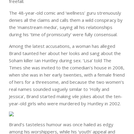
freefall.
The 48-year-old comic and ‘wellness’ guru strenuously
denies all the claims and calls them a wild conspiracy by
the ‘mainstream media’, saying all his relationships
during his ‘time of promiscuity’ were fully consensual.
Among the latest accusations, a woman has alleged
Brand taunted her about her looks and sang about the
Soham killer Ian Huntley during sex. ‘Lisa’ told The
Times she was invited to the comedian’s house in 2008,
when she was in her early twenties, with a female friend
of hers for a threesome, and because the two women’s
real names sounded vaguely similar to ‘Holly and
Jessica’, Brand started making vile jokes about the ten-
year-old girls who were murdered by Huntley in 2002.
Brand’s tasteless humour was once hailed as edgy
among his worshippers, while his ‘youth’ appeal and