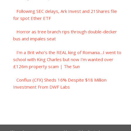
Following SEC delays, Ark Invest and 21Shares file
for spot Ether ETF
Horror as tree branch rips through double-decker
bus and impales seat
I’m a Brit who’s the REAL king of Romania…I went to
school with King Charles but now I’m wanted over
£126m property scam | The Sun
Conflux (CFX) Sheds 16% Despite $18 Million
Investment From DWF Labs