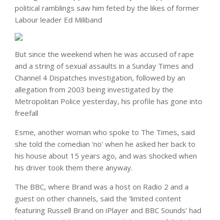
political ramblings saw him feted by the likes of former
Labour leader Ed Miliband
But since the weekend when he was accused of rape
and a string of sexual assaults in a Sunday Times and
Channel 4 Dispatches investigation, followed by an
allegation from 2003 being investigated by the
Metropolitan Police yesterday, his profile has gone into
freefall
Esme, another woman who spoke to The Times, said
she told the comedian ‘no’ when he asked her back to
his house about 15 years ago, and was shocked when
his driver took them there anyway.
The BBC, where Brand was a host on Radio 2 and a
guest on other channels, said the ‘limited content
featuring Russell Brand on iPlayer and BBC Sounds’ had