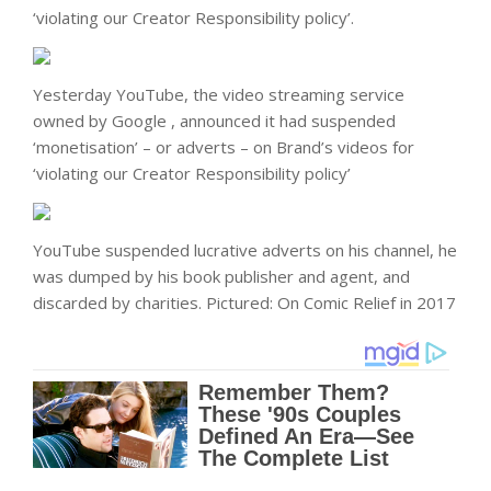
‘violating our Creator Responsibility policy’.
Yesterday YouTube, the video streaming service
owned by Google , announced it had suspended
‘monetisation’ – or adverts – on Brand’s videos for
‘violating our Creator Responsibility policy’
YouTube suspended lucrative adverts on his channel, he
was dumped by his book publisher and agent, and
discarded by charities. Pictured: On Comic Relief in 2017