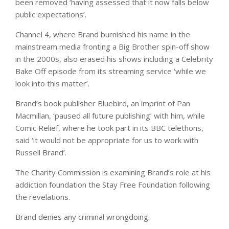
been removed ‘having assessed that it now falls below
public expectations’.
Channel 4, where Brand burnished his name in the
mainstream media fronting a Big Brother spin-off show
in the 2000s, also erased his shows including a Celebrity
Bake Off episode from its streaming service ‘while we
look into this matter’.
Brand’s book publisher Bluebird, an imprint of Pan
Macmillan, ‘paused all future publishing’ with him, while
Comic Relief, where he took part in its BBC telethons,
said ‘it would not be appropriate for us to work with
Russell Brand’.
The Charity Commission is examining Brand’s role at his
addiction foundation the Stay Free Foundation following
the revelations.
Brand denies any criminal wrongdoing.