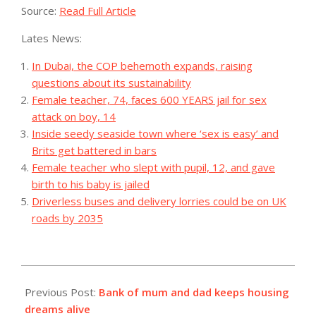
Source:
Read Full Article
Lates News:
In Dubai, the COP behemoth expands, raising
questions about its sustainability
Female teacher, 74, faces 600 YEARS jail for sex
attack on boy, 14
Inside seedy seaside town where ‘sex is easy’ and
Brits get battered in bars
Female teacher who slept with pupil, 12, and gave
birth to his baby is jailed
Driverless buses and delivery lorries could be on UK
roads by 2035
2023-
09-
Previous Post:
Bank of mum and dad keeps housing
19
dreams alive