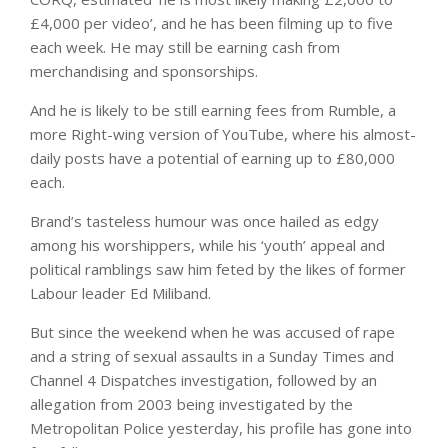
£4,000 per video’, and he has been filming up to five
each week. He may still be earning cash from
merchandising and sponsorships.
And he is likely to be still earning fees from Rumble, a
more Right-wing version of YouTube, where his almost-
daily posts have a potential of earning up to £80,000
each.
Brand’s tasteless humour was once hailed as edgy
among his worshippers, while his ‘youth’ appeal and
political ramblings saw him feted by the likes of former
Labour leader Ed Miliband.
But since the weekend when he was accused of rape
and a string of sexual assaults in a Sunday Times and
Channel 4 Dispatches investigation, followed by an
allegation from 2003 being investigated by the
Metropolitan Police yesterday, his profile has gone into