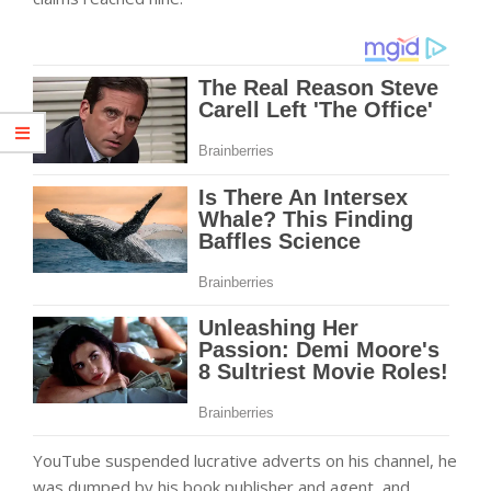
YouTube suspended lucrative adverts on his channel, he
was dumped by his book publisher and agent, and