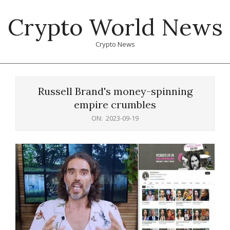
Skip
Crypto World News
to
content
Crypto News
Primary
Navigation
Russell Brand's money-spinning
Menu
empire crumbles
ON:
2023-09-19