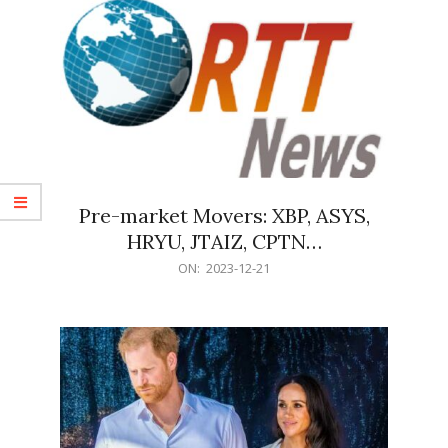
Pre-market Movers: XBP, ASYS,
HRYU, JTAIZ, CPTN…
2023-
ON:
2023-12-21
12-
21