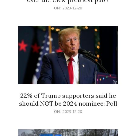
2023-
ON:
2023-12-20
12-
20
22% of Trump supporters said he
should NOT be 2024 nominee: Poll
2023-
ON:
2023-12-20
12-
20