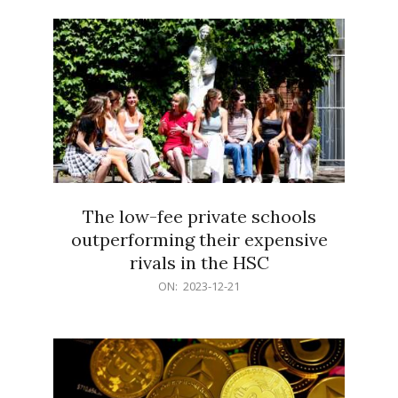
21
The low-fee private schools
outperforming their expensive
rivals in the HSC
2023-
ON:
2023-12-21
12-
21