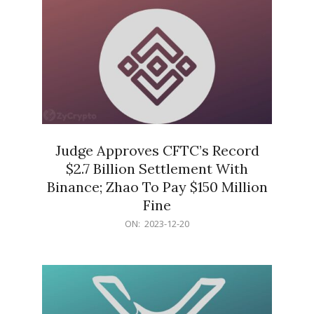
Judge Approves CFTC’s Record
$2.7 Billion Settlement With
Binance; Zhao To Pay $150 Million
Fine
2023-
ON:
2023-12-20
12-
20