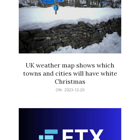
UK weather map shows which
towns and cities will have white
Christmas
2023-
ON:
2023-12-20
12-
20