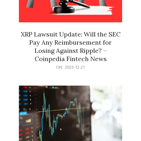
XRP Lawsuit Update: Will the SEC
Pay Any Reimbursement for
Losing Against Ripple? –
Coinpedia Fintech News
2023-
ON:
2023-12-21
12-
21