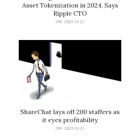
Asset Tokenization in 2024, Says
Ripple CTO
2023-
ON:
2023-12-21
12-
21
ShareChat lays off 200 staffers as
it eyes profitability
2023-
ON:
2023-12-21
12-