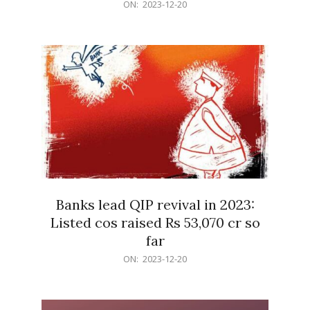
2023-
ON:
2023-12-20
12-
20
Banks lead QIP revival in 2023:
Listed cos raised Rs 53,070 cr so
far
2023-
ON:
2023-12-20
12-
20