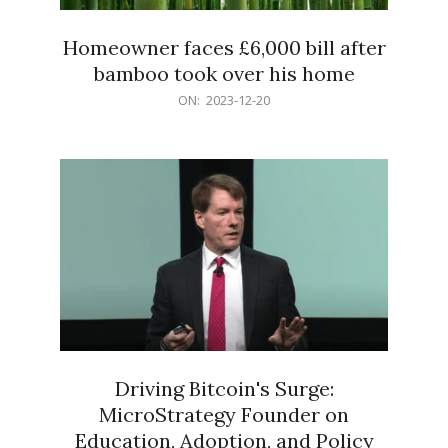
Homeowner faces £6,000 bill after
bamboo took over his home
2023-
ON:
2023-12-20
12-
20
Driving Bitcoin's Surge:
MicroStrategy Founder on
Education, Adoption, and Policy