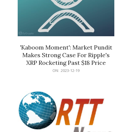
'Kaboom Moment': Market Pundit
Makes Strong Case For Ripple's
XRP Rocketing Past $18 Price
2023-
ON:
2023-12-19
12-
19