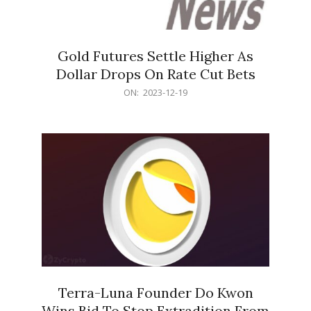
Gold Futures Settle Higher As
Dollar Drops On Rate Cut Bets
2023-
ON:
2023-12-19
12-
19
Terra-Luna Founder Do Kwon
Wins Bid To Stop Extradition From