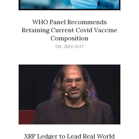
WHO Panel Recommends
Retaining Current Covid Vaccine
Composition
2023-
ON:
2023-12-21
12-
21
XRP Ledger to Lead Real World