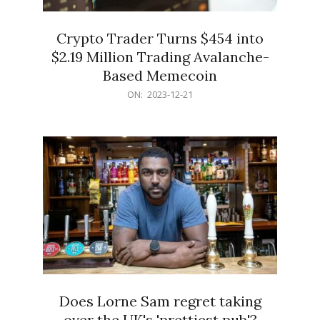
Crypto Trader Turns $454 into
$2.19 Million Trading Avalanche-
Based Memecoin
2023-
ON:
2023-12-21
12-
21
Does Lorne Sam regret taking
over the UK's 'prettiest pub'?