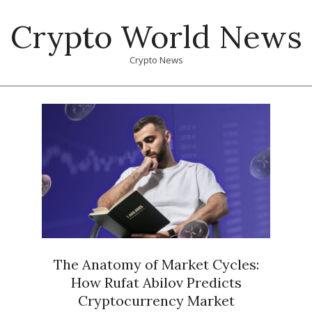
Skip
Crypto World News
to
content
Crypto News
Primary
Navigation
Menu
The Anatomy of Market Cycles:
How Rufat Abilov Predicts
Cryptocurrency Market