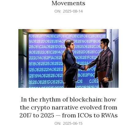
Movements
2025-
ON:
2025-08-14
08-
14
In the rhythm of blockchain: how
the crypto narrative evolved from
2017 to 2025 — from ICOs to RWAs
2025-
ON:
2025-06-15
06-