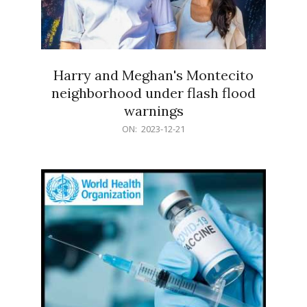
Harry and Meghan's Montecito
neighborhood under flash flood
warnings
2023-
ON:
2023-12-21
12-
21