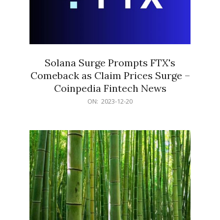
Solana Surge Prompts FTX's
Comeback as Claim Prices Surge –
Coinpedia Fintech News
2023-
ON:
2023-12-20
12-
20