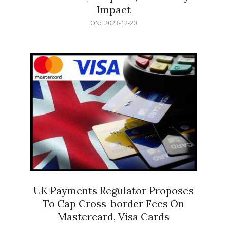
Impact
2023-
ON:
2023-12-20
12-
20
UK Payments Regulator Proposes
To Cap Cross-border Fees On
Mastercard, Visa Cards