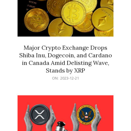
Major Crypto Exchange Drops
Shiba Inu, Dogecoin, and Cardano
in Canada Amid Delisting Wave,
Stands by XRP
2023-
ON:
2023-12-21
12-
21