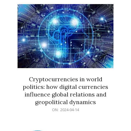
15
Cryptocurrencies in world
politics: how digital currencies
influence global relations and
geopolitical dynamics
2024-
ON:
2024-04-14
04-
14