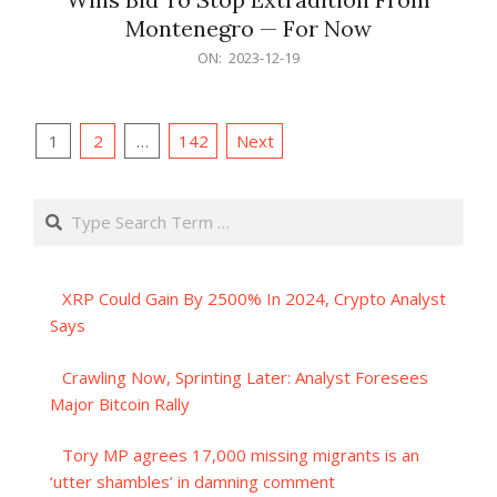
Montenegro — For Now
2023-
ON:
2023-12-19
12-
19
Posts
1
2
…
142
Next
pagination
Search
XRP Could Gain By 2500% In 2024, Crypto Analyst
Says
Crawling Now, Sprinting Later: Analyst Foresees
Major Bitcoin Rally
Tory MP agrees 17,000 missing migrants is an
‘utter shambles’ in damning comment