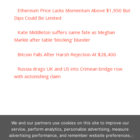
Ethereum Price Lacks Momentum Above $1,950 But
Dips Could Be Limited
Kate Middleton suffers same fate as Meghan
Markle after table ‘blocking’ blunder
Bitcoin Falls After Harsh Rejection At $28,400
Russia drags UK and US into Crimean bridge row
with astonishing claim
We and our partners use cookies on this site to improve our
service, perform analytics, personalize advertising, measure
advertising performance, and remember website preferences.