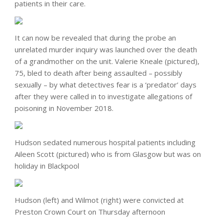
patients in their care.
It can now be revealed that during the probe an
unrelated murder inquiry was launched over the death
of a grandmother on the unit. Valerie Kneale (pictured),
75, bled to death after being assaulted – possibly
sexually – by what detectives fear is a ‘predator’ days
after they were called in to investigate allegations of
poisoning in November 2018.
Hudson sedated numerous hospital patients including
Aileen Scott (pictured) who is from Glasgow but was on
holiday in Blackpool
Hudson (left) and Wilmot (right) were convicted at
Preston Crown Court on Thursday afternoon