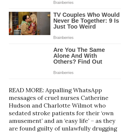
READ MORE: Appalling WhatsApp
messages of cruel nurses Catherine
Hudson and Charlotte Wilmot who
sedated stroke patients for their ‘own
amusement’ and an ‘easy life’ – as they
are found guilty of unlawfully drugging