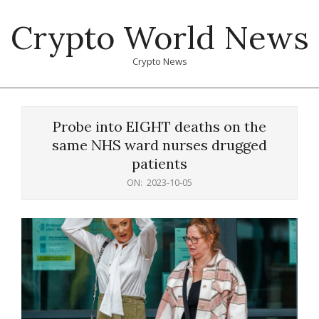
Skip
Crypto World News
to
content
Crypto News
Primary
Navigation
Probe into EIGHT deaths on the
Menu
same NHS ward nurses drugged
patients
ON:
2023-10-05