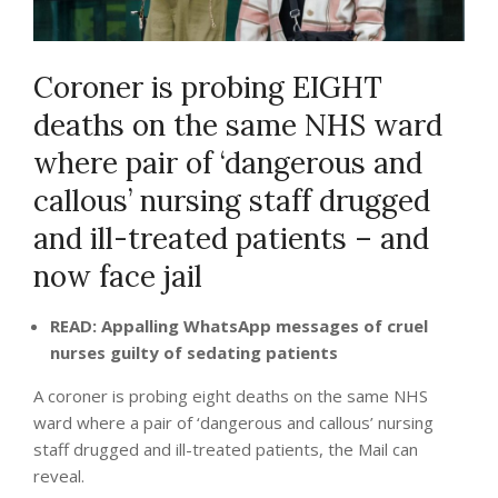
Coroner is probing EIGHT
deaths on the same NHS ward
where pair of ‘dangerous and
callous’ nursing staff drugged
and ill-treated patients – and
now face jail
READ: Appalling WhatsApp messages of cruel
nurses guilty of sedating patients
A coroner is probing eight deaths on the same NHS
ward where a pair of ‘dangerous and callous’ nursing
staff drugged and ill-treated patients, the Mail can
reveal.