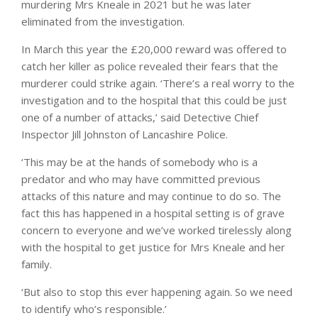
murdering Mrs Kneale in 2021 but he was later
eliminated from the investigation.
In March this year the £20,000 reward was offered to
catch her killer as police revealed their fears that the
murderer could strike again. ‘There’s a real worry to the
investigation and to the hospital that this could be just
one of a number of attacks,’ said Detective Chief
Inspector Jill Johnston of Lancashire Police.
‘This may be at the hands of somebody who is a
predator and who may have committed previous
attacks of this nature and may continue to do so. The
fact this has happened in a hospital setting is of grave
concern to everyone and we’ve worked tirelessly along
with the hospital to get justice for Mrs Kneale and her
family.
‘But also to stop this ever happening again. So we need
to identify who’s responsible.’