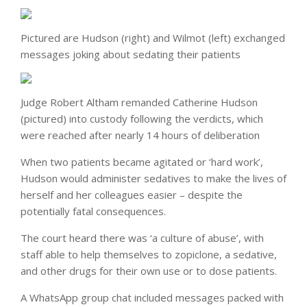
Pictured are Hudson (right) and Wilmot (left) exchanged
messages joking about sedating their patients
Judge Robert Altham remanded Catherine Hudson
(pictured) into custody following the verdicts, which
were reached after nearly 14 hours of deliberation
When two patients became agitated or ‘hard work’,
Hudson would administer sedatives to make the lives of
herself and her colleagues easier – despite the
potentially fatal consequences.
The court heard there was ‘a culture of abuse’, with
staff able to help themselves to zopiclone, a sedative,
and other drugs for their own use or to dose patients.
A WhatsApp group chat included messages packed with