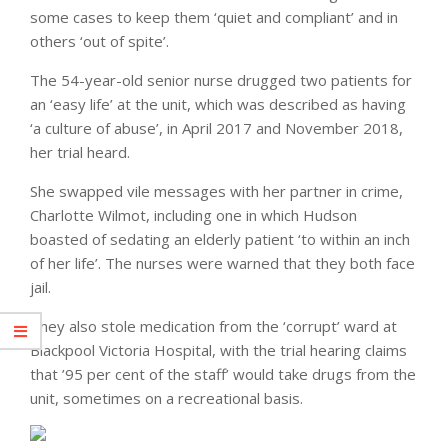
some cases to keep them ‘quiet and compliant’ and in
others ‘out of spite’.
The 54-year-old senior nurse drugged two patients for
an ‘easy life’ at the unit, which was described as having
‘a culture of abuse’, in April 2017 and November 2018,
her trial heard.
She swapped vile messages with her partner in crime,
Charlotte Wilmot, including one in which Hudson
boasted of sedating an elderly patient ‘to within an inch
of her life’. The nurses were warned that they both face
jail.
They also stole medication from the ‘corrupt’ ward at
Blackpool Victoria Hospital, with the trial hearing claims
that ’95 per cent of the staff’ would take drugs from the
unit, sometimes on a recreational basis.