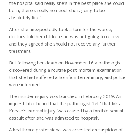
the hospital said really she’s in the best place she could
be in, there’s really no need, she’s going to be
absolutely fine.’
After she unexpectedly took a turn for the worse,
doctors told her children she was not going to recover
and they agreed she should not receive any further
treatment.
But following her death on November 16 a pathologist
discovered during a routine post-mortem examination
that she had suffered a horrific internal injury, and police
were informed.
The murder inquiry was launched in February 2019. An
inquest later heard that the pathologist ‘felt’ that Mrs
Kneale’s internal injury ‘was caused by a forcible sexual
assault after she was admitted to hospital’.
A healthcare professional was arrested on suspicion of