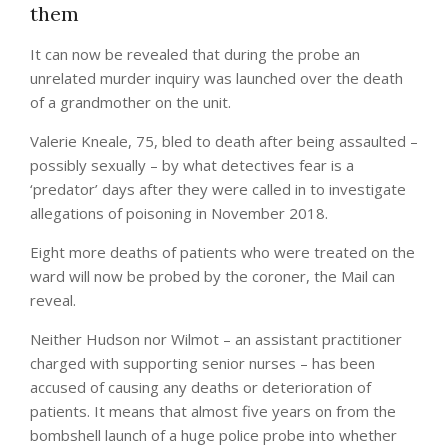
them
It can now be revealed that during the probe an
unrelated murder inquiry was launched over the death
of a grandmother on the unit.
Valerie Kneale, 75, bled to death after being assaulted –
possibly sexually – by what detectives fear is a
‘predator’ days after they were called in to investigate
allegations of poisoning in November 2018.
Eight more deaths of patients who were treated on the
ward will now be probed by the coroner, the Mail can
reveal.
Neither Hudson nor Wilmot – an assistant practitioner
charged with supporting senior nurses – has been
accused of causing any deaths or deterioration of
patients. It means that almost five years on from the
bombshell launch of a huge police probe into whether