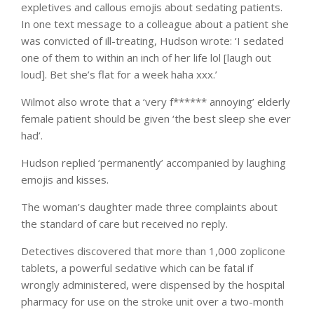
expletives and callous emojis about sedating patients.
In one text message to a colleague about a patient she
was convicted of ill-treating, Hudson wrote: ‘I sedated
one of them to within an inch of her life lol [laugh out
loud]. Bet she’s flat for a week haha xxx.’
Wilmot also wrote that a ‘very f****** annoying’ elderly
female patient should be given ‘the best sleep she ever
had’.
Hudson replied ‘permanently’ accompanied by laughing
emojis and kisses.
The woman’s daughter made three complaints about
the standard of care but received no reply.
Detectives discovered that more than 1,000 zoplicone
tablets, a powerful sedative which can be fatal if
wrongly administered, were dispensed by the hospital
pharmacy for use on the stroke unit over a two-month