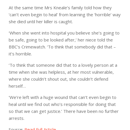
At the same time Mrs Kneale’s family told how they
‘can’t even begin to heal’ from learning the ‘horrible’ way
she died until her killer is caught.
‘When she went into hospital you believe she’s going to
be safe, going to be looked after,’ her niece told the
BBC’s Crimewatch. ‘To think that somebody did that –
it’s horrible.
‘To think that someone did that to a lovely person at a
time when she was helpless, at her most vulnerable,
where she couldn’t shout out, she couldn’t defend
herself…
‘We’re left with a huge wound that can’t even begin to
heal until we find out who’s responsible for doing that
so that we can get justice.’ There have been no further
arrests.
Source:
Read Full Article