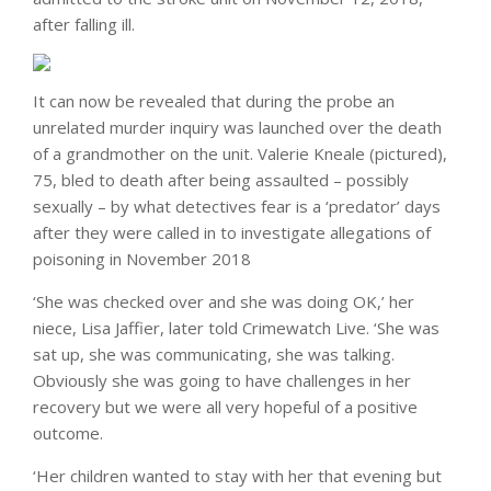
after falling ill.
It can now be revealed that during the probe an
unrelated murder inquiry was launched over the death
of a grandmother on the unit. Valerie Kneale (pictured),
75, bled to death after being assaulted – possibly
sexually – by what detectives fear is a ‘predator’ days
after they were called in to investigate allegations of
poisoning in November 2018
‘She was checked over and she was doing OK,’ her
niece, Lisa Jaffier, later told Crimewatch Live. ‘She was
sat up, she was communicating, she was talking.
Obviously she was going to have challenges in her
recovery but we were all very hopeful of a positive
outcome.
‘Her children wanted to stay with her that evening but