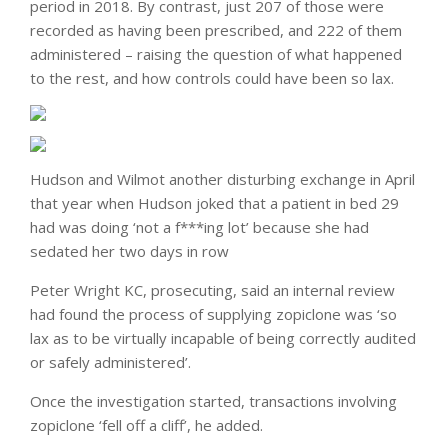
period in 2018. By contrast, just 207 of those were
recorded as having been prescribed, and 222 of them
administered – raising the question of what happened
to the rest, and how controls could have been so lax.
Hudson and Wilmot another disturbing exchange in April
that year when Hudson joked that a patient in bed 29
had was doing ‘not a f***ing lot’ because she had
sedated her two days in row
Peter Wright KC, prosecuting, said an internal review
had found the process of supplying zopiclone was ‘so
lax as to be virtually incapable of being correctly audited
or safely administered’.
Once the investigation started, transactions involving
zopiclone ‘fell off a cliff’, he added.