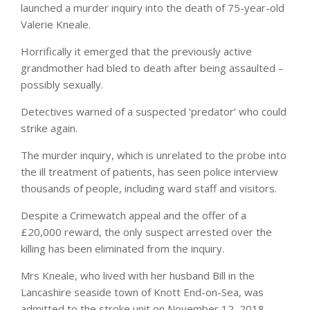
launched a murder inquiry into the death of 75-year-old
Valerie Kneale.
Horrifically it emerged that the previously active
grandmother had bled to death after being assaulted –
possibly sexually.
Detectives warned of a suspected ‘predator’ who could
strike again.
The murder inquiry, which is unrelated to the probe into
the ill treatment of patients, has seen police interview
thousands of people, including ward staff and visitors.
Despite a Crimewatch appeal and the offer of a
£20,000 reward, the only suspect arrested over the
killing has been eliminated from the inquiry.
Mrs Kneale, who lived with her husband Bill in the
Lancashire seaside town of Knott End-on-Sea, was
admitted to the stroke unit on November 12, 2018,