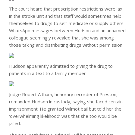
The court heard that prescription restrictions were lax
in the stroke unit and that staff would sometimes help
themselves to drugs to self-medicate or supply others.
WhatsApp messages between Hudson and an unnamed
colleague seemingly revealed that she was among
those taking and distributing drugs without permission
Hudson apparently admitted to giving the drug to
patients in a text to a family member
Judge Robert Altham, honorary recorder of Preston,
remanded Hudson in custody, saying she faced certain
imprisonment. He granted Wilmot bail but told her the
‘overwhelming likelihood’ was that she too would be
jailed.