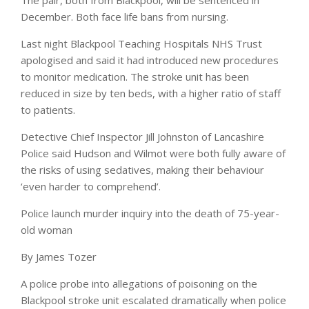
The pair, both from Blackpool, will be sentenced in
December. Both face life bans from nursing.
Last night Blackpool Teaching Hospitals NHS Trust
apologised and said it had introduced new procedures
to monitor medication. The stroke unit has been
reduced in size by ten beds, with a higher ratio of staff
to patients.
Detective Chief Inspector Jill Johnston of Lancashire
Police said Hudson and Wilmot were both fully aware of
the risks of using sedatives, making their behaviour
‘even harder to comprehend’.
Police launch murder inquiry into the death of 75-year-
old woman
By
James Tozer
A police probe into allegations of poisoning on the
Blackpool stroke unit escalated dramatically when police