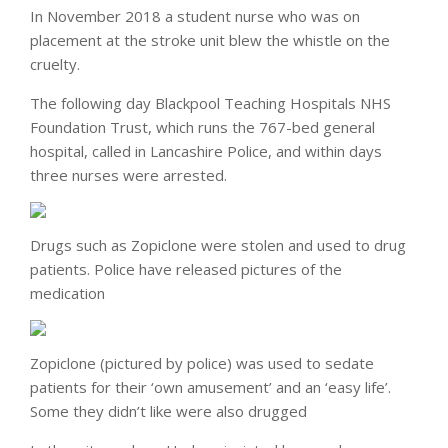
In November 2018 a student nurse who was on
placement at the stroke unit blew the whistle on the
cruelty.
The following day Blackpool Teaching Hospitals NHS
Foundation Trust, which runs the 767-bed general
hospital, called in Lancashire Police, and within days
three nurses were arrested.
Drugs such as Zopiclone were stolen and used to drug
patients. Police have released pictures of the
medication
Zopiclone (pictured by police) was used to sedate
patients for their ‘own amusement’ and an ‘easy life’.
Some they didn’t like were also drugged