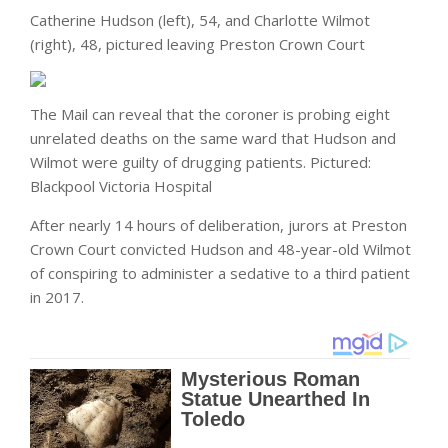
Catherine Hudson (left), 54, and Charlotte Wilmot
(right), 48, pictured leaving Preston Crown Court
The Mail can reveal that the coroner is probing eight
unrelated deaths on the same ward that Hudson and
Wilmot were guilty of drugging patients. Pictured:
Blackpool Victoria Hospital
After nearly 14 hours of deliberation, jurors at Preston
Crown Court convicted Hudson and 48-year-old Wilmot
of conspiring to administer a sedative to a third patient
in 2017.