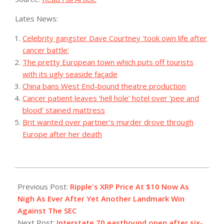
Lates News:
Celebrity gangster Dave Courtney 'took own life after
cancer battle'
The pretty European town which puts off tourists
with its ugly seaside façade
China bans West End-bound theatre production
Cancer patient leaves ‘hell hole’ hotel over ‘pee and
blood’ stained mattress
Brit wanted over partner's murder drove through
Europe after her death
2023-
10-
Previous Post:
Ripple's XRP Price At $10 Now As
05
Nigh As Ever After Yet Another Landmark Win
Against The SEC
Next Post:
Interstate 70 eastbound open after six-