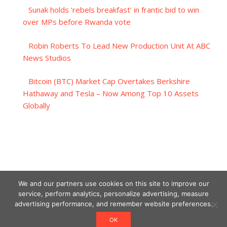
Sunak holds ‘rebels breakfast’ in frantic bid to win
over MPs before Rwanda vote
Robin Roberts To Lead New Production Unit At ABC
News Studios
Bitcoin (BTC) Market Cap Overtakes Berkshire
Hathaway and Tesla – Now Among Top 10 Assets
Globally
We and our partners use cookies on this site to improve our
service, perform analytics, personalize advertising, measure
advertising performance, and remember website preferences.
OK
Designed using Unos.
Crypto World News
.