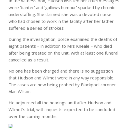
In the witness box, Hudson insisted her cruel messages
were ‘banter’ and ‘gallows humour’ sparked by chronic
understaffing. She claimed she was a devoted nurse
who had chosen to work in the facility after her father
suffered a series of strokes.
During the investigation, police examined the deaths of
eight patients – in addition to Mrs Kneale – who died
after being treated on the unit, with at least one funeral
cancelled as a result.
No one has been charged and there is no suggestion
that Hudson and Wilmot were in any way responsible.
The cases are now being probed by Blackpool coroner
Alan Wilson.
He adjourned all the hearings until after Hudson and
Wilmot’s trial, with inquests expected to be concluded
over the coming months.