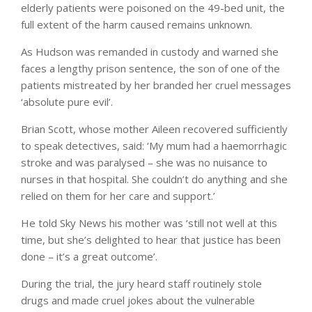
elderly patients were poisoned on the 49-bed unit, the
full extent of the harm caused remains unknown.
As Hudson was remanded in custody and warned she
faces a lengthy prison sentence, the son of one of the
patients mistreated by her branded her cruel messages
‘absolute pure evil’.
Brian Scott, whose mother Aileen recovered sufficiently
to speak detectives, said: ‘My mum had a haemorrhagic
stroke and was paralysed – she was no nuisance to
nurses in that hospital. She couldn’t do anything and she
relied on them for her care and support.’
He told Sky News his mother was ‘still not well at this
time, but she’s delighted to hear that justice has been
done – it’s a great outcome’.
During the trial, the jury heard staff routinely stole
drugs and made cruel jokes about the vulnerable