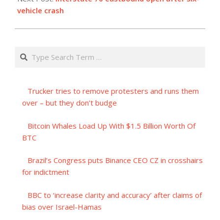
vehicle crash
Search
Trucker tries to remove protesters and runs them
over – but they don’t budge
Bitcoin Whales Load Up With $1.5 Billion Worth Of
BTC
Brazil’s Congress puts Binance CEO CZ in crosshairs
for indictment
BBC to ‘increase clarity and accuracy’ after claims of
bias over Israel-Hamas