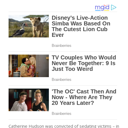
Catherine Hudson was convicted of sedating victims – in