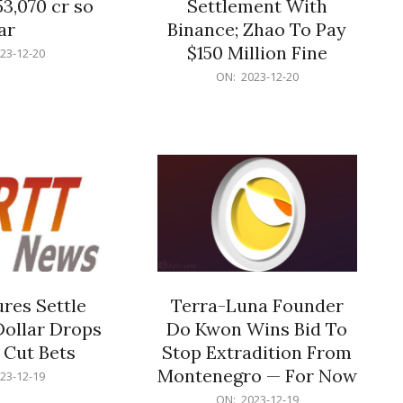
53,070 cr so
Settlement With
ar
Binance; Zhao To Pay
$150 Million Fine
23-12-20
2023-
ON:
2023-12-20
12-
20
res Settle
Terra-Luna Founder
Dollar Drops
Do Kwon Wins Bid To
 Cut Bets
Stop Extradition From
Montenegro — For Now
23-12-19
2023-
ON:
2023-12-19