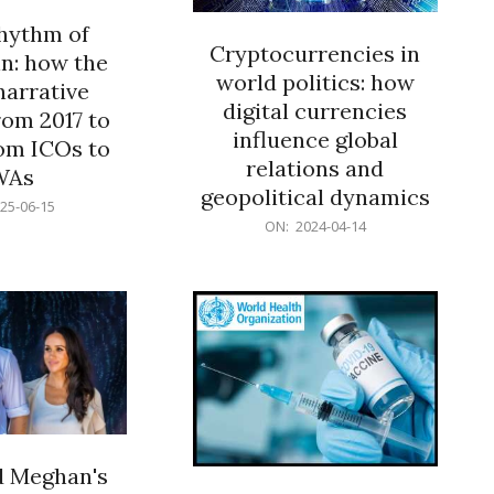
rhythm of
Cryptocurrencies in
n: how the
world politics: how
narrative
digital currencies
rom 2017 to
influence global
om ICOs to
relations and
WAs
geopolitical dynamics
25-06-15
2024-
ON:
2024-04-14
04-
14
d Meghan's