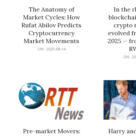
The Anatomy of
In the 
Market Cycles: How
blockchai
Rufat Abilov Predicts
crypto 
Cryptocurrency
evolved f
Market Movements
2025 — fr
R
2025-
ON:
2025-08-14
08-
2025-
ON:
20
14
06-
15
Pre-market Movers:
Harry an