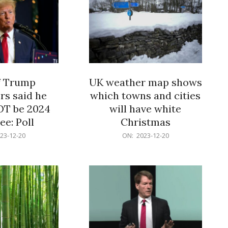
f Trump
UK weather map shows
rs said he
which towns and cities
OT be 2024
will have white
e: Poll
Christmas
2023-
23-12-20
ON:
2023-12-20
12-
20