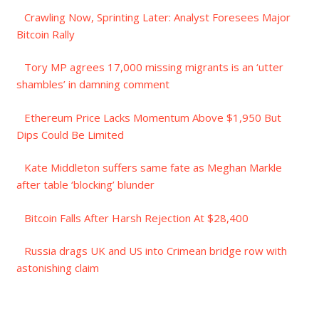
Crawling Now, Sprinting Later: Analyst Foresees Major
Bitcoin Rally
Tory MP agrees 17,000 missing migrants is an ‘utter
shambles’ in damning comment
Ethereum Price Lacks Momentum Above $1,950 But
Dips Could Be Limited
Kate Middleton suffers same fate as Meghan Markle
after table ‘blocking’ blunder
Bitcoin Falls After Harsh Rejection At $28,400
Russia drags UK and US into Crimean bridge row with
astonishing claim