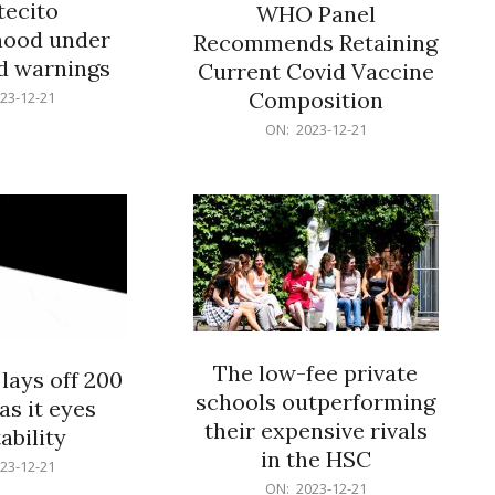
ecito
WHO Panel
hood under
Recommends Retaining
od warnings
Current Covid Vaccine
Composition
23-12-21
2023-
ON:
2023-12-21
12-
21
The low-fee private
lays off 200
schools outperforming
as it eyes
their expensive rivals
ability
in the HSC
23-12-21
2023-
ON:
2023-12-21