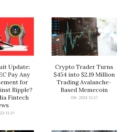
12-
21
it Update:
Crypto Trader Turns
SEC Pay Any
$454 into $2.19 Million
ement for
Trading Avalanche-
inst Ripple?
Based Memecoin
ia Fintech
2023-
ON:
2023-12-21
12-
ews
21
23-12-21