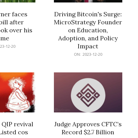
er faces
Driving Bitcoin's Surge:
ill after
MicroStrategy Founder
ok over his
on Education,
ome
Adoption, and Policy
Impact
23-12-20
2023-
ON:
2023-12-20
12-
20
 QIP revival
Judge Approves CFTC’s
Listed cos
Record $2.7 Billion