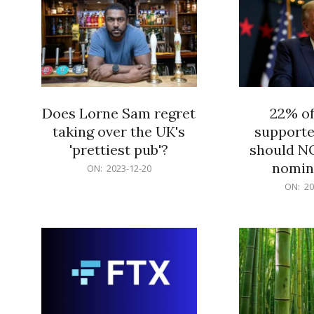
Does Lorne Sam regret
22% o
taking over the UK's
supporte
'prettiest pub'?
should N
nomine
2023-
ON:
2023-12-20
12-
2023-
ON:
20
20
12-
20