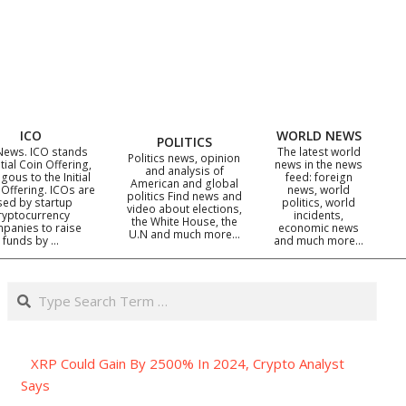
ICO
WORLD NEWS
POLITICS
News. ICO stands
The latest world
Politics news, opinion
itial Coin Offering,
news in the news
and analysis of
gous to the Initial
feed: foreign
American and global
 Offering. ICOs are
news, world
politics Find news and
sed by startup
politics, world
video about elections,
ryptocurrency
incidents,
the White House, the
panies to raise
economic news
U.N and much more…
funds by …
and much more…
Search
XRP Could Gain By 2500% In 2024, Crypto Analyst
Says