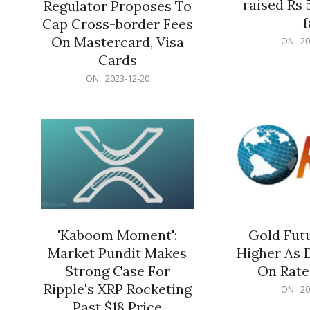
raised Rs 
Regulator Proposes To
f
Cap Cross-border Fees
2023-
On Mastercard, Visa
ON:
20
12-
Cards
20
2023-
ON:
2023-12-20
12-
20
'Kaboom Moment':
Gold Futu
Market Pundit Makes
Higher As 
Strong Case For
On Rate
Ripple's XRP Rocketing
2023-
ON:
20
12-
Past $18 Price