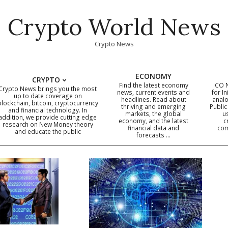
Crypto World News
Crypto News
ECONOMY
CRYPTO
Find the latest economy
ICO 
Crypto News brings you the most
news, current events and
for In
up to date coverage on
headlines. Read about
analo
blockchain, bitcoin, cryptocurrency
thriving and emerging
Public
Primary
and financial technology. In
markets, the global
u
addition, we provide cutting edge
economy, and the latest
c
Navigation
research on New Money theory
financial data and
com
and educate the public
Menu
forecasts …