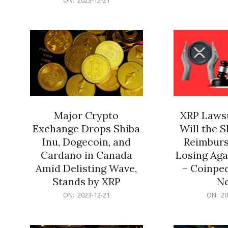
21
12-
21
Major Crypto
XRP Lawsu
Exchange Drops Shiba
Will the 
Inu, Dogecoin, and
Reimburs
Cardano in Canada
Losing Aga
Amid Delisting Wave,
– Coinped
Stands by XRP
N
2023-
2023-
ON:
2023-12-21
ON:
20
12-
12-
21
21