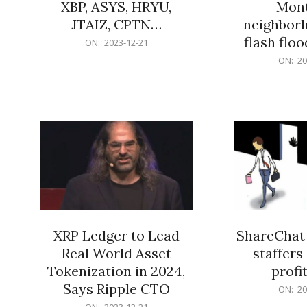
XBP, ASYS, HRYU,
Mont
JTAIZ, CPTN…
neighbor
flash flo
2023-
ON:
2023-12-21
12-
2023-
ON:
20
21
12-
21
XRP Ledger to Lead
ShareChat 
Real World Asset
staffers 
Tokenization in 2024,
profit
Says Ripple CTO
2023-
ON:
20
12-
2023-
ON:
2023-12-21