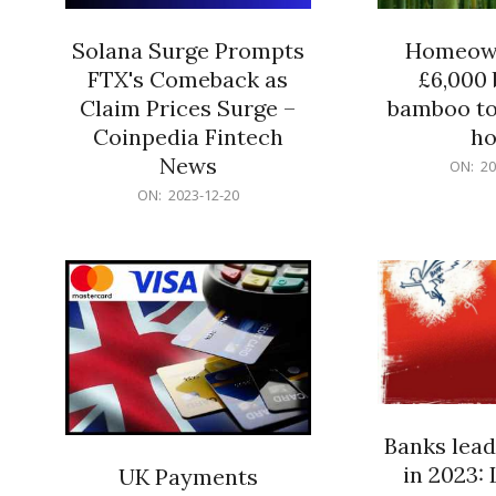
Solana Surge Prompts
Homeown
FTX's Comeback as
£6,000 b
Claim Prices Surge –
bamboo to
Coinpedia Fintech
h
News
2023-
ON:
20
12-
2023-
ON:
2023-12-20
20
12-
20
Banks lead
in 2023: 
UK Payments