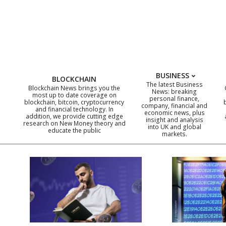
Skip
to
content
BUSINESS
BLOCKCHAIN
The latest Business
Blockchain News brings you the
News: breaking
most up to date coverage on
personal finance,
blockchain, bitcoin, cryptocurrency
company, financial and
and financial technology. In
economic news, plus
addition, we provide cutting edge
insight and analysis
research on New Money theory and
into UK and global
educate the public
markets.