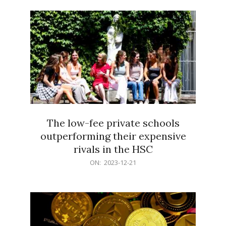
21
The low-fee private schools
outperforming their expensive
rivals in the HSC
2023-
ON:
2023-12-21
12-
21