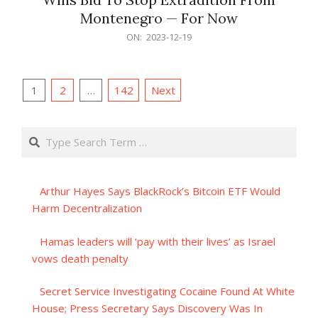
Montenegro — For Now
2023-
ON:
2023-12-19
12-
19
Posts
1
2
…
142
Next
pagination
Search
Arthur Hayes Says BlackRock’s Bitcoin ETF Would
Harm Decentralization
Hamas leaders will ‘pay with their lives’ as Israel
vows death penalty
Secret Service Investigating Cocaine Found At White
House; Press Secretary Says Discovery Was In