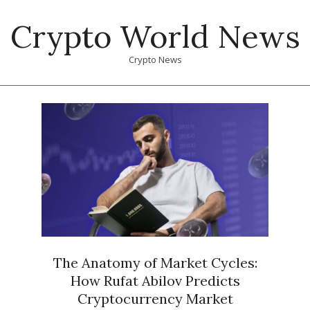
Skip
Crypto World News
to
content
Crypto News
Primary
Navigation
Menu
The Anatomy of Market Cycles:
How Rufat Abilov Predicts
Cryptocurrency Market