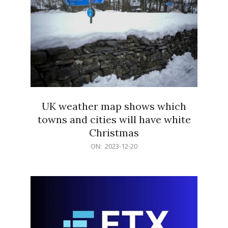
UK weather map shows which
towns and cities will have white
Christmas
2023-
ON:
2023-12-20
12-
20