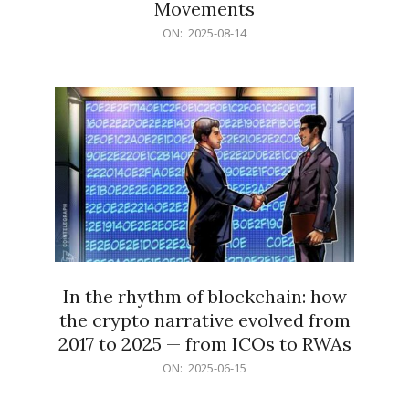
Movements
2025-
ON:
2025-08-14
08-
14
In the rhythm of blockchain: how
the crypto narrative evolved from
2017 to 2025 — from ICOs to RWAs
2025-
ON:
2025-06-15
06-