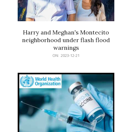
Harry and Meghan's Montecito
neighborhood under flash flood
warnings
2023-
ON:
2023-12-21
12-
21