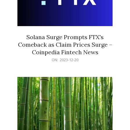
Solana Surge Prompts FTX's
Comeback as Claim Prices Surge –
Coinpedia Fintech News
2023-
ON:
2023-12-20
12-
20