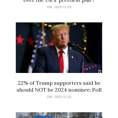
2023-
ON:
2023-12-20
12-
20
22% of Trump supporters said he
should NOT be 2024 nominee: Poll
2023-
ON:
2023-12-20
12-
20