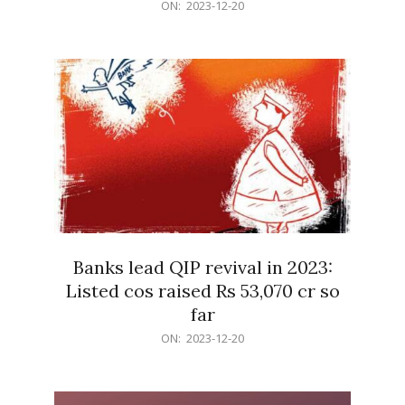
2023-
ON:
2023-12-20
12-
20
Banks lead QIP revival in 2023:
Listed cos raised Rs 53,070 cr so
far
2023-
ON:
2023-12-20
12-
20