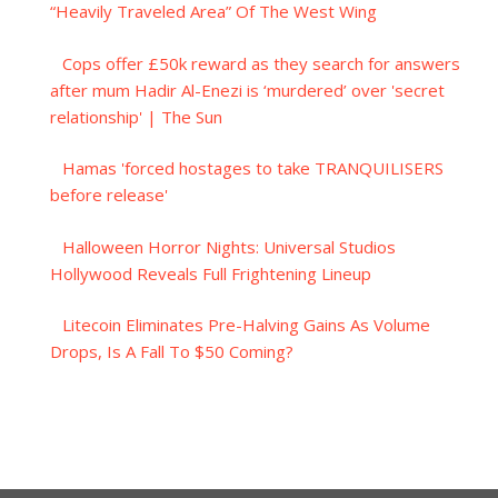
“Heavily Traveled Area” Of The West Wing
Cops offer £50k reward as they search for answers
after mum Hadir Al-Enezi is ‘murdered’ over 'secret
relationship' | The Sun
Hamas 'forced hostages to take TRANQUILISERS
before release'
Halloween Horror Nights: Universal Studios
Hollywood Reveals Full Frightening Lineup
Litecoin Eliminates Pre-Halving Gains As Volume
Drops, Is A Fall To $50 Coming?