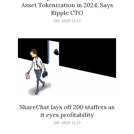
Asset Tokenization in 2024, Says
Ripple CTO
2023-
ON:
2023-12-21
12-
21
ShareChat lays off 200 staffers as
it eyes profitability
2023-
ON:
2023-12-21
12-