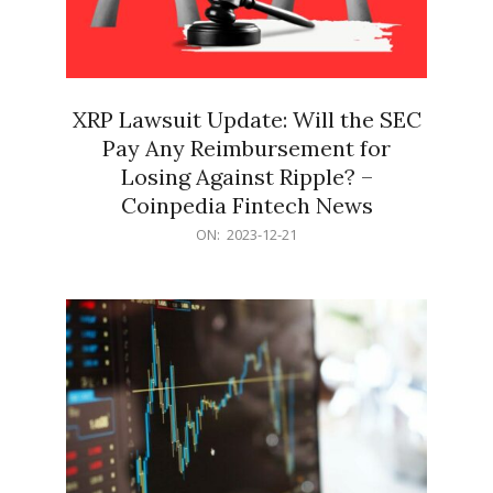
XRP Lawsuit Update: Will the SEC
Pay Any Reimbursement for
Losing Against Ripple? –
Coinpedia Fintech News
2023-
ON:
2023-12-21
12-
21