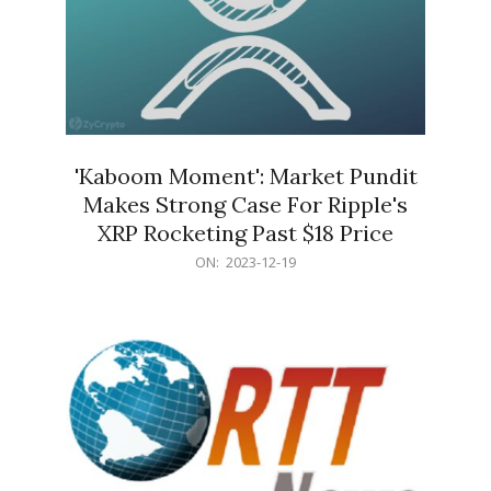
'Kaboom Moment': Market Pundit
Makes Strong Case For Ripple's
XRP Rocketing Past $18 Price
2023-
ON:
2023-12-19
12-
19