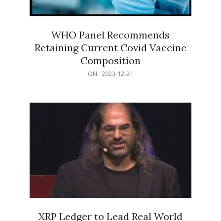
WHO Panel Recommends
Retaining Current Covid Vaccine
Composition
2023-
ON:
2023-12-21
12-
21
XRP Ledger to Lead Real World