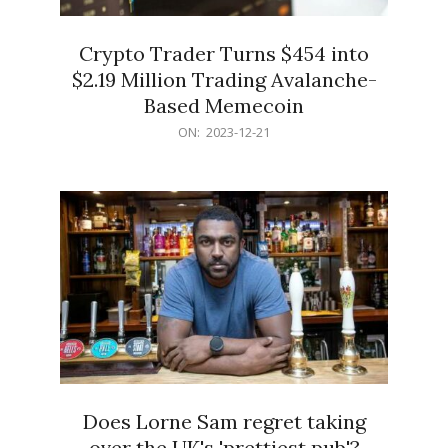
Crypto Trader Turns $454 into
$2.19 Million Trading Avalanche-
Based Memecoin
2023-
ON:
2023-12-21
12-
21
Does Lorne Sam regret taking
over the UK's 'prettiest pub'?