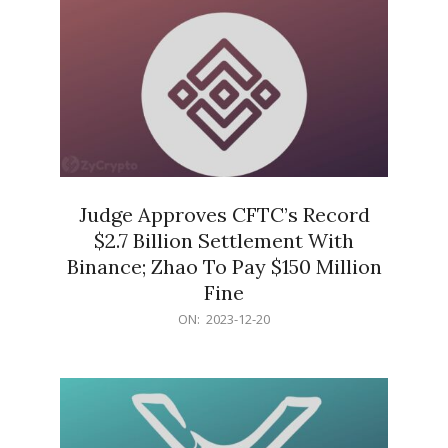
Judge Approves CFTC’s Record
$2.7 Billion Settlement With
Binance; Zhao To Pay $150 Million
Fine
2023-
ON:
2023-12-20
12-
20