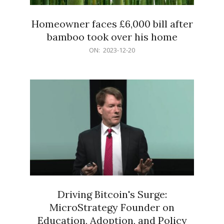
Homeowner faces £6,000 bill after
bamboo took over his home
2023-
ON:
2023-12-20
12-
20
Driving Bitcoin's Surge:
MicroStrategy Founder on
Education, Adoption, and Policy