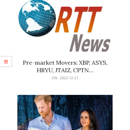
Pre-market Movers: XBP, ASYS,
HRYU, JTAIZ, CPTN…
2023-
ON:
2023-12-21
12-
21