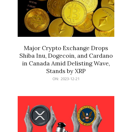
Major Crypto Exchange Drops
Shiba Inu, Dogecoin, and Cardano
in Canada Amid Delisting Wave,
Stands by XRP
2023-
ON:
2023-12-21
12-
21