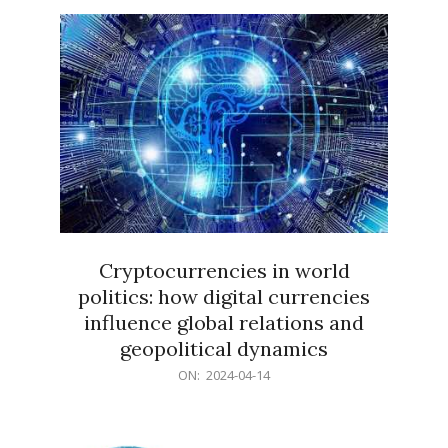
15
Cryptocurrencies in world
politics: how digital currencies
influence global relations and
geopolitical dynamics
2024-
ON:
2024-04-14
04-
14