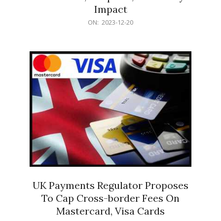
Impact
2023-
ON:
2023-12-20
12-
20
UK Payments Regulator Proposes
To Cap Cross-border Fees On
Mastercard, Visa Cards