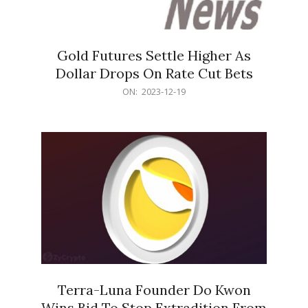
Gold Futures Settle Higher As
Dollar Drops On Rate Cut Bets
2023-
ON:
2023-12-19
12-
19
Terra-Luna Founder Do Kwon
Wins Bid To Stop Extradition From