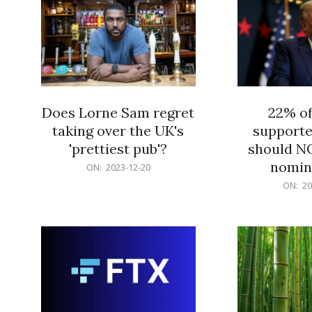
Does Lorne Sam regret
22% o
taking over the UK's
supporte
'prettiest pub'?
should N
nomine
2023-
ON:
2023-12-20
12-
2023-
ON:
20
20
12-
20