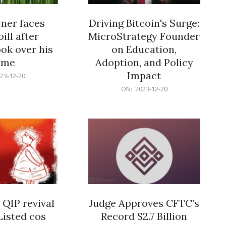
er faces
Driving Bitcoin's Surge:
ill after
MicroStrategy Founder
ok over his
on Education,
ome
Adoption, and Policy
Impact
23-12-20
2023-
ON:
2023-12-20
12-
20
 QIP revival
Judge Approves CFTC’s
Listed cos
Record $2.7 Billion