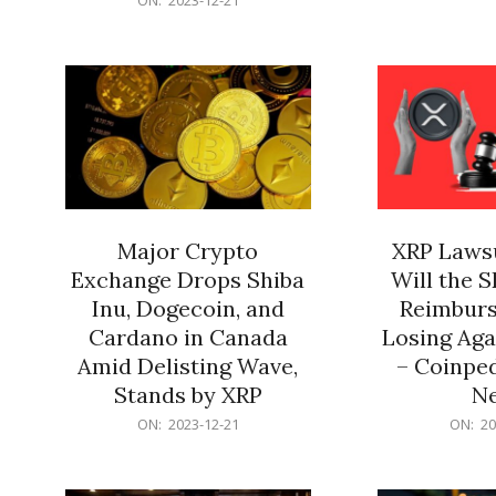
21
12-
21
Major Crypto
XRP Lawsu
Exchange Drops Shiba
Will the 
Inu, Dogecoin, and
Reimburs
Cardano in Canada
Losing Aga
Amid Delisting Wave,
– Coinped
Stands by XRP
N
2023-
2023-
ON:
2023-12-21
ON:
20
12-
12-
21
21