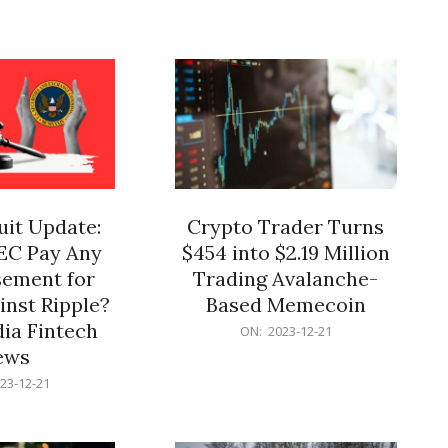
12-
21
it Update:
Crypto Trader Turns
SEC Pay Any
$454 into $2.19 Million
ement for
Trading Avalanche-
inst Ripple?
Based Memecoin
ia Fintech
2023-
ON:
2023-12-21
12-
ews
21
23-12-21