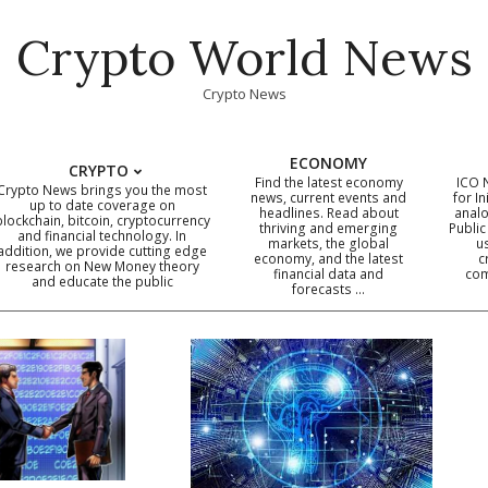
Crypto World News
Crypto News
ECONOMY
CRYPTO
Find the latest economy
ICO 
Crypto News brings you the most
news, current events and
for In
up to date coverage on
headlines. Read about
analo
blockchain, bitcoin, cryptocurrency
thriving and emerging
Public
Primary
and financial technology. In
markets, the global
u
addition, we provide cutting edge
economy, and the latest
c
Navigation
research on New Money theory
financial data and
com
and educate the public
Menu
forecasts …