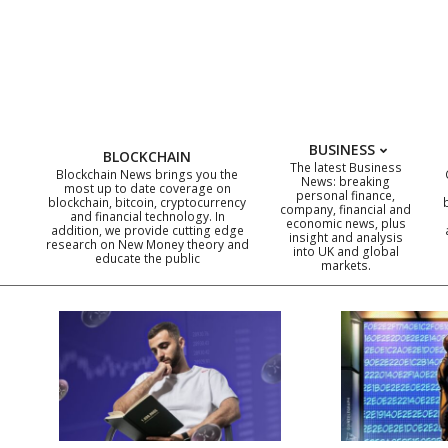
Skip
to
content
BUSINESS
BLOCKCHAIN
The latest Business
Blockchain News brings you the
News: breaking
most up to date coverage on
personal finance,
blockchain, bitcoin, cryptocurrency
company, financial and
and financial technology. In
economic news, plus
addition, we provide cutting edge
insight and analysis
research on New Money theory and
into UK and global
educate the public
markets.