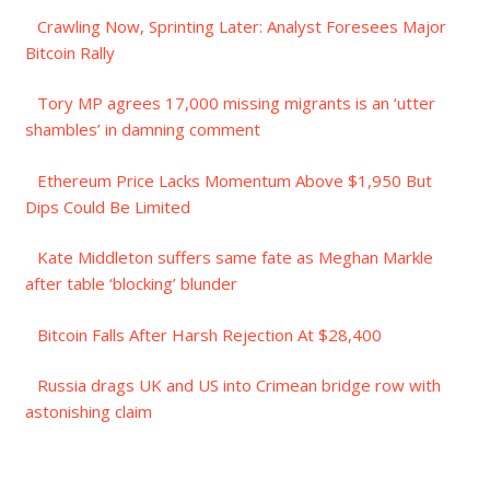
Crawling Now, Sprinting Later: Analyst Foresees Major
Bitcoin Rally
Tory MP agrees 17,000 missing migrants is an ‘utter
shambles’ in damning comment
Ethereum Price Lacks Momentum Above $1,950 But
Dips Could Be Limited
Kate Middleton suffers same fate as Meghan Markle
after table ‘blocking’ blunder
Bitcoin Falls After Harsh Rejection At $28,400
Russia drags UK and US into Crimean bridge row with
astonishing claim