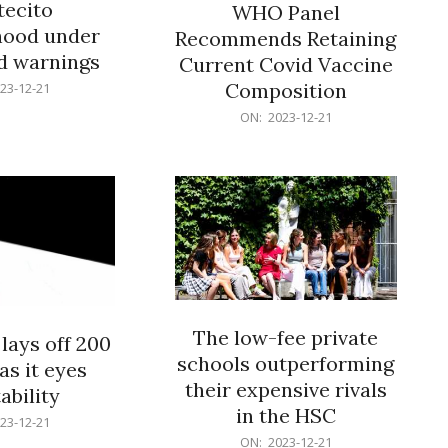
ecito
WHO Panel
hood under
Recommends Retaining
od warnings
Current Covid Vaccine
Composition
23-12-21
2023-
ON:
2023-12-21
12-
21
The low-fee private
lays off 200
schools outperforming
as it eyes
their expensive rivals
ability
in the HSC
23-12-21
2023-
ON:
2023-12-21