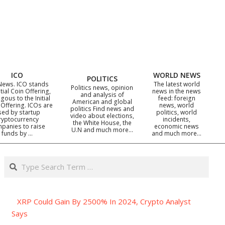
ICO
WORLD NEWS
POLITICS
News. ICO stands
The latest world
Politics news, opinion
itial Coin Offering,
news in the news
and analysis of
gous to the Initial
feed: foreign
American and global
 Offering. ICOs are
news, world
politics Find news and
sed by startup
politics, world
video about elections,
ryptocurrency
incidents,
the White House, the
panies to raise
economic news
U.N and much more…
funds by …
and much more…
Search
XRP Could Gain By 2500% In 2024, Crypto Analyst
Says