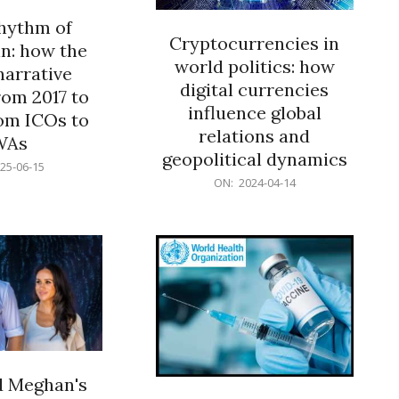
rhythm of
Cryptocurrencies in
n: how the
world politics: how
narrative
digital currencies
rom 2017 to
influence global
om ICOs to
relations and
WAs
geopolitical dynamics
25-06-15
2024-
ON:
2024-04-14
04-
14
d Meghan's