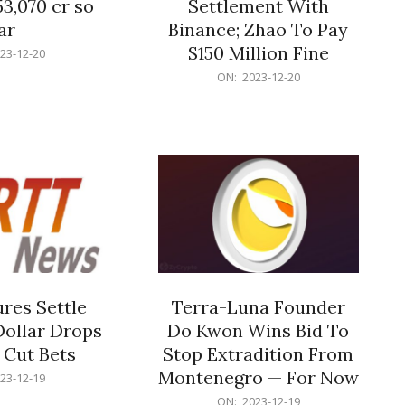
53,070 cr so
Settlement With
ar
Binance; Zhao To Pay
$150 Million Fine
23-12-20
2023-
ON:
2023-12-20
12-
20
res Settle
Terra-Luna Founder
Dollar Drops
Do Kwon Wins Bid To
 Cut Bets
Stop Extradition From
Montenegro — For Now
23-12-19
2023-
ON:
2023-12-19