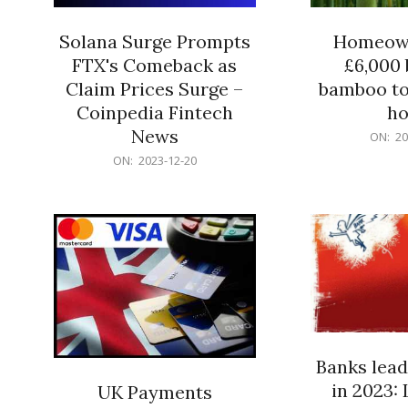
Solana Surge Prompts
Homeown
FTX's Comeback as
£6,000 b
Claim Prices Surge –
bamboo to
Coinpedia Fintech
h
News
2023-
ON:
20
12-
2023-
ON:
2023-12-20
20
12-
20
Banks lead
in 2023: 
UK Payments