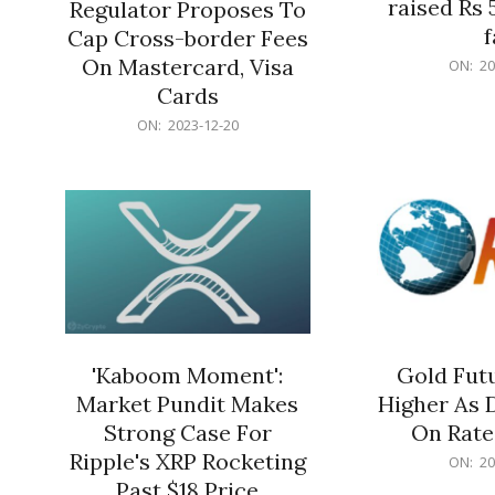
raised Rs 
Regulator Proposes To
f
Cap Cross-border Fees
2023-
On Mastercard, Visa
ON:
20
12-
Cards
20
2023-
ON:
2023-12-20
12-
20
'Kaboom Moment':
Gold Futu
Market Pundit Makes
Higher As 
Strong Case For
On Rate
Ripple's XRP Rocketing
2023-
ON:
20
12-
Past $18 Price