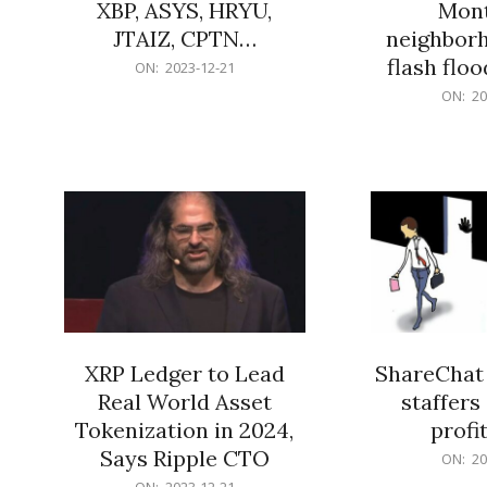
XBP, ASYS, HRYU,
Mont
JTAIZ, CPTN…
neighbor
flash flo
2023-
ON:
2023-12-21
12-
2023-
ON:
20
21
12-
21
XRP Ledger to Lead
ShareChat 
Real World Asset
staffers 
Tokenization in 2024,
profit
Says Ripple CTO
2023-
ON:
20
12-
2023-
ON:
2023-12-21