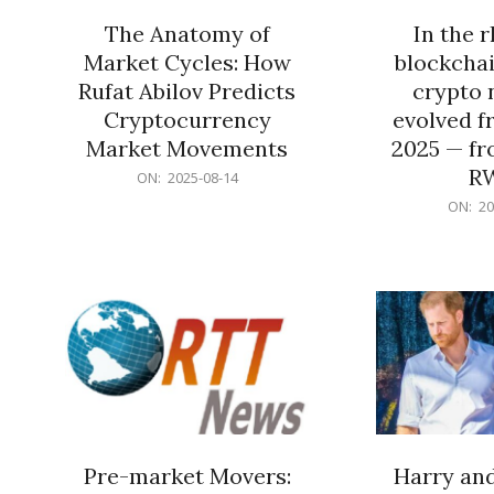
The Anatomy of
In the 
Market Cycles: How
blockchai
Rufat Abilov Predicts
crypto 
Cryptocurrency
evolved f
Market Movements
2025 — fr
R
2025-
ON:
2025-08-14
08-
2025-
ON:
20
14
06-
15
Pre-market Movers:
Harry an