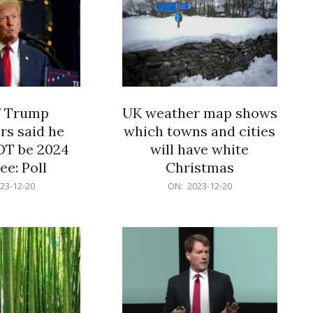
f Trump
UK weather map shows
rs said he
which towns and cities
OT be 2024
will have white
e: Poll
Christmas
2023-
23-12-20
ON:
2023-12-20
12-
20