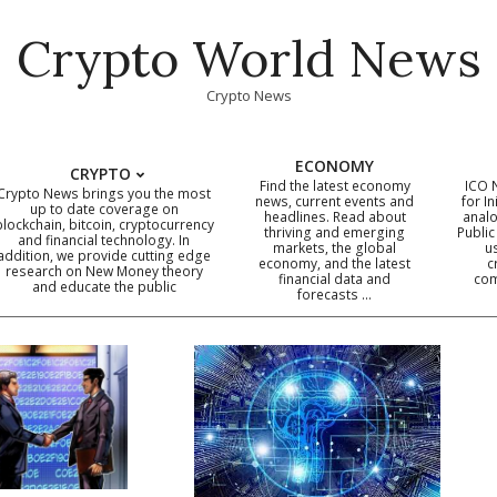
Crypto World News
Crypto News
ECONOMY
CRYPTO
Find the latest economy
ICO 
Crypto News brings you the most
news, current events and
for In
up to date coverage on
headlines. Read about
analo
blockchain, bitcoin, cryptocurrency
thriving and emerging
Public
Primary
and financial technology. In
markets, the global
u
addition, we provide cutting edge
economy, and the latest
c
Navigation
research on New Money theory
financial data and
com
and educate the public
Menu
forecasts …