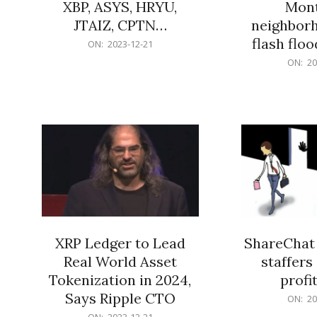
XBP, ASYS, HRYU,
Mont
JTAIZ, CPTN…
neighbor
flash flo
2023-
ON:
2023-12-21
12-
2023-
ON:
20
21
12-
21
XRP Ledger to Lead
ShareChat 
Real World Asset
staffers 
Tokenization in 2024,
profit
Says Ripple CTO
2023-
ON:
20
12-
2023-
ON:
2023-12-21