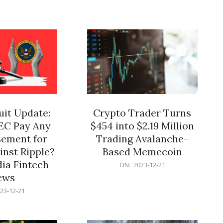
12-
21
it Update:
Crypto Trader Turns
SEC Pay Any
$454 into $2.19 Million
ement for
Trading Avalanche-
inst Ripple?
Based Memecoin
ia Fintech
2023-
ON:
2023-12-21
12-
ews
21
23-12-21