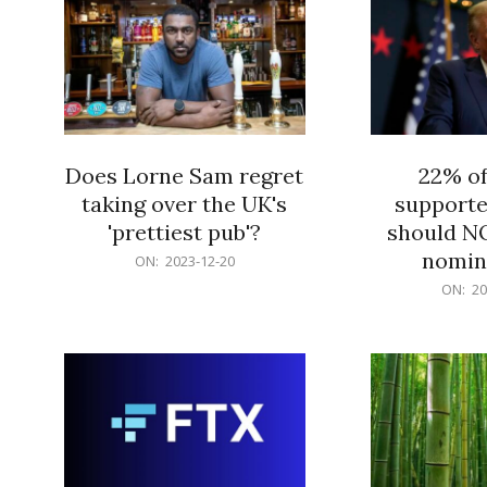
Does Lorne Sam regret
22% o
taking over the UK's
supporte
'prettiest pub'?
should N
nomine
2023-
ON:
2023-12-20
12-
2023-
ON:
20
20
12-
20