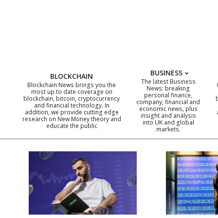
Skip
to
content
BUSINESS
BLOCKCHAIN
The latest Business
Blockchain News brings you the
News: breaking
most up to date coverage on
personal finance,
blockchain, bitcoin, cryptocurrency
company, financial and
and financial technology. In
economic news, plus
addition, we provide cutting edge
insight and analysis
research on New Money theory and
into UK and global
educate the public
markets.