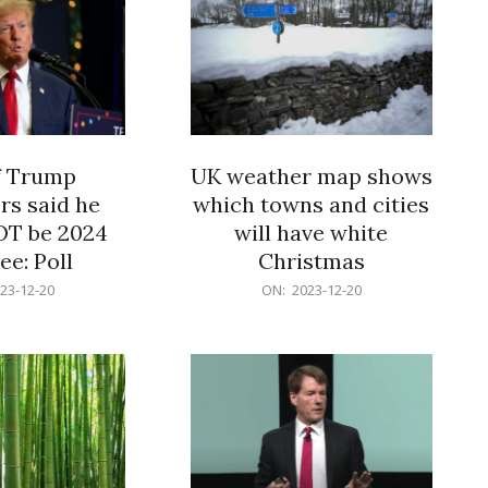
f Trump
UK weather map shows
rs said he
which towns and cities
OT be 2024
will have white
e: Poll
Christmas
2023-
23-12-20
ON:
2023-12-20
12-
20