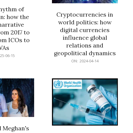
rhythm of
Cryptocurrencies in
n: how the
world politics: how
narrative
digital currencies
rom 2017 to
influence global
om ICOs to
relations and
WAs
geopolitical dynamics
25-06-15
2024-
ON:
2024-04-14
04-
14
d Meghan's