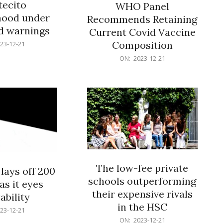
ecito
WHO Panel
hood under
Recommends Retaining
od warnings
Current Covid Vaccine
Composition
23-12-21
2023-
ON:
2023-12-21
12-
21
The low-fee private
lays off 200
schools outperforming
as it eyes
their expensive rivals
ability
in the HSC
23-12-21
2023-
ON:
2023-12-21