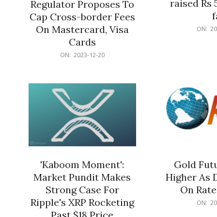
raised Rs 
Regulator Proposes To
f
Cap Cross-border Fees
2023-
On Mastercard, Visa
ON:
20
12-
Cards
20
2023-
ON:
2023-12-20
12-
20
'Kaboom Moment':
Gold Futu
Market Pundit Makes
Higher As 
Strong Case For
On Rate
Ripple's XRP Rocketing
2023-
ON:
20
12-
Past $18 Price