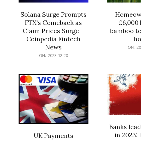
Solana Surge Prompts
Homeown
FTX's Comeback as
£6,000 b
Claim Prices Surge –
bamboo to
Coinpedia Fintech
h
News
2023-
ON:
20
12-
2023-
ON:
2023-12-20
20
12-
20
Banks lead
in 2023: 
UK Payments