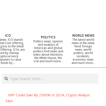
ICO
WORLD NEWS
POLITICS
News. ICO stands
The latest world
Politics news, opinion
itial Coin Offering,
news in the news
and analysis of
gous to the Initial
feed: foreign
American and global
 Offering. ICOs are
news, world
politics Find news and
sed by startup
politics, world
video about elections,
ryptocurrency
incidents,
the White House, the
panies to raise
economic news
U.N and much more…
funds by …
and much more…
Search
XRP Could Gain By 2500% In 2024, Crypto Analyst
Says