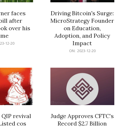
er faces
Driving Bitcoin's Surge:
ill after
MicroStrategy Founder
ok over his
on Education,
ome
Adoption, and Policy
Impact
23-12-20
2023-
ON:
2023-12-20
12-
20
 QIP revival
Judge Approves CFTC’s
Listed cos
Record $2.7 Billion