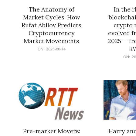
The Anatomy of
In the 
Market Cycles: How
blockchai
Rufat Abilov Predicts
crypto 
Cryptocurrency
evolved f
Market Movements
2025 — fr
R
2025-
ON:
2025-08-14
08-
2025-
ON:
20
14
06-
15
Pre-market Movers:
Harry an