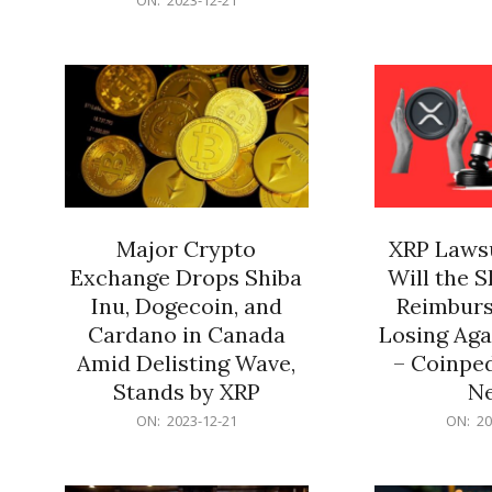
21
12-
21
Major Crypto
XRP Lawsu
Exchange Drops Shiba
Will the 
Inu, Dogecoin, and
Reimburs
Cardano in Canada
Losing Aga
Amid Delisting Wave,
– Coinped
Stands by XRP
N
2023-
2023-
ON:
2023-12-21
ON:
20
12-
12-
21
21