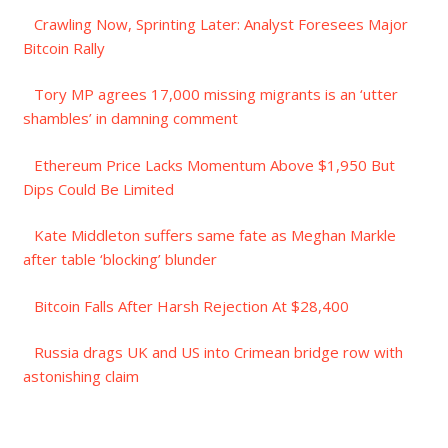
Crawling Now, Sprinting Later: Analyst Foresees Major
Bitcoin Rally
Tory MP agrees 17,000 missing migrants is an ‘utter
shambles’ in damning comment
Ethereum Price Lacks Momentum Above $1,950 But
Dips Could Be Limited
Kate Middleton suffers same fate as Meghan Markle
after table ‘blocking’ blunder
Bitcoin Falls After Harsh Rejection At $28,400
Russia drags UK and US into Crimean bridge row with
astonishing claim