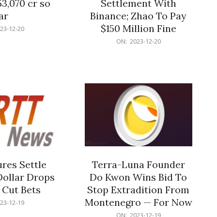
53,070 cr so
Settlement With
ar
Binance; Zhao To Pay
$150 Million Fine
23-12-20
2023-
ON:
2023-12-20
12-
20
res Settle
Terra-Luna Founder
Dollar Drops
Do Kwon Wins Bid To
 Cut Bets
Stop Extradition From
Montenegro — For Now
23-12-19
2023-
ON:
2023-12-19