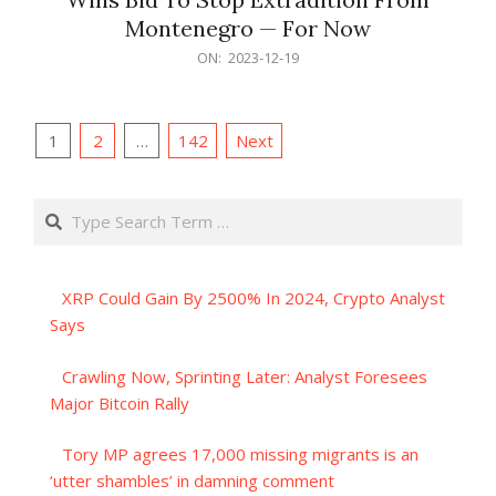
Montenegro — For Now
2023-
ON:
2023-12-19
12-
19
Posts
1
2
…
142
Next
pagination
Search
XRP Could Gain By 2500% In 2024, Crypto Analyst
Says
Crawling Now, Sprinting Later: Analyst Foresees
Major Bitcoin Rally
Tory MP agrees 17,000 missing migrants is an
‘utter shambles’ in damning comment