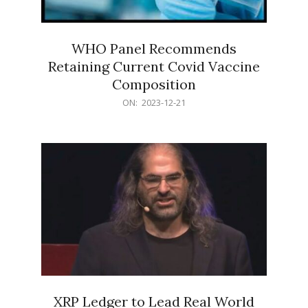
WHO Panel Recommends
Retaining Current Covid Vaccine
Composition
2023-
ON:
2023-12-21
12-
21
XRP Ledger to Lead Real World