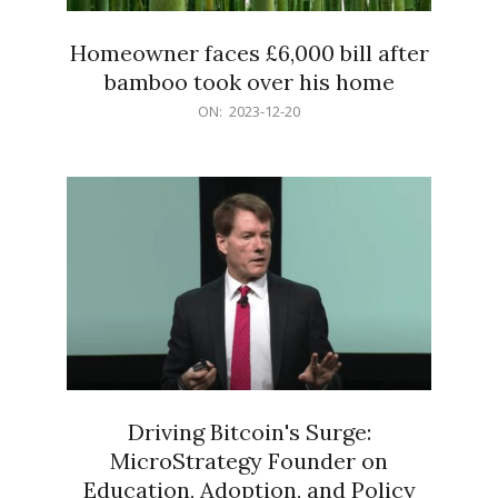
Homeowner faces £6,000 bill after
bamboo took over his home
2023-
ON:
2023-12-20
12-
20
Driving Bitcoin's Surge:
MicroStrategy Founder on
Education, Adoption, and Policy