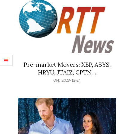
Pre-market Movers: XBP, ASYS,
HRYU, JTAIZ, CPTN…
2023-
ON:
2023-12-21
12-
21