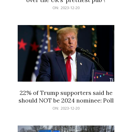
2023-
ON:
2023-12-20
12-
20
22% of Trump supporters said he
should NOT be 2024 nominee: Poll
2023-
ON:
2023-12-20
12-
20