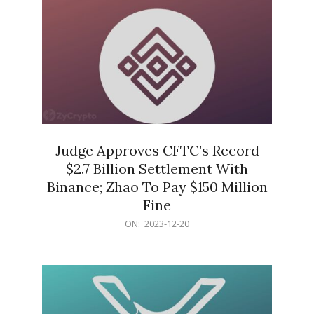
Judge Approves CFTC’s Record
$2.7 Billion Settlement With
Binance; Zhao To Pay $150 Million
Fine
2023-
ON:
2023-12-20
12-
20