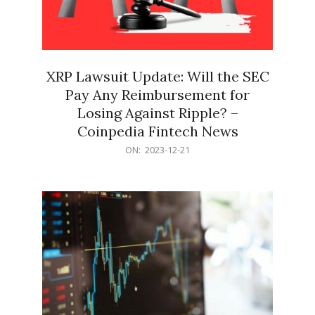
XRP Lawsuit Update: Will the SEC
Pay Any Reimbursement for
Losing Against Ripple? –
Coinpedia Fintech News
2023-
ON:
2023-12-21
12-
21