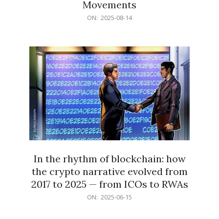
Movements
2025-
ON:
2025-08-14
08-
14
In the rhythm of blockchain: how
the crypto narrative evolved from
2017 to 2025 — from ICOs to RWAs
2025-
ON:
2025-06-15
06-