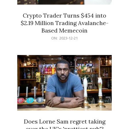
Crypto Trader Turns $454 into
$2.19 Million Trading Avalanche-
Based Memecoin
2023-
ON:
2023-12-21
12-
21
Does Lorne Sam regret taking
over the UK's 'prettiest pub'?