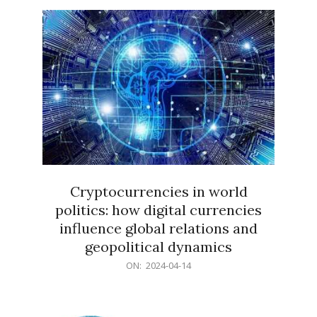
15
Cryptocurrencies in world
politics: how digital currencies
influence global relations and
geopolitical dynamics
2024-
ON:
2024-04-14
04-
14