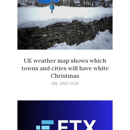
UK weather map shows which
towns and cities will have white
Christmas
2023-
ON:
2023-12-20
12-
20