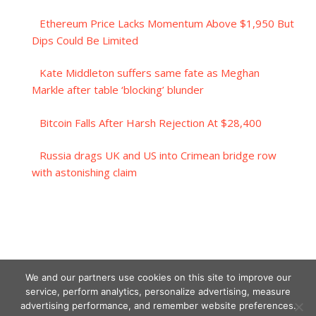
Ethereum Price Lacks Momentum Above $1,950 But
Dips Could Be Limited
Kate Middleton suffers same fate as Meghan
Markle after table ‘blocking’ blunder
Bitcoin Falls After Harsh Rejection At $28,400
Russia drags UK and US into Crimean bridge row
with astonishing claim
We and our partners use cookies on this site to improve our
service, perform analytics, personalize advertising, measure
advertising performance, and remember website preferences.