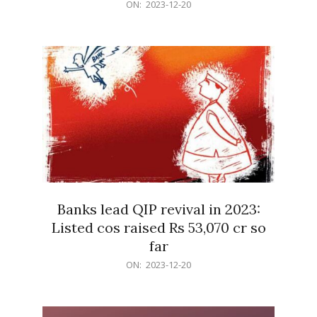
2023-
ON:
2023-12-20
12-
20
Banks lead QIP revival in 2023:
Listed cos raised Rs 53,070 cr so
far
2023-
ON:
2023-12-20
12-
20