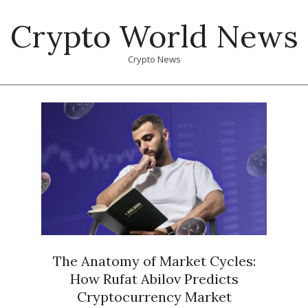
Skip
Crypto World News
to
content
Crypto News
Primary
Navigation
Menu
The Anatomy of Market Cycles:
How Rufat Abilov Predicts
Cryptocurrency Market