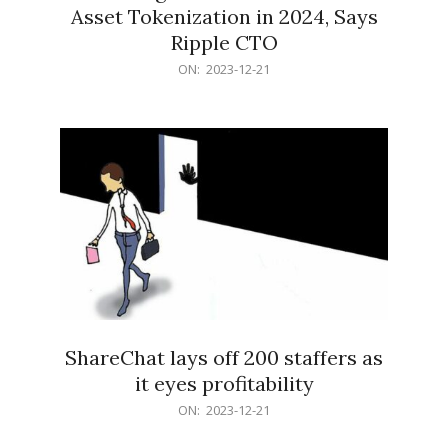
Asset Tokenization in 2024, Says
Ripple CTO
2023-
ON:
2023-12-21
12-
21
ShareChat lays off 200 staffers as
it eyes profitability
2023-
ON:
2023-12-21
12-