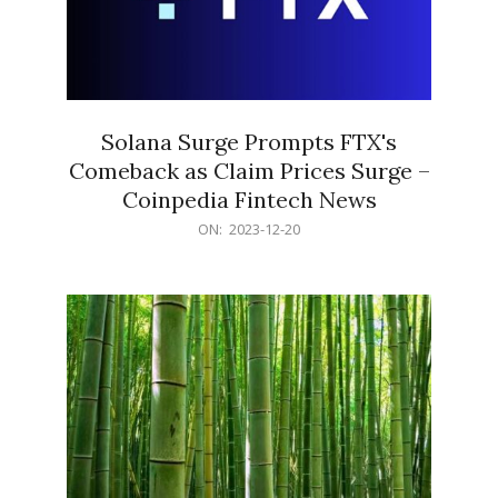
Solana Surge Prompts FTX's
Comeback as Claim Prices Surge –
Coinpedia Fintech News
2023-
ON:
2023-12-20
12-
20