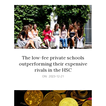
21
The low-fee private schools
outperforming their expensive
rivals in the HSC
2023-
ON:
2023-12-21
12-
21