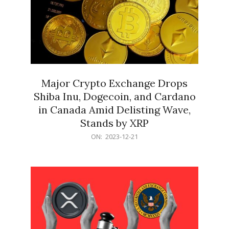
Major Crypto Exchange Drops
Shiba Inu, Dogecoin, and Cardano
in Canada Amid Delisting Wave,
Stands by XRP
2023-
ON:
2023-12-21
12-
21