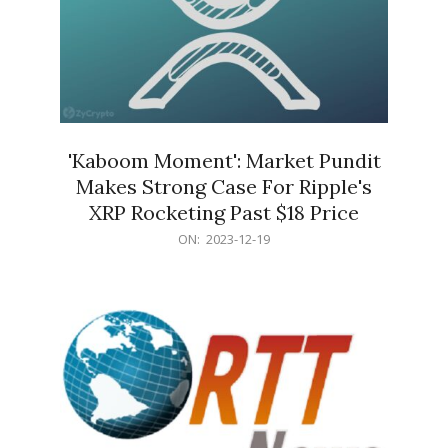
'Kaboom Moment': Market Pundit
Makes Strong Case For Ripple's
XRP Rocketing Past $18 Price
2023-
ON:
2023-12-19
12-
19