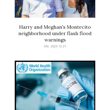
Harry and Meghan's Montecito
neighborhood under flash flood
warnings
2023-
ON:
2023-12-21
12-
21