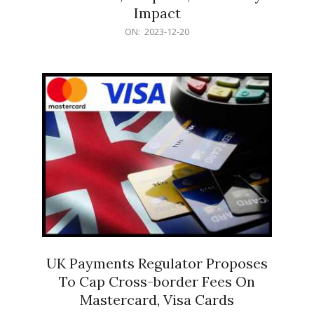
Impact
2023-
ON:
2023-12-20
12-
20
UK Payments Regulator Proposes
To Cap Cross-border Fees On
Mastercard, Visa Cards