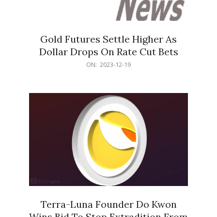
Gold Futures Settle Higher As
Dollar Drops On Rate Cut Bets
2023-
ON:
2023-12-19
12-
19
Terra-Luna Founder Do Kwon
Wins Bid To Stop Extradition From